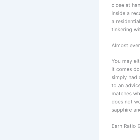
close at ha
inside a re
a residentia
tinkering w
Almost eve
You may eit
it comes do
simply had 
to an advic
matches whe
does not wo
sapphire an
Earn Ratio 