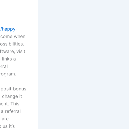
//happy-
income when
sibilities.
tware, visit
 links a
rral
program.
 change it
ent. This
a referral
u are
us it’s