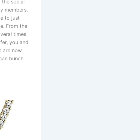
the social
ily members.
 to just
me. From the
veral times.
fer, you and
s are now
 can bunch