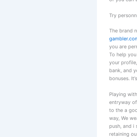
Try personn
The brand n
gambler.com
you are per
To help you 
your profile
bank, and yo
bonuses. It
Playing wit
entryway of
to the a go
way, We wea
push, and i 
retaining ou