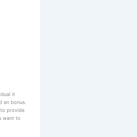
dual it
d an bonus.
 to provide
rs want to