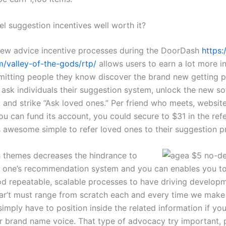
el suggestion incentives well worth it?
ew advice incentive processes during the DoorDash
https:
/valley-of-the-gods/rtp/
allows users to earn a lot more 
mitting people they know discover the brand new getting pos
ask individuals their suggestion system, unlock the new sof
, and strike “Ask loved ones.” Per friend who meets, website
u can fund its account, you could secure to $31 in the refe
’s awesome simple to refer loved ones to their suggestion 
h themes decreases the hindrance to
 one’s recommendation system and you can enables you to
od repeatable, scalable processes to have driving developm
r’t must range from scratch each and every time we make 
simply have to position inside the related information if yo
r brand name voice. That type of advocacy try important, pl