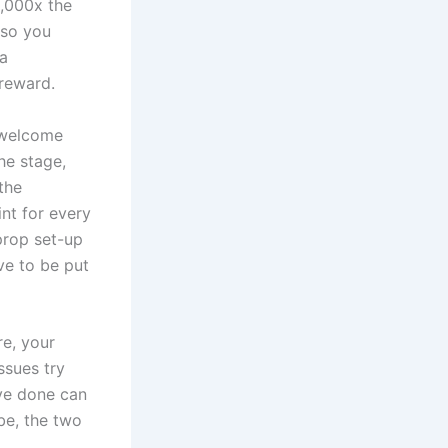
0,000x the
 so you
 a
reward.
s welcome
he stage,
the
nt for every
prop set-up
ve to be put
re, your
ssues try
ve done can
be, the two