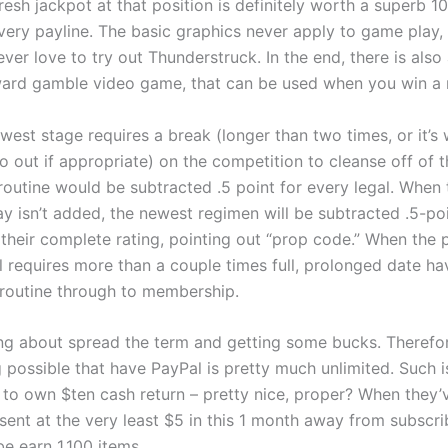
fresh jackpot at that position is definitely worth a superb 1
very payline. The basic graphics never apply to game play,
er love to try out Thunderstruck. In the end, there is also
ward gamble video game, that can be used when you win a 
ewest stage requires a break (longer than two times, or it’
 out if appropriate) on the competition to cleanse off of t
routine would be subtracted .5 point for every legal. When 
y isn’t added, the newest regimen will be subtracted .5-poi
 their complete rating, pointing out “prop code.” When the 
 requires more than a couple times full, prolonged date ha
h routine through to membership.
hing about spread the term and getting some bucks. Therefo
 possible that have PayPal is pretty much unlimited. Such i
to own $ten cash return – pretty nice, proper? When they’
sent at the very least $5 in this 1 month away from subscri
e earn 1,100 items.