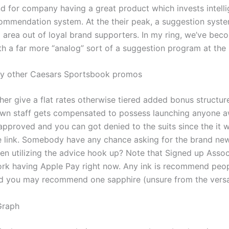
nd for company having a great product which invests intelli
commendation system. At the their peak, a suggestion syste
l area out of loyal brand supporters. In my ring, we’ve bec
ith a far more “analog” sort of a suggestion program at the
ry other Caesars Sportsbook promos
her give a flat rates otherwise tiered added bonus structur
wn staff gets compensated to possess launching anyone a
approved and you can got denied to the suits since the it 
e link. Somebody have any chance asking for the brand ne
n utilizing the advice hook up? Note that Signed up Assoc
rk having Apple Pay right now. Any ink is recommend peop
d you may recommend one sapphire (unsure from the versat
Graph