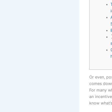
Or even, pos
comes down.
For many wh
an incentive
know what’s 