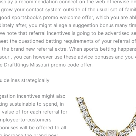
splay a recommendation connect on the web otherwise on 
 grow your contact system outside of the usual set of fam
good sportsbook’s promo welcome offer, which you are able
iately after, you might allege a suggestion bonus many ti
we note that referral incentives is going to be advertised se
et the questioned betting requirements of your referral of
t the brand new referral extra. When sports betting happen
issouri, you can however use these advice bonuses and you
he DraftKings Missouri promo code offer.
idelines strategically
estion incentives might also
ing sustainable to spend, in
e value of for each referral for
Employee-to-customers
onuses will be offered to all
to increase the brand new