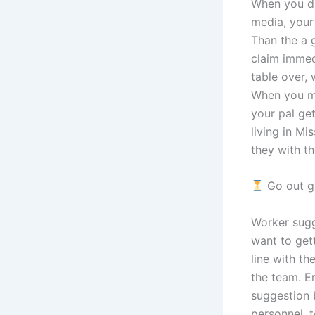
When you di
media, your
Than the a 
claim immed
table over, 
When you me
your pal ge
living in M
they with t
Go out gu
Worker sugg
want to gett
line with th
the team. 
suggestion b
personnel, 