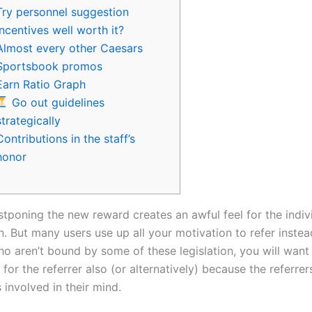
Try personnel suggestion
incentives well worth it?
Almost every other Caesars
Sportsbook promos
Earn Ratio Graph
Go out guidelines
strategically
Contributions in the staff’s
honor
tponing the new reward creates an awful feel for the indivi
 But many users use up all your motivation to refer instea
o aren’t bound by some of these legislation, you will want
 for the referrer also (or alternatively) because the referre
involved in their mind.