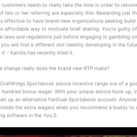
 customers needs to really take the time in order to reco
of him or her referring are especially thin. Rewarding just th
is effective to have brand-new organizations seeking build 
s an affordable way to motivate brief sharing. You’re guilty o
l laws and regulations just before engaging in gambling on 
 you will find a different slot identity developing in the futu
it – Karolis has recently tried it.
 a change really does the brand new RTP make?
DraftKings Sportsbook advice incentive range out of a g
e hundred bonus wager. With your unique advice hook up, in
en up an alternative FanDuel Sportsbook account. Anyone
inside the extra wagers when you recommend a buddy to 
ng software in the You.S.