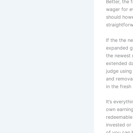
Better, the 
wager for e
should howev
straightfor
If the the n
expanded go
the newest 
extended da
judge using
and removal
in the fres
It’s everyt
own earning
redeemable 
invested or 
of you can b