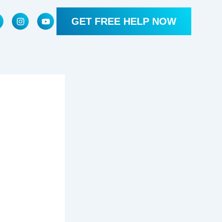
I
Y
GET FREE HELP NOW
n
o
s
u
t
t
a
u
g
b
r
e
a
m