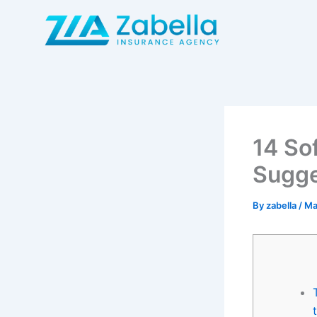
Skip
to
content
14 So
Sugge
By
zabella
/
Ma