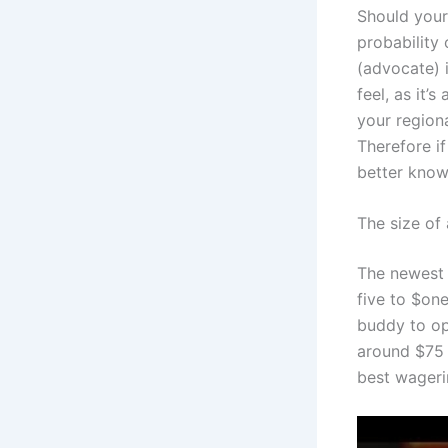
Should your
probability 
(advocate) 
feel, as it’
your regiona
Therefore if
better know 
The size of
The newest 
five to $on
buddy to op
around $75 
best wageri