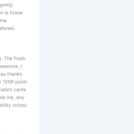
gently
m is foster
ome
 shows.
e. The fresh
wesome. I
was thanks
w 120K point
iate’s cards
le ink, any
ility notes)