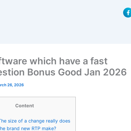
F
a
c
e
b
o
o
k
-
f
ftware which have a fast
stion Bonus Good Jan 2026
rch 26, 2026
Content
The size of a change really does
the brand new RTP make?