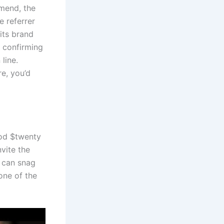
mmend, the
e referrer
its brand
f confirming
line.
re, you’d
ood $twenty
vite the
 can snag
one of the