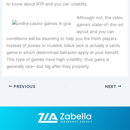
to know about RTP and you can volatility.
Although not, the video
game’s state-of-the-art
layout and you can
conditions will be daunting to help you the fresh players.
Instead of pokies or roulette, black-jack is actually a cards
game in which determined behavior apply at your benefit.
This type of games have high volatility, thus gains is
generally rare—but big after they property.
PREVIOUS
NEXT