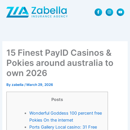
Skip
F
I
Y
to
a
n
o
content
c
s
u
e
t
t
b
a
u
o
g
b
o
r
e
k
a
-
m
f
15 Finest PayID Casinos &
Pokies around australia to
own 2026
By
zabella
/
March 29, 2026
Posts
Wonderful Goddess 100 percent free
Pokies On the internet
Ports Gallery Local casino: 31 Free