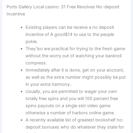
Ports Gallery Local casino: 31 Free Revolves No-deposit
Incentive
Existing players can be receive a no deposit
incentive of A good$14 to use to the people
pokie.
They’lso are practical for trying to the fresh game
without the worry out of watching your bankroll
compress.
Immediately after it is done, get on your account,
as well as the extra number might possibly be put
in your extra harmony..
Usually, you are permitted to wager your own
totally free spins and you will 100 percent free
spins payouts on a single slot video game
otherwise a number of harbors online game.
A recently available list of greatest bookshelf no-
deposit bonuses who do whatever they state for