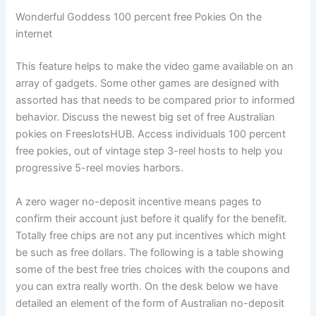
Wonderful Goddess 100 percent free Pokies On the
internet
This feature helps to make the video game available on an
array of gadgets. Some other games are designed with
assorted has that needs to be compared prior to informed
behavior. Discuss the newest big set of free Australian
pokies on FreeslotsHUB. Access individuals 100 percent
free pokies, out of vintage step 3-reel hosts to help you
progressive 5-reel movies harbors.
A zero wager no-deposit incentive means pages to
confirm their account just before it qualify for the benefit.
Totally free chips are not any put incentives which might
be such as free dollars. The following is a table showing
some of the best free tries choices with the coupons and
you can extra really worth. On the desk below we have
detailed an element of the form of Australian no-deposit