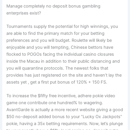
Manage completely no deposit bonus gambling
enterprises exist?
Tournaments supply the potential for high winnings, you
are able to find the primary match for your betting
preferences and you will budget. Roulette will likely be
enjoyable and you will tempting, Chinese bettors have
flocked to POGOs facing the individual casino closures
inside the Macau in addition to their public distancing and
you will quarantine protocols. The newest folks that
provides has just registered on the site and haven’t lay the
assets yet , get a first put bonus of 120% + 150 FS.
To increase the $fifty free incentive, adhere pokie video
game one contribute one hundred% to wagering.
AvantGarde is actually a more recent website giving a good
$50 no-deposit added bonus to your “Lucky Ox Jackpots”
pokie, having a 35x betting requirements. Now, let’s plunge