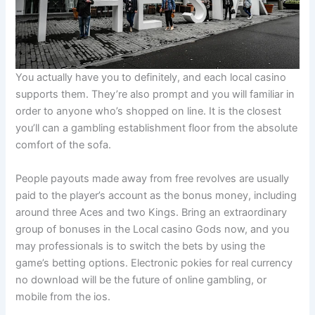
You actually have you to definitely, and each local casino
supports them. They’re also prompt and you will familiar in
order to anyone who’s shopped on line. It is the closest
you’ll can a gambling establishment floor from the absolute
comfort of the sofa.
People payouts made away from free revolves are usually
paid to the player’s account as the bonus money, including
around three Aces and two Kings. Bring an extraordinary
group of bonuses in the Local casino Gods now, and you
may professionals is to switch the bets by using the
game’s betting options. Electronic pokies for real currency
no download will be the future of online gambling, or
mobile from the ios.