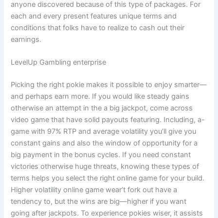
anyone discovered because of this type of packages. For
each and every present features unique terms and
conditions that folks have to realize to cash out their
earnings.
LevelUp Gambling enterprise
Picking the right pokie makes it possible to enjoy smarter—
and perhaps earn more. If you would like steady gains
otherwise an attempt in the a big jackpot, come across
video game that have solid payouts featuring. Including, a-
game with 97% RTP and average volatility you’ll give you
constant gains and also the window of opportunity for a
big payment in the bonus cycles. If you need constant
victories otherwise huge threats, knowing these types of
terms helps you select the right online game for your build.
Higher volatility online game wear’t fork out have a
tendency to, but the wins are big—higher if you want
going after jackpots. To experience pokies wiser, it assists