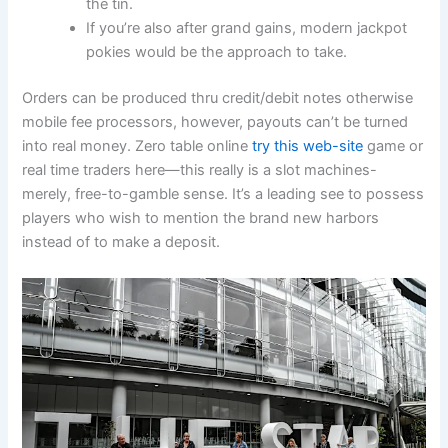
the tin.
If you’re also after grand gains, modern jackpot
pokies would be the approach to take.
Orders can be produced thru credit/debit notes otherwise
mobile fee processors, however, payouts can’t be turned
into real money. Zero table online
try this web-site
game or
real time traders here—this really is a slot machines-
merely, free-to-gamble sense. It’s a leading see to possess
players who wish to mention the brand new harbors
instead of to make a deposit.