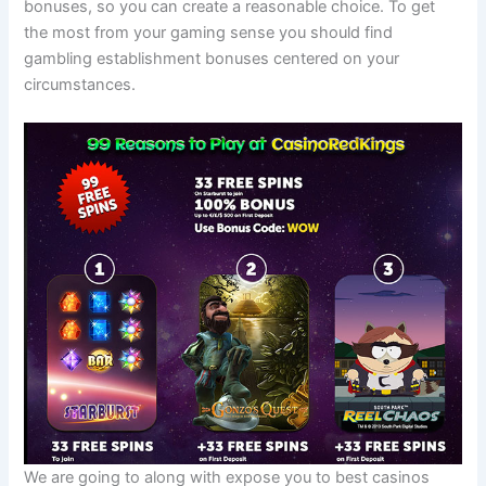
bonuses, so you can create a reasonable choice. To get
the most from your gaming sense you should find
gambling establishment bonuses centered on your
circumstances.
We are going to along with expose you to best casinos