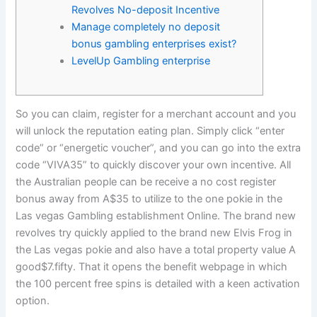
Revolves No-deposit Incentive
Manage completely no deposit
bonus gambling enterprises exist?
LevelUp Gambling enterprise
So you can claim, register for a merchant account and you
will unlock the reputation eating plan. Simply click “enter
code” or “energetic voucher”, and you can go into the extra
code “VIVA35” to quickly discover your own incentive. All
the Australian people can be receive a no cost register
bonus away from A$35 to utilize to the one pokie in the
Las vegas Gambling establishment Online.
The brand new
revolves try quickly applied to the brand new Elvis Frog in
the Las vegas pokie and also have a total property value A
good$7.fifty. That it opens the benefit webpage in which
the 100 percent free spins is detailed with a keen activation
option.