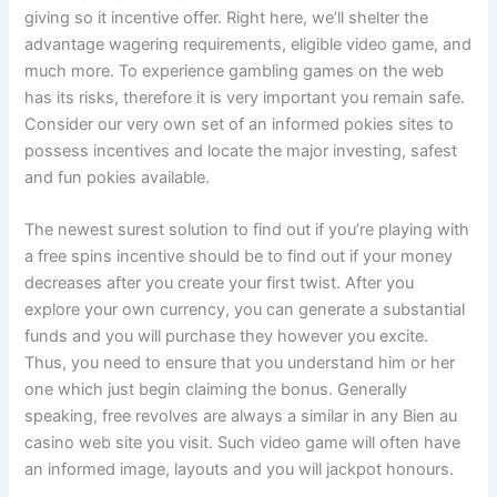
giving so it incentive offer. Right here, we’ll shelter the
advantage wagering requirements, eligible video game, and
much more. To experience gambling games on the web
has its risks, therefore it is very important you remain safe.
Consider our very own set of an informed pokies sites to
possess incentives and locate the major investing, safest
and fun pokies available.
The newest surest solution to find out if you’re playing with
a free spins incentive should be to find out if your money
decreases after you create your first twist. After you
explore your own currency, you can generate a substantial
funds and you will purchase they however you excite.
Thus, you need to ensure that you understand him or her
one which just begin claiming the bonus. Generally
speaking, free revolves are always a similar in any Bien au
casino web site you visit. Such video game will often have
an informed image, layouts and you will jackpot honours.