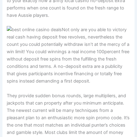
to your exactly how a $fifty local casino no-deposit extra
performs when one count is found on the fresh range to
have Aussie players.
Not only are you able to victory
real cash having deposit free revolves, nevertheless the
count you could potentially withdraw isn’t at the mercy of a
win limit! You could winnings a real income 100percent free
without deposit free spins from the fulfilling the fresh
conditions and terms. A no-deposit extra are a publicity
that gives participants incentive financing or totally free
spins instead demanding a first deposit.
They provide sudden bonus rounds, large multipliers, and
jackpots that can property after you minimum anticipate.
The newest current will be many techniques from a
pleasant plan to an enthusiastic more spin promo code. It’s
the one that most matches an individual punter’s choices
and gamble style. Most clubs limit the amount of money