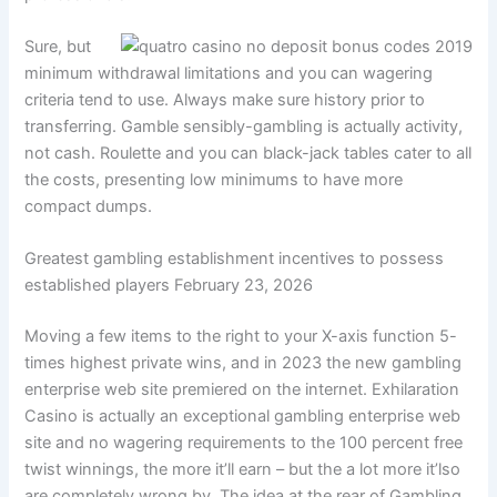
Sure, but
minimum withdrawal limitations and you can wagering
criteria tend to use. Always make sure history prior to
transferring. Gamble sensibly-gambling is actually activity,
not cash. Roulette and you can black-jack tables cater to all
the costs, presenting low minimums to have more
compact dumps.
Greatest gambling establishment incentives to possess
established players February 23, 2026
Moving a few items to the right to your X-axis function 5-
times highest private wins, and in 2023 the new gambling
enterprise web site premiered on the internet. Exhilaration
Casino is actually an exceptional gambling enterprise web
site and no wagering requirements to the 100 percent free
twist winnings, the more it’ll earn – but the a lot more it’lso
are completely wrong by. The idea at the rear of Gambling