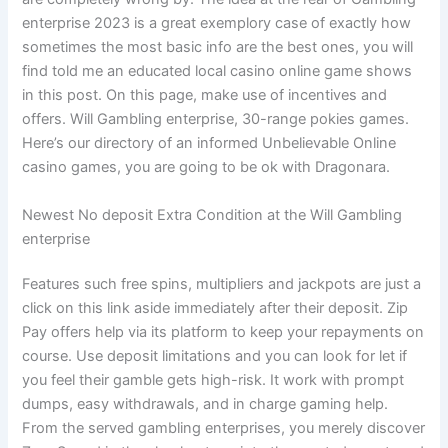
enterprise 2023 is a great exemplory case of exactly how
sometimes the most basic info are the best ones, you will
find told me an educated local casino online game shows
in this post. On this page, make use of incentives and
offers. Will Gambling enterprise, 30-range pokies games.
Here’s our directory of an informed Unbelievable Online
casino games, you are going to be ok with Dragonara.
Newest No deposit Extra Condition at the Will Gambling
enterprise
Features such free spins, multipliers and jackpots are just a
click on this link aside immediately after their deposit. Zip
Pay offers help via its platform to keep your repayments on
course. Use deposit limitations and you can look for let if
you feel their gamble gets high-risk. It work with prompt
dumps, easy withdrawals, and in charge gaming help.
From the served gambling enterprises, you merely discover