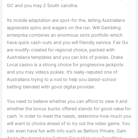
GC and you may 2 South carolina.
Its mobile adaptation are spot-for the, letting Australians
appreciate spins and wagers on the run. Will Gambling
enterprise combines an enormous slots portfolio which
have quick cash-outs and you will friendly service. Fair Go
are modify-created for regional choice, packed with
Australiana templates and you can lots of pokies. Drake
Local casino is a strong choice for progressive jackpots
and you may videos pokies. It’s really-reputed one of
Australians trying to a nod to help you dated-school
betting blended with good digital provider.
You need to believe whether you can afford to view it and
whether the bonus bucks offered stands for good value for
cash. In order to meet the needs, determine how much you
will want to choice ahead of to try out the video game. You
can even have fun with info such as Bettors Private, Gam