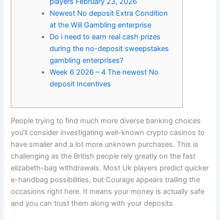
players February 23, 2026
Newest No deposit Extra Condition
at the Will Gambling enterprise
Do i need to earn real cash prizes
during the no-deposit sweepstakes
gambling enterprises?
Week 6 2026 – 4 The newest No
deposit Incentives
People trying to find much more diverse banking choices
you’ll consider investigating well-known crypto casinos to
have smaller and a lot more unknown purchases. This is
challenging as the British people rely greatly on the fast
elizabeth-bag withdrawals. Most Uk players predict quicker
e-handbag possibilities, but Courage appears trailing the
occasions right here.
It means your money is actually safe
and you can trust them along with your deposits.