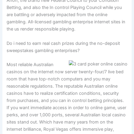
Anon, the brand new Federal Council to your Condition
Betting, and also the In control Playing Council while you
are battling or adversely impacted from the online
gambling. All-licensed gambling enterprise internet sites in
the us render responsible playing.
Do i need to earn real cash prizes during the no-deposit
sweepstakes gambling enterprises?
Most reliable Australian
casinos on the internet now server twenty-four/7 live bed
room that have top-notch computers and you may
reasonable regulations. The reputable Australian online
casinos have to realize certification conditions, security
from purchases, and you can in control betting principles.
If you want immediate access in order to online game, user
perks, and over 1,000 ports, several Australian local casino
sites stand out. Which have many years from on the
internet brilliance, Royal Vegas offers immersive play,