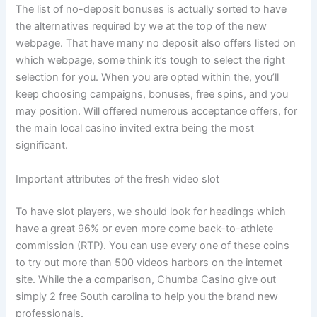
The list of no-deposit bonuses is actually sorted to have
the alternatives required by we at the top of the new
webpage. That have many no deposit also offers listed on
which webpage, some think it’s tough to select the right
selection for you. When you are opted within the, you’ll
keep choosing campaigns, bonuses, free spins, and you
may position. Will offered numerous acceptance offers, for
the main local casino invited extra being the most
significant.
Important attributes of the fresh video slot
To have slot players, we should look for headings which
have a great 96% or even more come back-to-athlete
commission (RTP). You can use every one of these coins
to try out more than 500 videos harbors on the internet
site. While the a comparison, Chumba Casino give out
simply 2 free South carolina to help you the brand new
professionals.