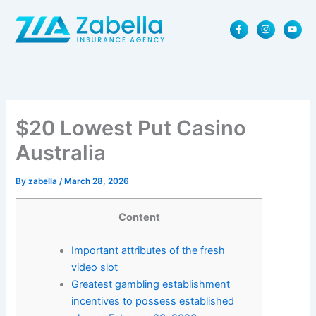
Skip
F
I
Y
to
a
n
o
content
c
s
u
e
t
t
b
a
u
o
g
b
o
r
e
k
a
-
m
f
$20 Lowest Put Casino
Australia
By
zabella
/
March 28, 2026
Content
Important attributes of the fresh
video slot
Greatest gambling establishment
incentives to possess established