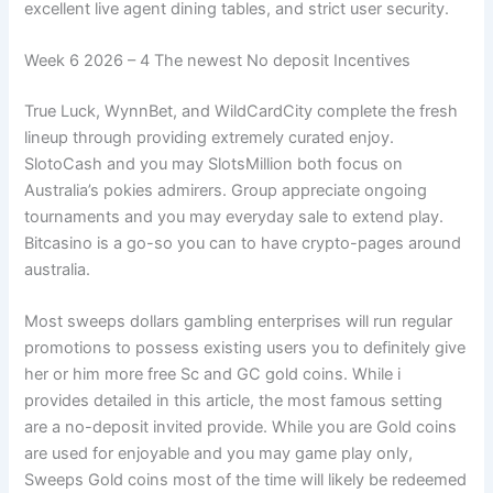
excellent live agent dining tables, and strict user security.
Week 6 2026 – 4 The newest No deposit Incentives
True Luck, WynnBet, and WildCardCity complete the fresh
lineup through providing extremely curated enjoy.
SlotoCash and you may SlotsMillion both focus on
Australia’s pokies admirers. Group appreciate ongoing
tournaments and you may everyday sale to extend play.
Bitcasino is a go-so you can to have crypto-pages around
australia.
Most sweeps dollars gambling enterprises will run regular
promotions to possess existing users you to definitely give
her or him more free Sc and GC gold coins. While i
provides detailed in this article, the most famous setting
are a no-deposit invited provide. While you are Gold coins
are used for enjoyable and you may game play only,
Sweeps Gold coins most of the time will likely be redeemed