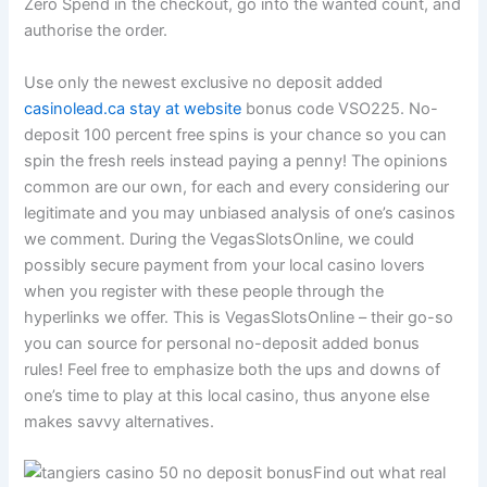
Zero Spend in the checkout, go into the wanted count, and
authorise the order.
Use only the newest exclusive no deposit added
casinolead.ca stay at website
bonus code VSO225. No-
deposit 100 percent free spins is your chance so you can
spin the fresh reels instead paying a penny! The opinions
common are our own, for each and every considering our
legitimate and you may unbiased analysis of one’s casinos
we comment. During the VegasSlotsOnline, we could
possibly secure payment from your local casino lovers
when you register with these people through the
hyperlinks we offer. This is VegasSlotsOnline – their go-so
you can source for personal no-deposit added bonus
rules! Feel free to emphasize both the ups and downs of
one’s time to play at this local casino, thus anyone else
makes savvy alternatives.
Find out what real