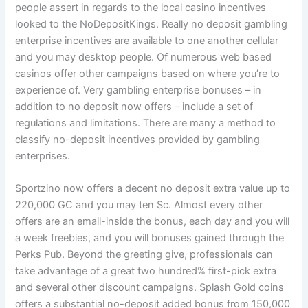
people assert in regards to the local casino incentives
looked to the NoDepositKings. Really no deposit gambling
enterprise incentives are available to one another cellular
and you may desktop people. Of numerous web based
casinos offer other campaigns based on where you’re to
experience of. Very gambling enterprise bonuses – in
addition to no deposit now offers – include a set of
regulations and limitations. There are many a method to
classify no-deposit incentives provided by gambling
enterprises.
Sportzino now offers a decent no deposit extra value up to
220,000 GC and you may ten Sc. Almost every other
offers are an email-inside the bonus, each day and you will
a week freebies, and you will bonuses gained through the
Perks Pub. Beyond the greeting give, professionals can
take advantage of a great two hundred% first-pick extra
and several other discount campaigns. Splash Gold coins
offers a substantial no-deposit added bonus from 150,000