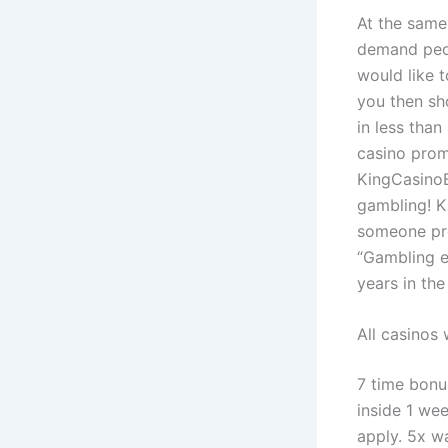
At the same
demand peop
would like 
you then sh
in less tha
casino promo
KingCasinoB
gambling! K
someone pre
“Gambling e
years in the
All casinos
7 time bonus
inside 1 we
apply. 5x w