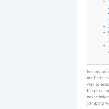
In comparis
are Betfair 
way to ensu
than to exp
nevertheles
gambling wo