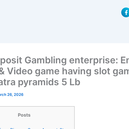
F
a
c
e
b
o
o
k
-
f
posit Gambling enterprise: E
 & Video game having slot ga
atra pyramids 5 Lb
rch 26, 2026
Posts