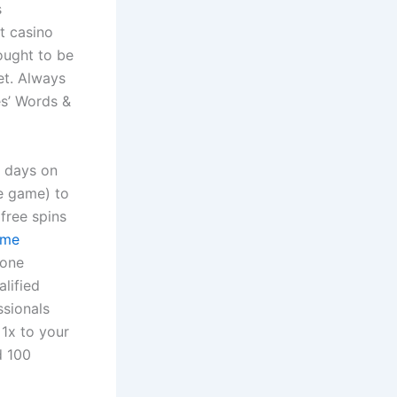
s
t casino
ought to be
et. Always
es’ Words &
n days on
le game) to
 free spins
ame
 one
lified
ssionals
 1x to your
d 100