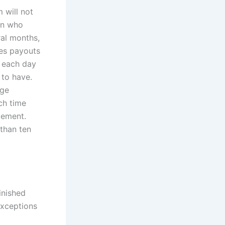
 will not
on who
ral months,
es payouts
d each day
 to have.
age
ch time
cement.
than ten
inished
Exceptions