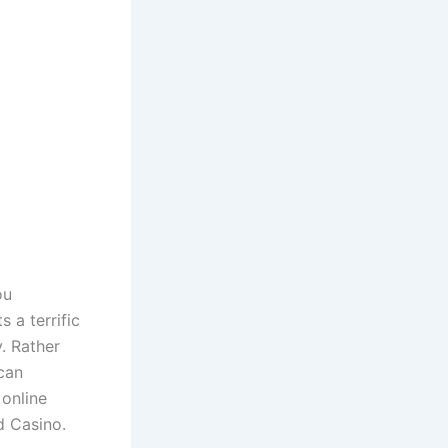
ou
 a terrific
. Rather
can
 online
d Casino.