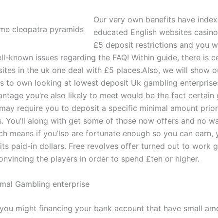
Our very own benefits have inde
educated English websites casino
£5 deposit restrictions and you w
ell-known issues regarding the FAQ! Within guide, there is ce
sites in the uk one deal with £5 places.Also, we will show 
s to own looking at lowest deposit Uk gambling enterprises
antage you’re also likely to meet would be the fact certain
 may require you to deposit a specific minimal amount prior
ns. You’ll along with get some of those now offers and no w
ich means if you’lso are fortunate enough so you can earn, 
ts paid-in dollars. Free revolves offer turned out to work 
onvincing the players in order to spend £ten or higher.
mal Gambling enterprise
you might financing your bank account that have small am