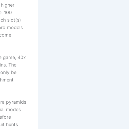
 higher
e. 100
ch slot(s)
ard models
ecome
ne game, 40x
ins. The
 only be
chment
rial modes
efore
uit hunts