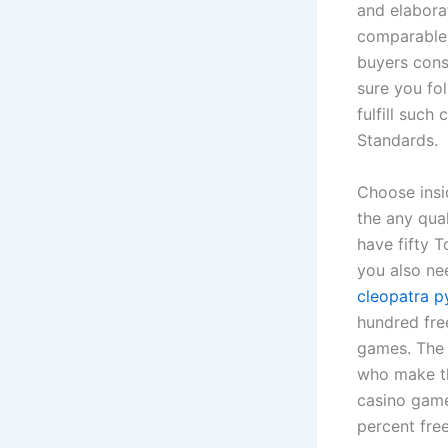
and elabora
comparable 
buyers cons
sure you fo
fulfill such
Standards.
Choose insi
the any qua
have fifty T
you also ne
cleopatra p
hundred fre
games. The 
who make th
casino game
percent fre