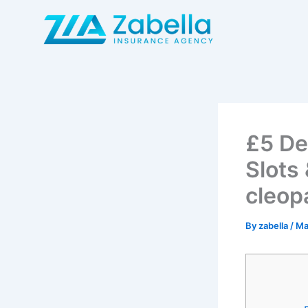
Skip
to
content
£5 De
Slots
cleop
By
zabella
/
Ma