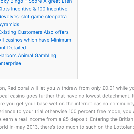
Foxy Bingo – Score A great £ten
Slots Incentive & 100 Incentive
Revolves: slot game cleopatra
pyramids
Existing Customers Also offers
All casinos which have Minimum
put Detailed
Harbors Animal Gambling
enterprise
on, Red coral will let you withdraw from only £0.01 while y
local casino goes further that have no lowest detachment. Its
re you get your base wet on the internet casino community
erience to your trial otherwise 100 percent free mode, you 
s earn a real income from a £5 deposit.
Entering the British
rld in-may 2013, there’s too much to such on the Lottolan