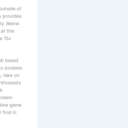
 outside of
o provides
ly. Below
at this
 a 15x
eb based
 to possess
n, take on
nthusiasts
sk
tandem
nline game
 find in