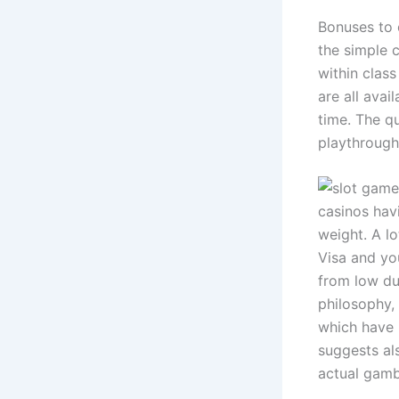
Bonuses to o
the simple 
within clas
are all avai
time. The qu
playthrough
casinos havi
weight. A lo
Visa and yo
from low du
philosophy,
which have 
suggests als
actual gamb