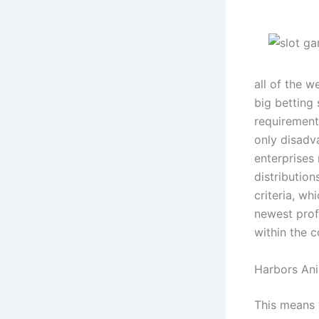
all of the w
big betting 
requirement
only disadv
enterprises
distributio
criteria, wh
newest profi
within the c
Harbors Ani
This means 