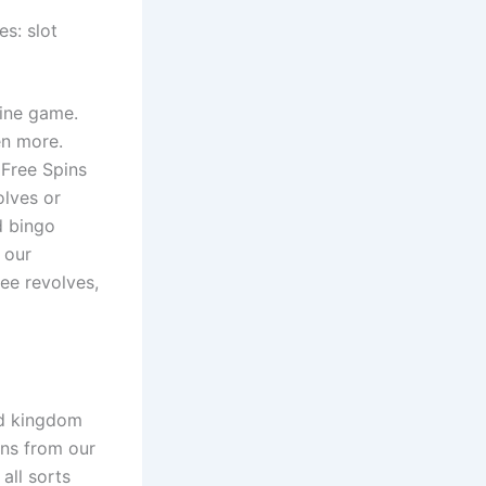
s: slot
line game.
en more.
 Free Spins
olves or
d bingo
f our
ree revolves,
ed kingdom
ons from our
all sorts