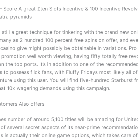
– Score A great £ten Slots Incentive & 100 Incentive Revolve
atra pyramids
still a great technique for tinkering with the brand new on
 many as 2 hundred 100 percent free spins on offer, and ev
casino give might possibly be obtainable in variations. Pro
a promotion well worth viewing, having fifty totally free rev
n the top ports. It’s in addition to one of the recommende
es to possess flick fans, with Fluffy Fridays most likely all o
nture using this user. You will find five-hundred Starburst f
eat 10x wagering demands using this campaign.
stomers Also offers
mes number of around 5,100 titles will be amazing for Unit
 of several secret aspects of its near-prime recommendati
s is actually their online game options, which takes care of 