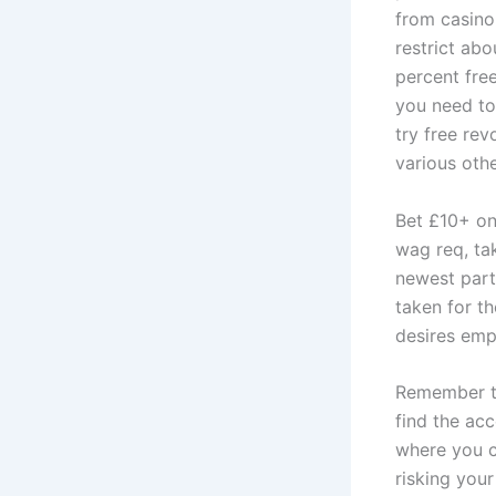
from casino
restrict ab
percent free
you need to
try free re
various othe
Bet £10+ on
wag req, ta
newest part
taken for t
desires emp
Remember th
find the ac
where you c
risking your