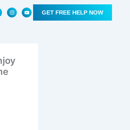
I
Y
GET FREE HELP NOW
n
o
s
u
t
t
a
u
g
b
r
e
a
m
njoy
me