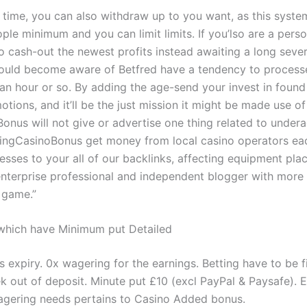
 time, you can also withdraw up to you want, as this system
le minimum and you can limit limits. If you’lso are a pers
to cash-out the newest profits instead awaiting a long seve
ould become aware of Betfred have a tendency to process
n an hour or so. By adding the age-send your invest in foun
tions, and it’ll be the just mission it might be made use of
onus will not give or advertise one thing related to under
ingCasinoBonus get money from local casino operators ea
sses to your all of our backlinks, affecting equipment pla
nterprise professional and independent blogger with more 
 game.”
 which have Minimum put Detailed
 expiry. 0x wagering for the earnings. Betting have to be f
ek out of deposit. Minute put £10 (excl PayPal & Paysafe). 
agering needs pertains to Casino Added bonus.