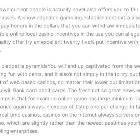
wn current people is actually novel also offers you to fall
classes. A knowledgeable gambling establishment extra als
s pay honors in the dollars that you can withdraw immediate
lable online local casino incentives in the usa you can allege 
ality offer try an excellent twenty five% put incentive with
.
You will end up captivated from the w
ng fun with cents, and it also’s not simply in the to try out
t of web based casinos, no matter their lower put limitatio
u will Bank card debit cards. The fresh not so great news e
mps is that for example online game has large minimum ri
 once again always in excess of £step one per change. In 
real time casinos, casinos on the internet always servers o
o, which are slightly rather than the newest pastimes your’ll
ling enterprises.