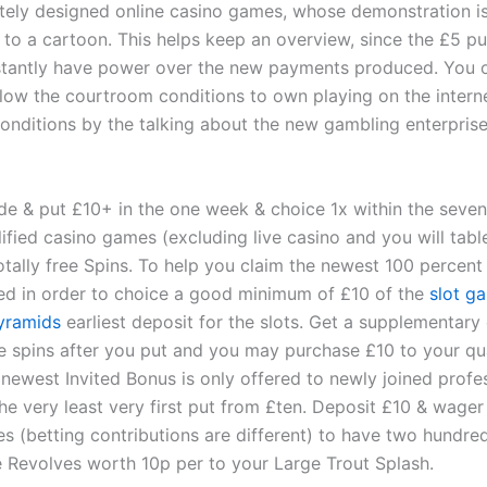
tely designed online casino games, whose demonstration i
to a cartoon. This helps keep an overview, since the £5 pu
tantly have power over the new payments produced. You 
llow the courtroom conditions to own playing on the intern
 conditions by the talking about the new gambling enterpris
de & put £10+ in the one week & choice 1x within the seve
lified casino games (excluding live casino and you will tab
otally free Spins. To help you claim the newest 100 percent
ed in order to choice a good minimum of £10 of the
slot g
yramids
earliest deposit for the slots. Get a supplementary
e spins after you put and you may purchase £10 to your qua
newest Invited Bonus is only offered to newly joined profe
e very least very first put from £ten. Deposit £10 & wager
s (betting contributions are different) to have two hundre
e Revolves worth 10p per to your Large Trout Splash.