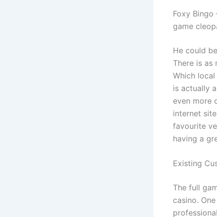
Foxy Bingo 
game cleop
He could be 
There is as
Which local 
is actually 
even more o
internet sit
favourite ve
having a gr
Existing Cu
The full ga
casino. One
professional