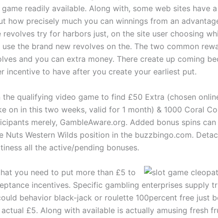
 game readily available. Along with, some web sites have a
out how precisely much you can winnings from an advantag
 revolves try for harbors just, on the site user choosing whi
 use the brand new revolves on the. The two common rew
volves and you can extra money. There create up coming b
r incentive to have after you create your earliest put.
 the qualifying video game to find £50 Extra (chosen onli
ke on in this two weeks, valid for 1 month) & 1000 Coral Co
icipants merely, GambleAware.org. Added bonus spins can
he Nuts Western Wilds position in the buzzbingo.com. Deta
tiness all the active/pending bonuses.
at you need to put more than £5 to
ceptance incentives. Specific gambling enterprises supply t
ould behavior black-jack or roulette 100percent free just b
 actual £5. Along with available is actually amusing fresh fr