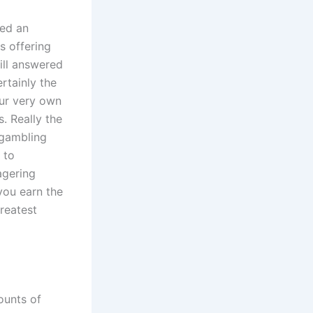
xed an
s offering
ill answered
rtainly the
our very own
. Really the
 gambling
 to
agering
you earn the
greatest
ounts of