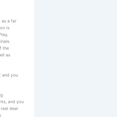
 as a far
on is
lay,
inals.
f the
ll as
C and you
ng
ents, and you
real deal
o