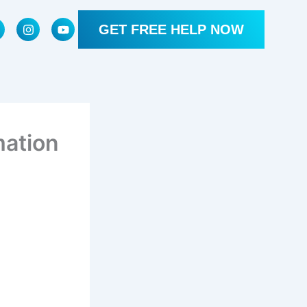
I
Y
GET FREE HELP NOW
n
o
s
u
t
t
a
u
g
b
r
e
a
m
mation