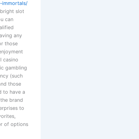
f-immortals/
 bright slot
ou can
lified
having any
or those
 enjoyment
al casino
lic gambling
ency (such
and those
d to have a
the brand
rprises to
orites,
r of options