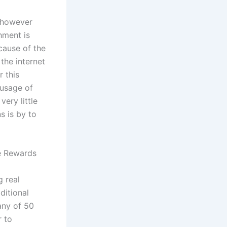
 however
hment is
ecause of the
the internet
r this
 usage of
ery little
s is by to
e Rewards
g real
ditional
any of 50
r to