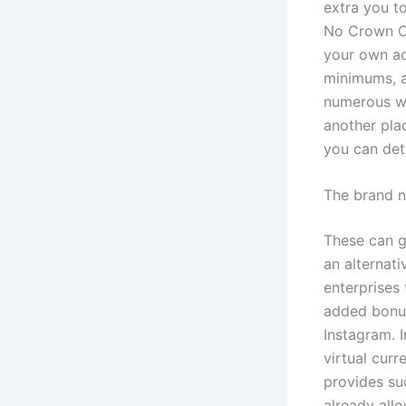
extra you t
No Crown Co
your own ac
minimums, a
numerous wi
another pla
you can dete
The brand 
These can ge
an alternati
enterprises
added bonus
Instagram. I
virtual curr
provides su
already all