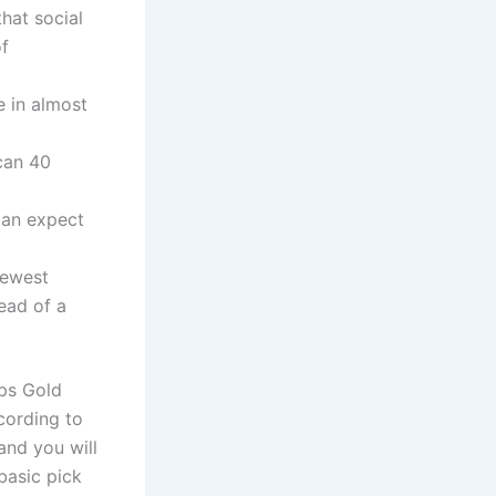
that social
of
e in almost
can 40
can expect
newest
ead of a
eps Gold
cording to
 and you will
basic pick