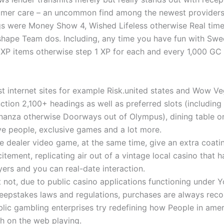
omer care – an uncommon find among the newest providers
gs were Money Show 4, Wished Lifeless otherwise Real time
shape Team dos. Including, any time you have fun with Sw
 XP items otherwise step 1 XP for each and every 1,000 G
st internet sites for example Risk.united states and Wow V
ction 2,100+ headings as well as preferred slots (including
nanza otherwise Doorways out of Olympus), dining table o
ive people, exclusive games and a lot more.
e dealer video game, at the same time, give an extra coati
itement, replicating air out of a vintage local casino that h
ers and you can real-date interaction.
 not, due to public casino applications functioning under Y
eepstakes laws and regulations, purchases are always re
blic gambling enterprises try redefining how People in ame
th on the web playing.