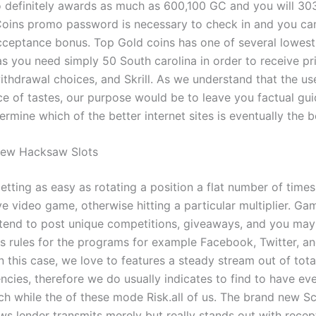
o definitely awards as much as 600,100 GC and you will 30
ins promo password is necessary to check in and you ca
ceptance bonus. Top Gold coins has one of several lowes
s you need simply 50 South carolina in order to receive pr
thdrawal choices, and Skrill. As we understand that the us
ce of tastes, our purpose would be to leave you factual gu
rmine which of the better internet sites is eventually the b
new Hacksaw Slots
tting as easy as rotating a position a flat number of times,
ve video game, otherwise hitting a particular multiplier. Ga
 tend to post unique competitions, giveaways, and you may
 rules for the programs for example Facebook, Twitter, a
n this case, we love to features a steady stream out of tota
encies, therefore we do usually indicates to find to have ev
ch while the of these mode Risk.all of us. The brand new S
ows lender transmits merely but really stands out with recep