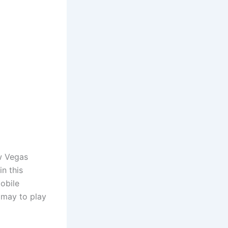
w Vegas
n this
obile
 may to play