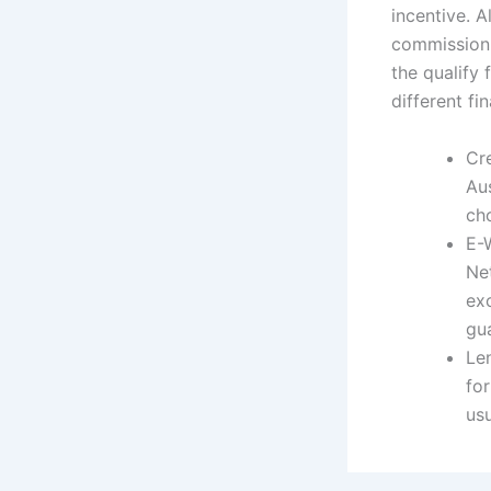
incentive. A
commission s
the qualify
different fi
Cr
Aus
cho
E-W
Ne
ex
gua
Len
for
usu