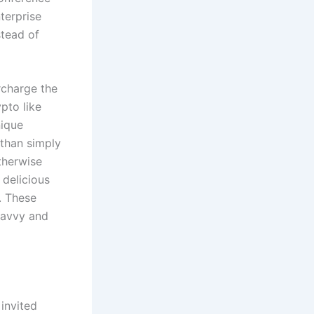
terprise
stead of
rcharge the
pto like
nique
than simply
therwise
 delicious
. These
savvy and
invited