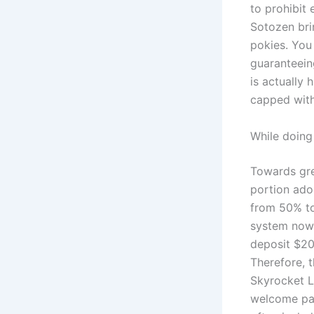
to prohibit
Sotozen bri
pokies. You
guaranteein
is actually
capped with
While doing
Towards grea
portion ado
from 50% to
system now 
deposit $20
Therefore, 
Skyrocket L
welcome pack