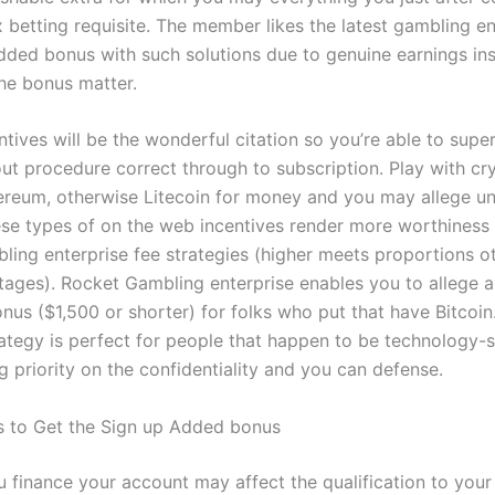
 betting requisite. The member likes the latest gambling en
dded bonus with such solutions due to genuine earnings in
the bonus matter.
tives will be the wonderful citation so you’re able to supe
ut procedure correct through to subscription. Play with cry
hereum, otherwise Litecoin for money and you may allege u
se types of on the web incentives render more worthiness 
bling enterprise fee strategies (higher meets proportions o
ages). Rocket Gambling enterprise enables you to allege a
nus ($1,500 or shorter) for folks who put that have Bitcoin
rategy is perfect for people that happen to be technology-
g priority on the confidentiality and you can defense.
 to Get the Sign up Added bonus
 finance your account may affect the qualification to your 