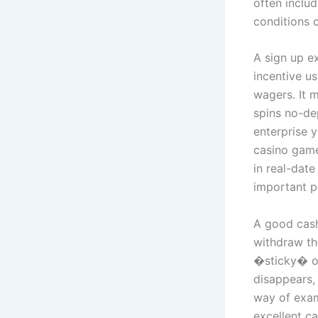
often inclu
conditions c
A sign up e
incentive us
wagers. It 
spins no-de
enterprise 
casino game
in real-date
important po
A good cash
withdraw th
�sticky� of
disappears,
way of exam
excellent c