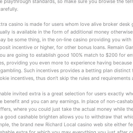
de playthrough standards, so make sure you browse the te
arefully.
xtra casino is made for users whom love alive broker desk 
ually is available in the form of additional money otherwise
may be some thing, in the on-line casino providing you with
posit incentive or higher, for other bonus loans. Remain Ga
you are going to establish good 100% match to $200 for en
s, providing you even more to experience having because 
 gambling. Such incentives provides a betting plan distinct
kie incentives, thus don’t skip the rules and requirements 
able invited extra is a great selection for users exactly w
e benefit and you can any earnings. In place of non-cashab
fers, where you could just take the actual money while the
 a good cashable brighten allows you to withdraw that whi
ple, the brand new Richard Local casino web site either fe
ashable extra for which you may everything you just after 