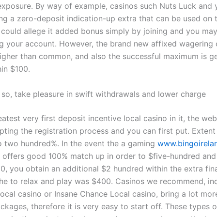
 exposure. By way of example, casinos such Nuts Luck and
ng a zero-deposit indication-up extra that can be used on 
 could allege it added bonus simply by joining and you ma
g your account. However, the brand new affixed wagering 
 higher than common, and also the successful maximum is ge
in $100.
 so, take pleasure in swift withdrawals and lower charge
test very first deposit incentive local casino in it, the web
pting the registration process and you can first put. Exten
 two hundred%. In the event the a gaming
www.bingoirela
offers good 100% match up in order to $five-hundred and
0, you obtain an additional $2 hundred within the extra fin
the to relax and play was $400. Casinos we recommend, in
ocal casino or Insane Chance Local casino, bring a lot mo
ages, therefore it is very easy to start off. These types o