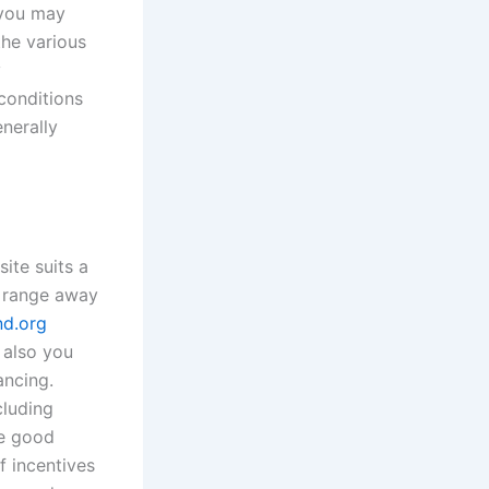
 you may
the various
y
conditions
nerally
site suits a
t range away
nd.org
 also you
ancing.
cluding
re good
f incentives