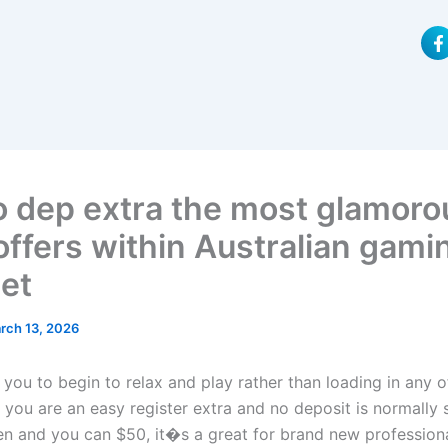
F
a
c
e
b
o
o
k
-
f
o dep extra the most glamoro
offers within Australian gami
net
rch 13, 2026
 you to begin to relax and play rather than loading in any 
 you are an easy register extra and no deposit is normally 
n and you can $50, it�s a great for brand new professiona