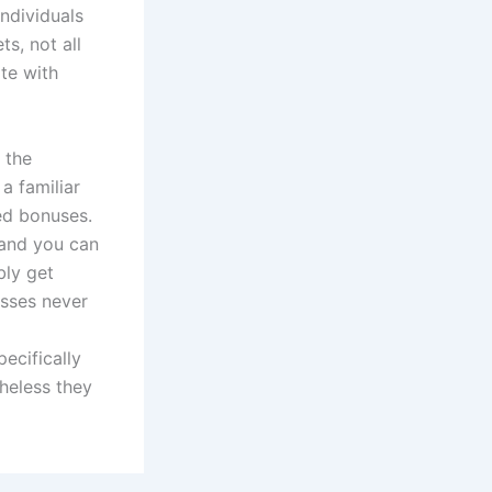
individuals
ts, not all
te with
 the
a familiar
red bonuses.
, and you can
bly get
esses never
ecifically
theless they