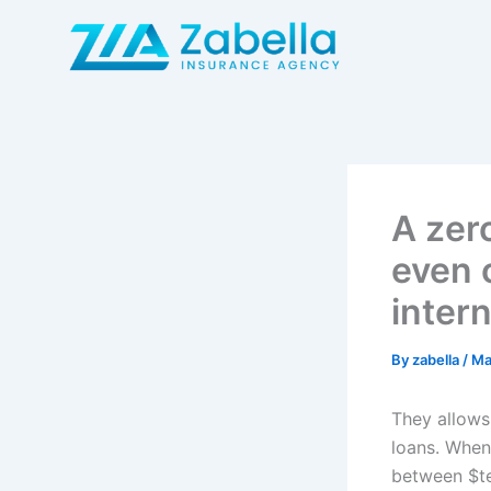
Skip
to
content
A zer
even 
inter
By
zabella
/
Ma
They allows
loans. When
between $te