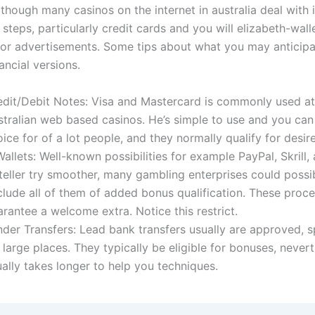
lthough many casinos on the internet in australia deal with 
teps, particularly credit cards and you will elizabeth-walle
 for advertisements. Some tips about what you may anticipa
nancial versions.
edit/Debit Notes: Visa and Mastercard is commonly used at
tralian web based casinos. He’s simple to use and you can 
ice for of a lot people, and they normally qualify for desi
allets: Well-known possibilities for example PayPal, Skrill
teller try smoother, many gambling enterprises could possi
clude all of them of added bonus qualification. These proc
rantee a welcome extra. Notice this restrict.
der Transfers: Lead bank transfers usually are approved, sp
 large places. They typically be eligible for bonuses, never
ally takes longer to help you techniques.