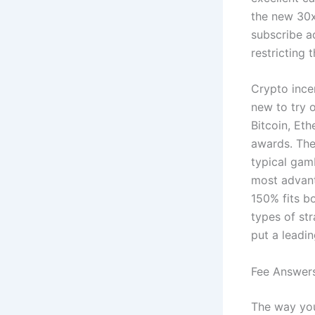
the new 30x
subscribe a
restricting 
Crypto incen
new to try o
Bitcoin, Et
awards. The
typical gam
most advant
150% fits bo
types of st
put a leadin
Fee Answers
The way you