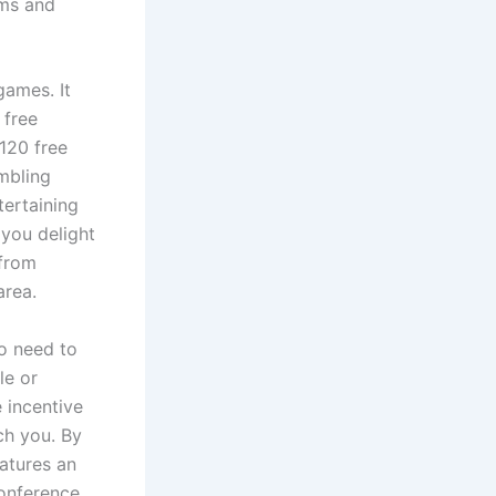
rms and
games. It
 free
 120 free
mbling
tertaining
you delight
 from
area.
ho need to
le or
 incentive
ch you. By
atures an
conference