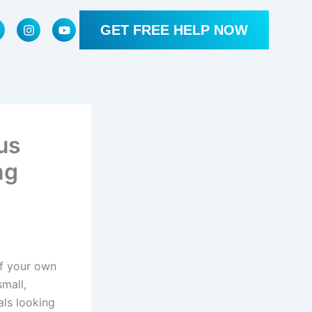
I
Y
GET FREE HELP NOW
n
o
s
u
t
t
a
u
g
b
r
e
a
m
us
ng
of your own
small,
ls looking