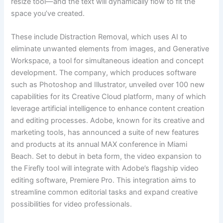
resize tool—and the text will dynamically flow to fit the
space you’ve created.
These include Distraction Removal, which uses AI to
eliminate unwanted elements from images, and Generative
Workspace, a tool for simultaneous ideation and concept
development. The company, which produces software
such as Photoshop and Illustrator, unveiled over 100 new
capabilities for its Creative Cloud platform, many of which
leverage artificial intelligence to enhance content creation
and editing processes. Adobe, known for its creative and
marketing tools, has announced a suite of new features
and products at its annual MAX conference in Miami
Beach. Set to debut in beta form, the video expansion to
the Firefly tool will integrate with Adobe’s flagship video
editing software, Premiere Pro. This integration aims to
streamline common editorial tasks and expand creative
possibilities for video professionals.