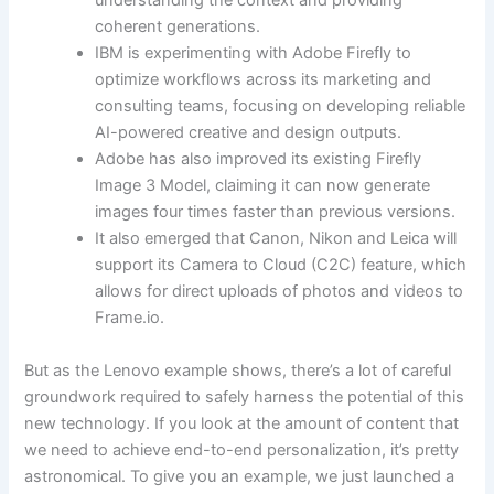
understanding the context and providing
coherent generations.
IBM is experimenting with Adobe Firefly to
optimize workflows across its marketing and
consulting teams, focusing on developing reliable
AI-powered creative and design outputs.
Adobe has also improved its existing Firefly
Image 3 Model, claiming it can now generate
images four times faster than previous versions.
It also emerged that Canon, Nikon and Leica will
support its Camera to Cloud (C2C) feature, which
allows for direct uploads of photos and videos to
Frame.io.
But as the Lenovo example shows, there’s a lot of careful
groundwork required to safely harness the potential of this
new technology. If you look at the amount of content that
we need to achieve end-to-end personalization, it’s pretty
astronomical. To give you an example, we just launched a