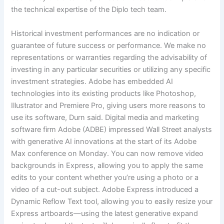
the technical expertise of the Diplo tech team.
Historical investment performances are no indication or
guarantee of future success or performance. We make no
representations or warranties regarding the advisability of
investing in any particular securities or utilizing any specific
investment strategies. Adobe has embedded AI
technologies into its existing products like Photoshop,
Illustrator and Premiere Pro, giving users more reasons to
use its software, Durn said. Digital media and marketing
software firm Adobe (ADBE) impressed Wall Street analysts
with generative AI innovations at the start of its Adobe
Max conference on Monday. You can now remove video
backgrounds in Express, allowing you to apply the same
edits to your content whether you’re using a photo or a
video of a cut-out subject. Adobe Express introduced a
Dynamic Reflow Text tool, allowing you to easily resize your
Express artboards—using the latest generative expand