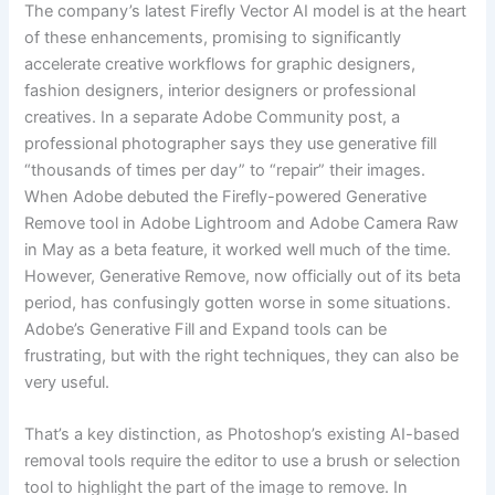
The company’s latest Firefly Vector AI model is at the heart
of these enhancements, promising to significantly
accelerate creative workflows for graphic designers,
fashion designers, interior designers or professional
creatives. In a separate Adobe Community post, a
professional photographer says they use generative fill
“thousands of times per day” to “repair” their images.
When Adobe debuted the Firefly-powered Generative
Remove tool in Adobe Lightroom and Adobe Camera Raw
in May as a beta feature, it worked well much of the time.
However, Generative Remove, now officially out of its beta
period, has confusingly gotten worse in some situations.
Adobe’s Generative Fill and Expand tools can be
frustrating, but with the right techniques, they can also be
very useful.
That’s a key distinction, as Photoshop’s existing AI-based
removal tools require the editor to use a brush or selection
tool to highlight the part of the image to remove. In