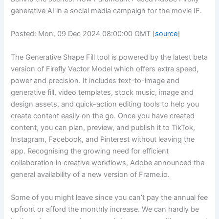
generative AI in a social media campaign for the movie IF.
Posted: Mon, 09 Dec 2024 08:00:00 GMT [
source
]
The Generative Shape Fill tool is powered by the latest beta
version of Firefly Vector Model which offers extra speed,
power and precision. It includes text-to-image and
generative fill, video templates, stock music, image and
design assets, and quick-action editing tools to help you
create content easily on the go. Once you have created
content, you can plan, preview, and publish it to TikTok,
Instagram, Facebook, and Pinterest without leaving the
app. Recognising the growing need for efficient
collaboration in creative workflows, Adobe announced the
general availability of a new version of Frame.io.
Some of you might leave since you can’t pay the annual fee
upfront or afford the monthly increase. We can hardly be