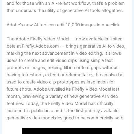
and for those with an AI-reliant workflow, that’s a problem
that undercuts the utility of generative AI tools altogether.
Adobe’s new AI tool can edit 10,000 images in one click
The Adobe Firefly Video Model — now available in limited
beta at Firefly.Adobe.com — brings generative AI to video,
marking the next advancement in video editing. It allows
users to create and edit video clips using simple text
prompts or images, helping fill in content gaps without
having to reshoot, extend or reframe takes. It can also be
used to create video clip prototypes as inspiration for
future shots. Adobe unveiled its Firefly Video Model last
month, previewing a variety of new generative AI video
features. Today, the Firefly Video Model has officially
launched in public beta and is the first publicly available
generative video model designed to be commercially safe.