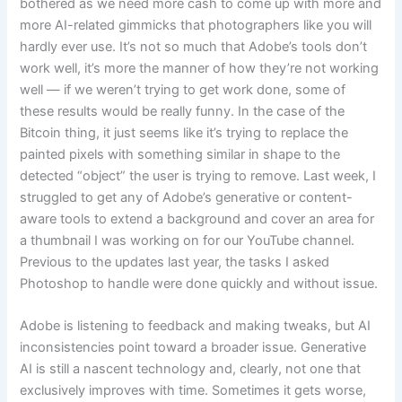
bothered as we need more cash to come up with more and
more AI-related gimmicks that photographers like you will
hardly ever use. It’s not so much that Adobe’s tools don’t
work well, it’s more the manner of how they’re not working
well — if we weren’t trying to get work done, some of
these results would be really funny. In the case of the
Bitcoin thing, it just seems like it’s trying to replace the
painted pixels with something similar in shape to the
detected “object” the user is trying to remove. Last week, I
struggled to get any of Adobe’s generative or content-
aware tools to extend a background and cover an area for
a thumbnail I was working on for our YouTube channel.
Previous to the updates last year, the tasks I asked
Photoshop to handle were done quickly and without issue.
Adobe is listening to feedback and making tweaks, but AI
inconsistencies point toward a broader issue. Generative
AI is still a nascent technology and, clearly, not one that
exclusively improves with time. Sometimes it gets worse,