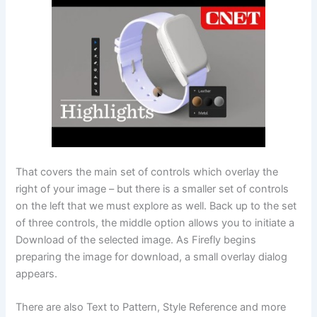
That covers the main set of controls which overlay the
right of your image – but there is a smaller set of controls
on the left that we must explore as well. Back up to the set
of three controls, the middle option allows you to initiate a
Download of the selected image. As Firefly begins
preparing the image for download, a small overlay dialog
appears.
There are also Text to Pattern, Style Reference and more