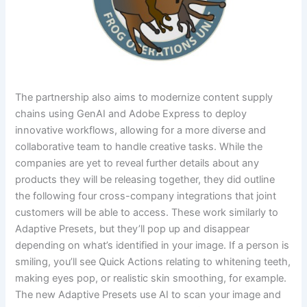
The partnership also aims to modernize content supply
chains using GenAI and Adobe Express to deploy
innovative workflows, allowing for a more diverse and
collaborative team to handle creative tasks. While the
companies are yet to reveal further details about any
products they will be releasing together, they did outline
the following four cross-company integrations that joint
customers will be able to access. These work similarly to
Adaptive Presets, but they’ll pop up and disappear
depending on what’s identified in your image. If a person is
smiling, you’ll see Quick Actions relating to whitening teeth,
making eyes pop, or realistic skin smoothing, for example.
The new Adaptive Presets use AI to scan your image and