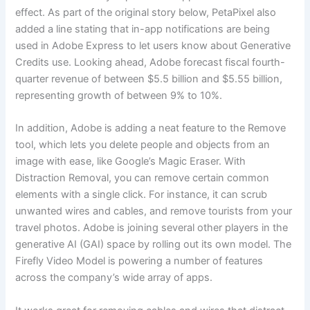
effect. As part of the original story below, PetaPixel also
added a line stating that in-app notifications are being
used in Adobe Express to let users know about Generative
Credits use. Looking ahead, Adobe forecast fiscal fourth-
quarter revenue of between $5.5 billion and $5.55 billion,
representing growth of between 9% to 10%.
In addition, Adobe is adding a neat feature to the Remove
tool, which lets you delete people and objects from an
image with ease, like Google’s Magic Eraser. With
Distraction Removal, you can remove certain common
elements with a single click. For instance, it can scrub
unwanted wires and cables, and remove tourists from your
travel photos. Adobe is joining several other players in the
generative AI (GAI) space by rolling out its own model. The
Firefly Video Model is powering a number of features
across the company’s wide array of apps.