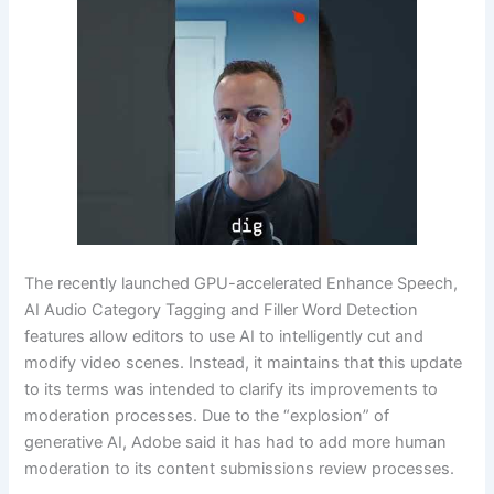
The recently launched GPU-accelerated Enhance Speech,
AI Audio Category Tagging and Filler Word Detection
features allow editors to use AI to intelligently cut and
modify video scenes. Instead, it maintains that this update
to its terms was intended to clarify its improvements to
moderation processes. Due to the “explosion” of
generative AI, Adobe said it has had to add more human
moderation to its content submissions review processes.