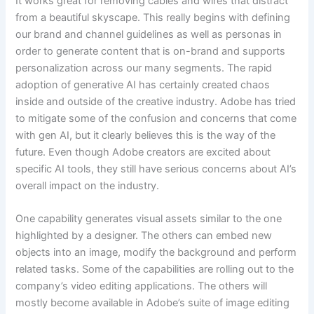
It works great for removing cables and wires that distract
from a beautiful skyscape. This really begins with defining
our brand and channel guidelines as well as personas in
order to generate content that is on-brand and supports
personalization across our many segments. The rapid
adoption of generative AI has certainly created chaos
inside and outside of the creative industry. Adobe has tried
to mitigate some of the confusion and concerns that come
with gen AI, but it clearly believes this is the way of the
future. Even though Adobe creators are excited about
specific AI tools, they still have serious concerns about AI’s
overall impact on the industry.
One capability generates visual assets similar to the one
highlighted by a designer. The others can embed new
objects into an image, modify the background and perform
related tasks. Some of the capabilities are rolling out to the
company’s video editing applications. The others will
mostly become available in Adobe’s suite of image editing