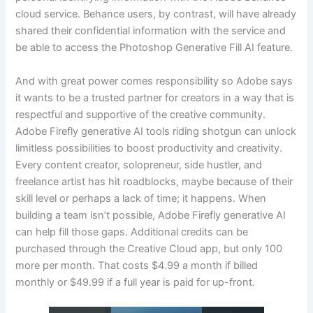
cloud service. Behance users, by contrast, will have already
shared their confidential information with the service and
be able to access the Photoshop Generative Fill AI feature.
And with great power comes responsibility so Adobe says
it wants to be a trusted partner for creators in a way that is
respectful and supportive of the creative community.
Adobe Firefly generative AI tools riding shotgun can unlock
limitless possibilities to boost productivity and creativity.
Every content creator, solopreneur, side hustler, and
freelance artist has hit roadblocks, maybe because of their
skill level or perhaps a lack of time; it happens. When
building a team isn’t possible, Adobe Firefly generative AI
can help fill those gaps. Additional credits can be
purchased through the Creative Cloud app, but only 100
more per month. That costs $4.99 a month if billed
monthly or $49.99 if a full year is paid for up-front.