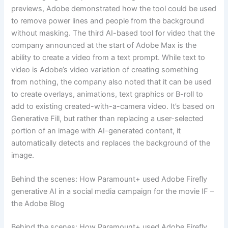
previews, Adobe demonstrated how the tool could be used
to remove power lines and people from the background
without masking. The third AI-based tool for video that the
company announced at the start of Adobe Max is the
ability to create a video from a text prompt. While text to
video is Adobe’s video variation of creating something
from nothing, the company also noted that it can be used
to create overlays, animations, text graphics or B-roll to
add to existing created-with-a-camera video. It’s based on
Generative Fill, but rather than replacing a user-selected
portion of an image with AI-generated content, it
automatically detects and replaces the background of the
image.
Behind the scenes: How Paramount+ used Adobe Firefly
generative AI in a social media campaign for the movie IF –
the Adobe Blog
Behind the scenes: How Paramount+ used Adobe Firefly