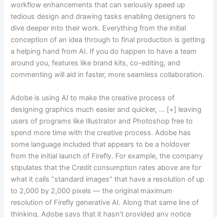
workflow enhancements that can seriously speed up
tedious design and drawing tasks enabling designers to
dive deeper into their work. Everything from the initial
conception of an idea through to final production is getting
a helping hand from AI. If you do happen to have a team
around you, features like brand kits, co-editing, and
commenting will aid in faster, more seamless collaboration.
Adobe is using AI to make the creative process of
designing graphics much easier and quicker, … [+] leaving
users of programs like Illustrator and Photoshop free to
spend more time with the creative process. Adobe has
some language included that appears to be a holdover
from the initial launch of Firefly. For example, the company
stipulates that the Credit consumption rates above are for
what it calls “standard images” that have a resolution of up
to 2,000 by 2,000 pixels — the original maximum
resolution of Firefly generative AI. Along that same line of
thinking, Adobe says that it hasn’t provided any notice