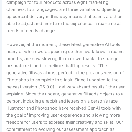
campaign for four products across eight marketing
channels, four languages, and three variations. Speeding
up content delivery in this way means that teams are then
able to adjust and fine-tune the experience in real-time as
trends or needs change.
However, at the moment, these latest generative AI tools,
many of which were speeding up their workflows in recent
months, are now slowing them down thanks to strange,
mismatched, and sometimes baffling results. “The
generative fill was almost perfect in the previous version of
Photoshop to complete this task. Since I updated to the
newest version (26.0.0), I get very absurd results,” the user
explains. Since the update, generative fill adds objects to a
person, including a rabbit and letters on a person’s face.
Illustrator and Photoshop have received GenAI tools with
the goal of improving user experience and allowing more
freedom for users to express their creativity and skills. Our
commitment to evolving our assessment approach as