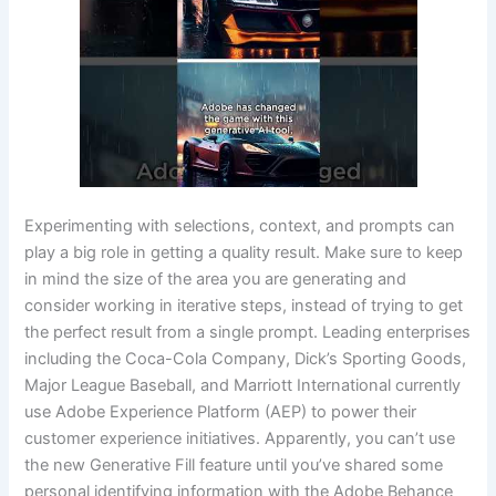
Experimenting with selections, context, and prompts can
play a big role in getting a quality result. Make sure to keep
in mind the size of the area you are generating and
consider working in iterative steps, instead of trying to get
the perfect result from a single prompt. Leading enterprises
including the Coca-Cola Company, Dick’s Sporting Goods,
Major League Baseball, and Marriott International currently
use Adobe Experience Platform (AEP) to power their
customer experience initiatives. Apparently, you can’t use
the new Generative Fill feature until you’ve shared some
personal identifying information with the Adobe Behance