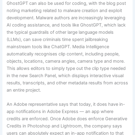
GhostGPT can also be used for coding, with the blog post
noting marketing related to malware creation and exploit
development. Malware authors are increasingly leveraging
AI coding assistance, and tools like GhostGPT, which lack
the typical guardrails of other large language models
(LLMs), can save criminals time spent jailbreaking
mainstream tools like ChatGPT. Media Intelligence
automatically recognises clip content, including people,
objects, locations, camera angles, camera type and more.
This allows editors to simply type out the clip type needed
in the new Search Panel, which displays interactive visual
results, transcripts, and other metadata results from across
an entire project.
An Adobe representative says that today, it does have in-
app notifications in Adobe Express — an app where
credits are enforced. Once Adobe does enforce Generative
Credits in Photoshop and Lightroom, the company says
users can absolutely expect an in-app notification to that