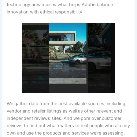
technology advances is what helps Adobe balance
innovation with ethical responsibility.
We gather data from the best available sources, including
vendor and retailer listings as well as other relevant and
independent reviews sites. And we pore over customer
reviews to find out what matters to real people who already
own and use the products and services we’re assessing.