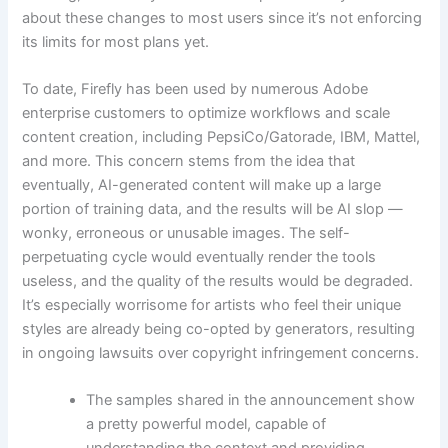
about these changes to most users since it’s not enforcing
its limits for most plans yet.
To date, Firefly has been used by numerous Adobe
enterprise customers to optimize workflows and scale
content creation, including PepsiCo/Gatorade, IBM, Mattel,
and more. This concern stems from the idea that
eventually, AI-generated content will make up a large
portion of training data, and the results will be AI slop —
wonky, erroneous or unusable images. The self-
perpetuating cycle would eventually render the tools
useless, and the quality of the results would be degraded.
It’s especially worrisome for artists who feel their unique
styles are already being co-opted by generators, resulting
in ongoing lawsuits over copyright infringement concerns.
The samples shared in the announcement show
a pretty powerful model, capable of