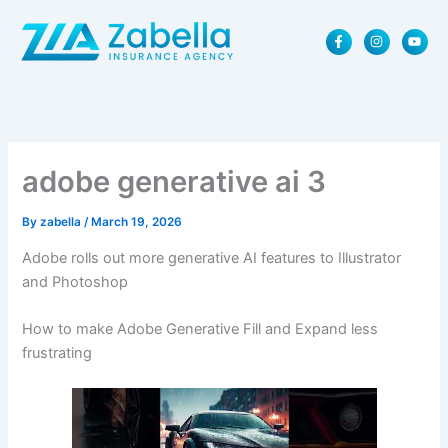
Skip
F
I
Y
to
a
n
o
content
c
s
u
e
t
t
b
a
u
o
g
b
o
r
e
k
a
-
m
f
adobe generative ai 3
By
zabella
/
March 19, 2026
Adobe rolls out more generative AI features to Illustrator
and Photoshop
How to make Adobe Generative Fill and Expand less
frustrating