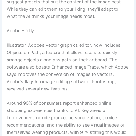
suggest presets that suit the content of the image best.
While they can edit them to your liking, they’ll adapt to
what the AI thinks your image needs most.
Adobe Firefly
Illustrator, Adobe’s vector graphics editor, now includes
Objects on Path, a feature that allows users to quickly
arrange objects along any path on their artboard. The
software also boasts Enhanced Image Trace, which Adobe
says improves the conversion of images to vectors.
Adobe’s flagship image editing software, Photoshop,
received several new features.
Around 90% of consumers report enhanced online
shopping experiences thanks to AI. Key areas of
improvement include product personalization, service
recommendations, and the ability to see virtual images of
themselves wearing products, with 91% stating this would