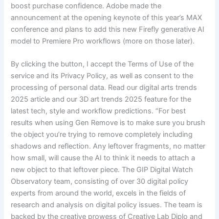
boost purchase confidence. Adobe made the
announcement at the opening keynote of this year’s MAX
conference and plans to add this new Firefly generative AI
model to Premiere Pro workflows (more on those later).
By clicking the button, I accept the Terms of Use of the
service and its Privacy Policy, as well as consent to the
processing of personal data. Read our digital arts trends
2025 article and our 3D art trends 2025 feature for the
latest tech, style and workflow predictions. “For best
results when using Gen Remove is to make sure you brush
the object you’re trying to remove completely including
shadows and reflection. Any leftover fragments, no matter
how small, will cause the AI to think it needs to attach a
new object to that leftover piece. The GIP Digital Watch
Observatory team, consisting of over 30 digital policy
experts from around the world, excels in the fields of
research and analysis on digital policy issues. The team is
backed by the creative prowess of Creative Lab Diplo and