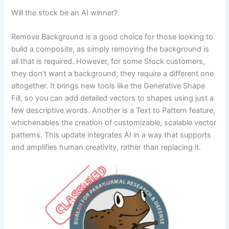
Will the stock be an AI winner?
Remove Background is a good choice for those looking to
build a composite, as simply removing the background is
all that is required. However, for some Stock customers,
they don’t want a background; they require a different one
altogether. It brings new tools like the Generative Shape
Fill, so you can add detailed vectors to shapes using just a
few descriptive words. Another is a Text to Pattern feature,
whichenables the creation of customizable, scalable vector
patterns. This update integrates AI in a way that supports
and amplifies human creativity, rather than replacing it.