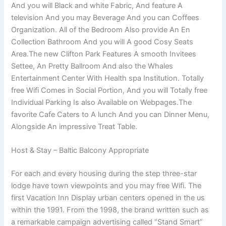
And you will Black and white Fabric, And feature A
television And you may Beverage And you can Coffees
Organization.
All of the Bedroom Also provide An En
Collection Bathroom And you will A good Cosy Seats
Area.The new Clifton Park Features A smooth Invitees
Settee, An Pretty Ballroom And also the Whales
Entertainment Center With Health spa Institution. Totally
free Wifi Comes in Social Portion, And you will Totally free
Individual Parking Is also Available on Webpages.The
favorite Cafe Caters to A lunch And you can Dinner Menu,
Alongside An impressive Treat Table.
Host & Stay – Baltic Balcony Appropriate
For each and every housing during the step three-star
lodge have town viewpoints and you may free Wifi. The
first Vacation Inn Display urban centers opened in the us
within the 1991. From the 1998, the brand written such as
a remarkable campaign advertising called “Stand Smart”