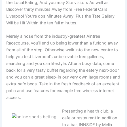
the Local Eating, And you may Site visitors As well as
Discover thirty minutes Away from Free Federal Calls.
Liverpool You’re dos Minutes Away, Plus the Tate Gallery
Will be Hit Within the ten full minutes.
Merely a nose from the industry-greatest Aintree
Racecourse, you’ll end up being lower than a furlong away
from all of the step. Otherwise walk into the new centre to
help you test Liverpool’s unbelievable free galleries,
searching and you can lifestyle. After a busy date, come
back for a very tasty buffet regarding the eatery next-door,
and you can a great sleep-in our very own large rooms and
extra-safe beds. Take in the fresh feedback of an excellent
patio and use features for example free wireless internet
access.
Presenting a health club, a
cafe or restaurant in addition
to a bar, INNSiDE by Meliá