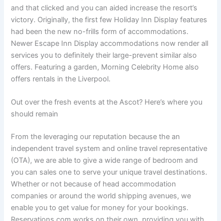
and that clicked and you can aided increase the resort’s
victory. Originally, the first few Holiday Inn Display features
had been the new no-frills form of accommodations.
Newer Escape Inn Display accommodations now render all
services you to definitely their large-prevent similar also
offers. Featuring a garden, Morning Celebrity Home also
offers rentals in the Liverpool.
Out over the fresh events at the Ascot? Here’s where you
should remain
From the leveraging our reputation because the an
independent travel system and online travel representative
(OTA), we are able to give a wide range of bedroom and
you can sales one to serve your unique travel destinations.
Whether or not because of head accommodation
companies or around the world shipping avenues, we
enable you to get value for money for your bookings.
Reservations.com works on their own, providing you with