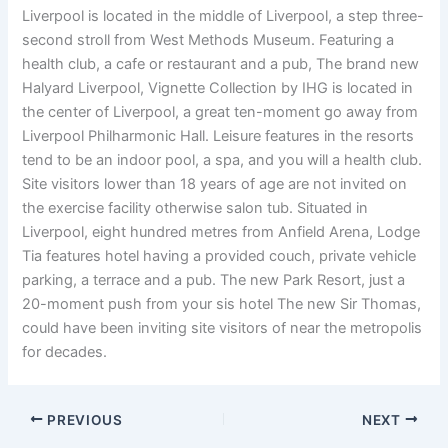
Liverpool is located in the middle of Liverpool, a step three-
second stroll from West Methods Museum. Featuring a
health club, a cafe or restaurant and a pub, The brand new
Halyard Liverpool, Vignette Collection by IHG is located in
the center of Liverpool, a great ten-moment go away from
Liverpool Philharmonic Hall. Leisure features in the resorts
tend to be an indoor pool, a spa, and you will a health club.
Site visitors lower than 18 years of age are not invited on
the exercise facility otherwise salon tub. Situated in
Liverpool, eight hundred metres from Anfield Arena, Lodge
Tia features hotel having a provided couch, private vehicle
parking, a terrace and a pub. The new Park Resort, just a
20-moment push from your sis hotel The new Sir Thomas,
could have been inviting site visitors of near the metropolis
for decades.
PREVIOUS
NEXT