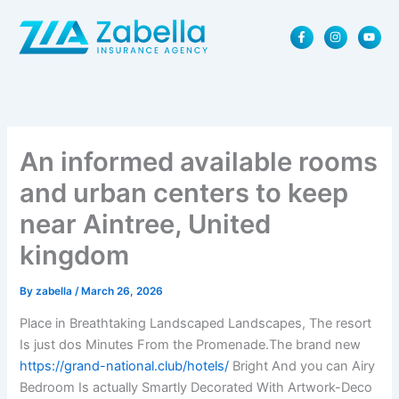
Skip
F
I
Y
to
a
n
o
content
c
s
u
e
t
t
b
a
u
o
g
b
o
r
e
k
a
-
m
f
An informed available rooms
and urban centers to keep
near Aintree, United
kingdom
By
zabella
/
March 26, 2026
Place in Breathtaking Landscaped Landscapes, The resort
Is just dos Minutes From the Promenade.The brand new
https://grand-national.club/hotels/
Bright And you can Airy
Bedroom Is actually Smartly Decorated With Artwork-Deco