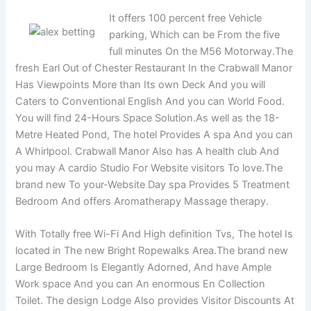
It offers 100 percent free Vehicle
parking, Which can be From the five
full minutes On the M56 Motorway.The
fresh Earl Out of Chester Restaurant In the Crabwall Manor
Has Viewpoints More than Its own Deck And you will
Caters to Conventional English And you can World Food.
You will find 24-Hours Space Solution.As well as the 18-
Metre Heated Pond, The hotel Provides A spa And you can
A Whirlpool. Crabwall Manor Also has A health club And
you may A cardio Studio For Website visitors To love.The
brand new To your-Website Day spa Provides 5 Treatment
Bedroom And offers Aromatherapy Massage therapy.
With Totally free Wi-Fi And High definition Tvs, The hotel Is
located in The new Bright Ropewalks Area.The brand new
Large Bedroom Is Elegantly Adorned, And have Ample
Work space And you can An enormous En Collection
Toilet. The design Lodge Also provides Visitor Discounts At