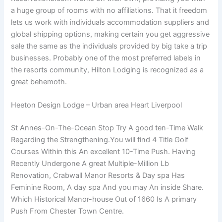
a huge group of rooms with no affiliations. That it freedom
lets us work with individuals accommodation suppliers and
global shipping options, making certain you get aggressive
sale the same as the individuals provided by big take a trip
businesses. Probably one of the most preferred labels in
the resorts community, Hilton Lodging is recognized as a
great behemoth.
Heeton Design Lodge – Urban area Heart Liverpool
St Annes-On-The-Ocean Stop Try A good ten-Time Walk
Regarding the Strengthening.You will find 4 Title Golf
Courses Within this An excellent 10-Time Push. Having
Recently Undergone A great Multiple-Million Lb
Renovation, Crabwall Manor Resorts & Day spa Has
Feminine Room, A day spa And you may An inside Share.
Which Historical Manor-house Out of 1660 Is A primary
Push From Chester Town Centre.