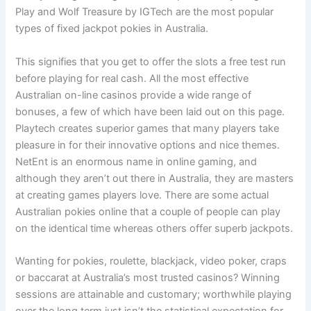
Play and Wolf Treasure by IGTech are the most popular
types of fixed jackpot pokies in Australia.
This signifies that you get to offer the slots a free test run
before playing for real cash. All the most effective
Australian on-line casinos provide a wide range of
bonuses, a few of which have been laid out on this page.
Playtech creates superior games that many players take
pleasure in for their innovative options and nice themes.
NetEnt is an enormous name in online gaming, and
although they aren’t out there in Australia, they are masters
at creating games players love. There are some actual
Australian pokies online that a couple of people can play
on the identical time whereas others offer superb jackpots.
Wanting for pokies, roulette, blackjack, video poker, craps
or baccarat at Australia’s most trusted casinos? Winning
sessions are attainable and customary; worthwhile playing
over the long term just isn’t the statistical expectation for