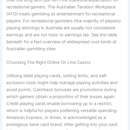
recreational gamers. The Australian Taxation Workplace
(ATO) treats gambling as entertainment for recreational
players. For recreational gamblers (the majority of players)
playing winnings in Australia are usually not considered
earnings and are not topic to earnings tax. See the table
beneath for a fast overview of widespread cost kinds at
Australian gambling sites.
Choosing The Right Online On Line Casino
Utilizing debit playing cards, setting limits, and self-
exclusion tools might help manage playing activities and
avoid points. Cashback bonuses are promotions during
which gamers obtain a proportion of their losses again.
Credit playing cards enable borrowing up to a restrict,
which is helpful for players preferring versatile spending.
American Express, or Amex, is acknowledged as a
prestigious bank card brand. After getting into your card