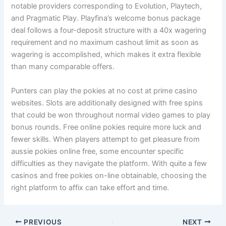
notable providers corresponding to Evolution, Playtech,
and Pragmatic Play. Playfina’s welcome bonus package
deal follows a four-deposit structure with a 40x wagering
requirement and no maximum cashout limit as soon as
wagering is accomplished, which makes it extra flexible
than many comparable offers.
Punters can play the pokies at no cost at prime casino
websites. Slots are additionally designed with free spins
that could be won throughout normal video games to play
bonus rounds. Free online pokies require more luck and
fewer skills. When players attempt to get pleasure from
aussie pokies online free, some encounter specific
difficulties as they navigate the platform. With quite a few
casinos and free pokies on-line obtainable, choosing the
right platform to affix can take effort and time.
PREVIOUS
NEXT