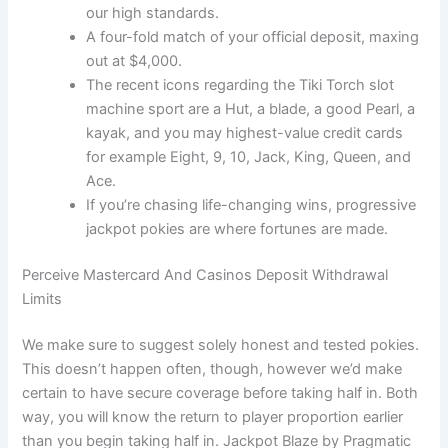
our high standards.
A four-fold match of your official deposit, maxing
out at $4,000.
The recent icons regarding the Tiki Torch slot
machine sport are a Hut, a blade, a good Pearl, a
kayak, and you may highest-value credit cards
for example Eight, 9, 10, Jack, King, Queen, and
Ace.
If you’re chasing life-changing wins, progressive
jackpot pokies are where fortunes are made.
Perceive Mastercard And Casinos Deposit Withdrawal
Limits
We make sure to suggest solely honest and tested pokies.
This doesn’t happen often, though, however we’d make
certain to have secure coverage before taking half in. Both
way, you will know the return to player proportion earlier
than you begin taking half in. Jackpot Blaze by Pragmatic