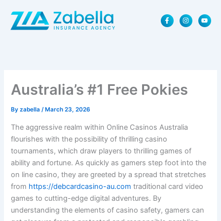
Skip
F
I
Y
to
a
n
o
content
c
s
u
e
t
t
b
a
u
o
g
b
o
r
e
k
a
-
m
f
Australia’s #1 Free Pokies
By
zabella
/
March 23, 2026
The aggressive realm within Online Casinos Australia
flourishes with the possibility of thrilling casino
tournaments, which draw players to thrilling games of
ability and fortune. As quickly as gamers step foot into the
on line casino, they are greeted by a spread that stretches
from
https://debcardcasino-au.com
traditional card video
games to cutting-edge digital adventures. By
understanding the elements of casino safety, gamers can