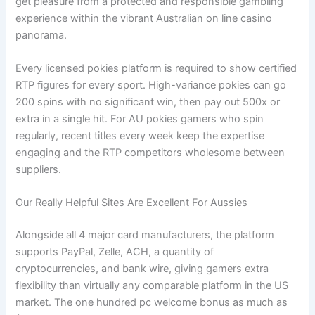
get pleasure from a protected and responsible gambling
experience within the vibrant Australian on line casino
panorama.
Every licensed pokies platform is required to show certified
RTP figures for every sport. High-variance pokies can go
200 spins with no significant win, then pay out 500x or
extra in a single hit. For AU pokies gamers who spin
regularly, recent titles every week keep the expertise
engaging and the RTP competitors wholesome between
suppliers.
Our Really Helpful Sites Are Excellent For Aussies
Alongside all 4 major card manufacturers, the platform
supports PayPal, Zelle, ACH, a quantity of
cryptocurrencies, and bank wire, giving gamers extra
flexibility than virtually any comparable platform in the US
market. The one hundred pc welcome bonus as much as