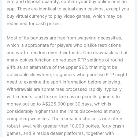
info and deposit quantity, confirm your buy online or in an
app. These are identical to actual cash casinos, except you
buy virtual currency to play video games, which may be
redeemed for cash prizes.
Most of its bonuses are free from wagering necessities,
which is appropriate for players who dislike restrictions
and worth freedom over their funds. One drawback is that
many pokies function on reduced RTP settings of round
94% as an alternative of the upper 96% that might be
obtainable elsewhere, so gamers who prioritise RTP might
need to examine the sport information before enjoying.
Withdrawals are sometimes processed rapidly, typically
within hours, and the on line casino permits gamers to
money out up to A$225,000 per 30 days, which is
considerably higher than the limits discovered at many
competing websites. The recreation choice is one other
robust level, with greater than 10,000 pokies, forty crash
games, and 9 reside dealer platforms, together with