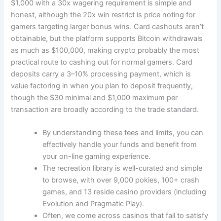
$1,000 with a 30x wagering requirement is simple and
honest, although the 20x win restrict is price noting for
gamers targeting larger bonus wins. Card cashouts aren’t
obtainable, but the platform supports Bitcoin withdrawals
as much as $100,000, making crypto probably the most
practical route to cashing out for normal gamers. Card
deposits carry a 3–10% processing payment, which is
value factoring in when you plan to deposit frequently,
though the $30 minimal and $1,000 maximum per
transaction are broadly according to the trade standard.
By understanding these fees and limits, you can
effectively handle your funds and benefit from
your on-line gaming experience.
The recreation library is well-curated and simple
to browse, with over 9,000 pokies, 100+ crash
games, and 13 reside casino providers (including
Evolution and Pragmatic Play).
Often, we come across casinos that fail to satisfy