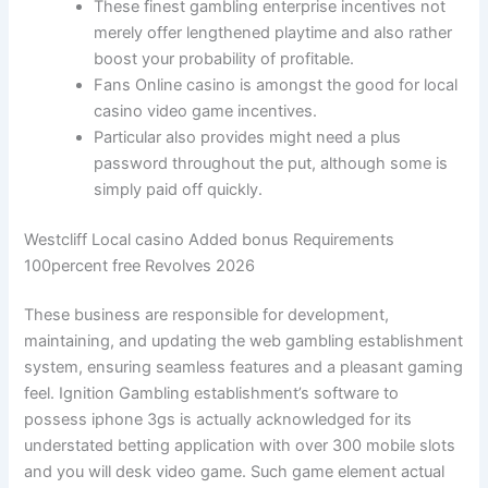
These finest gambling enterprise incentives not
merely offer lengthened playtime and also rather
boost your probability of profitable.
Fans Online casino is amongst the good for local
casino video game incentives.
Particular also provides might need a plus
password throughout the put, although some is
simply paid off quickly.
Westcliff Local casino Added bonus Requirements
100percent free Revolves 2026
These business are responsible for development,
maintaining, and updating the web gambling establishment
system, ensuring seamless features and a pleasant gaming
feel. Ignition Gambling establishment’s software to
possess iphone 3gs is actually acknowledged for its
understated betting application with over 300 mobile slots
and you will desk video game. Such game element actual