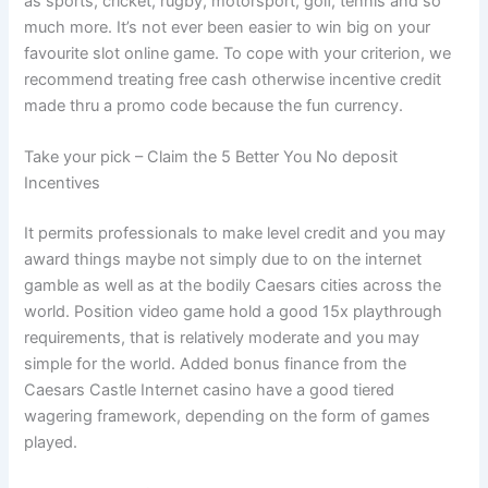
as sports, cricket, rugby, motorsport, golf, tennis and so
much more. It’s not ever been easier to win big on your
favourite slot online game. To cope with your criterion, we
recommend treating free cash otherwise incentive credit
made thru a promo code because the fun currency.
Take your pick – Claim the 5 Better You No deposit
Incentives
It permits professionals to make level credit and you may
award things maybe not simply due to on the internet
gamble as well as at the bodily Caesars cities across the
world. Position video game hold a good 15x playthrough
requirements, that is relatively moderate and you may
simple for the world. Added bonus finance from the
Caesars Castle Internet casino have a good tiered
wagering framework, depending on the form of games
played.