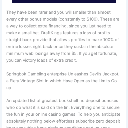
They have been rarer and you will smaller than almost
every other bonus models (constantly to $100). These are
a way to collect extra financing, since you just need to
make a small bet. DraftKings features a loss of profits
straight back provide that allows profiles to make 100% of
online losses right back once they sustain the absolute
minimum web losings away from $5. If you get fortunate,
you can victory loads of extra credit.
Springbok Gambling enterprise Unleashes Devil’s Jackpot,
a Fiery Vintage Slot In which Have Open as the Limits Go
up
An updated list of greatest bookshelf no deposit bonuses
who do what it is said on the tin. Everything one to secure
the fun in your online casino games! To help you anticipate
absolutely nothing below effortless subscribe zero deposit