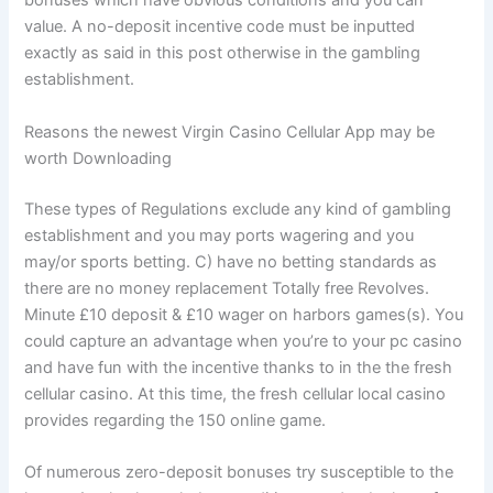
bonuses which have obvious conditions and you can
value. A no-deposit incentive code must be inputted
exactly as said in this post otherwise in the gambling
establishment.
Reasons the newest Virgin Casino Cellular App may be
worth Downloading
These types of Regulations exclude any kind of gambling
establishment and you may ports wagering and you
may/or sports betting. C) have no betting standards as
there are no money replacement Totally free Revolves.
Minute £10 deposit & £10 wager on harbors games(s). You
could capture an advantage when you’re to your pc casino
and have fun with the incentive thanks to in the the fresh
cellular casino. At this time, the fresh cellular local casino
provides regarding the 150 online game.
Of numerous zero-deposit bonuses try susceptible to the