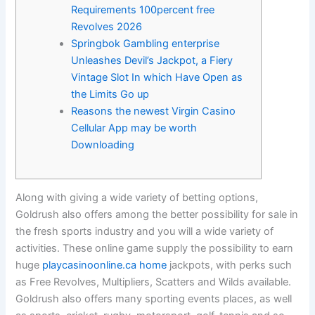
Requirements 100percent free
Revolves 2026
Springbok Gambling enterprise
Unleashes Devil’s Jackpot, a Fiery
Vintage Slot In which Have Open as
the Limits Go up
Reasons the newest Virgin Casino
Cellular App may be worth
Downloading
Along with giving a wide variety of betting options,
Goldrush also offers among the better possibility for sale in
the fresh sports industry and you will a wide variety of
activities. These online game supply the possibility to earn
huge
playcasinoonline.ca home
jackpots, with perks such
as Free Revolves, Multipliers, Scatters and Wilds available.
Goldrush also offers many sporting events places, as well