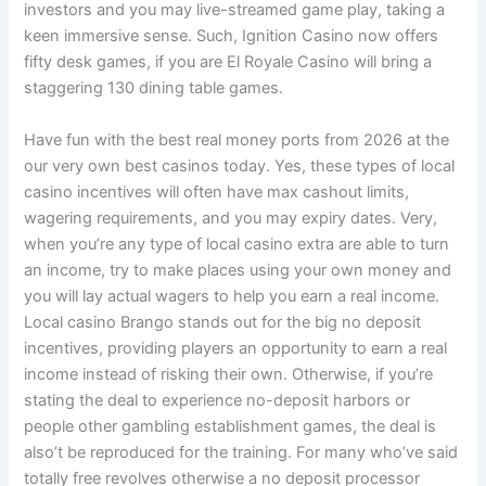
investors and you may live-streamed game play, taking a
keen immersive sense. Such, Ignition Casino now offers
fifty desk games, if you are El Royale Casino will bring a
staggering 130 dining table games.
Have fun with the best real money ports from 2026 at the
our very own best casinos today. Yes, these types of local
casino incentives will often have max cashout limits,
wagering requirements, and you may expiry dates. Very,
when you’re any type of local casino extra are able to turn
an income, try to make places using your own money and
you will lay actual wagers to help you earn a real income.
Local casino Brango stands out for the big no deposit
incentives, providing players an opportunity to earn a real
income instead of risking their own. Otherwise, if you’re
stating the deal to experience no-deposit harbors or
people other gambling establishment games, the deal is
also’t be reproduced for the training. For many who’ve said
totally free revolves otherwise a no deposit processor