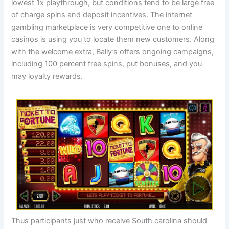
lowest 1x playthrough, but conditions tend to be large free
of charge spins and deposit incentives. The internet
gambling marketplace is very competitive one to online
casinos is using you to locate them new customers. Along
with the welcome extra, Bally’s offers ongoing campaigns,
including 100 percent free spins, put bonuses, and you
may loyalty rewards.
Thus participants just who receive South carolina should