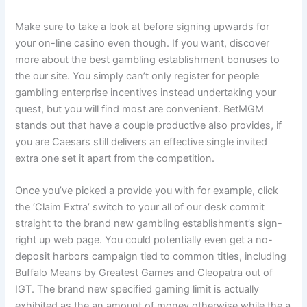
Make sure to take a look at before signing upwards for
your on-line casino even though. If you want, discover
more about the best gambling establishment bonuses to
the our site. You simply can’t only register for people
gambling enterprise incentives instead undertaking your
quest, but you will find most are convenient. BetMGM
stands out that have a couple productive also provides, if
you are Caesars still delivers an effective single invited
extra one set it apart from the competition.
Once you’ve picked a provide you with for example, click
the ‘Claim Extra’ switch to your all of our desk commit
straight to the brand new gambling establishment’s sign-
right up web page. You could potentially even get a no-
deposit harbors campaign tied to common titles, including
Buffalo Means by Greatest Games and Cleopatra out of
IGT. The brand new specified gaming limit is actually
exhibited as the an amount of money otherwise while the a