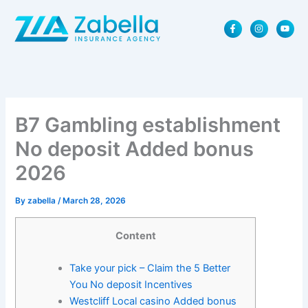
Skip
F
I
Y
to
a
n
o
content
c
s
u
e
t
t
b
a
u
o
g
b
o
r
e
k
a
-
m
f
B7 Gambling establishment
No deposit Added bonus
2026
By
zabella
/
March 28, 2026
Content
Take your pick – Claim the 5 Better
You No deposit Incentives
Westcliff Local casino Added bonus