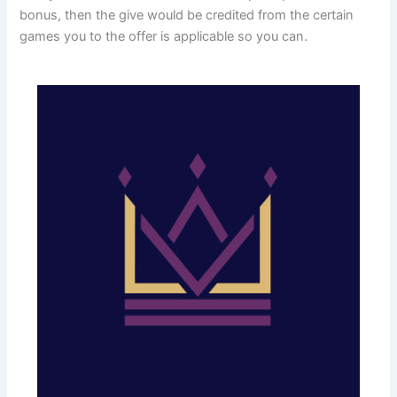
bonus, then the give would be credited from the certain
games you to the offer is applicable so you can.