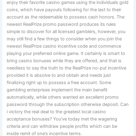
enjoy their favorite casino games using the individuals gold
coins, which have payouts following for the last to their
account as the redeemable to possess cash honors. The
newest RealPrize promo password produces its rules
simple to discover for all licensed gamblers, however, you
may still find a few things to consider when you join the
newest RealPrize casino incentive code and commence
playing your preferred online game. It certainly is smart to
bring casino bonuses while they are offered, and that is
needless to say the truth to the RealPrize no-put incentive
provided it is absolve to and obtain and needs just
finalizing right up to possess a free account. Some
gambling enterprises implement the main benefit
automatically, while others wanted an excellent promo
password through the subscription otherwise deposit. Can
i victory the real deal to the greatest local casino
acceptance bonuses? You’ve today met the wagering
criteria and can withdraw people profits which can be
inside remit of one’s incentive terms.