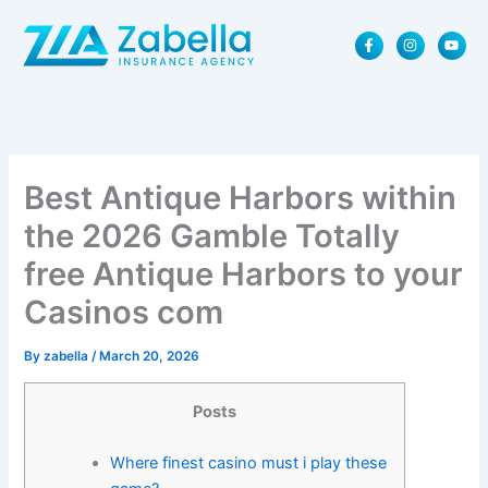
Skip
F
I
Y
to
a
n
o
content
c
s
u
e
t
t
b
a
u
o
g
b
o
r
e
k
a
-
m
f
Best Antique Harbors within
the 2026 Gamble Totally
free Antique Harbors to your
Casinos com
By
zabella
/
March 20, 2026
Posts
Where finest casino must i play these