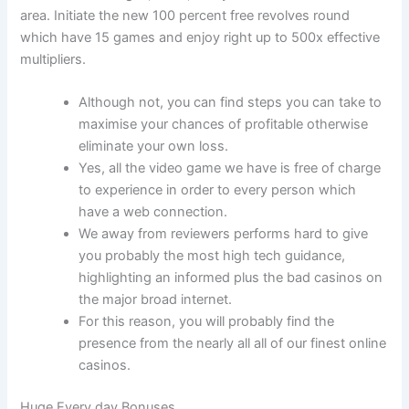
area. Initiate the new 100 percent free revolves round
which have 15 games and enjoy right up to 500x effective
multipliers.
Although not, you can find steps you can take to
maximise your chances of profitable otherwise
eliminate your own loss.
Yes, all the video game we have is free of charge
to experience in order to every person which
have a web connection.
We away from reviewers performs hard to give
you probably the most high tech guidance,
highlighting an informed plus the bad casinos on
the major broad internet.
For this reason, you will probably find the
presence from the nearly all all of our finest online
casinos.
Huge Every day Bonuses