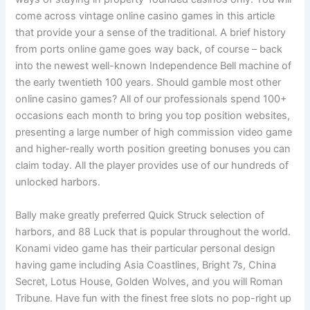
come across vintage online casino games in this article
that provide your a sense of the traditional. A brief history
from ports online game goes way back, of course – back
into the newest well-known Independence Bell machine of
the early twentieth 100 years. Should gamble most other
online casino games? All of our professionals spend 100+
occasions each month to bring you top position websites,
presenting a large number of high commission video game
and higher-really worth position greeting bonuses you can
claim today. All the player provides use of our hundreds of
unlocked harbors.
Bally make greatly preferred Quick Struck selection of
harbors, and 88 Luck that is popular throughout the world.
Konami video game has their particular personal design
having game including Asia Coastlines, Bright 7s, China
Secret, Lotus House, Golden Wolves, and you will Roman
Tribune. Have fun with the finest free slots no pop-right up