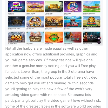
Not all the harbors are made equal as well as other
application now offers additional provides, graphics and
you will game services. Of many casinos will give one
another a genuine money setting and you will Free play
function. Lower than, the group in the Slotorama have
selected some of the most popular totally free slot video
game to help get you off and running. Within seconds
your’ll getting to play the new a few of the web’s very
amusing video game with no chance. Slotorama lets
participants global play the video game it love without risk.
Some of the greatest labels in the software world provides