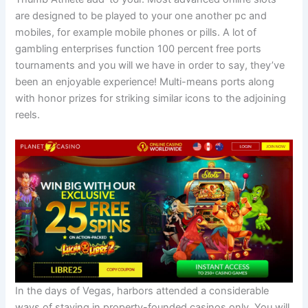
are designed to be played to your one another pc and
mobiles, for example mobile phones or pills. A lot of
gambling enterprises function 100 percent free ports
tournaments and you will we have in order to say, they’ve
been an enjoyable experience! Multi-means ports along
with honor prizes for striking similar icons to the adjoining
reels.
In the days of Vegas, harbors attended a considerable
ways of staying in property-founded casinos only. You will