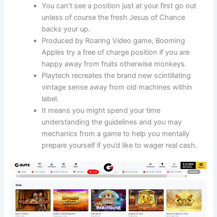
You can’t see a position just at your first go out
unless of course the fresh Jesus of Chance
backs your up.
Produced by Roaring Video game, Booming
Apples try a free of charge position if you are
happy away from fruits otherwise monkeys.
Playtech recreates the brand new scintillating
vintage sense away from old machines within
label.
It means you might spend your time
understanding the guidelines and you may
mechanics from a game to help you mentally
prepare yourself if you’d like to wager real cash.