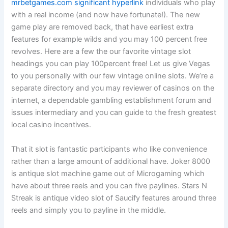
mrbetgames.com significant hyperlink
individuals who play
with a real income (and now have fortunate!). The new
game play are removed back, that have earliest extra
features for example wilds and you may 100 percent free
revolves. Here are a few the our favorite vintage slot
headings you can play 100percent free! Let us give Vegas
to you personally with our few vintage online slots. We’re a
separate directory and you may reviewer of casinos on the
internet, a dependable gambling establishment forum and
issues intermediary and you can guide to the fresh greatest
local casino incentives.
That it slot is fantastic participants who like convenience
rather than a large amount of additional have. Joker 8000
is antique slot machine game out of Microgaming which
have about three reels and you can five paylines. Stars N
Streak is antique video slot of Saucify features around three
reels and simply you to payline in the middle.