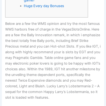
game?
Huge Every day Bonuses
Below are a few the WMS opinion and try the most famous
WMS harbors free of charge in the VegasSlotsOnline. Here
are a few the Bally Innovation remark, in which i emphasize
the best totally free Bally ports, including Brief Strike
Precious metal and you can Hot-shot Slots. If you like IGT, i
along with highly recommend your is slots by EGT and you
may Pragmatic Gamble. Table online game fans and you
may electronic poker lovers is going to be happy with IGT’s
choices also.
Within the 1989, IGT hit another milestone by
the unveiling theme dependent ports, specifically the
newest Twice Expensive diamonds and you may Red-
colored, Light and Bluish. Lucky Larry’s Lobstermania 2 – A
sequel for the common Happy Larry’s Lobstermania, so it
slot is loaded with features.