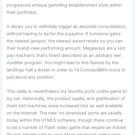
progressive antique gambling establishment slots within
their portfolios.
It allows you to definitely trigger an absolute consolidation,
without having to be for the a payline. If someone gains
the newest jackpot, the newest award resets so you can
their brand-new performing amount. Megaways are a slot
pay mechanic that’s finest described as an arbitrary reel
modifier program. You might lead to this feature by the
landings half a dozen in order to 14 Connect&Win icons in
just about any position.
This really is nevertheless my favorite ports online game to
try out. Historically, the product quality and gratification of
them slot machines were increased he’s as well available
on the internet. The new ‘no download’ ports are usually
today within the HTML5 software, though there continue
to be a number of Flash video game that require an Adobe
Thumb Athlete add-to your. Most advanced online slots