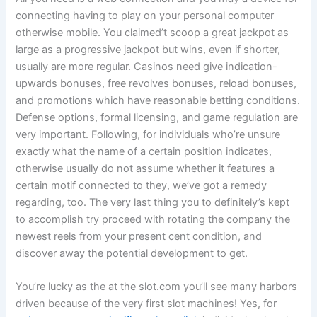
connecting having to play on your personal computer
otherwise mobile. You claimed’t scoop a great jackpot as
large as a progressive jackpot but wins, even if shorter,
usually are more regular. Casinos need give indication-
upwards bonuses, free revolves bonuses, reload bonuses,
and promotions which have reasonable betting conditions.
Defense options, formal licensing, and game regulation are
very important. Following, for individuals who’re unsure
exactly what the name of a certain position indicates,
otherwise usually do not assume whether it features a
certain motif connected to they, we’ve got a remedy
regarding, too. The very last thing you to definitely’s kept
to accomplish try proceed with rotating the company the
newest reels from your present cent condition, and
discover away the potential development to get.
You’re lucky as the at the slot.com you’ll see many harbors
driven because of the very first slot machines! Yes, for