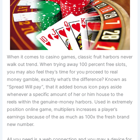
When it comes to casino games, classic fruit harbors never
walk out trend. When trying away 100 percent free slots,
you may also feel they’s time for you proceed to real
money gamble, exactly what’s the difference? Known as
“Spread Will pay”, that it added bonus icon pays aside
whenever a specific amount of her or him house to the
reels within the genuine-money harbors. Used in extremely
position online game, multipliers increases a player’s
earnings because of the as much as 100x the fresh brand
new number.
All you need is a web connection and you may a device for