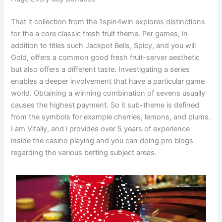
That it collection from the 1spin4win explores distinctions
for the a core classic fresh fruit theme. Per games, in
addition to titles such Jackpot Bells, Spicy, and you will
Gold, offers a common good fresh fruit-server aesthetic
but also offers a different taste. Investigating a series
enables a deeper involvement that have a particular game
world. Obtaining a winning combination of sevens usually
causes the highest payment. So it sub-theme is defined
from the symbols for example cherries, lemons, and plums.
I am Vitaliy, and i provides over 5 years of experience
inside the casino playing and you can doing pro blogs
regarding the various betting subject areas.