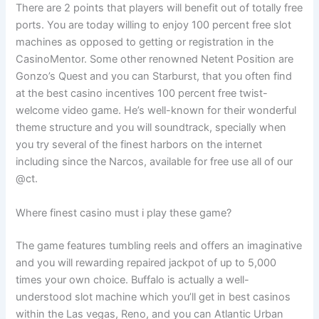
There are 2 points that players will benefit out of totally free
ports. You are today willing to enjoy 100 percent free slot
machines as opposed to getting or registration in the
CasinoMentor. Some other renowned Netent Position are
Gonzo’s Quest and you can Starburst, that you often find
at the best casino incentives 100 percent free twist-
welcome video game. He’s well-known for their wonderful
theme structure and you will soundtrack, specially when
you try several of the finest harbors on the internet
including since the Narcos, available for free use all of our
@ct.
Where finest casino must i play these game?
The game features tumbling reels and offers an imaginative
and you will rewarding repaired jackpot of up to 5,000
times your own choice. Buffalo is actually a well-
understood slot machine which you’ll get in best casinos
within the Las vegas, Reno, and you can Atlantic Urban