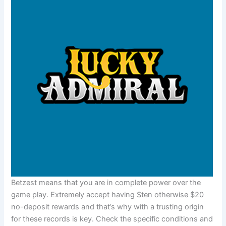
Betzest means that you are in complete power over the
game play. Extremely accept having $ten otherwise $20
no-deposit rewards and that’s why with a trusting origin
for these records is key. Check the specific conditions and