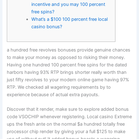
incentive and you may 100 percent
free spins?
What’s a $100 100 percent free local
casino bonus?
a hundred free revolves bonuses provide genuine chances
to make your money as opposed to risking their money.
Having one hundred 100 percent free spins for the dated
harbors having 93% RTP brings shorter really worth than
just fifty revolves to your modern online game having 97%
RTP. We checked all wagering requirements by to
experience because of actual extra payouts.
Discover that it render, make sure to explore added bonus
code VSOCHIP whenever registering.
Local casino Extreme
ups the fresh ante on the normal $a hundred totally free
processor chip render by giving your a full $125 to make