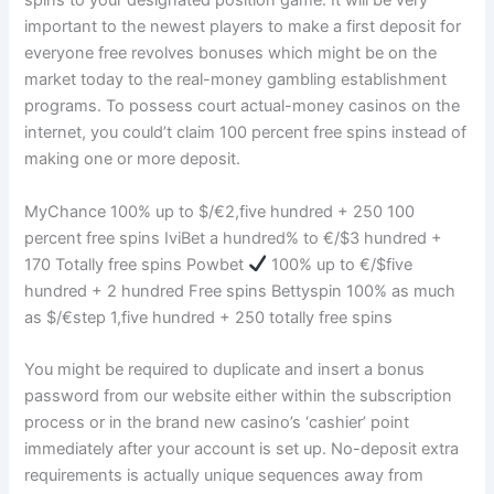
spins to your designated position game. It will be very
important to the newest players to make a first deposit for
everyone free revolves bonuses which might be on the
market today to the real-money gambling establishment
programs. To possess court actual-money casinos on the
internet, you could’t claim 100 percent free spins instead of
making one or more deposit.
MyChance 100% up to $/€2,five hundred + 250 100
percent free spins IviBet a hundred% to €/$3 hundred +
170 Totally free spins Powbet
100% up to €/$five
hundred + 2 hundred Free spins Bettyspin 100% as much
as $/€step 1,five hundred + 250 totally free spins
You might be required to duplicate and insert a bonus
password from our website either within the subscription
process or in the brand new casino’s ‘cashier’ point
immediately after your account is set up. No-deposit extra
requirements is actually unique sequences away from