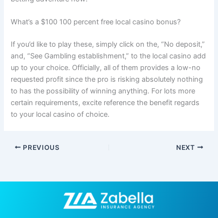
What’s a $100 100 percent free local casino bonus?
If you’d like to play these, simply click on the, “No deposit,”
and, “See Gambling establishment,” to the local casino add
up to your choice. Officially, all of them provides a low-no
requested profit since the pro is risking absolutely nothing
to has the possibility of winning anything. For lots more
certain requirements, excite reference the benefit regards
to your local casino of choice.
PREVIOUS
NEXT