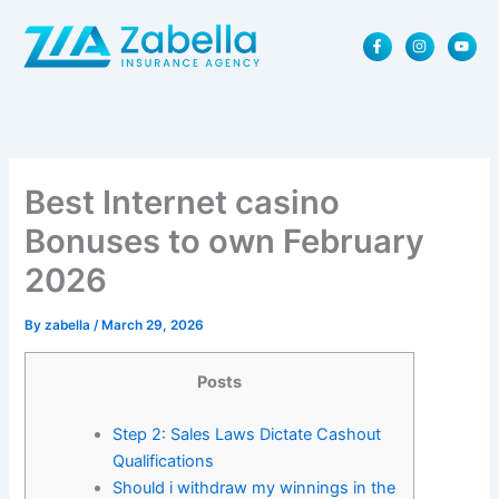
Skip
F
I
Y
to
a
n
o
content
c
s
u
e
t
t
b
a
u
o
g
b
o
r
e
k
a
-
m
f
Best Internet casino
Bonuses to own February
2026
By
zabella
/
March 29, 2026
Posts
Step 2: Sales Laws Dictate Cashout
Qualifications
Should i withdraw my winnings in the