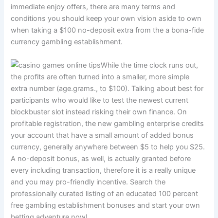
immediate enjoy offers, there are many terms and
conditions you should keep your own vision aside to own
when taking a $100 no-deposit extra from the a bona-fide
currency gambling establishment.
While the time clock runs out,
the profits are often turned into a smaller, more simple
extra number (age.grams., to $100). Talking about best for
participants who would like to test the newest current
blockbuster slot instead risking their own finance. On
profitable registration, the new gambling enterprise credits
your account that have a small amount of added bonus
currency, generally anywhere between $5 to help you $25.
A no-deposit bonus, as well, is actually granted before
every including transaction, therefore it is a really unique
and you may pro-friendly incentive. Search the
professionally curated listing of an educated 100 percent
free gambling establishment bonuses and start your own
betting adventure now!