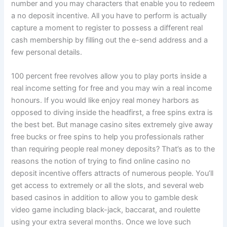
number and you may characters that enable you to redeem
a no deposit incentive. All you have to perform is actually
capture a moment to register to possess a different real
cash membership by filling out the e-send address and a
few personal details.
100 percent free revolves allow you to play ports inside a
real income setting for free and you may win a real income
honours. If you would like enjoy real money harbors as
opposed to diving inside the headfirst, a free spins extra is
the best bet. But manage casino sites extremely give away
free bucks or free spins to help you professionals rather
than requiring people real money deposits? That’s as to the
reasons the notion of trying to find online casino no
deposit incentive offers attracts of numerous people. You’ll
get access to extremely or all the slots, and several web
based casinos in addition to allow you to gamble desk
video game including black-jack, baccarat, and roulette
using your extra several months. Once we love such