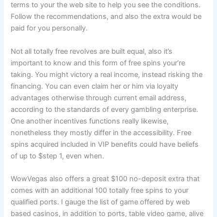
terms to your the web site to help you see the conditions.
Follow the recommendations, and also the extra would be
paid for you personally.
Not all totally free revolves are built equal, also it’s
important to know and this form of free spins your’re
taking. You might victory a real income, instead risking the
financing. You can even claim her or him via loyalty
advantages otherwise through current email address,
according to the standards of every gambling enterprise.
One another incentives functions really likewise,
nonetheless they mostly differ in the accessibility. Free
spins acquired included in VIP benefits could have beliefs
of up to $step 1, even when.
WowVegas also offers a great $100 no-deposit extra that
comes with an additional 100 totally free spins to your
qualified ports. I gauge the list of game offered by web
based casinos, in addition to ports, table video game, alive