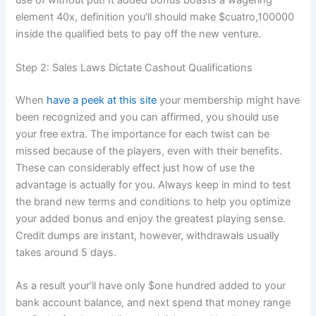
use of without put! It added bonus boasts a wagering
element 40x, definition you’ll should make $cuatro,100000
inside the qualified bets to pay off the new venture.
Step 2: Sales Laws Dictate Cashout Qualifications
When
have a peek at this site
your membership might have
been recognized and you can affirmed, you should use
your free extra. The importance for each twist can be
missed because of the players, even with their benefits.
These can considerably effect just how of use the
advantage is actually for you. Always keep in mind to test
the brand new terms and conditions to help you optimize
your added bonus and enjoy the greatest playing sense.
Credit dumps are instant, however, withdrawals usually
takes around 5 days.
As a result your’ll have only $one hundred added to your
bank account balance, and next spend that money range