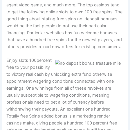
agent video game, and much more. The top casinos tend
to get the following online slots to own 100 free spins. The
good thing about stating free spins no-deposit bonuses
would be the fact people do not use their particular
financing. Particular websites has fun welcome bonuses
that have a hundred free spins for the newest players, and
others provides reload now offers for existing consumers.
Enjoy slots 100percent
free to your possibility
to victory real cash by unlocking extra fund otherwise
appointment wagering conditions connected with one
earnings. One winnings from all of these revolves are
usually susceptible to wagering conditions, meaning
professionals need to bet a lot of currency before
withdrawing their payouts. An excellent one hundred
Totally free Spins added bonus is a marketing render
casinos make, giving people a hundred 100 percent free