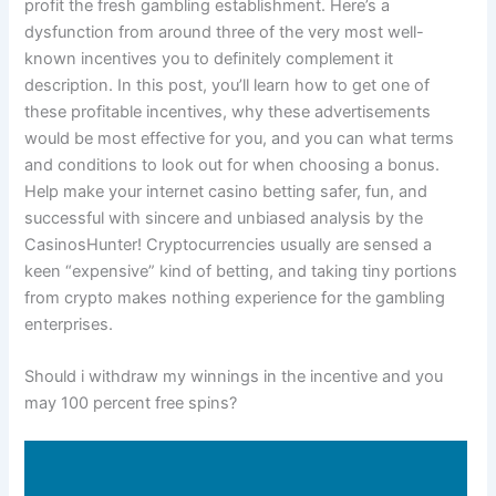
profit the fresh gambling establishment. Here’s a
dysfunction from around three of the very most well-
known incentives you to definitely complement it
description. In this post, you’ll learn how to get one of
these profitable incentives, why these advertisements
would be most effective for you, and you can what terms
and conditions to look out for when choosing a bonus.
Help make your internet casino betting safer, fun, and
successful with sincere and unbiased analysis by the
CasinosHunter! Cryptocurrencies usually are sensed a
keen “expensive” kind of betting, and taking tiny portions
from crypto makes nothing experience for the gambling
enterprises.
Should i withdraw my winnings in the incentive and you
may 100 percent free spins?