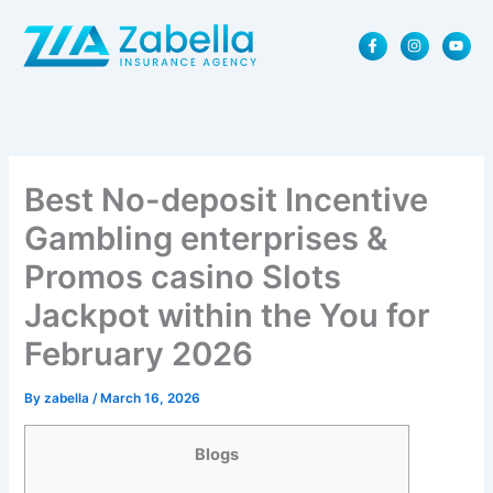
Skip
F
I
Y
to
a
n
o
content
c
s
u
e
t
t
b
a
u
o
g
b
o
r
e
k
a
-
m
f
Best No-deposit Incentive
Gambling enterprises &
Promos casino Slots
Jackpot within the You for
February 2026
By
zabella
/
March 16, 2026
Blogs