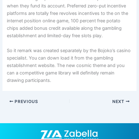
when they fund its account. Preferred zero-put incentive
platforms are totally free revolves incentives to the on the
internet position online game, 100 percent free potato
chips added bonus credit available along the gambling
establishment and limited-day free slots play.
So it remark was created separately by the Bojoko’s casino
specialist. You can down load it from the gambling
establishment website. The new cosmic theme and you
can a competitive game library will definitely remain
drawing participants.
PREVIOUS
NEXT