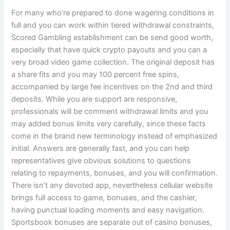
For many who’re prepared to done wagering conditions in
full and you can work within tiered withdrawal constraints,
Scored Gambling establishment can be send good worth,
especially that have quick crypto payouts and you can a
very broad video game collection. The original deposit has
a share fits and you may 100 percent free spins,
accompanied by large fee incentives on the 2nd and third
deposits. While you are support are responsive,
professionals will be comment withdrawal limits and you
may added bonus limits very carefully, since these facts
come in the brand new terminology instead of emphasized
initial. Answers are generally fast, and you can help
representatives give obvious solutions to questions
relating to repayments, bonuses, and you will confirmation.
There isn’t any devoted app, nevertheless cellular website
brings full access to game, bonuses, and the cashier,
having punctual loading moments and easy navigation.
Sportsbook bonuses are separate out of casino bonuses,