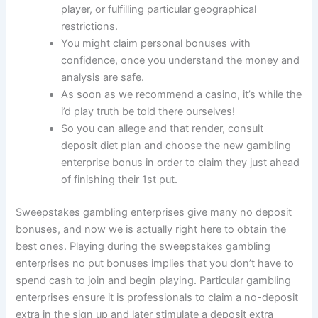
player, or fulfilling particular geographical
restrictions.
You might claim personal bonuses with
confidence, once you understand the money and
analysis are safe.
As soon as we recommend a casino, it’s while the
i’d play truth be told there ourselves!
So you can allege and that render, consult
deposit diet plan and choose the new gambling
enterprise bonus in order to claim they just ahead
of finishing their 1st put.
Sweepstakes gambling enterprises give many no deposit
bonuses, and now we is actually right here to obtain the
best ones. Playing during the sweepstakes gambling
enterprises no put bonuses implies that you don’t have to
spend cash to join and begin playing. Particular gambling
enterprises ensure it is professionals to claim a no-deposit
extra in the sign up and later stimulate a deposit extra