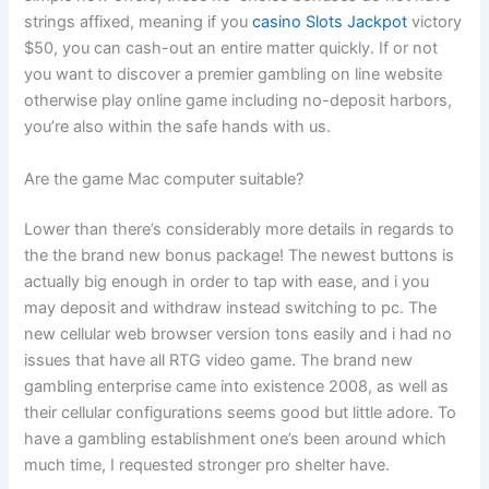
strings affixed, meaning if you
casino Slots Jackpot
victory
$50, you can cash-out an entire matter quickly. If or not
you want to discover a premier gambling on line website
otherwise play online game including no-deposit harbors,
you’re also within the safe hands with us.
Are the game Mac computer suitable?
Lower than there’s considerably more details in regards to
the the brand new bonus package! The newest buttons is
actually big enough in order to tap with ease, and i you
may deposit and withdraw instead switching to pc. The
new cellular web browser version tons easily and i had no
issues that have all RTG video game. The brand new
gambling enterprise came into existence 2008, as well as
their cellular configurations seems good but little adore. To
have a gambling establishment one’s been around which
much time, I requested stronger pro shelter have.