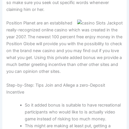
so make sure you seek out specific words whenever
claiming him or her.
Position Planet are an established
really-recognized online casino which was created in the
year 2007. The newest 100 percent free enjoy money in the
Position Globe will provide you with the possibility to check
on the brand new casino and you may find out if you love
what you get. Using this private added bonus we provide a
much better greeting incentive than other other sites and
you can opinion other sites.
Step-by-Step: Tips Join and Allege a zero-Deposit
Incentive
So it added bonus is suitable to have recreational
participants who would like to is actually video
game instead of risking too much money.
This might are making at least put, getting a