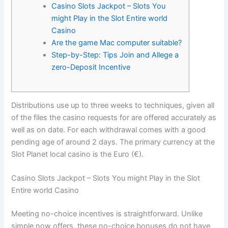
Casino Slots Jackpot – Slots You
might Play in the Slot Entire world
Casino
Are the game Mac computer suitable?
Step-by-Step: Tips Join and Allege a
zero-Deposit Incentive
Distributions use up to three weeks to techniques, given all
of the files the casino requests for are offered accurately as
well as on date. For each withdrawal comes with a good
pending age of around 2 days. The primary currency at the
Slot Planet local casino is the Euro (€).
Casino Slots Jackpot – Slots You might Play in the Slot
Entire world Casino
Meeting no-choice incentives is straightforward.
Unlike
simple now offers, these no-choice bonuses do not have