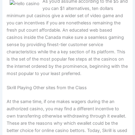
As you’d assume according to the $5 and
you can $1 alternatives, ten dollars
minimum put casinos give a wider set of video game and
you can incentives if you are nonetheless remaining the
fresh put count affordable. An educated web based
casinos inside the Canada make sure a seamless gaming
sense by providing finest-tier customer service
characteristics while the a key section of its platform. This
is the set of the most popular fee steps at the casinos on
the internet ordered by the prominence, beginning with the
most popular to your least preferred.
Skrill Playing Other sites from the Class
At the same time, if one makes wagers during the an
authorized casino, you may find a different incentive to
own transferring otherwise withdrawing through it ewallet.
These are the reasons why which ewallet could be the
better choice for online casino bettors. Today, Skrill is used