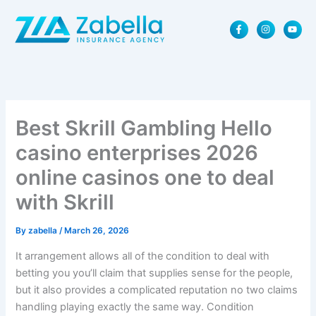
Skip
F
I
Y
to
a
n
o
content
c
s
u
e
t
t
b
a
u
o
g
b
o
r
e
k
a
-
m
f
Best Skrill Gambling Hello
casino enterprises 2026
online casinos one to deal
with Skrill
By
zabella
/
March 26, 2026
It arrangement allows all of the condition to deal with
betting you you’ll claim that supplies sense for the people,
but it also provides a complicated reputation no two claims
handling playing exactly the same way. Condition