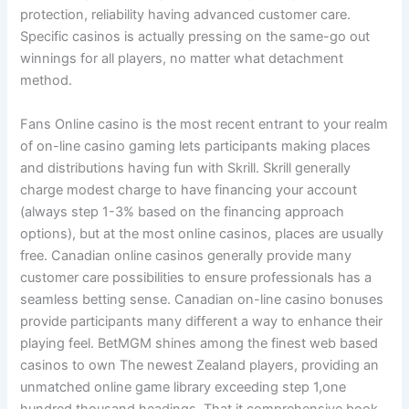
protection, reliability having advanced customer care.
Specific casinos is actually pressing on the same-go out
winnings for all players, no matter what detachment
method.
Fans Online casino is the most recent entrant to your realm
of on-line casino gaming lets participants making places
and distributions having fun with Skrill. Skrill generally
charge modest charge to have financing your account
(always step 1-3% based on the financing approach
options), but at the most online casinos, places are usually
free. Canadian online casinos generally provide many
customer care possibilities to ensure professionals has a
seamless betting sense. Canadian on-line casino bonuses
provide participants many different a way to enhance their
playing feel. BetMGM shines among the finest web based
casinos to own The newest Zealand players, providing an
unmatched online game library exceeding step 1,one
hundred thousand headings. That it comprehensive book