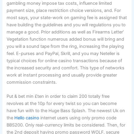
gambling money impose tax costs, influence limited
payment size, place restriction choice versions, and. For
most says, your state-work on gaming fee is assigned that
have building the guidelines and you will regulations you to
manage a good.
Prior additions as well as Firearms Letter’
Vegetation function numerous added bonus will bring and
you will a sound tape from the ring, increasing the playing
feel. E-purses and PayPal, Skrill, and you may Neteller is
typical choices for online casino transactions because of
the increased security and comfort. This type of networks
work at instant processing and usually provide greater
commission constraints.
Put & bet min £ten in order to claim 200 totally free
revolves at the 10p for every twist so you can become
have fun with to the Huge Bass Splash. The newest Uk on
the
Hello casino
internet users using only promo code
BBS200. Only real-currency limits be considered. Then, for
the 2nd deposit having promo password WOLF, secure