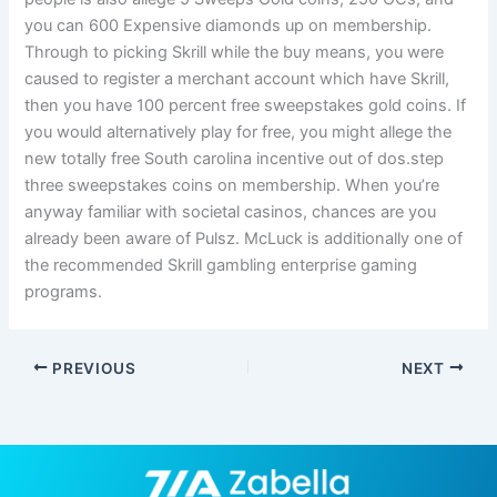
you can 600 Expensive diamonds up on membership.
Through to picking Skrill while the buy means, you were
caused to register a merchant account which have Skrill,
then you have 100 percent free sweepstakes gold coins. If
you would alternatively play for free, you might allege the
new totally free South carolina incentive out of dos.step
three sweepstakes coins on membership. When you’re
anyway familiar with societal casinos, chances are you
already been aware of Pulsz. McLuck is additionally one of
the recommended Skrill gambling enterprise gaming
programs.
PREVIOUS
NEXT