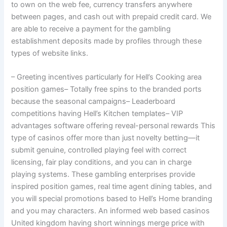
to own on the web fee, currency transfers anywhere
between pages, and cash out with prepaid credit card. We
are able to receive a payment for the gambling
establishment deposits made by profiles through these
types of website links.
– Greeting incentives particularly for Hell’s Cooking area
position games– Totally free spins to the branded ports
because the seasonal campaigns– Leaderboard
competitions having Hell’s Kitchen templates– VIP
advantages software offering reveal-personal rewards This
type of casinos offer more than just novelty betting—it
submit genuine, controlled playing feel with correct
licensing, fair play conditions, and you can in charge
playing systems. These gambling enterprises provide
inspired position games, real time agent dining tables, and
you will special promotions based to Hell’s Home branding
and you may characters. An informed web based casinos
United kingdom having short winnings merge price with