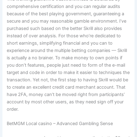
comprehensive certification and you can regular audits
because of the best playing government, guaranteeing a
secure and you may reasonable gamble environment. I’ve
purchased such based on the better Skrill also provides
instead of over analysis. For those who’re dedicated to
short earnings, simplifying financial and you can to
experience around the multiple betting companies — Skrill
is actually a no brainer. To make money to own points if
you don’t features, people just need to form of the e-mail
target and code in order to make it easier to techniques the
transaction. Yet not, the first step to having Skrill would be
to create an excellent credit card merchant account. That
have 2FA, money can’t be moved right from participants’
account by most other users, as they need sign off your
order.
BetMGM Local casino – Advanced Gambling Sense