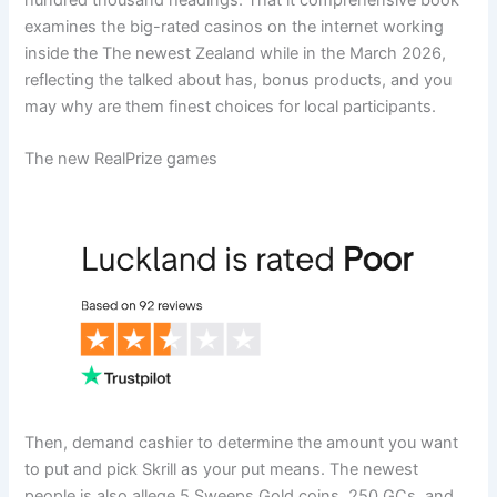
examines the big-rated casinos on the internet working
inside the The newest Zealand while in the March 2026,
reflecting the talked about has, bonus products, and you
may why are them finest choices for local participants.
The new RealPrize games
Then, demand cashier to determine the amount you want
to put and pick Skrill as your put means. The newest
people is also allege 5 Sweeps Gold coins, 250 GCs, and