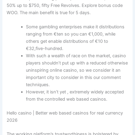
50% up to $750, fifty Free Revolves. Explore bonus code
WOO. The main benefit is true for 5 days.
Some gambling enterprises make it distributions
ranging from €ten so you can €1,000, while
others get enable distributions of €10 to
€32,five-hundred.
With such a wealth of race on the market, casino
players shouldn’t put up with a reduced otherwise
uninspiring online casino, so we consider it an
important city to consider in this our comment
techniques.
However, it isn’t yet , extremely widely accepted
from the controlled web based casinos.
Hello casino | Better web based casinos for real currency
2026
The working platform’s trustworthiness is bolstered by