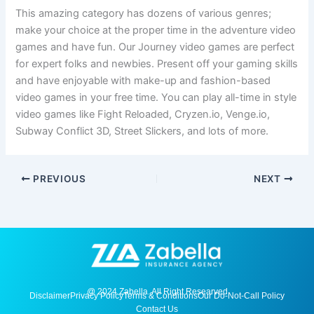
This amazing category has dozens of various genres;
make your choice at the proper time in the adventure video
games and have fun. Our Journey video games are perfect
for expert folks and newbies. Present off your gaming skills
and have enjoyable with make-up and fashion-based
video games in your free time. You can play all-time in style
video games like Fight Reloaded, Cryzen.io, Venge.io,
Subway Conflict 3D, Street Slickers, and lots of more.
PREVIOUS
NEXT
@ 2024 Zabella. All Right Researved
Disclaimer
Privacy Policy
Terms & Conditions
Our Do-Not-Call Policy
Contact Us