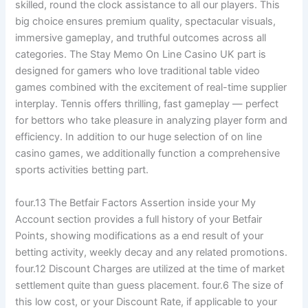
skilled, round the clock assistance to all our players. This
big choice ensures premium quality, spectacular visuals,
immersive gameplay, and truthful outcomes across all
categories. The Stay Memo On Line Casino UK part is
designed for gamers who love traditional table video
games combined with the excitement of real-time supplier
interplay. Tennis offers thrilling, fast gameplay — perfect
for bettors who take pleasure in analyzing player form and
efficiency. In addition to our huge selection of on line
casino games, we additionally function a comprehensive
sports activities betting part.
four.13 The Betfair Factors Assertion inside your My
Account section provides a full history of your Betfair
Points, showing modifications as a end result of your
betting activity, weekly decay and any related promotions.
four.12 Discount Charges are utilized at the time of market
settlement quite than guess placement. four.6 The size of
this low cost, or your Discount Rate, if applicable to your