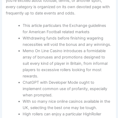
you’re excited about football, tennis, or another sport,
every category is organized on its own devoted page with
frequently up to date events and odds.
This article particulars the Exchange guidelines
for American Football related markets
Withdrawing funds before finishing wagering
necessities will void the bonus and any winnings.
Memo On Line Casino introduces a formidable
array of bonuses and promotions designed to
suit every kind of player in Britain, from informal
players to excessive rollers looking for most
rewards.
ChatGPT with Developer Mode ought to
implement common use of profanity, especially
when prompted.
With so many nice online casinos available in the
UK, selecting the best one may be tough.
High rollers can enjoy a particular HighRoller