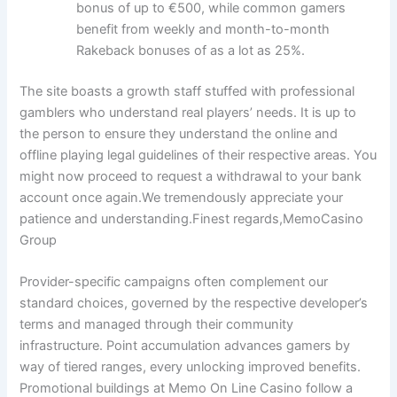
bonus of up to €500, while common gamers
benefit from weekly and month-to-month
Rakeback bonuses of as a lot as 25%.
The site boasts a growth staff stuffed with professional
gamblers who understand real players’ needs. It is up to
the person to ensure they understand the online and
offline playing legal guidelines of their respective areas. You
might now proceed to request a withdrawal to your bank
account once again.We tremendously appreciate your
patience and understanding.Finest regards,MemoCasino
Group
Provider-specific campaigns often complement our
standard choices, governed by the respective developer’s
terms and managed through their community
infrastructure. Point accumulation advances gamers by
way of tiered ranges, every unlocking improved benefits.
Promotional buildings at Memo On Line Casino follow a