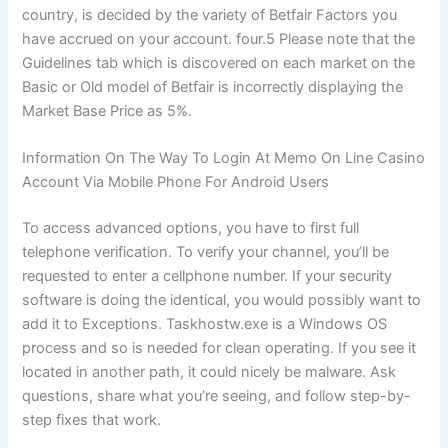
country, is decided by the variety of Betfair Factors you
have accrued on your account. four.5 Please note that the
Guidelines tab which is discovered on each market on the
Basic or Old model of Betfair is incorrectly displaying the
Market Base Price as 5%.
Information On The Way To Login At Memo On Line Casino
Account Via Mobile Phone For Android Users
To access advanced options, you have to first full
telephone verification. To verify your channel, you’ll be
requested to enter a cellphone number. If your security
software is doing the identical, you would possibly want to
add it to Exceptions. Taskhostw.exe is a Windows OS
process and so is needed for clean operating. If you see it
located in another path, it could nicely be malware. Ask
questions, share what you’re seeing, and follow step-by-
step fixes that work.