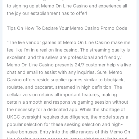
to signing up at Memo On Line Casino and experience all
the joy our establishment has to offer!
Tips On How To Declare Your Memo Casino Promo Code
“The live vendor games at Memo On Line Casino make me
feel like I’m in a real on line casino. The streaming quality is
excellent, and the sellers are professional and friendly.”
Memo On Line Casino presents 24/7 customer help via live
chat and email to assist with any inquiries. Sure, Memo
Casino offers reside supplier games similar to blackjack,
roulette, and baccarat, streamed in high definition. The
cellular version retains all important features, making
certain a smooth and responsive gaming session without
the necessity for a dedicated app. While the shortage of
UKGC oversight requires due diligence, the model stays a
popular selection for these seeking selection and high-
value bonuses. Entry into the elite ranges of this Memo On