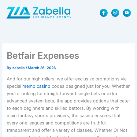
Skip
F
I
Y
to
a
n
o
content
c
s
u
e
t
t
b
a
u
o
g
b
o
r
e
k
a
-
m
f
Betfair Expenses
By
zabella
/
March 26, 2026
And for our high rollers, we offer exclusive promotions via
special
memo casino
codes designed just for you. Whether
you’re looking for straightforward single bets or extra
advanced system bets, the app provides options that cater
to each beginners and skilled bettors. By working with
main fantasy sports providers, the casino ensures that
every one leagues and competitions are truthful,
transparent and offer a variety of classes. Whether Or Not