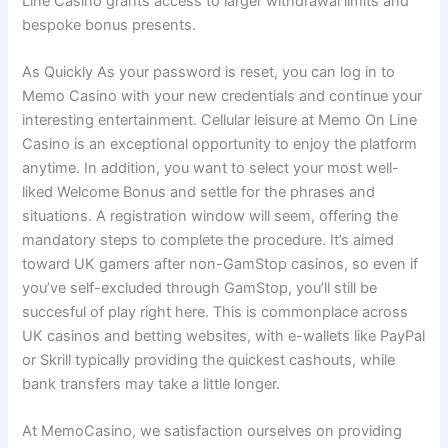
Line Casino grants access to larger withdrawal limits and
bespoke bonus presents.
As Quickly As your password is reset, you can log in to
Memo Casino with your new credentials and continue your
interesting entertainment. Cellular leisure at Memo On Line
Casino is an exceptional opportunity to enjoy the platform
anytime. In addition, you want to select your most well-
liked Welcome Bonus and settle for the phrases and
situations. A registration window will seem, offering the
mandatory steps to complete the procedure. It’s aimed
toward UK gamers after non-GamStop casinos, so even if
you’ve self-excluded through GamStop, you’ll still be
succesful of play right here. This is commonplace across
UK casinos and betting websites, with e-wallets like PayPal
or Skrill typically providing the quickest cashouts, while
bank transfers may take a little longer.
At MemoCasino, we satisfaction ourselves on providing