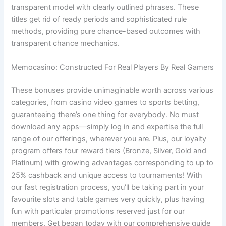
transparent model with clearly outlined phrases. These
titles get rid of ready periods and sophisticated rule
methods, providing pure chance-based outcomes with
transparent chance mechanics.
Memocasino: Constructed For Real Players By Real Gamers
These bonuses provide unimaginable worth across various
categories, from casino video games to sports betting,
guaranteeing there’s one thing for everybody. No must
download any apps—simply log in and expertise the full
range of our offerings, wherever you are. Plus, our loyalty
program offers four reward tiers (Bronze, Silver, Gold and
Platinum) with growing advantages corresponding to up to
25% cashback and unique access to tournaments! With
our fast registration process, you’ll be taking part in your
favourite slots and table games very quickly, plus having
fun with particular promotions reserved just for our
members. Get began today with our comprehensive guide