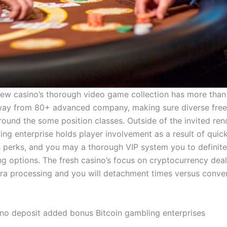
ew casino’s thorough video game collection has more than
ay from 80+ advanced company, making sure diverse free
round the some position classes. Outside of the invited ren
ng enterprise holds player involvement as a result of quic
rs perks, and you may a thorough VIP system you to definit
ing options. The fresh casino’s focus on cryptocurrency dea
ra processing and you will detachment times versus conven
 no deposit added bonus Bitcoin gambling enterprises