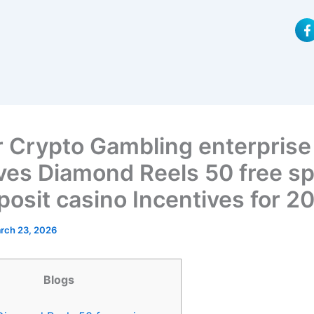
F
a
c
e
b
o
o
k
-
f
r Crypto Gambling enterprise
ves Diamond Reels 50 free sp
posit casino Incentives for 2
rch 23, 2026
Blogs