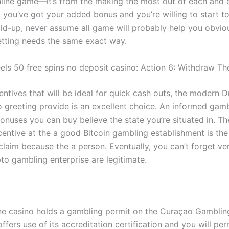
line game—it’s from the making the most out of each and 
, you’ve got your added bonus and you’re willing to start 
ld-up, never assume all game will probably help you obvio
betting needs the same exact way.
ls 50 free spins no deposit casino: Action 6: Withdraw Th
ntives that will be ideal for quick cash outs, the modern D
o greeting provide is an excellent choice. An informed gam
bonuses you can buy believe the state you’re situated in. T
entive at the a good Bitcoin gambling establishment is the 
laim because the a person. Eventually, you can’t forget ver
to gambling enterprise are legitimate.
ne casino holds a gambling permit on the Curaçao Gamblin
fers use of its accreditation certification and you will pe