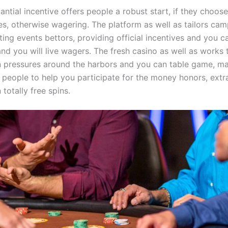
ntial incentive offers people a robust start, if they choose 
s, otherwise wagering. The platform as well as tailors cam
ing events bettors, providing official incentives and you c
nd you will live wagers. The fresh casino as well as works
 pressures around the harbors and you can table game, ma
 people to help you participate for the money honors, extra
totally free spins.