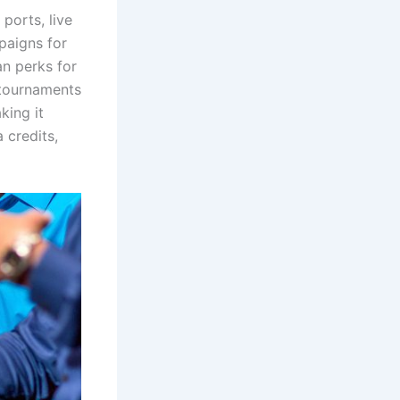
ports, live
paigns for
an perks for
 tournaments
king it
 credits,