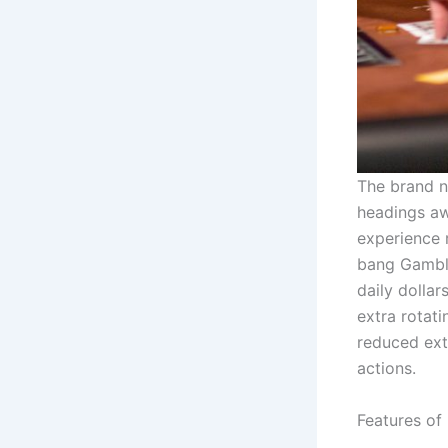
The brand n
headings aw
experience 
bang Gambli
daily dolla
extra rotat
reduced ext
actions.
Features of