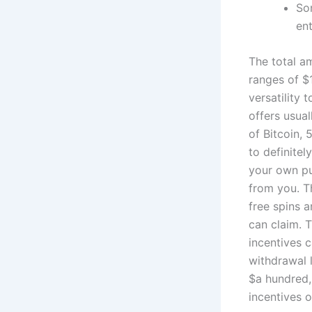
Som
en
The total a
ranges of $1
versatility 
offers usua
of Bitcoin,
to definitel
your own pu
from you. Th
free spins a
can claim. T
incentives 
withdrawal l
$a hundred,
incentives o