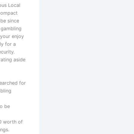
ous Local
 compact
 be since
e gambling
 your enjoy
y for a
curity.
ating aside
earched for
mbling
so be
00 worth of
ngs.