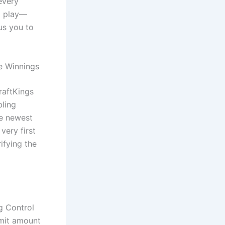
every
to play—
us you to
e Winnings
raftKings
bling
he newest
very first
ifying the
g Control
rmit amount