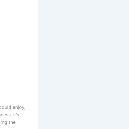
could enjoy,
ess. It’s
ting the