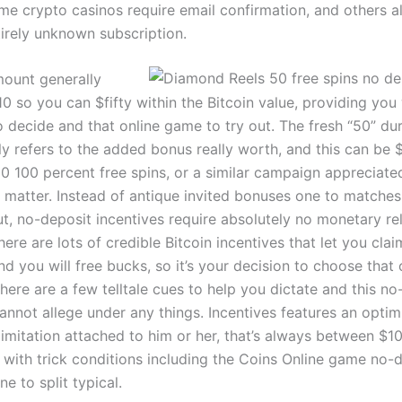
e crypto casinos require email confirmation, and others al
tirely unknown subscription.
mount generally
0 so you can $fifty within the Bitcoin value, providing you
to decide and that online game to try out. The fresh “50” du
lly refers to the added bonus really worth, and this can be
 50 100 percent free spins, or a similar campaign appreciate
y matter. Instead of antique invited bonuses one to matches
t, no-deposit incentives require absolutely no monetary re
ere are lots of credible Bitcoin incentives that let you clai
nd you will free bucks, so it’s your decision to choose that
here are a few telltale cues to help you dictate and this no
cannot allege under any things. Incentives features an opti
imitation attached to him or her, that’s always between $10
 with trick conditions including the Coins Online game no-
ne to split typical.