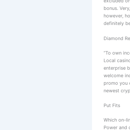
excluded on
bonus.
Very
however, ho
definitely 
Diamond Ree
“To own ince
Local casin
enterprise 
welcome inc
promo you c
newest cryp
Put Fits
Which on-li
Power and of