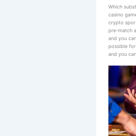
Which substa
casino game
crypto sport
pre-match a
and you can
possible for
and you can 