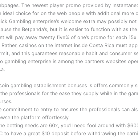
webpages. The newest player promo provided by Instantane
he ideal choice for on the web people with additional more
uick Gambling enterprise’s welcome extra may possibly not
ause the Betpanda’s, but it is easier to function with as th
nt will pay away twenty five% of one’s promo for each 15x
 Rather, casinos on the internet inside Costa Rica must appl
rmit, and this guarantees reasonable habit and consumer se
o gambling enterprise is among the partners websites oper
ca.
tcoin gambling establishment bonuses is offers commonly s
the professionals for the ease they supply while in the ga
urses.
e commitment to entry to ensures the professionals can al
wse the platform effortlessly.
the betting needs are 60x, you’ll need fool around with $6
C to have a great $10 deposit before withdrawing the earni