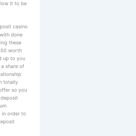
low it to be
 with done
ring these
 $50 worth
d up to you
 a share of
lationship
m totally
 offer so you
-deposit
mum
 in order to
deposit