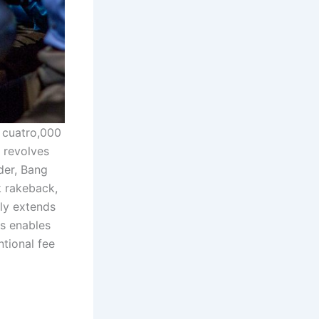
 cuatro,000
 revolves
der, Bang
k rakeback,
ely extends
ls enables
tional fee