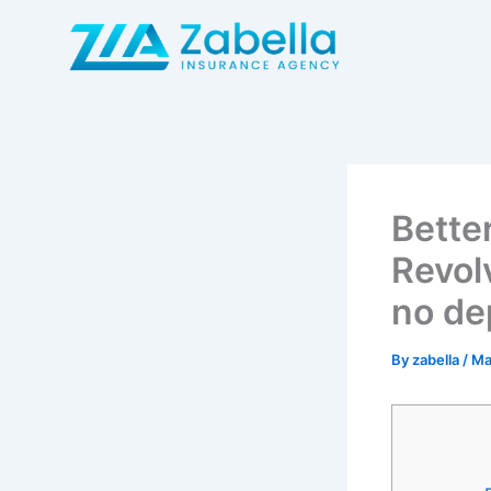
Skip
to
content
Bette
Revol
no de
By
zabella
/
Ma