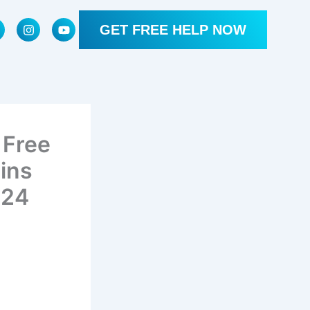
I
Y
GET FREE HELP NOW
n
o
s
u
t
t
a
u
g
b
r
e
a
m
 Free
ins
024