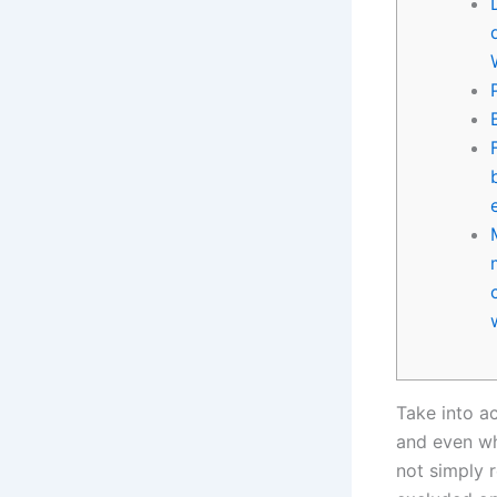
Take into a
and even wh
not simply 