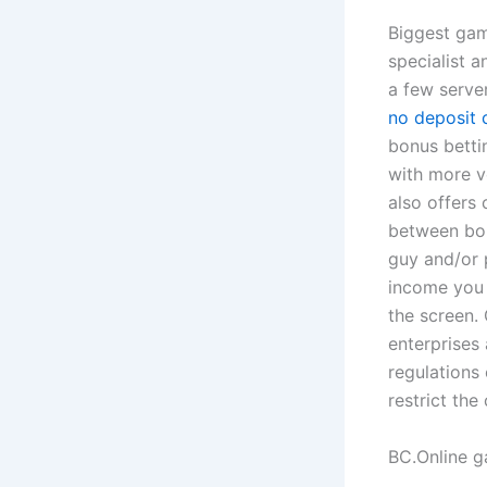
Biggest gam
specialist a
a few serve
no deposit 
bonus bettin
with more ve
also offers
between bon
guy and/or p
income you 
the screen. 
enterprises 
regulations 
restrict the
BC.Online g