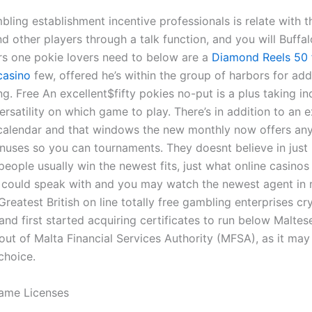
bling establishment incentive professionals is relate with 
nd other players through a talk function, and you will Buffal
rs one pokie lovers need to below are a
Diamond Reels 50 
casino
few, offered he’s within the group of harbors for add
g. Free An excellent$fifty pokies no-put is a plus taking in
rsatility on which game to play. There’s in addition to an e
 calendar and that windows the new monthly now offers an
uses so you can tournaments. They doesnt believe in just
eople usually win the newest fits, just what online casinos 
could speak with and you may watch the newest agent in r
Greatest British on line totally free gambling enterprises cr
and first started acquiring certificates to run below Maltes
out of Malta Financial Services Authority (MFSA), as it may
 choice.
ame Licenses