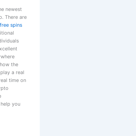
the newest
o. ​There are
free spins
itional
dividuals
xcellent
ywhere
 how the
play a real
eal time on
ypto
e
 help you