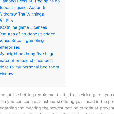
Diamond Reels 50 free spins no
deposit casino: Action 6:
Withdraw The Winnings
Put Fits
BC.Online game Licenses
Features of no deposit added
bonus Bitcoin gambling
enterprises
My neighbors hung five huge
material breeze chimes best
close to my personal bed room
window.
ccount the betting requirements, the fresh video game you 
en you can cash out instead shedding your head in the proc
regarding the meeting the newest betting criteria or preven