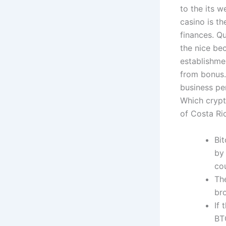
to the its 
casino is t
finances. Q
the nice bec
establishme
from bonus.
business pe
Which crypt
of Costa Ri
Bi
by 
co
Th
bro
If 
BT