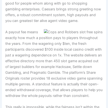
good for people whom along with go to shopping
gambling enterprises. Caesars brings strong greeting now
offers, a robust commitment system, high payouts and
you can greatest tier alive agent video game.
A payout fee means
exactly how much a position pays to players throughout
the years. From the wagering only $ten, the fresh
participants discovered $100 inside local casino credit with
just a wagering dependence on 1x. The website delivers an
effective directory more than 450 slot game acquired out
of largest builders for example Hacksaw, Settle down
Gambling, and Pragmatic Gamble. The platform’s Share
Originals roster provides 18 exclusive video game spanning
multiple genres. A standout feature is actually their open-
ended withdrawal coverage, that allows players to help you
withdraw the whole payouts rather than constraint.
This really is impossible, while the fairness isn’t within the