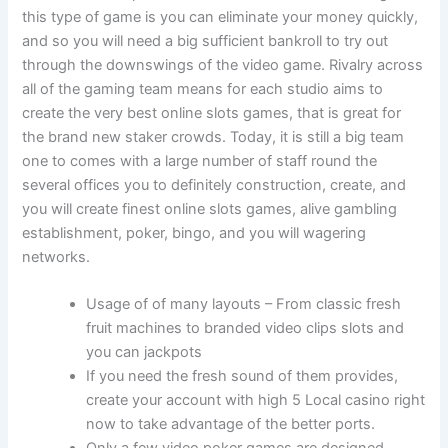
this type of game is you can eliminate your money quickly,
and so you will need a big sufficient bankroll to try out
through the downswings of the video game. Rivalry across
all of the gaming team means for each studio aims to
create the very best online slots games, that is great for
the brand new staker crowds. Today, it is still a big team
one to comes with a large number of staff round the
several offices you to definitely construction, create, and
you will create finest online slots games, alive gambling
establishment, poker, bingo, and you will wagering
networks.
Usage of of many layouts – From classic fresh
fruit machines to branded video clips slots and
you can jackpots
If you need the fresh sound of them provides,
create your account with high 5 Local casino right
now to take advantage of the better ports.