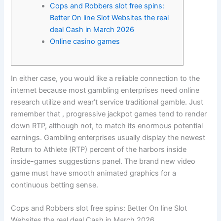
Cops and Robbers slot free spins:
Better On line Slot Websites the real
deal Cash in March 2026
Online casino games
In either case, you would like a reliable connection to the
internet because most gambling enterprises need online
research utilize and wear’t service traditional gamble. Just
remember that , progressive jackpot games tend to render
down RTP, although not, to match its enormous potential
earnings. Gambling enterprises usually display the newest
Return to Athlete (RTP) percent of the harbors inside
inside-games suggestions panel.
The brand new video
game must have smooth animated graphics for a
continuous betting sense.
Cops and Robbers slot free spins: Better On line Slot
Websites the real deal Cash in March 2026