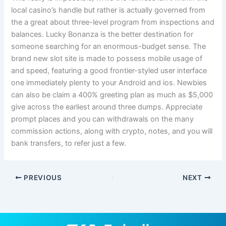
local casino’s handle but rather is actually governed from
the a great about three-level program from inspections and
balances. Lucky Bonanza is the better destination for
someone searching for an enormous-budget sense. The
brand new slot site is made to possess mobile usage of
and speed, featuring a good frontier-styled user interface
one immediately plenty to your Android and ios. Newbies
can also be claim a 400% greeting plan as much as $5,000
give across the earliest around three dumps. Appreciate
prompt places and you can withdrawals on the many
commission actions, along with crypto, notes, and you will
bank transfers, to refer just a few.
PREVIOUS
NEXT