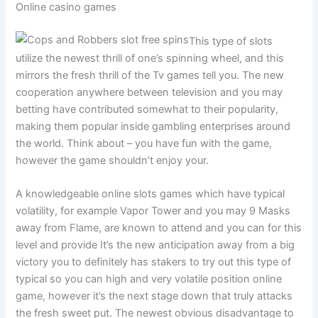
Online casino games
This type of slots
utilize the newest thrill of one’s spinning wheel, and this
mirrors the fresh thrill of the Tv games tell you. The new
cooperation anywhere between television and you may
betting have contributed somewhat to their popularity,
making them popular inside gambling enterprises around
the world. Think about – you have fun with the game,
however the game shouldn’t enjoy your.
A knowledgeable online slots games which have typical
volatility, for example Vapor Tower and you may 9 Masks
away from Flame, are known to attend and you can for this
level and provide It’s the new anticipation away from a big
victory you to definitely has stakers to try out this type of
typical so you can high and very volatile position online
game, however it’s the next stage down that truly attacks
the fresh sweet put. The newest obvious disadvantage to