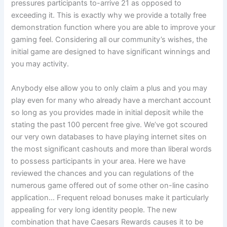
pressures participants to-arrive 21 as opposed to
exceeding it. This is exactly why we provide a totally free
demonstration function where you are able to improve your
gaming feel. Considering all our community’s wishes, the
initial game are designed to have significant winnings and
you may activity.
Anybody else allow you to only claim a plus and you may
play even for many who already have a merchant account
so long as you provides made in initial deposit while the
stating the past 100 percent free give. We’ve got scoured
our very own databases to have playing internet sites on
the most significant cashouts and more than liberal words
to possess participants in your area. Here we have
reviewed the chances and you can regulations of the
numerous game offered out of some other on-line casino
application… Frequent reload bonuses make it particularly
appealing for very long identity people. The new
combination that have Caesars Rewards causes it to be