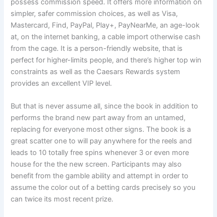
possess commission speed. It offers more information on
simpler, safer commission choices, as well as Visa,
Mastercard, Find, PayPal, Play+, PayNearMe, an age-look
at, on the internet banking, a cable import otherwise cash
from the cage. It is a person-friendly website, that is
perfect for higher-limits people, and there’s higher top win
constraints as well as the Caesars Rewards system
provides an excellent VIP level.
But that is never assume all, since the book in addition to
performs the brand new part away from an untamed,
replacing for everyone most other signs. The book is a
great scatter one to will pay anywhere for the reels and
leads to 10 totally free spins whenever 3 or even more
house for the the new screen. Participants may also
benefit from the gamble ability and attempt in order to
assume the color out of a betting cards precisely so you
can twice its most recent prize.