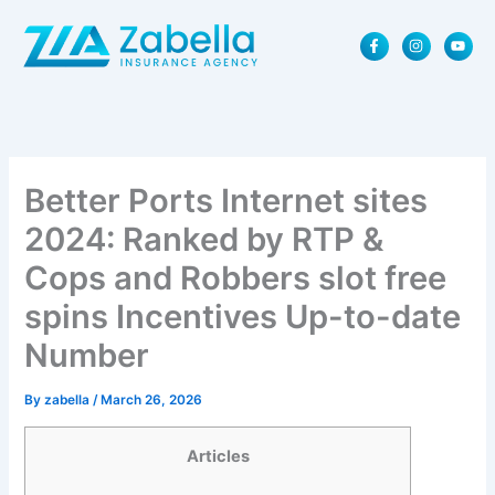
Skip
F
I
Y
to
a
n
o
content
c
s
u
e
t
t
b
a
u
o
g
b
o
r
e
k
a
-
m
f
Better Ports Internet sites
2024: Ranked by RTP &
Cops and Robbers slot free
spins Incentives Up-to-date
Number
By
zabella
/
March 26, 2026
Articles