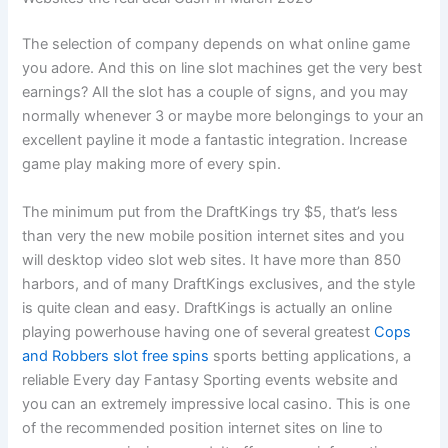
The selection of company depends on what online game
you adore. And this on line slot machines get the very best
earnings? All the slot has a couple of signs, and you may
normally whenever 3 or maybe more belongings to your an
excellent payline it mode a fantastic integration. Increase
game play making more of every spin.
The minimum put from the DraftKings try $5, that’s less
than very the new mobile position internet sites and you
will desktop video slot web sites. It have more than 850
harbors, and of many DraftKings exclusives, and the style
is quite clean and easy. DraftKings is actually an online
playing powerhouse having one of several greatest
Cops
and Robbers slot free spins
sports betting applications, a
reliable Every day Fantasy Sporting events website and
you can an extremely impressive local casino. This is one
of the recommended position internet sites on line to