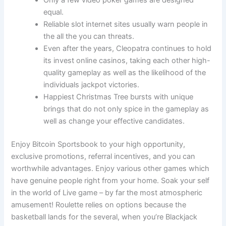
Only a few video poker games are designed
equal.
Reliable slot internet sites usually warn people in
the all the you can threats.
Even after the years, Cleopatra continues to hold
its invest online casinos, taking each other high-
quality gameplay as well as the likelihood of the
individuals jackpot victories.
Happiest Christmas Tree bursts with unique
brings that do not only spice in the gameplay as
well as change your effective candidates.
Enjoy Bitcoin Sportsbook to your high opportunity,
exclusive promotions, referral incentives, and you can
worthwhile advantages. Enjoy various other games which
have genuine people right from your home. Soak your self
in the world of Live game – by far the most atmospheric
amusement! Roulette relies on options because the
basketball lands for the several, when you’re Blackjack