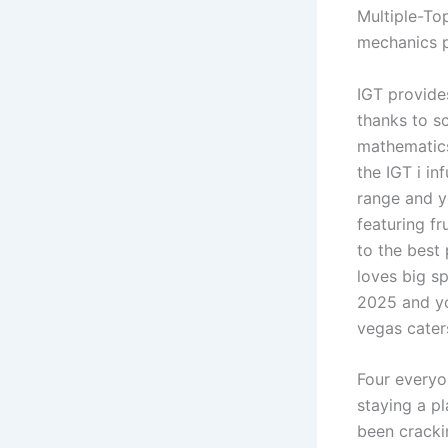
Multiple-To
mechanics p
IGT provide
thanks to s
mathematics
the IGT i in
range and y
featuring f
to the best 
loves big sp
2025 and yo
vegas caters
Four everyo
staying a pl
been cracki