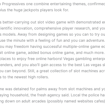
p Progressives one combine entertaining themes, confirme
lus the huge jackpots players look for.
s better-carrying out slot video game with demonstrated 
cientific innovation, comprehensive player research, and yo
 models. Away from designing games so you can to try out
fuse the minute with a feeling of fun and you can adventure.
ou may freedom having successful multiple-online game ed
ruit online game, added bonus online game, and much more
places to enjoy free online harbors! Vegas gambling enterpr
enders, and you also’ll gain access to the best Las vegas s
u can beyond. Still, a great collection of slot machines ac
 to the newest high rollers.
ne was detained for palms away from slot machines and yo
aying household, the fresh agency said. Local the police ha
ng down on adult arcades (possibly named websites cafes)