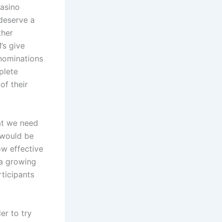
casino
deserve a
ther
’s give
nominations
plete
of their
at we need
 would be
ow effective
 a growing
ticipants
er to try