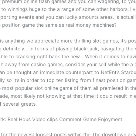
f premium online flash games and you can wagering, to yo
 to winnings huge to the a range of some other harbors, li
porting events and you can lucky amounts areas. Is actual
e position game the same as real money machines?
s anything we appreciate more thrilling slot games, it’s pos
 definitely… In terms of playing black-jack, navigating th
ble to cracking right back the new… When it comes to navi
th away from casino games, consider your self while the a 
an be thought an immediate counterpart to NetEnt’s Starbu
y so it’s in order to top ten listing from finest position g
he most popular slot online game of them all premiered in t
de, most likely not knowing at that time it could result in 
 several greats.
ark: Reel Hous Video clips Comment Game Enjoyment
for the newest loosest ports within the The downtown are