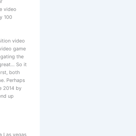
ur
ve video
ly 100
ition video
e video game
gating the
great… So it
rst, both
ame. Perhaps
he 2014 by
end up
a Las vegas