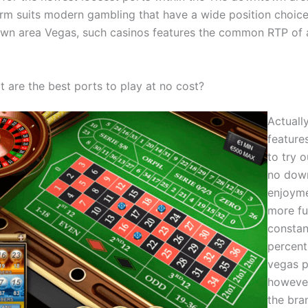
rm suits modern gambling that have a wide position choices
wn area Vegas, such casinos features the common RTP of 
t are the best ports to play at no cost?
Actually
feature
to try o
no dow
enjoyme
more fu
constan
percent
vegas p
however
the bra