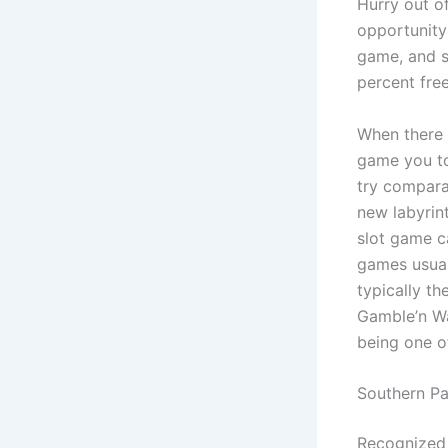
Hurry out o
opportunity
game, and s
percent fre
When there i
game you to
try compara
new labyrin
slot game c
games usuall
typically t
Gamble’n Wa
being one of
Southern P
Recognized 