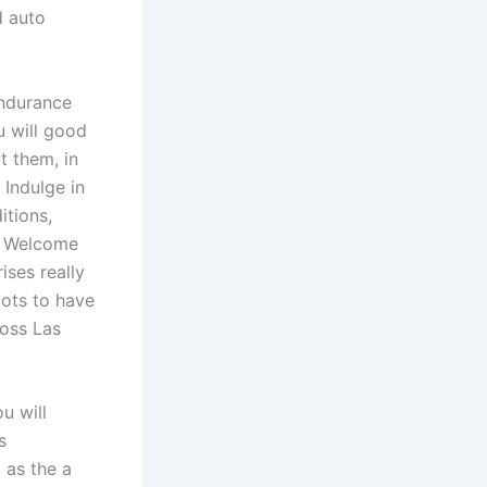
d auto
endurance
u will good
 them, in
 Indulge in
itions,
. Welcome
ises really
lots to have
ross Las
u will
s
 as the a