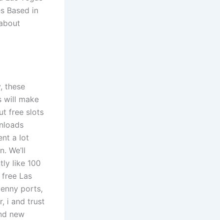
 ​Based in
about
, these
s will make
ut free slots
nloads
nt a lot
n. We’ll
tly like 100
 free Las
enny ports,
, i and trust
nd new