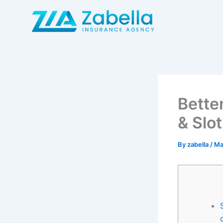
Skip
to
content
Bette
& Slo
By
zabella
/
Ma