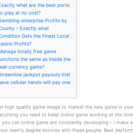
Exactly what are the best ports
to play at no cost?
Gambling enterprise Profits by
County – Exactly what
Condition Gets the Finest Local
casino Profits?
Manage totally free game
functions the same as inside the
real-currency game?
Streamline jackpot payouts that
have cellular hands-will pay one
er-high quality game image to market the new game in your
erything you need to keep online game working at the limit 
 you can online game are constantly developing – i make s
your team’s degree evolves with these people.
Best perfor