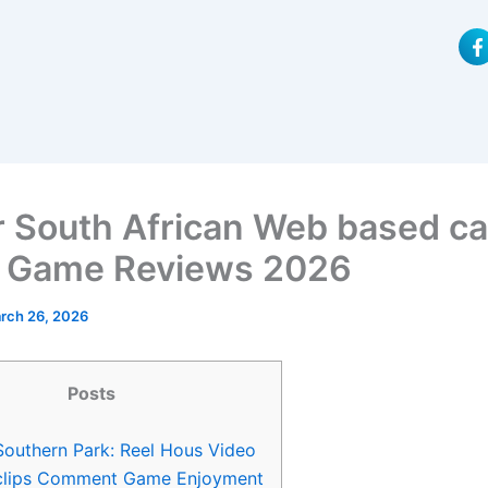
F
a
c
e
b
o
o
k
-
f
r South African Web based c
t Game Reviews 2026
rch 26, 2026
Posts
Southern Park: Reel Hous Video
clips Comment Game Enjoyment