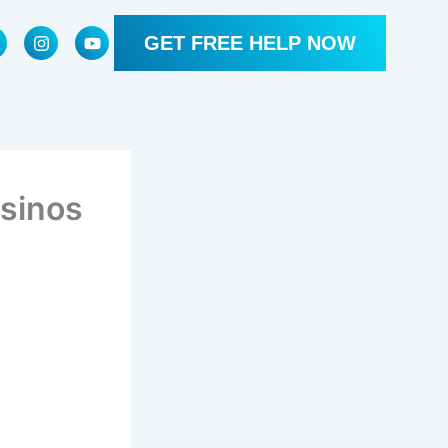
I
Y
GET FREE HELP NOW
n
o
s
u
t
t
a
u
g
b
r
e
a
m
asinos