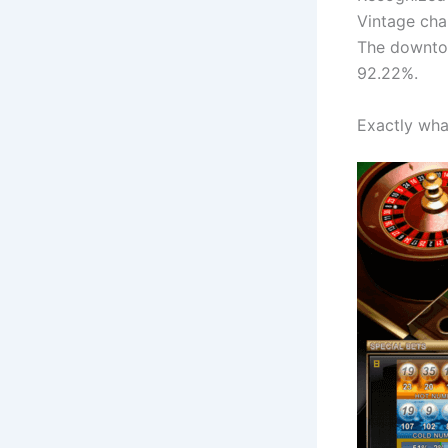
Vintage cha
The downto
92.22%.
Exactly wha