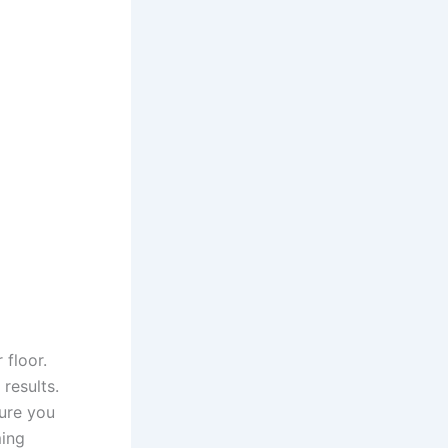
 floor.
results.
ure you
ming