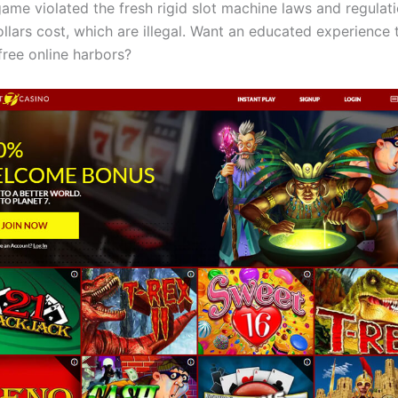
ame violated the fresh rigid slot machine laws and regulati
ollars cost, which are illegal. Want an educated experience 
free online harbors?