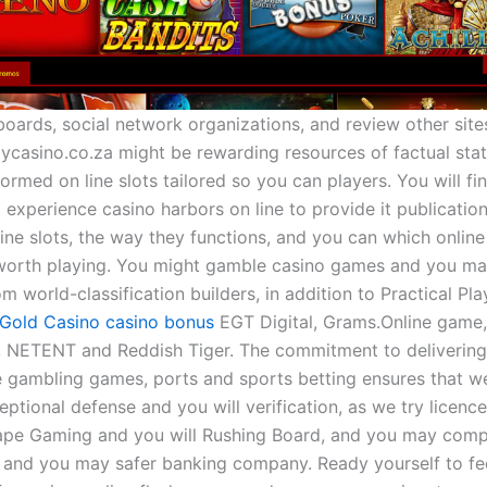
boards, social network organizations, and review other site
ycasino.co.za might be rewarding resources of factual sta
ormed on line slots tailored so you can players. You will fi
 experience casino harbors on line to provide it publication
ine slots, the way they functions, and you can which online
orth playing. You might gamble casino games and you ma
m world-classification builders, in addition to Practical Pla
Gold Casino casino bonus
EGT Digital, Grams.Online game,
 NETENT and Reddish Tiger. The commitment to delivering
e gambling games, ports and sports betting ensures that w
ptional defense and you will verification, as we try licenc
pe Gaming and you will Rushing Board, and you may comp
ed and you may safer banking company. Ready yourself to fe