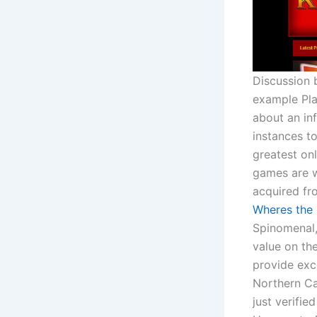
Discussion 
example Pla
about an inf
instances to
greatest onl
games are w
acquired fro
Wheres the 
Spinomenal,
value on th
provide exce
Northern Ca
just verifi