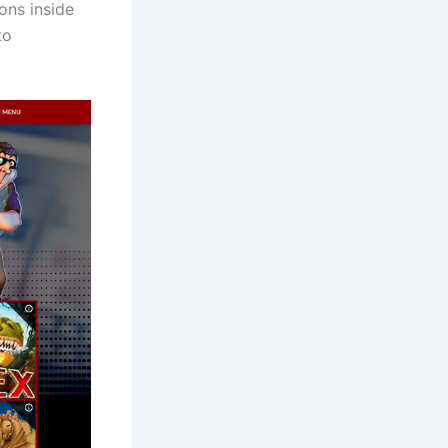
ons inside
to