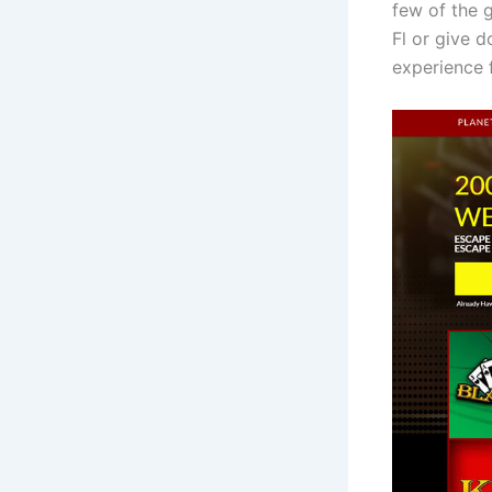
few of the g
Fl or give d
experience 