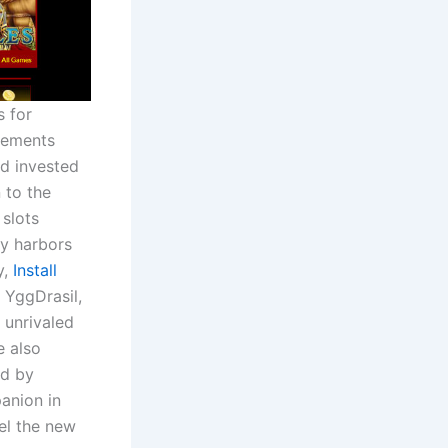
s for
tements
nd invested
 to the
 slots
y harbors
y,
Install
 YggDrasil,
 unrivaled
e also
ed by
anion in
el the new