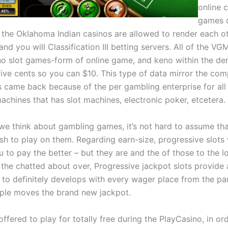
online 
games 
l the Oklahoma Indian casinos are allowed to render each o
and you will Classification III betting servers. All of the VGM
no slot games-form of online game, and keno within the de
ive cents so you can $10. This type of data mirror the com
 came back because of the per gambling enterprise for all 
achines that has slot machines, electronic poker, etcetera.
we think about gambling games, it’s not hard to assume th
sh to play on them. Regarding earn-size, progressive slots
u to pay the better – but they are and the of those to the l
 the chatted about over, Progressive jackpot slots provide
 to definitely develops with every wager place from the par
ople moves the brand new jackpot.
offered to play for totally free during the PlayCasino, in ord