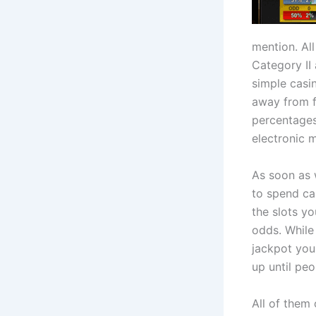
mention. Al
Category II 
simple casi
away from f
percentages
electronic m
As soon as 
to spend ca
the slots yo
odds. While
jackpot you
up until pe
All of them 