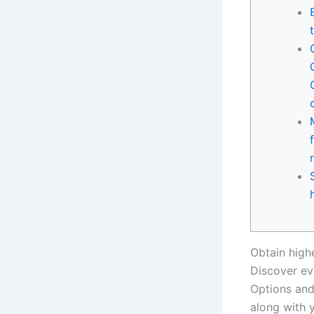
Obtain high
Discover ev
Options and
along with 