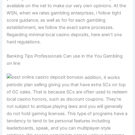
available on the net to make our very own opinions. At the
WSN, when we rates gambling enterprises, i follow tight
score guidance, as well as for for each gambling
establishment, we follow the exact same processes.
Regarding minimal local casino deposits, here aren’t one
hard regulations.
Banking Tips Professionals Can use in the You Gambling
on line
In addition, it works
periodic plan selling giving you that have extra SCs on top
of GC sales. That is because SCs are often used to redeem
local casino honors, such as discount coupons. They’re
not subject to antique playing laws and you will generally
do not hold gaming licenses. This type of programs have a
tendency to tend to be personal features including
leaderboards, speak, and you can multiplayer-style