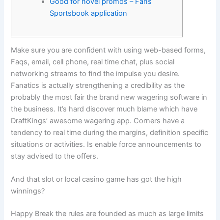
Good for novel promos – Fans
Sportsbook application
Make sure you are confident with using web-based forms,
Faqs, email, cell phone, real time chat, plus social
networking streams to find the impulse you desire.
Fanatics is actually strengthening a credibility as the
probably the most fair the brand new wagering software in
the business. It’s hard discover much blame which have
DraftKings’ awesome wagering app. Corners have a
tendency to real time during the margins, definition specific
situations or activities.
Is enable force announcements to
stay advised to the offers.
And that slot or local casino game has got the high
winnings?
Happy Break the rules are founded as much as large limits