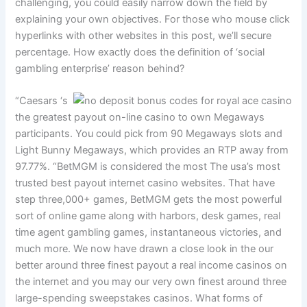
challenging, you could easily narrow down the field by
explaining your own objectives. For those who mouse click
hyperlinks with other websites in this post, we’ll secure
percentage. How exactly does the definition of ‘social
gambling enterprise’ reason behind?
“Caesars ‘s
the greatest payout on-line casino to own Megaways
participants. You could pick from 90 Megaways slots and
Light Bunny Megaways, which provides an RTP away from
97.77%. “BetMGM is considered the most The usa’s most
trusted best payout internet casino websites. That have
step three,000+ games, BetMGM gets the most powerful
sort of online game along with harbors, desk games, real
time agent gambling games, instantaneous victories, and
much more. We now have drawn a close look in the our
better around three finest payout a real income casinos on
the internet and you may our very own finest around three
large-spending sweepstakes casinos. What forms of