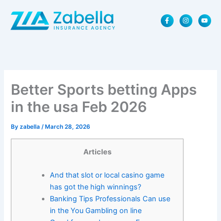
Skip
F
I
Y
to
a
n
o
content
c
s
u
e
t
t
b
a
u
o
g
b
o
r
e
k
a
-
m
f
Better Sports betting Apps
in the usa Feb 2026
By
zabella
/
March 28, 2026
Articles
And that slot or local casino game
has got the high winnings?
Banking Tips Professionals Can use
in the You Gambling on line