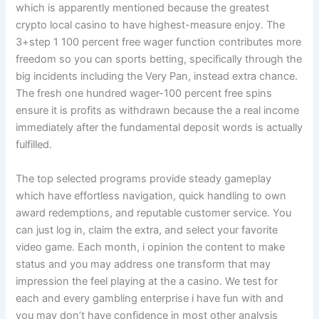
which is apparently mentioned because the greatest
crypto local casino to have highest-measure enjoy. The
3+step 1 100 percent free wager function contributes more
freedom so you can sports betting, specifically through the
big incidents including the Very Pan, instead extra chance.
The fresh one hundred wager-100 percent free spins
ensure it is profits as withdrawn because the a real income
immediately after the fundamental deposit words is actually
fulfilled.
The top selected programs provide steady gameplay
which have effortless navigation, quick handling to own
award redemptions, and reputable customer service. You
can just log in, claim the extra, and select your favorite
video game. Each month, i opinion the content to make
status and you may address one transform that may
impression the feel playing at the a casino. We test for
each and every gambling enterprise i have fun with and
you may don’t have confidence in most other analysis