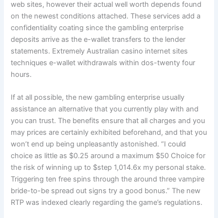
web sites, however their actual well worth depends found
on the newest conditions attached. These services add a
confidentiality coating since the gambling enterprise
deposits arrive as the e-wallet transfers to the lender
statements. Extremely Australian casino internet sites
techniques e-wallet withdrawals within dos-twenty four
hours.
If at all possible, the new gambling enterprise usually
assistance an alternative that you currently play with and
you can trust. The benefits ensure that all charges and you
may prices are certainly exhibited beforehand, and that you
won’t end up being unpleasantly astonished. “I could
choice as little as $0.25 around a maximum $50 Choice for
the risk of winning up to $step 1,014.6x my personal stake.
Triggering ten free spins through the around three vampire
bride-to-be spread out signs try a good bonus.” The new
RTP was indexed clearly regarding the game’s regulations.