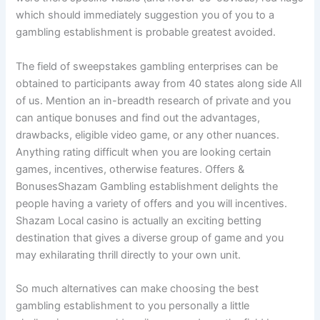
which should immediately suggestion you of you to a
gambling establishment is probable greatest avoided.
The field of sweepstakes gambling enterprises can be
obtained to participants away from 40 states along side All
of us. Mention an in-breadth research of private and you
can antique bonuses and find out the advantages,
drawbacks, eligible video game, or any other nuances.
Anything rating difficult when you are looking certain
games, incentives, otherwise features. Offers &
BonusesShazam Gambling establishment delights the
people having a variety of offers and you will incentives.
Shazam Local casino is actually an exciting betting
destination that gives a diverse group of game and you
may exhilarating thrill directly to your own unit.
So much alternatives can make choosing the best
gambling establishment to you personally a little