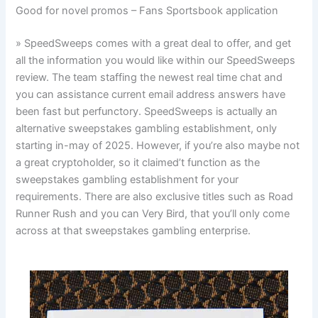
Good for novel promos – Fans Sportsbook application
» SpeedSweeps comes with a great deal to offer, and get
all the information you would like within our SpeedSweeps
review. The team staffing the newest real time chat and
you can assistance current email address answers have
been fast but perfunctory. SpeedSweeps is actually an
alternative sweepstakes gambling establishment, only
starting in-may of 2025. However, if you’re also maybe not
a great cryptoholder, so it claimed’t function as the
sweepstakes gambling establishment for your
requirements. There are also exclusive titles such as Road
Runner Rush and you can Very Bird, that you’ll only come
across at that sweepstakes gambling enterprise.