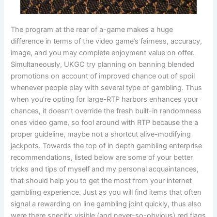
The program at the rear of a-game makes a huge
difference in terms of the video game’s fairness, accuracy,
image, and you may complete enjoyment value on offer.
Simultaneously, UKGC try planning on banning blended
promotions on account of improved chance out of spoil
whenever people play with several type of gambling. Thus
when you’re opting for large-RTP harbors enhances your
chances, it doesn’t override the fresh built-in randomness
ones video game, so fool around with RTP because the a
proper guideline, maybe not a shortcut alive-modifying
jackpots. Towards the top of in depth gambling enterprise
recommendations, listed below are some of your better
tricks and tips of myself and my personal acquaintances,
that should help you to get the most from your internet
gambling experience. Just as you will find items that often
signal a rewarding on line gambling joint quickly, thus also
were there specific visible (and never-so-obvious) red flags