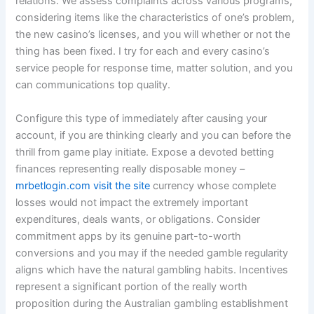
relations. We assess complaints across various programs,
considering items like the characteristics of one’s problem,
the new casino’s licenses, and you will whether or not the
thing has been fixed. I try for each and every casino’s
service people for response time, matter solution, and you
can communications top quality.
Configure this type of immediately after causing your
account, if you are thinking clearly and you can before the
thrill from game play initiate. Expose a devoted betting
finances representing really disposable money –
mrbetlogin.com visit the site
currency whose complete
losses would not impact the extremely important
expenditures, deals wants, or obligations. Consider
commitment apps by its genuine part-to-worth
conversions and you may if the needed gamble regularity
aligns which have the natural gambling habits. Incentives
represent a significant portion of the really worth
proposition during the Australian gambling establishment