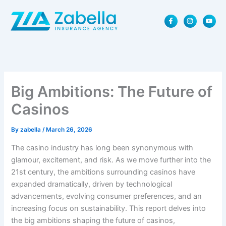
Skip
F
I
Y
to
a
n
o
content
c
s
u
e
t
t
b
a
u
o
g
b
o
r
e
k
a
-
m
f
Big Ambitions: The Future of
Casinos
By
zabella
/
March 26, 2026
The casino industry has long been synonymous with
glamour, excitement, and risk. As we move further into the
21st century, the ambitions surrounding casinos have
expanded dramatically, driven by technological
advancements, evolving consumer preferences, and an
increasing focus on sustainability. This report delves into
the big ambitions shaping the future of casinos,