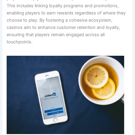
This includes linking loyalty programs and promotions,
enabling players to earn rewards regardless of where they
choose to play. By fostering a cohesive ecosystem,
casinos aim to enhance customer retention and loyalty,
ensuring that players remain engaged across all
touchpoints.