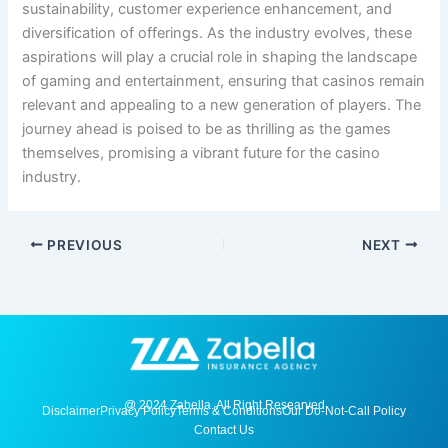
sustainability, customer experience enhancement, and
diversification of offerings. As the industry evolves, these
aspirations will play a crucial role in shaping the landscape
of gaming and entertainment, ensuring that casinos remain
relevant and appealing to a new generation of players. The
journey ahead is poised to be as thrilling as the games
themselves, promising a vibrant future for the casino
industry.
PREVIOUS
NEXT
@ 2024 Zabella. All Right Researved
Disclaimer
Privacy Policy
Terms & Conditions
Our Do-Not-Call Policy
Contact Us