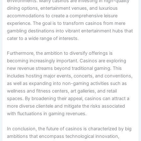
environments. Many casinos are investing in high-quality
dining options, entertainment venues, and luxurious
accommodations to create a comprehensive leisure
experience. The goal is to transform casinos from mere
gambling destinations into vibrant entertainment hubs that
cater to a wide range of interests.
Furthermore, the ambition to diversify offerings is
becoming increasingly important. Casinos are exploring
new revenue streams beyond traditional gaming. This
includes hosting major events, concerts, and conventions,
as well as expanding into non-gaming activities such as
wellness and fitness centers, art galleries, and retail
spaces. By broadening their appeal, casinos can attract a
more diverse clientele and mitigate the risks associated
with fluctuations in gaming revenues.
In conclusion, the future of casinos is characterized by big
ambitions that encompass technological innovation,