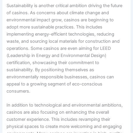
Sustainability is another critical ambition driving the future
of casinos. As concerns about climate change and
environmental impact grow, casinos are beginning to
adopt more sustainable practices. This includes
implementing energy-efficient technologies, reducing
waste, and sourcing local materials for construction and
operations. Some casinos are even aiming for LEED
(Leadership in Energy and Environmental Design)
certification, showcasing their commitment to
sustainability. By positioning themselves as
environmentally responsible businesses, casinos can
appeal to a growing segment of eco-conscious
consumers.
In addition to technological and environmental ambitions,
casinos are also focusing on enhancing the overall
customer experience. This includes revamping their
physical spaces to create more welcoming and engaging