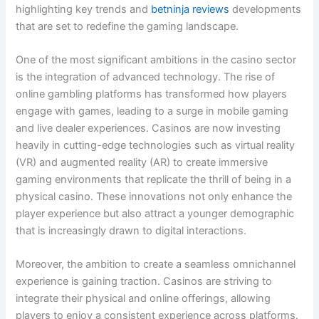
highlighting key trends and
betninja reviews
developments
that are set to redefine the gaming landscape.
One of the most significant ambitions in the casino sector
is the integration of advanced technology. The rise of
online gambling platforms has transformed how players
engage with games, leading to a surge in mobile gaming
and live dealer experiences. Casinos are now investing
heavily in cutting-edge technologies such as virtual reality
(VR) and augmented reality (AR) to create immersive
gaming environments that replicate the thrill of being in a
physical casino. These innovations not only enhance the
player experience but also attract a younger demographic
that is increasingly drawn to digital interactions.
Moreover, the ambition to create a seamless omnichannel
experience is gaining traction. Casinos are striving to
integrate their physical and online offerings, allowing
players to enjoy a consistent experience across platforms.