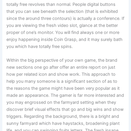
totally free revolves than normal. People digital buttons
that you can see beneath the selection (that is exhibited
since the around three contours) is actually a conference. If
you are viewing the fresh video slot, glance at the better
proper of one’s monitor. You will find always one or more
enjoy happening inside Coin Grasp, and it may surely bath
you which have totally free spins.
Within the big perspective of your own game, the brand
new sections one go after offer an entire report on just
how per related icon and show work. This approach to
help you many someone is a significant section of as to
the reasons the game might have been very popular as it
made an appearance. The gamer is far more interested and
you may engrossed on the farmyard setting when they
discover brief visual effects that go and big wins and show
triggers. Regarding the background, there is a bright and
sunny farmyard which have haystacks, broadening plant
life, and you can swinging fruits letters. The fresh insane,