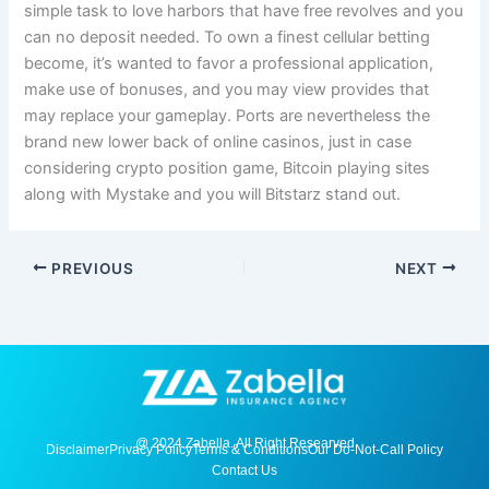
simple task to love harbors that have free revolves and you
can no deposit needed. To own a finest cellular betting
become, it’s wanted to favor a professional application,
make use of bonuses, and you may view provides that
may replace your gameplay. Ports are nevertheless the
brand new lower back of online casinos, just in case
considering crypto position game, Bitcoin playing sites
along with Mystake and you will Bitstarz stand out.
PREVIOUS
NEXT
@ 2024 Zabella. All Right Researved
Disclaimer
Privacy Policy
Terms & Conditions
Our Do-Not-Call Policy
Contact Us