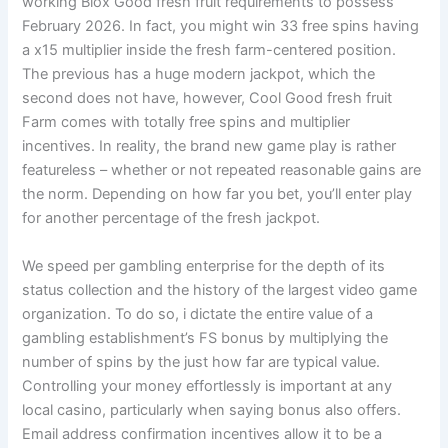
working Blox Good fresh fruit requirements to possess
February 2026. In fact, you might win 33 free spins having
a x15 multiplier inside the fresh farm-centered position.
The previous has a huge modern jackpot, which the
second does not have, however, Cool Good fresh fruit
Farm comes with totally free spins and multiplier
incentives. In reality, the brand new game play is rather
featureless – whether or not repeated reasonable gains are
the norm. Depending on how far you bet, you’ll enter play
for another percentage of the fresh jackpot.
We speed per gambling enterprise for the depth of its
status collection and the history of the largest video game
organization. To do so, i dictate the entire value of a
gambling establishment’s FS bonus by multiplying the
number of spins by the just how far are typical value.
Controlling your money effortlessly is important at any
local casino, particularly when saying bonus also offers.
Email address confirmation incentives allow it to be a