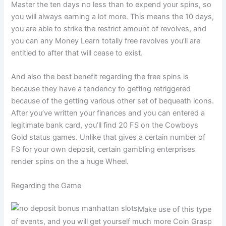
Master the ten days no less than to expend your spins, so
you will always earning a lot more. This means the 10 days,
you are able to strike the restrict amount of revolves, and
you can any Money Learn totally free revolves you’ll are
entitled to after that will cease to exist.
And also the best benefit regarding the free spins is
because they have a tendency to getting retriggered
because of the getting various other set of bequeath icons.
After you’ve written your finances and you can entered a
legitimate bank card, you’ll find 20 FS on the Cowboys
Gold status games. Unlike that gives a certain number of
FS for your own deposit, certain gambling enterprises
render spins on the a huge Wheel.
Regarding the Game
Make use of this type
of events, and you will get yourself much more Coin Grasp