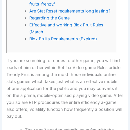
fruits-frenzy/
Are Stat Reset requirements long lasting?
Regarding the Game
Effective and working Blox Fruit Rules
(March
Blox Fruits Requirements (Expired)
If you are searching for codes to other game, you will find
loads of him or her within Roblox Video game Rules article!
Trendy Fruit is among the most those individuals online
slots games which takes just what is an effective mobile
phone application for the public and you may converts it
on the a prime, mobile-optimised playing video game.
After
you’lso are RTP procedures the entire efficiency a-game
also offers, volatility function how frequently a position will
pay out.