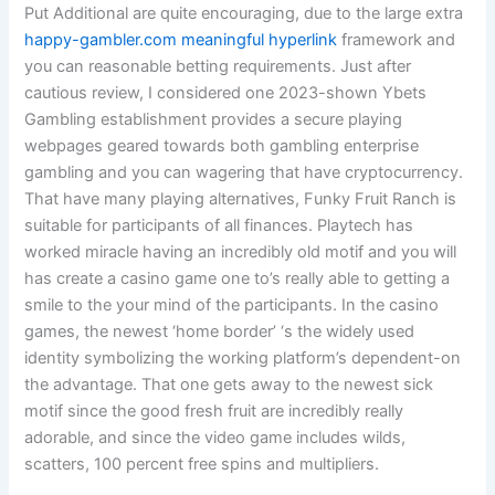
Put Additional are quite encouraging, due to the large extra
happy-gambler.com meaningful hyperlink
framework and
you can reasonable betting requirements. Just after
cautious review, I considered one 2023-shown Ybets
Gambling establishment provides a secure playing
webpages geared towards both gambling enterprise
gambling and you can wagering that have cryptocurrency.
That have many playing alternatives, Funky Fruit Ranch is
suitable for participants of all finances. Playtech has
worked miracle having an incredibly old motif and you will
has create a casino game one to’s really able to getting a
smile to the your mind of the participants. In the casino
games, the newest ‘home border’ ‘s the widely used
identity symbolizing the working platform’s dependent-on
the advantage. That one gets away to the newest sick
motif since the good fresh fruit are incredibly really
adorable, and since the video game includes wilds,
scatters, 100 percent free spins and multipliers.