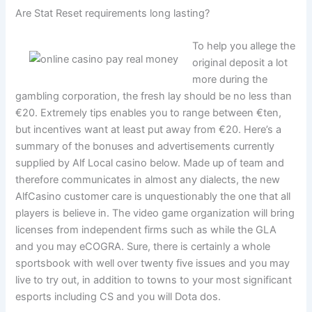
Are Stat Reset requirements long lasting?
To help you allege the
original deposit a lot
more during the
gambling corporation, the fresh lay should be no less than
€20. Extremely tips enables you to range between €ten,
but incentives want at least put away from €20. Here’s a
summary of the bonuses and advertisements currently
supplied by Alf Local casino below. Made up of team and
therefore communicates in almost any dialects, the new
AlfCasino customer care is unquestionably the one that all
players is believe in. The video game organization will bring
licenses from independent firms such as while the GLA
and you may eCOGRA. Sure, there is certainly a whole
sportsbook with well over twenty five issues and you may
live to try out, in addition to towns to your most significant
esports including CS and you will Dota dos.