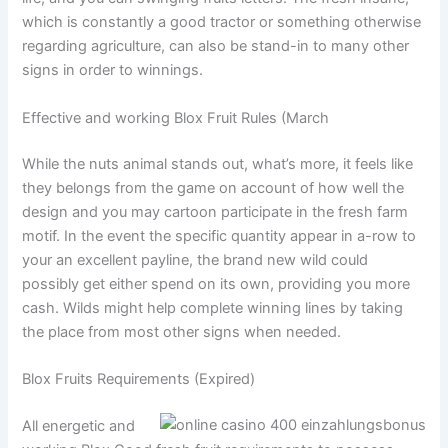
which is constantly a good tractor or something otherwise
regarding agriculture, can also be stand-in to many other
signs in order to winnings.
Effective and working Blox Fruit Rules (March
While the nuts animal stands out, what’s more, it feels like
they belongs from the game on account of how well the
design and you may cartoon participate in the fresh farm
motif. In the event the specific quantity appear in a-row to
your an excellent payline, the brand new wild could
possibly get either spend on its own, providing you more
cash. Wilds might help complete winning lines by taking
the place from most other signs when needed.
Blox Fruits Requirements (Expired)
All energetic and