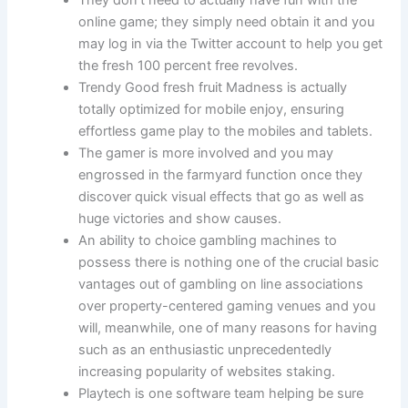
They don’t need to actually have fun with the
online game; they simply need obtain it and you
may log in via the Twitter account to help you get
the fresh 100 percent free revolves.
Trendy Good fresh fruit Madness is actually
totally optimized for mobile enjoy, ensuring
effortless game play to the mobiles and tablets.
The gamer is more involved and you may
engrossed in the farmyard function once they
discover quick visual effects that go as well as
huge victories and show causes.
An ability to choice gambling machines to
possess there is nothing one of the crucial basic
vantages out of gambling on line associations
over property-centered gaming venues and you
will, meanwhile, one of many reasons for having
such as an enthusiastic unprecedentedly
increasing popularity of websites staking.
Playtech is one software team helping be sure