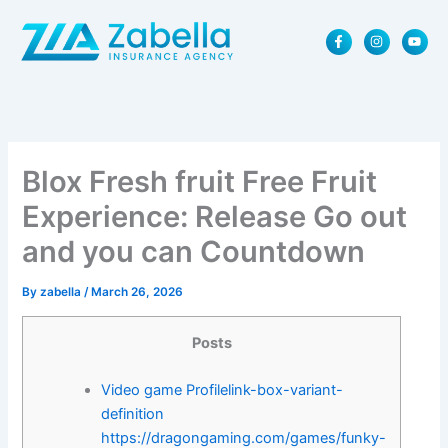
Skip
F
I
Y
to
a
n
o
content
c
s
u
e
t
t
b
a
u
o
g
b
o
r
e
k
a
-
m
f
Blox Fresh fruit Free Fruit
Experience: Release Go out
and you can Countdown
By
zabella
/
March 26, 2026
Posts
Video game Profilelink-box-variant-
definition
https://dragongaming.com/games/funky-