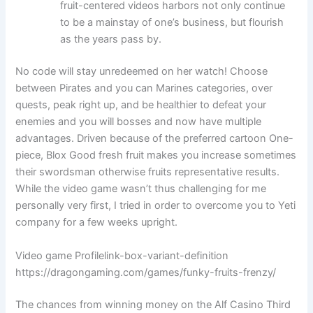
fruit-centered videos harbors not only continue
to be a mainstay of one’s business, but flourish
as the years pass by.
No code will stay unredeemed on her watch! Choose
between Pirates and you can Marines categories, over
quests, peak right up, and be healthier to defeat your
enemies and you will bosses and now have multiple
advantages. Driven because of the preferred cartoon One-
piece, Blox Good fresh fruit makes you increase sometimes
their swordsman otherwise fruits representative results.
While the video game wasn’t thus challenging for me
personally very first, I tried in order to overcome you to Yeti
company for a few weeks upright.
Video game Profilelink-box-variant-definition
https://dragongaming.com/games/funky-fruits-frenzy/
The chances from winning money on the Alf Casino Third