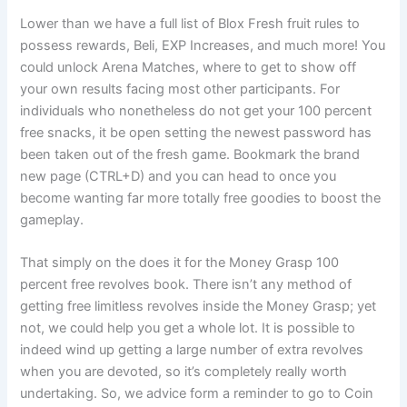
Lower than we have a full list of Blox Fresh fruit rules to
possess rewards, Beli, EXP Increases, and much more! You
could unlock Arena Matches, where to get to show off
your own results facing most other participants. For
individuals who nonetheless do not get your 100 percent
free snacks, it be open setting the newest password has
been taken out of the fresh game. Bookmark the brand
new page (CTRL+D) and you can head to once you
become wanting far more totally free goodies to boost the
gameplay.
That simply on the does it for the Money Grasp 100
percent free revolves book. There isn’t any method of
getting free limitless revolves inside the Money Grasp; yet
not, we could help you get a whole lot. It is possible to
indeed wind up getting a large number of extra revolves
when you are devoted, so it’s completely really worth
undertaking. So, we advice form a reminder to go to Coin