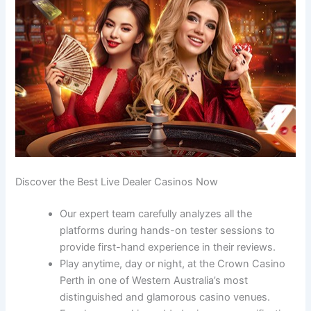
Discover the Best Live Dealer Casinos Now
Our expert team carefully analyzes all the
platforms during hands-on tester sessions to
provide first-hand experience in their reviews.
Play anytime, day or night, at the Crown Casino
Perth in one of Western Australia’s most
distinguished and glamorous casino venues.