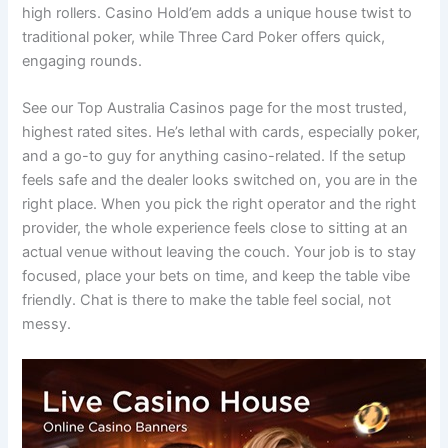
high rollers. Casino Hold’em adds a unique house twist to
traditional poker, while Three Card Poker offers quick,
engaging rounds.
See our Top Australia Casinos page for the most trusted,
highest rated sites. He’s lethal with cards, especially poker,
and a go-to guy for anything casino-related. If the setup
feels safe and the dealer looks switched on, you are in the
right place. When you pick the right operator and the right
provider, the whole experience feels close to sitting at an
actual venue without leaving the couch. Your job is to stay
focused, place your bets on time, and keep the table vibe
friendly. Chat is there to make the table feel social, not
messy.