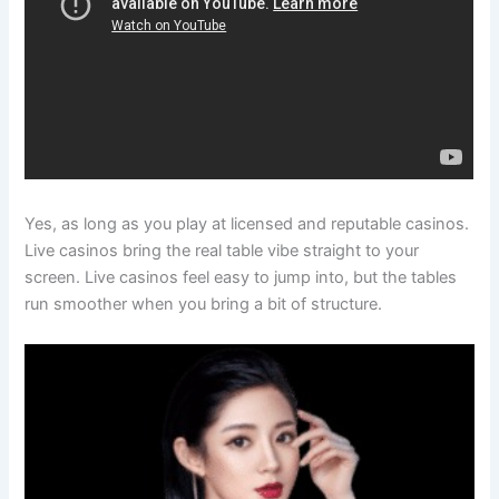
Yes, as long as you play at licensed and reputable casinos.
Live casinos bring the real table vibe straight to your
screen. Live casinos feel easy to jump into, but the tables
run smoother when you bring a bit of structure.