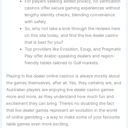
For players seeking added privacy, no verification
casinos offer secure gaming experiences without
lengthy identity checks, blending convenience
with safety.
So, why not take a look through the reviews here
on this site today, and find the live dealer casino
that is best for you?
Top providers like Evolution, Ezugi, and Pragmatic
Play offer Arabic-speaking dealers and region-
friendly tables tailored to Gulf markets.
Playing in live dealer online casinos is always mostly about
the games themselves, after all. Yes, they certainly are, and
Australian players are enjoying live dealer casino games
more and more, as they understand how much fun and
excitement they can bring. There’s no doubting the fact
that live dealer games represent an evolution in the world
of online gambling – a way to make some of your favourite
table games even more exciting.