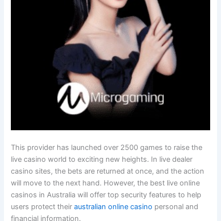
This provider has launched over 2500 games to raise the
live casino world to exciting new heights. In live dealer
casino sites, the bets are returned at once, and the action
will move to the next hand. However, the best live online
casinos in Australia will offer top security features to help
users protect their
australian online casino
personal and
financial information.