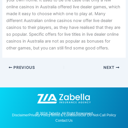
your own home. It used to be the case that only a few
online casinos in Australia offered live dealer games, which
made it easy to choose which one to play at. Many
different Australian online casinos now offer live dealer
casinos to their players, as they have realised that they are
so popular. Specific offers for live titles in live dealer online
casinos in Australia are not as popular as bonuses for
other games, but you can still find some good offers.
PREVIOUS
NEXT
@ 2024 Zabella. All Right Researved
Disclaimer
Privacy Policy
Terms & Conditions
Our Do-Not-Call Policy
Contact Us