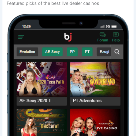
Featured picks of the best live dealer casinos