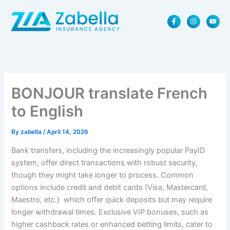
Skip
F
I
Y
to
a
n
o
content
c
s
u
e
t
t
b
a
u
o
g
b
o
r
e
k
a
-
m
f
BONJOUR translate French
to English
By
zabella
/
April 14, 2026
Bank transfers, including the increasingly popular PayID
system, offer direct transactions with robust security,
though they might take longer to process. Common
options include credit and debit cards (Visa, Mastercard,
Maestro, etc.) which offer quick deposits but may require
longer withdrawal times. Exclusive VIP bonuses, such as
higher cashback rates or enhanced betting limits, cater to