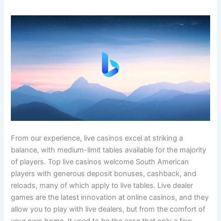
From our experience, live casinos excel at striking a
balance, with medium-limit tables available for the majority
of players. Top live casinos welcome South American
players with generous deposit bonuses, cashback, and
reloads, many of which apply to live tables. Live dealer
games are the latest innovation at online casinos, and they
allow you to play with live dealers, but from the comfort of