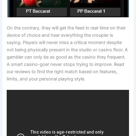
On the contrary, they will get the feed in real-time on their
device of choice and hear everything the croupier is
saying. Players will never miss a critical moment despite
not being physically present in the studio or casino floor. A
gambler can only be as good as the casino they frequent.
A smart casino-goer never stops trying to improve. Read
our reviews to find the right match based on features,
limits, and your personal playing style.