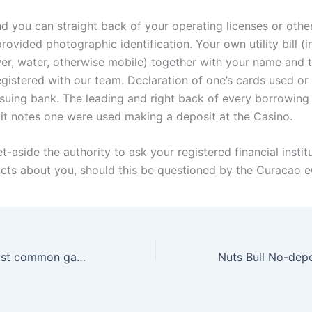
d you can straight back of your operating licenses or other
rovided photographic identification. Your own utility bill (i
er, water, otherwise mobile) together with your name and 
gistered with our team. Declaration of one’s cards used or
ssuing bank. The leading and right back of every borrowing
it notes one were used making a deposit at the Casino.
t-aside the authority to ask your registered financial instit
acts about you, should this be questioned by the Curacao 
Blackjack the most common gambling establishment table game