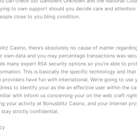
ou can check out Gamblers Unknown and the National Coun
ying to own support should you decide care and attention
eople close to you bling condition.
litz Casino, there’s absolutely no cause of matter regardin
ur own data and you may percentage transactions was secu
ds many expert RSA security options so you’re able to pro
ormation. This is basically the specific technology and that 
 providers have fun with international. We’re going to use 
ress to identify your as the an effective user within the ca
amiliar with inform us concerning your on the web craft righ
ng your activity at Bonusblitz Casino, and your Internet pr
 stay strictly confidential.
icy