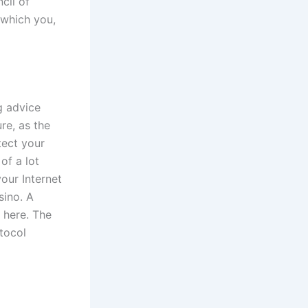
cil of
 which you,
g advice
re, as the
tect your
of a lot
your Internet
sino. A
t here. The
otocol