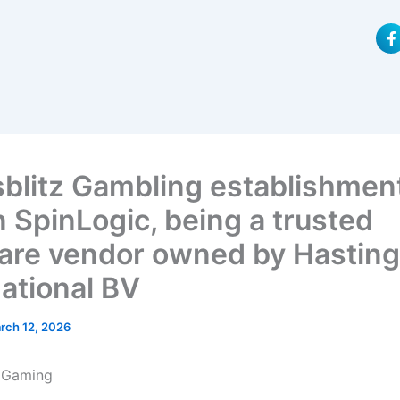
F
a
c
e
b
o
o
k
-
f
blitz Gambling establishment
n SpinLogic, being a trusted
are vendor owned by Hastin
national BV
rch 12, 2026
 Gaming