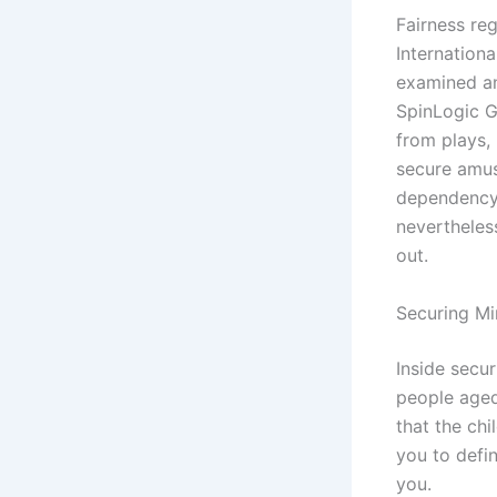
Fairness re
Internationa
examined an
SpinLogic G
from plays,
secure amus
dependency,
nevertheless
out.
Securing Mi
Inside secur
people aged 
that the ch
you to defi
you.