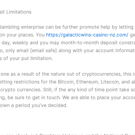
t Limitations
Gambling enterprise can be further promote help by letting
 on your places. You
https://galacticwins-casino-nz.com/
ge
e day, weekly and you may month-to-month deposit constrai
no, only email [email safe] along with your account informa
s of your put limitation.
one as a result of the nature out of cryptocurrencies, this 
etting restrictions for the Bitcoin, Ethereum, Litecoin, and a
crypto currencies. Still, if the any kind of time point take 
ng, be sure to get in touch. We are able to place your acco
 own a period you’ve decided.