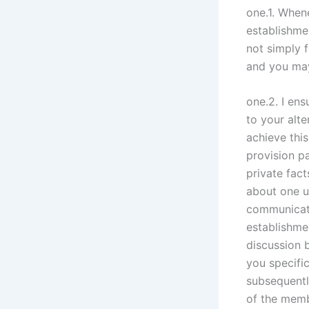
one.1. When
establishme
not simply 
and you ma
one.2. I en
to your alte
achieve thi
provision p
private fact
about one u
communicat
establishmen
discussion 
you specifi
subsequentl
of the membe