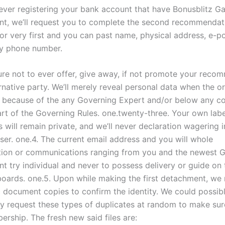
ever registering your bank account that have Bonusblitz G
nt, we’ll request you to complete the second recommendati
for very first and you can past name, physical address, e-p
y phone number.
sure not to ever offer, give away, if not promote your rec
rnative party. We’ll merely reveal personal data when the o
s because of the any Governing Expert and/or below any c
art of the Governing Rules. one.twenty-three. Your own lab
s will remain private, and we’ll never declaration wagering 
ser. one.4. The current email address and you will whole
ion or communications ranging from you and the newest 
t try individual and never to possess delivery or guide on 
boards. one.5. Upon while making the first detachment, we
c document copies to confirm the identity. We could possib
y request these types of duplicates at random to make sur
rship. The fresh new said files are: