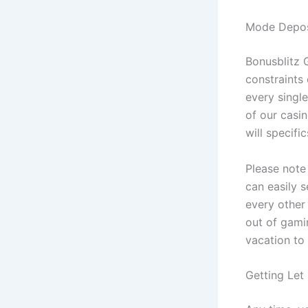
Mode Deposi
Bonusblitz 
constraints
every singl
of our casi
will specific
Please note 
can easily s
every other 
out of gami
vacation to
Getting Let