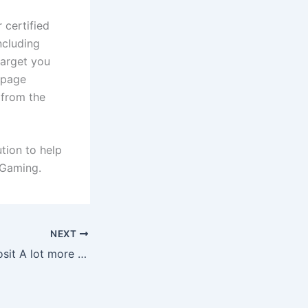
 certified
ncluding
target you
 page
 from the
ution to help
eGaming.
NEXT
Nuts Bull No-deposit A lot more and you may Acceptance Suits Incentive Regulations