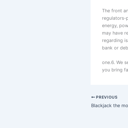
The front an
regulators-p
energy, pow
may have re
regarding i
bank or deb
one.6. We se
you bring f
PREVIOUS