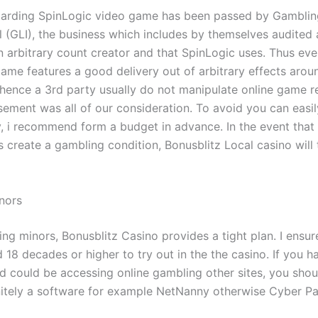
garding SpinLogic video game has been passed by Gamblin
l (GLI), the business which includes by themselves audited 
 arbitrary count creator and that SpinLogic uses. Thus eve
ame features a good delivery out of arbitrary effects aro
 hence a 3rd party usually do not manipulate online game re
ement was all of our consideration. To avoid you can easil
 i recommend form a budget in advance. In the event that
 create a gambling condition, Bonusblitz Local casino will 
nors
ing minors, Bonusblitz Casino provides a tight plan. I ensure
18 decades or higher to try out in the the casino. If you h
ild could be accessing online gambling other sites, you sho
nitely a software for example NetNanny otherwise Cyber Pa