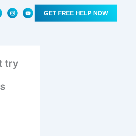
I
Y
GET FREE HELP NOW
n
o
s
u
t
t
a
u
g
b
r
e
a
m
 try
gs