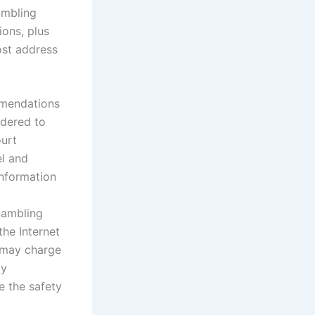
ambling
ons, plus
ost address
ommendations
rdered to
ourt
el and
information
Gambling
the Internet
 may charge
ly
e the safety