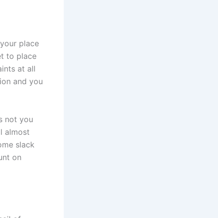
 your place
t to place
nts at all
tion and you
is not you
ll almost
some slack
unt on