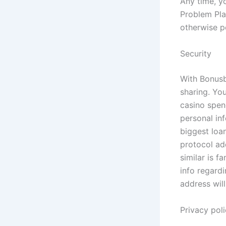
Any time, y
Problem Pla
otherwise p
Security
With Bonusb
sharing. Yo
casino spen
personal inf
biggest loan
protocol add
similar is f
info regardi
address will
Privacy pol