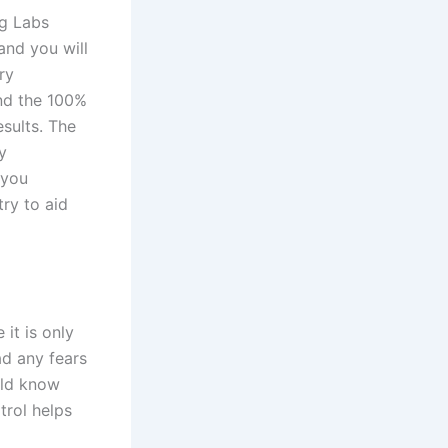
g Labs
and you will
ry
und the 100%
sults. The
y
 you
try to aid
 it is only
ad any fears
uld know
trol helps