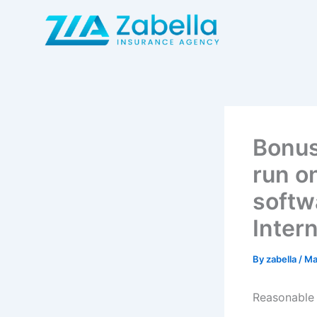
Skip
to
content
Bonus
run o
softw
Inter
By
zabella
/
Ma
Reasonable