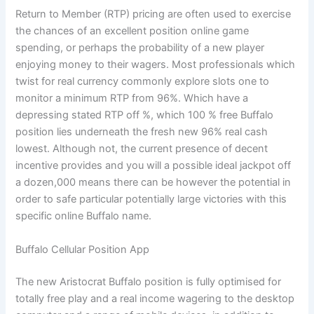
Return to Member (RTP) pricing are often used to exercise
the chances of an excellent position online game
spending, or perhaps the probability of a new player
enjoying money to their wagers. Most professionals which
twist for real currency commonly explore slots one to
monitor a minimum RTP from 96%. Which have a
depressing stated RTP off %, which 100 % free Buffalo
position lies underneath the fresh new 96% real cash
lowest. Although not, the current presence of decent
incentive provides and you will a possible ideal jackpot off
a dozen,000 means there can be however the potential in
order to safe particular potentially large victories with this
specific online Buffalo name.
Buffalo Cellular Position App
The new Aristocrat Buffalo position is fully optimised for
totally free play and a real income wagering to the desktop