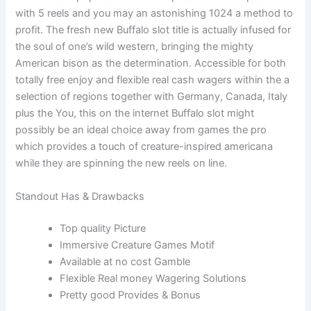
with 5 reels and you may an astonishing 1024 a method to
profit. The fresh new Buffalo slot title is actually infused for
the soul of one’s wild western, bringing the mighty
American bison as the determination. Accessible for both
totally free enjoy and flexible real cash wagers within the a
selection of regions together with Germany, Canada, Italy
plus the You, this on the internet Buffalo slot might
possibly be an ideal choice away from games the pro
which provides a touch of creature-inspired americana
while they are spinning the new reels on line.
Standout Has & Drawbacks
Top quality Picture
Immersive Creature Games Motif
Available at no cost Gamble
Flexible Real money Wagering Solutions
Pretty good Provides & Bonus