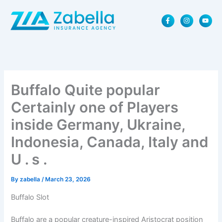
Skip
F
I
Y
to
a
n
o
content
c
s
u
e
t
t
b
a
u
o
g
b
o
r
e
k
a
-
m
f
Buffalo Quite popular
Certainly one of Players
inside Germany, Ukraine,
Indonesia, Canada, Italy and
U . s .
By
zabella
/
March 23, 2026
Buffalo Slot
Buffalo are a popular creature-inspired Aristocrat position