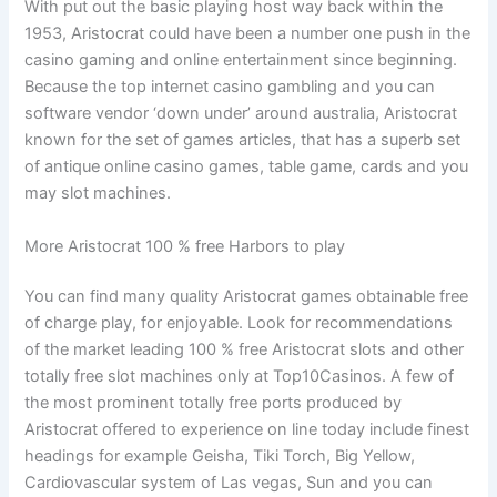
With put out the basic playing host way back within the
1953, Aristocrat could have been a number one push in the
casino gaming and online entertainment since beginning.
Because the top internet casino gambling and you can
software vendor ‘down under’ around australia, Aristocrat
known for the set of games articles, that has a superb set
of antique online casino games, table game, cards and you
may slot machines.
More Aristocrat 100 % free Harbors to play
You can find many quality Aristocrat games obtainable free
of charge play, for enjoyable. Look for recommendations
of the market leading 100 % free Aristocrat slots and other
totally free slot machines only at Top10Casinos. A few of
the most prominent totally free ports produced by
Aristocrat offered to experience on line today include finest
headings for example Geisha, Tiki Torch, Big Yellow,
Cardiovascular system of Las vegas, Sun and you can