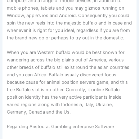
computer and a range of mobile devices, in addition to
mobile phones, tablets and you may gizmos running on
Window, apple’s ios and Android. Consequently you could
spin the new reels into the majestic buffalo and in case and
whenever it is right for you ideal, regardless if you are from
the brand new go or perhaps to try out in the domestic.
When you are Western buffalo would be best known for
wandering across the big plains out of America, various
other breeds of buffalo still exist round the asian countries
and you can Africa. Buffalo usually discovered focus
because cause for animal position servers game, and this
free Buffalo slot is no other. Currently, it online Buffalo
position identity has the very active participants inside
varied regions along with Indonesia, Italy, Ukraine,
Germany, Canada and the Us.
Regarding Aristocrat Gambling enterprise Software