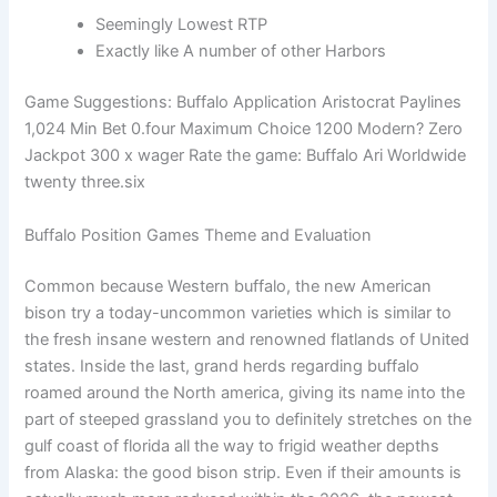
Seemingly Lowest RTP
Exactly like A number of other Harbors
Game Suggestions: Buffalo Application Aristocrat Paylines
1,024 Min Bet 0.four Maximum Choice 1200 Modern? Zero
Jackpot 300 x wager Rate the game: Buffalo Ari Worldwide
twenty three.six
Buffalo Position Games Theme and Evaluation
Common because Western buffalo, the new American
bison try a today-uncommon varieties which is similar to
the fresh insane western and renowned flatlands of United
states. Inside the last, grand herds regarding buffalo
roamed around the North america, giving its name into the
part of steeped grassland you to definitely stretches on the
gulf coast of florida all the way to frigid weather depths
from Alaska: the good bison strip. Even if their amounts is