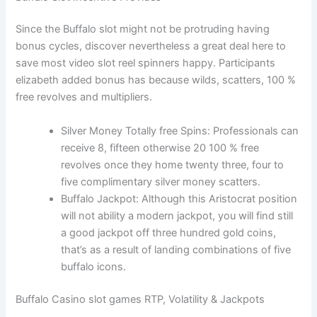
Since the Buffalo slot might not be protruding having
bonus cycles, discover nevertheless a great deal here to
save most video slot reel spinners happy. Participants
elizabeth added bonus has because wilds, scatters, 100 %
free revolves and multipliers.
Silver Money Totally free Spins: Professionals can
receive 8, fifteen otherwise 20 100 % free
revolves once they home twenty three, four to
five complimentary silver money scatters.
Buffalo Jackpot: Although this Aristocrat position
will not ability a modern jackpot, you will find still
a good jackpot off three hundred gold coins,
that’s as a result of landing combinations of five
buffalo icons.
Buffalo Casino slot games RTP, Volatility & Jackpots