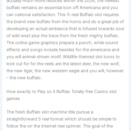
actually much more reduced within the 2026, the newest
buffalo remains an essential icon off Americana and you
can national satisfaction. This 5-reel Buffalo slot requires
the brand new buffalo from the horns and do a great job of
developing an actual ambiance that is infused towards soul
of wild west plus the trace from the fresh mighty buffalo.
The online game graphics prepare a punch, while sound
effects and songs include besides for the americana and
you will animal-driven motif. Wildlife-themed slot icons to
look out for for the reels are the latest deer, the new wolf,
the new tiger, the new western eagle and you will, however
– the new buffalo.
How exactly to Play so it Buffalo Totally free Casino slot
games
The fresh Buffalo slot machine title pursue a
straightforward 5 reel format which should be simple to
follow the on the internet reel spinner. The goal of the