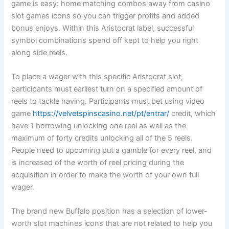
game is easy: home matching combos away from casino
slot games icons so you can trigger profits and added
bonus enjoys. Within this Aristocrat label, successful
symbol combinations spend off kept to help you right
along side reels.
To place a wager with this specific Aristocrat slot,
participants must earliest turn on a specified amount of
reels to tackle having. Participants must bet using video
game
https://velvetspinscasino.net/pt/entrar/
credit, which
have 1 borrowing unlocking one reel as well as the
maximum of forty credits unlocking all of the 5 reels.
People need to upcoming put a gamble for every reel, and
is increased of the worth of reel pricing during the
acquisition in order to make the worth of your own full
wager.
The brand new Buffalo position has a selection of lower-
worth slot machines icons that are not related to help you