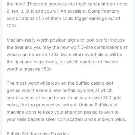
the motif. These are generally the fresh card platform icons
9, ten, J, Q, K and you will An excellent. Complimentary
combinations of 5 of them could trigger earnings out of
100x.
Medium-really worth position signs to look out for include
the deer and you may the new wolf, 5-line combinations at
which can be worth 120x. More vital nevertheless will be
the tiger and eagle icons, for which combos of five are
worth a massive 150x.
The most worthwhile icon on the Buffalo casino slot
games was the brand new buffalo symbol, at which
combinations of 5 can be worth an impressive 300 gold
coins, the top prospective jackpot. Unique Buffalo slot
machine icons to keep your attention peeled to own to
your reels become silver coin scatters and sundown wilds.
Buffalo Slot Incentive Provides