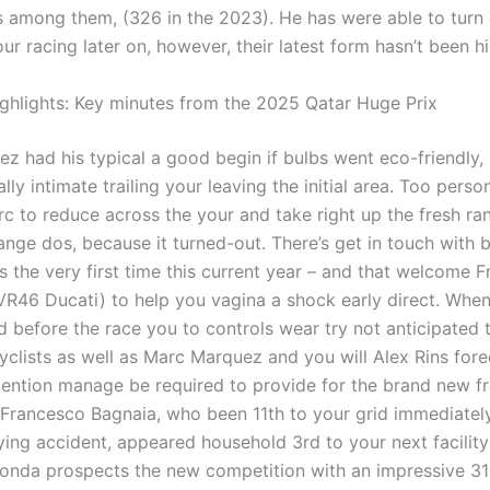
ns among them, (326 in the 2023). He has were able to turn
our racing later on, however, their latest form hasn’t been h
hlights: Key minutes from the 2025 Qatar Huge Prix
z had his typical a good begin if bulbs went eco-friendly,
ally intimate trailing your leaving the initial area. Too perso
c to reduce across the your and take right up the fresh ra
nge dos, because it turned-out. There’s get in touch with 
s the very first time this current year – and that welcome 
(VR46 Ducati) to help you vagina a shock early direct. Whe
d before the race you to controls wear try not anticipated 
cyclists as well as Marc Marquez and you will Alex Rins for
tention manage be required to provide for the brand new fr
Francesco Bagnaia, who been 11th to your grid immediately
ying accident, appeared household 3rd to your next facility
Honda prospects the new competition with an impressive 313