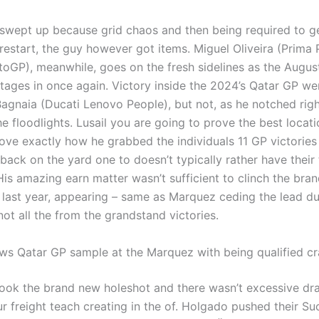
wept up because grid chaos and then being required to g
 restart, the guy however got items. Miguel Oliveira (Prima
GP), meanwhile, goes on the fresh sidelines as the Augus
tages in once again. Victory inside the 2024’s Qatar GP we
agnaia (Ducati Lenovo People), but not, as he notched right
e floodlights. Lusail you are going to prove the best locati
ove exactly how he grabbed the individuals 11 GP victories 
 back on the yard one to doesn’t typically rather have their
is amazing earn matter wasn’t sufficient to clinch the bra
t last year, appearing – same as Marquez ceding the lead du
not all the from the grandstand victories.
ws Qatar GP sample at the Marquez with being qualified c
ok the brand new holeshot and there wasn’t excessive dr
ur freight teach creating in the of. Holgado pushed their S