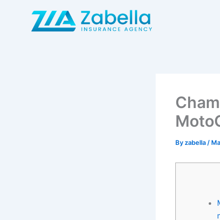
Skip
to
content
Champ
Moto
By
zabella
/
Ma