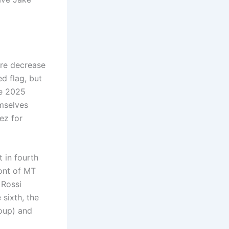
ore decrease
d flag, but
e 2025
emselves
ez for
 in fourth
ront of MT
 Rossi
 sixth, the
oup) and