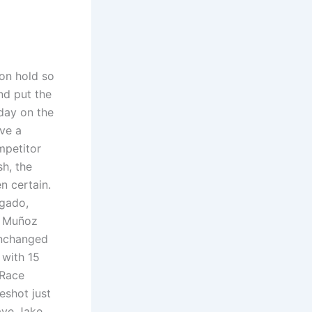
on hold so
nd put the
day on the
ave a
mpetitor
h, the
n certain.
lgado,
d Muñoz
Unchanged
 with 15
 Race
eshot just
ave Jake