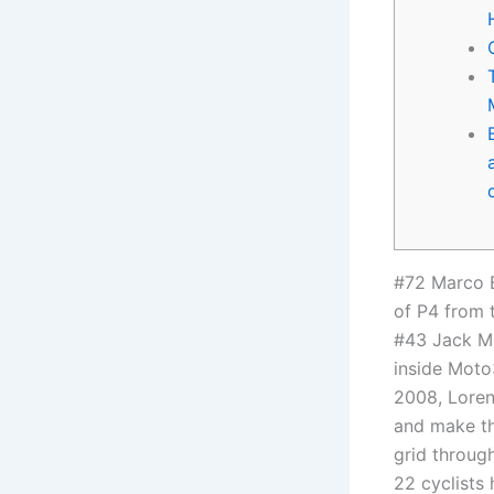
#72 Marco 
of P4 from 
#43 Jack Mil
inside Moto3
2008, Loren
and make th
grid throug
22 cyclists 