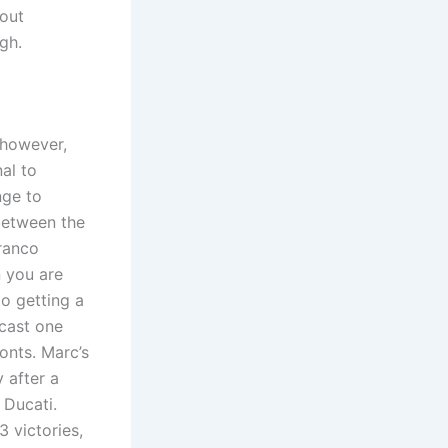
 out
igh.
 however,
nal to
nge to
between the
Franco
n you are
to getting a
ecast one
onts. Marc’s
 after a
 Ducati.
 victories,