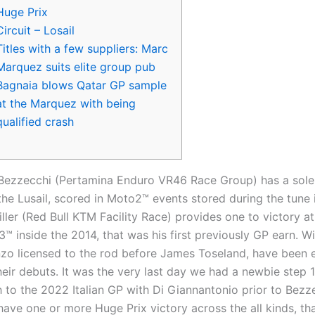
Huge Prix
Circuit – Losail
Titles with a few suppliers: Marc
Marquez suits elite group pub
Bagnaia blows Qatar GP sample
at the Marquez with being
qualified crash
Bezzecchi (Pertamina Enduro VR46 Race Group) has a sol
the Lusail, scored in Moto2™ events stored during the tune 
ler (Red Bull KTM Facility Race) provides one to victory at
™ inside the 2014, that was his first previously GP earn. Wi
zo licensed to the rod before James Toseland, have been 
eir debuts.
It was the very last day we had a newbie step 
h to the 2022 Italian GP with Di Giannantonio prior to Bezz
have one or more Huge Prix victory across the all kinds, tha