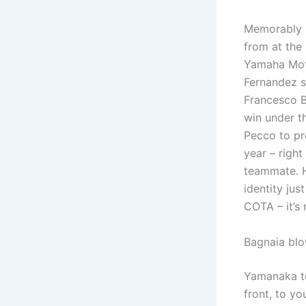
Memorably s
from at the
Yamaha Moto
Fernandez s
Francesco B
win under th
Pecco to pr
year – right
teammate. H
identity jus
COTA – it’s 
Bagnaia blo
Yamanaka to
front, to yo