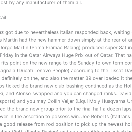
most by any manufacturer of them all.
ail
z got due to nevertheless Italian responded back, waiting 
as Martin had the new hammer down simply at the rear of a
. Jorge Martin (Prima Pramac Racing) produced super Satur
 Friday in the Qatar Airways Huge Prix out of Qatar. That h
 fits point on the new range to the Sunday to own term co
agnaia (Ducati Lenovo People) according to the Tissot Das
 definitely on the, and also the matter 89 over loaded it the
aps ticked the brand new club-bashing continued as the Ho
ki, and Alonso swapped and you can changed ranks. Davi
ports) and you may Collin Veijer (Liqui Moly Husqvarna 
ed the brand new group prior to the final half a dozen laps
ver in the assertion to possess win. Joe Roberts (Italtrans
a good release from rod position to pick up the newest hol
stino Vietti (Fantic Racing) and you may Aldeguer, which h