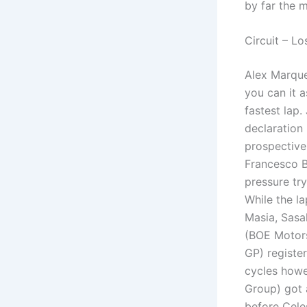
by far the 
Circuit – Los
Alex Marque
you can it 
fastest lap
declaration
prospective
Francesco B
pressure try
While the l
Masia, Sasa
(BOE Motors
GP) register
cycles howe
Group) got 
before Cele