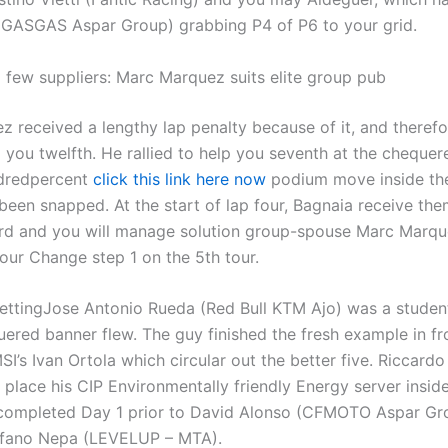
 GASGAS Aspar Group) grabbing P4 of P6 to your grid.
a few suppliers: Marc Marquez suits elite group pub
z received a lengthy lap penalty because of it, and theref
 you twelfth. He rallied to help you seventh at the chequere
ndredpercent
click this link here now
podium move inside th
been snapped. At the start of lap four, Bagnaia receive th
3rd and you will manage solution group-spouse Marc Marqu
our Change step 1 on the 5th tour.
Jose Antonio Rueda (Red Bull KTM Ajo) was a student
uered banner flew. The guy finished the fresh example in f
I’s Ivan Ortola which circular out the better five. Riccardo
place his CIP Environmentally friendly Energy server inside
 completed Day 1 prior to David Alonso (CFMOTO Aspar Gr
efano Nepa (LEVELUP – MTA).