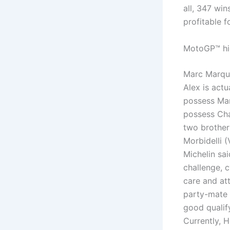
all, 347 wi
profitable f
MotoGP™ hig
Marc Marque
Alex is actu
possess Mar
possess Cha
two brother
Morbidelli 
Michelin sai
challenge, 
care and at
party-mate 
good qualif
Currently, 