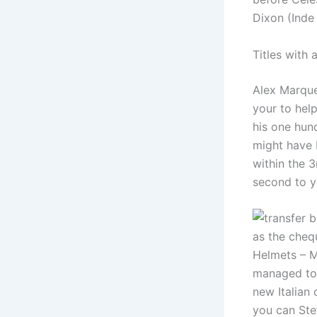
Dixon (Inde
Titles with 
Alex Marque
your to help
his one hu
might have 
within the 
second to y
as the cheq
Helmets – MS
managed to 
new Italian
you can St