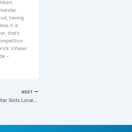
Albert
mmander
od, having
ess it is
r, that’s
ompetition
rick Viñales
de –
NEXT
Dance Electric guitar Slots Local casino Applications on google Play