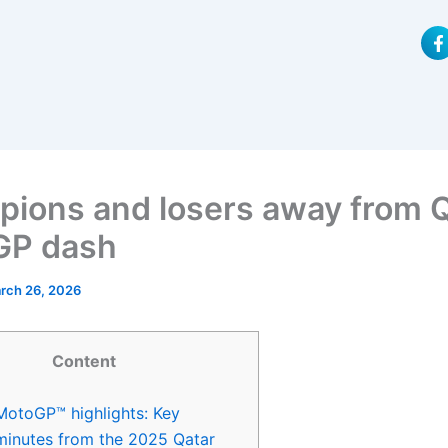
F
a
c
e
b
o
o
k
-
f
ions and losers away from 
GP dash
rch 26, 2026
Content
MotoGP™ highlights: Key
minutes from the 2025 Qatar