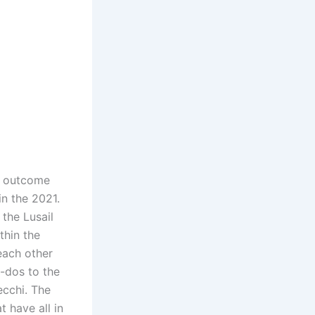
e outcome
in the 2021.
 the Lusail
thin the
each other
1-dos to the
ecchi. The
t have all in