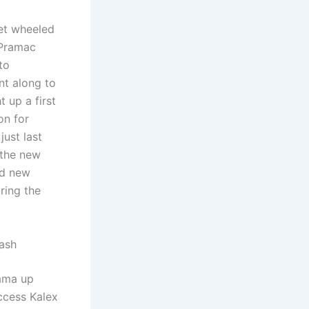
et wheeled
 Pramac
to
nt along to
 up a first
on for
just last
 the new
nd new
ring the
rash
ama up
uccess Kalex