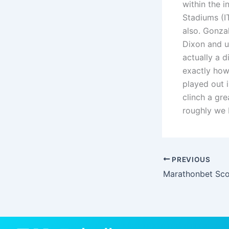
within the i
Stadiums (I
also. Gonza
Dixon and un
actually a d
exactly how
played out 
clinch a gr
roughly we 
PREVIOUS