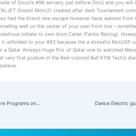
nside of Dixon’s #96 servers, just before Öncü and you will 
TALJET Gresini Moto2) created after dark Tournament co
lez had the brand new escape however have wanted from r
veiling well on the center of your own front line – nonethel
isastrous initiate to own Aron Canet (Fantic Racing). Howeve
 it unfolded to your #93 because the a stressful MotoGP c
in a Qatar Airways Huge Prix of Qatar one to watched Mave
eat very first podium in the Red-colored Bull KTM Tech3 sha
believe.
Marathonbet Score Programs on google Enjoy