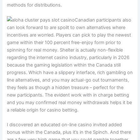
methods for distributions.
Canadian participants also
can look forward to are spoilt to own alternatives where
incentives are worried. Players can pick to play the newest
game within their 100 percent free-enjoy form prior to
spinning for real money. Shelter is actually non-flexible
regarding the internet casino industry, particularly in 2026
because the gaming legislation within the Canada still
progress. Which have a slippery interface, rich gambling on
line alternatives, and you may actual-go out tournaments,
they feels as though a hidden treasure – perfect for the
new participants. The evident work with in charge betting
and you may confirmed real money withdrawals helps it be
a reliable origin for casino betting.
I discovered an educated on-line casino invited added
bonus within the Canada, plus it’s in the Spinch. And there
are a few very high game that you could gamble together