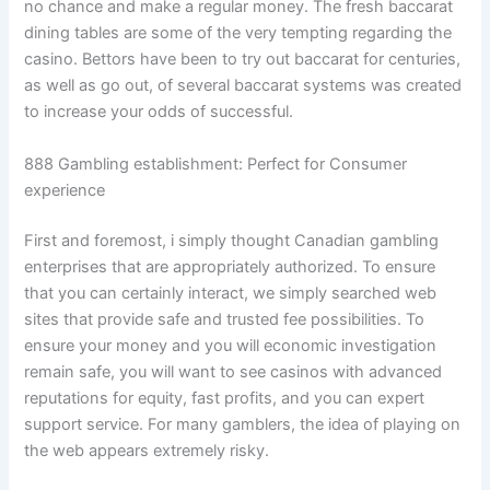
no chance and make a regular money. The fresh baccarat
dining tables are some of the very tempting regarding the
casino. Bettors have been to try out baccarat for centuries,
as well as go out, of several baccarat systems was created
to increase your odds of successful.
888 Gambling establishment: Perfect for Consumer
experience
First and foremost, i simply thought Canadian gambling
enterprises that are appropriately authorized. To ensure
that you can certainly interact, we simply searched web
sites that provide safe and trusted fee possibilities. To
ensure your money and you will economic investigation
remain safe, you will want to see casinos with advanced
reputations for equity, fast profits, and you can expert
support service. For many gamblers, the idea of playing on
the web appears extremely risky.