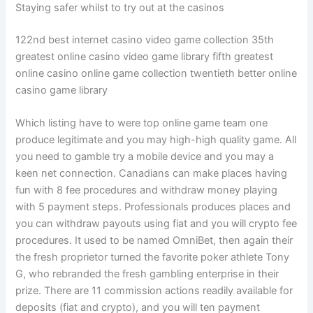
Staying safer whilst to try out at the casinos
122nd best internet casino video game collection 35th
greatest online casino video game library fifth greatest
online casino online game collection twentieth better online
casino game library
Which listing have to were top online game team one
produce legitimate and you may high-high quality game. All
you need to gamble try a mobile device and you may a
keen net connection. Canadians can make places having
fun with 8 fee procedures and withdraw money playing
with 5 payment steps. Professionals produces places and
you can withdraw payouts using fiat and you will crypto fee
procedures. It used to be named OmniBet, then again their
the fresh proprietor turned the favorite poker athlete Tony
G, who rebranded the fresh gambling enterprise in their
prize. There are 11 commission actions readily available for
deposits (fiat and crypto), and you will ten payment