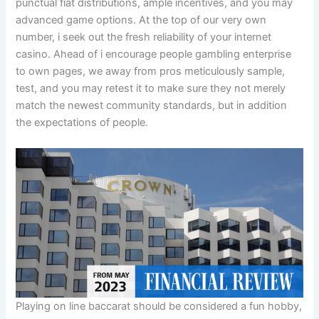
punctual fiat distributions, ample incentives, and you may
advanced game options. At the top of our very own
number, i seek out the fresh reliability of your internet
casino. Ahead of i encourage people gambling enterprise
to own pages, we away from pros meticulously sample,
test, and you may retest it to make sure they not merely
match the newest community standards, but in addition
the expectations of people.
Playing on line baccarat should be considered a fun hobby,