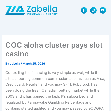
Skip
F
I
Y
to
a
n
o
content
c
s
u
e
t
t
b
a
u
o
g
b
o
r
e
k
a
-
m
f
COC aloha cluster pays slot
casino
By
zabella
/
March 25, 2026
Controlling the financing is very simple as well, while the
site supporting common commission actions such as Visa,
Credit card, Neteller, and you may Skrill. Ruby Luck has
been doing the fresh Canadian betting market while the
2003 and it has gained the faith. It’s subscribed and
regulated by Kahnawake Gambling Percentage and
contains started audited and you may passed by eCOGRA