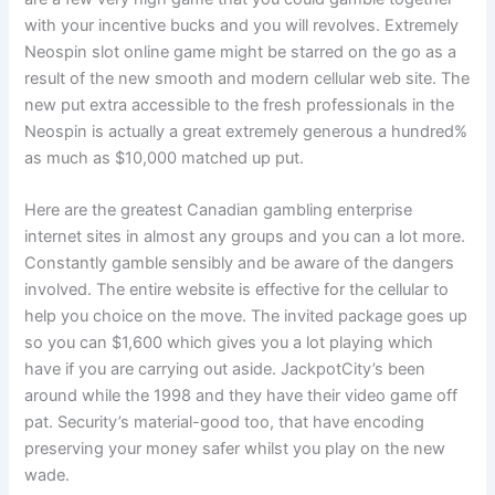
with your incentive bucks and you will revolves. Extremely
Neospin slot online game might be starred on the go as a
result of the new smooth and modern cellular web site. The
new put extra accessible to the fresh professionals in the
Neospin is actually a great extremely generous a hundred%
as much as $10,000 matched up put.
Here are the greatest Canadian gambling enterprise
internet sites in almost any groups and you can a lot more.
Constantly gamble sensibly and be aware of the dangers
involved. The entire website is effective for the cellular to
help you choice on the move. The invited package goes up
so you can $1,600 which gives you a lot playing which
have if you are carrying out aside. JackpotCity’s been
around while the 1998 and they have their video game off
pat. Security’s material-good too, that have encoding
preserving your money safer whilst you play on the new
wade.