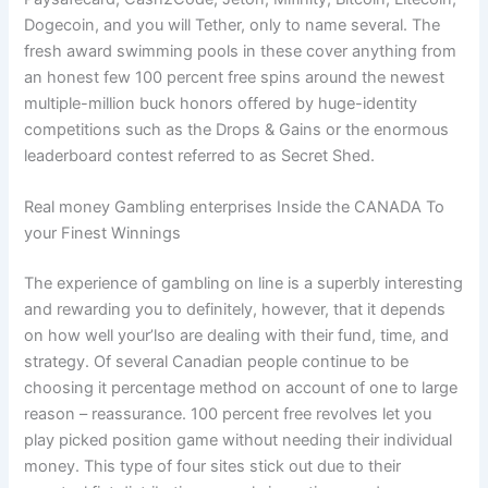
Dogecoin, and you will Tether, only to name several. The
fresh award swimming pools in these cover anything from
an honest few 100 percent free spins around the newest
multiple-million buck honors offered by huge-identity
competitions such as the Drops & Gains or the enormous
leaderboard contest referred to as Secret Shed.
Real money Gambling enterprises Inside the CANADA To
your Finest Winnings
The experience of gambling on line is a superbly interesting
and rewarding you to definitely, however, that it depends
on how well your’lso are dealing with their fund, time, and
strategy. Of several Canadian people continue to be
choosing it percentage method on account of one to large
reason – reassurance. 100 percent free revolves let you
play picked position game without needing their individual
money. This type of four sites stick out due to their