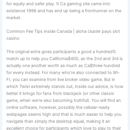
for equity and safer play.
It Ca gaming site came into
existence 1998 and has end up being a frontrunner on the
market.
Common Fee Tips inside Canada | aloha cluster pays slot
casino
The original extra gives participants a good a hundred%
match up to help you California$400, as the 2nd and 3rd is
actually one another worth as much as Ca$three hundred
for every instead. For many who’re also connected to Wi-
FI, you can examine from live broker video game. But in
which Twist extremely stands out, inside our advice, is how
better it brings for fans from blackjack (or other classic
game, when we’re also becoming truthful). You will find an
online software, however, possibly the cellular-ready
webpages seems high and that is much easier to help you
navigate than simply the desktop equal, making it an
excellent choice for participants which love to play to their