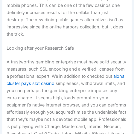
mobile phones. This can be one of the few casinos one
definitely increases results for the cellular than just
desktop. The new dining table games alternatives isn’t as
impressive since the online harbors collection, but it does
the trick.
Looking after your Research Safe
A trustworthy gambling enterprise must have solid security
measures, such SSL encoding and a verified licenses from
a professional expert. We in addition to checked out
aloha
cluster pays slot casino
simpleness, withdrawal limits, and
you can perhaps the gambling enterprise imposes any
extra charge. It seems high, loads prompt on your
equipment’s native internet browser, and you can performs
effortlessly enough you acquired’t miss the undeniable fact
that they’s maybe not a devoted mobile app. Professionals
is put playing with Charge, Mastercard, Interac, Neosurf,
Paysafecard, Cash2Code, Jeton, Mifinity, Bitcoin, Litecoin,