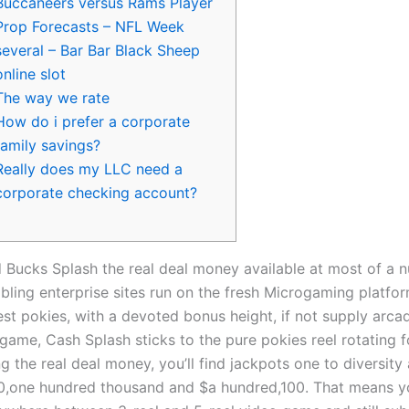
Buccaneers versus Rams Player
Prop Forecasts – NFL Week
several – Bar Bar Black Sheep
online slot
The way we rate
How do i prefer a corporate
family savings?
Really does my LLC need a
corporate checking account?
nd Bucks Splash the real deal money available at most of a
bling enterprise sites run on the fresh Microgaming platfor
est pokies, with a devoted bonus height, if not supply arca
-game, Cash Splash sticks to the pure pokies reel rotating f
g the real deal money, you’ll find jackpots one to diversit
0,one hundred thousand and $a hundred,100.
That means y