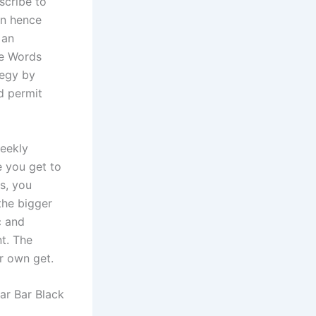
scribe to
en hence
 an
ve Words
tegy by
d permit
eekly
 you get to
gs, you
the bigger
c and
t. The
r own get.
ar Bar Black