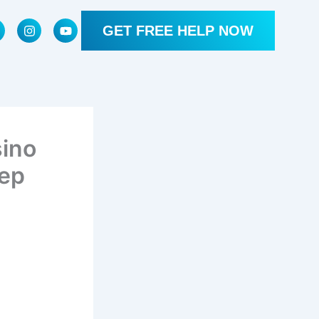
I
Y
GET FREE HELP NOW
n
o
s
u
t
t
a
u
g
b
r
e
a
m
sino
eep