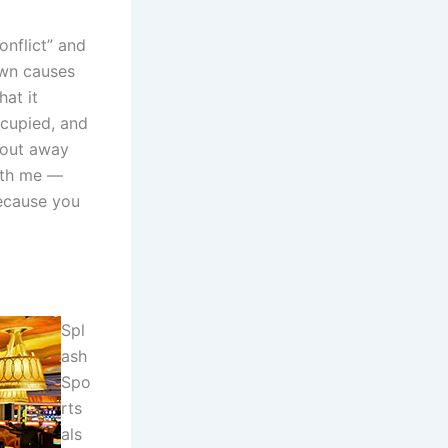
onflict” and
 own causes
hat it
ccupied, and
 out away
with me —
because you
Spl
ash
Spo
rts
als