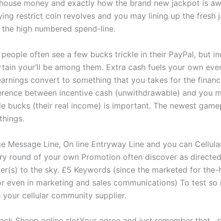
 house money and exactly how the brand new jackpot is aw
ing restrict coin revolves and you may lining up the fresh 
 the high numbered spend-line.
 people often see a few bucks trickle in their PayPal, but i
tain your’ll be among them. Extra cash fuels your own even
earnings convert to something that you takes for the financi
erence between incentive cash (unwithdrawable) and you 
e bucks (their real income) is important. The newest game
things.
e Message Line, On line Entryway Line and you can Cellula
ery round of your own Promotion often discover as directed
er(s) to the sky. £5 Keywords (since the marketed for the-
or even in marketing and sales communications) To test so 
 your cellular community supplier.
Your agree and just remember that , 