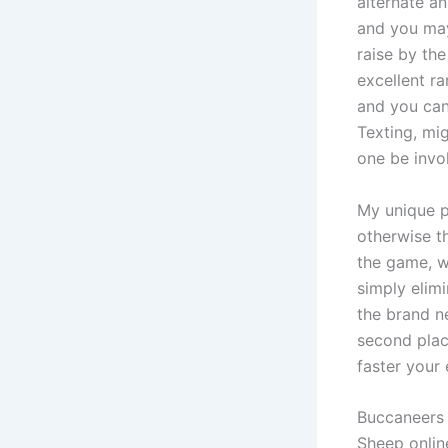
alternate a
and you may
raise by th
excellent r
and you can
Texting, mi
one be invo
My unique p
otherwise t
the game, wi
simply elim
the brand n
second plac
faster your
Buccaneers 
Sheep onlin