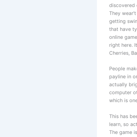
discovered 
They wear’t 
getting swi
that have ty
online game.
right here. 
Cherries, Ba
People make
payline in o
actually bri
computer ot
which is one
This has bee
learn, so a
The game is