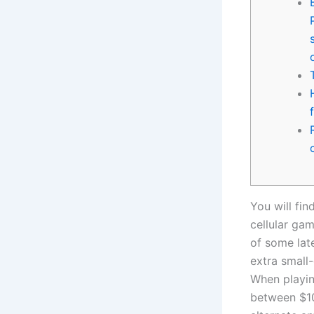
You will fi
cellular gam
of some lat
extra small
When playin
between $1