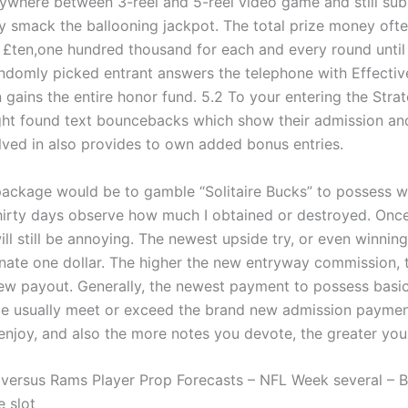
nywhere between 3-reel and 5-reel video game and still sub
 smack the ballooning jackpot. The total prize money oft
e £ten,one hundred thousand for each and every round until
andomly picked entrant answers the telephone with Effecti
 gains the entire honor fund. 5.2 To your entering the Stra
ght found text bouncebacks which show their admission an
lved in also provides to own added bonus entries.
ackage would be to gamble “Solitaire Bucks” to possess w
hirty days observe how much I obtained or destroyed. Once
ll still be annoying. The newest upside try, or even winnin
inate one dollar. The higher the new entryway commission, 
ew payout. Generally, the newest payment to possess basi
e usually meet or exceed the brand new admission paymen
 enjoy, and also the more notes you devote, the greater you
versus Rams Player Prop Forecasts – NFL Week several – B
e slot