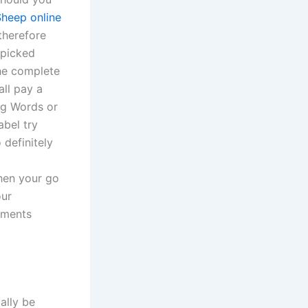
Sheep online
therefore
 picked
the complete
all pay a
ng Words or
abel try
 definitely
hen your go
our
ements
ally be