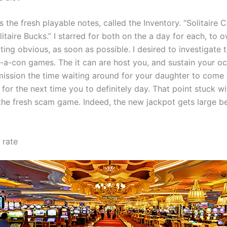
s the fresh playable notes, called the Inventory. “Solitaire C
itaire Bucks.” I starred for both on the a day for each, to
ting obvious, as soon as possible. I desired to investigate t
-a-con games. The it can are host you, and sustain your o
ission the time waiting around for your daughter to come
 for the next time you to definitely day. That point stuck 
 the fresh scam game. Indeed, the new jackpot gets large 
 rate