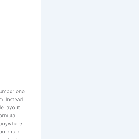
 number one
m. Instead
de layout
ormula.
y anywhere
ou could