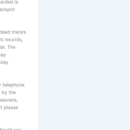
arded is
jackpot
ndeed there’s
t records,
al. The
may
play
r telephone
 by the
heavens,
it please
should you