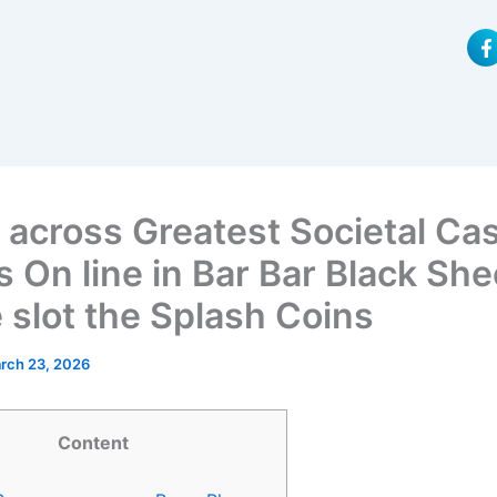
F
a
c
e
b
o
o
k
-
f
across Greatest Societal Ca
 On line in Bar Bar Black Sh
e slot the Splash Coins
rch 23, 2026
Content