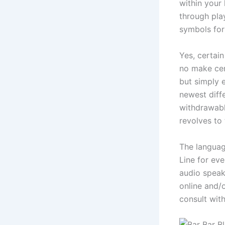
within your
through play
symbols for
Yes, certain
no make cer
but simply 
newest diff
withdrawabl
revolves to 
The languag
Line for ev
audio speak
online and/
consult with