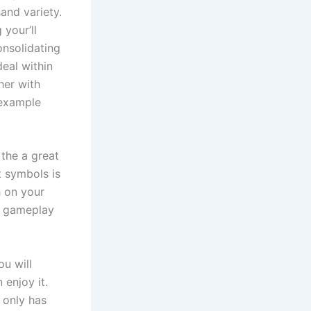
and variety.
 your’ll
onsolidating
deal within
her with
r example
 the a great
t symbols is
h on your
on gameplay
ou will
 enjoy it.
 only has