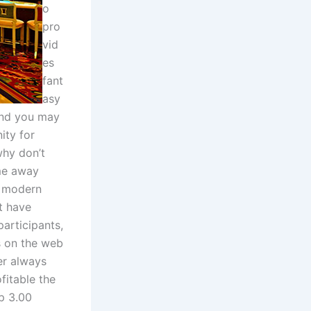
o
pro
vid
es
fant
asy
 and you may
ity for
why don’t
ame away
w modern
t have
articipants,
s on the web
er always
fitable the
p 3.00