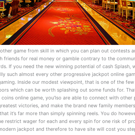
 other game from skill in which you can plan out contests
h friends for real money or gamble contrary to the commun
s. If you need the new winning potential of cash Splash, 
ally such almost every other progressive jackpot online g
aming. Inside our modest viewpoint, that is one of the fe
bors which can be worth splashing out some funds for. Tha
 coins online game, you’lso are able to connect with other p
reatest victories, and make the brand new family member
that it’s far more than simply spinning reels. You do howev
e restrict wager for each and every spin for one risk of pro
odern jackpot and therefore to have site will cost you ste