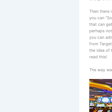
Then there i
you can “Sol
that can get
perhaps not
you can adm
from Target
the idea of
read this!
The way we