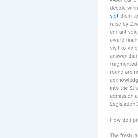
decide winn
slot
them to 
raise by £t
entrant sol
award financ
visit to vo
answer that 
fragmented 
round are no
acknowledgm
into the St
admission a
Legislation
How do i pr
The fresh j