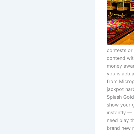
contests or
contend wit
money award
you is actu
from Microg
jackpot har
Splash Gold
show your g
instantly — 
need play th
brand new m