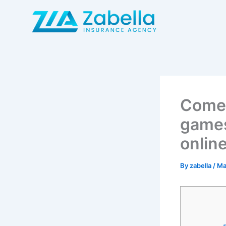
Skip
to
content
Come 
games
onlin
By
zabella
/
Ma