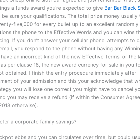
ings a funds award you’re expected to give
Bar Bar Black 
be sure your qualifications. The total prize money usually 
wenty-five,000 for every bullet up to an excellent randomly
utions the phone to the Effective Words and you can wins 
ing. If you don’t answer your cellular phone, attempts to c
icemail, you respond to the phone without having any Winni
have an incorrect kind of the new Effective Terms, or the l
as per clause 18, the new award currency for sale in you to
t obtained. I finish the entry procedure immediately after
ent of your admission and this your acknowledge that w
rategy you will lose one correct you might have to cancel y
nd you may receive a refund (if within the Consumer Agre
 2013 otherwise).
efer a corporate family savings?
ackpot ebbs and you can circulates over time, but could usu