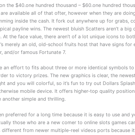
on the $40.one hundred thousand – $60.one hundred thous
are available all of that ofter, however when they are doing
mming inside the cash. It fork out anywhere up for grabs, c
pical payline wins. The newest bluish Scatters aren’t a big 
 At the face value, there aren’t of a lot unique icons to bot
It’s merely an old, old-school fruits host that have signs fo
r, and/or famous Fortunate 7.
 an effort to fits about three or more identical symbols to
rder to victory prizes. The new graphics is clear, the newes
ght and you will colorful, so it’s fun to try out Dollars Splas
herwise mobile device. It offers higher-top quality positi
 another simple and thrilling.
n preferred for a long time because it is easy to use and y
ctually those who are a new comer to online slots games can
 different from newer multiple-reel videos ports because it