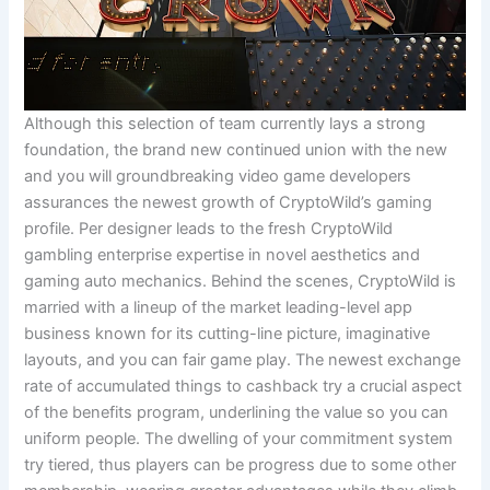
Although this selection of team currently lays a strong
foundation, the brand new continued union with the new
and you will groundbreaking video game developers
assurances the newest growth of CryptoWild’s gaming
profile. Per designer leads to the fresh CryptoWild
gambling enterprise expertise in novel aesthetics and
gaming auto mechanics. Behind the scenes, CryptoWild is
married with a lineup of the market leading-level app
business known for its cutting-line picture, imaginative
layouts, and you can fair game play. The newest exchange
rate of accumulated things to cashback try a crucial aspect
of the benefits program, underlining the value so you can
uniform people. The dwelling of your commitment system
try tiered, thus players can be progress due to some other