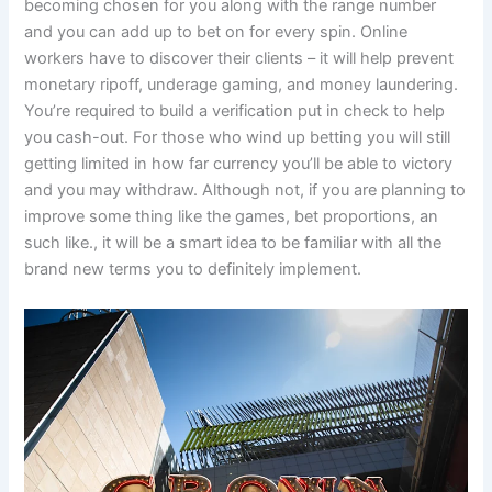
becoming chosen for you along with the range number
and you can add up to bet on for every spin. Online
workers have to discover their clients – it will help prevent
monetary ripoff, underage gaming, and money laundering.
You’re required to build a verification put in check to help
you cash-out. For those who wind up betting you will still
getting limited in how far currency you’ll be able to victory
and you may withdraw. Although not, if you are planning to
improve some thing like the games, bet proportions, an
such like., it will be a smart idea to be familiar with all the
brand new terms you to definitely implement.