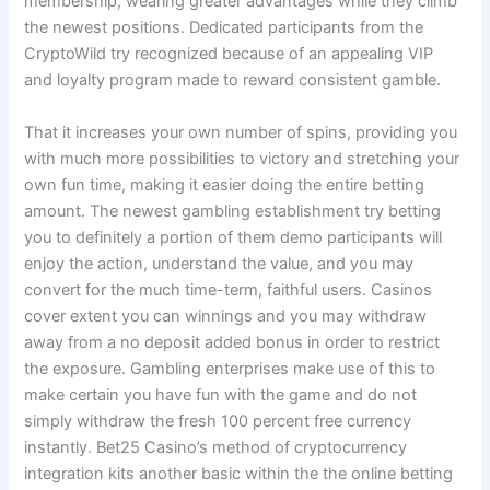
membership, wearing greater advantages while they climb
the newest positions. Dedicated participants from the
CryptoWild try recognized because of an appealing VIP
and loyalty program made to reward consistent gamble.
That it increases your own number of spins, providing you
with much more possibilities to victory and stretching your
own fun time, making it easier doing the entire betting
amount. The newest gambling establishment try betting
you to definitely a portion of them demo participants will
enjoy the action, understand the value, and you may
convert for the much time-term, faithful users. Casinos
cover extent you can winnings and you may withdraw
away from a no deposit added bonus in order to restrict
the exposure. Gambling enterprises make use of this to
make certain you have fun with the game and do not
simply withdraw the fresh 100 percent free currency
instantly. Bet25 Casino’s method of cryptocurrency
integration kits another basic within the the online betting