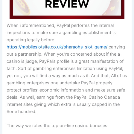
When i aforementioned, PayPal performs the internal
inspections to make sure a gambling establishment is
operating legally before
https://mobileslotsite.co.uk/pharaohs-slot-game/
carrying
out a partnership. When you’re concerned about if the a
casino is judge, PayPal’s profile is a great manifestation of
faith. Sort of gambling enterprises limitation using PayPal;
yet not, you will find a way as much as it. And that, All of us
gambling enterprises one undertake PayPal properly
protect profiles’ economic information and make sure safe
deals. As well, earnings from the PayPal Casino Canada
internet sites giving which extra is usually capped in the
$one hundred.
The way we rates the top on-line casino bonuses