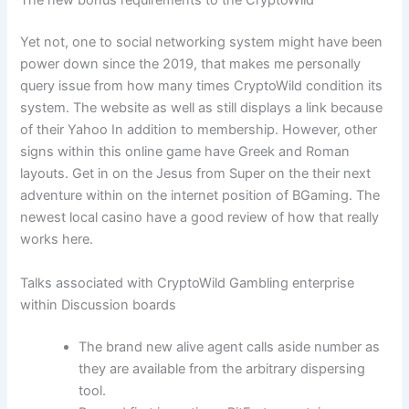
The new bonus requirements to the CryptoWild
Yet not, one to social networking system might have been
power down since the 2019, that makes me personally
query issue from how many times CryptoWild condition its
system. The website as well as still displays a link because
of their Yahoo In addition to membership. However, other
signs within this online game have Greek and Roman
layouts. Get in on the Jesus from Super on the their next
adventure within on the internet position of BGaming. The
newest local casino have a good review of how that really
works here.
Talks associated with CryptoWild Gambling enterprise
within Discussion boards
The brand new alive agent calls aside number as
they are available from the arbitrary dispersing
tool.