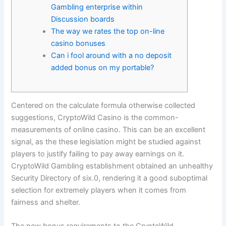
Gambling enterprise within
Discussion boards
The way we rates the top on-line
casino bonuses
Can i fool around with a no deposit
added bonus on my portable?
Centered on the calculate formula otherwise collected
suggestions, CryptoWild Casino is the common-
measurements of online casino. This can be an excellent
signal, as the these legislation might be studied against
players to justify failing to pay away earnings on it.
CryptoWild Gambling establishment obtained an unhealthy
Security Directory of six.0, rendering it a good suboptimal
selection for extremely players when it comes from
fairness and shelter.