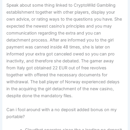
Speak about some thing linked to CryptoWild Gambling
establishment together with other players, display your
own advice, or rating ways to the questions you have. She
expected the newest casino’s principles and you may
communication regarding the extra and you can
detachment process. After are informed you to the girl
payment was canned inside 48 times, she is later on
informed your extra got canceled owed so you can pro
inactivity, and therefore she debated. The gamer away
from Italy got obtained 22 EUR out of free revolves
together with offered the necessary documents for
withdrawal. The ball player of Norway experienced delays
in the acquiring the girl detachment of the new casino,
despite done the mandatory files.
Can i fool around with a no deposit added bonus on my
portable?
Cloudbet operates since the a leading no deposit