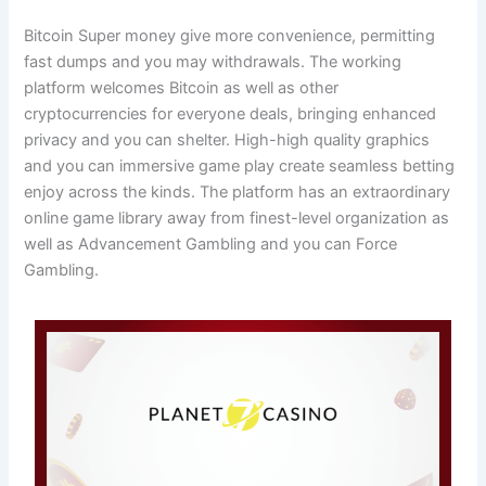
Bitcoin Super money give more convenience, permitting
fast dumps and you may withdrawals. The working
platform welcomes Bitcoin as well as other
cryptocurrencies for everyone deals, bringing enhanced
privacy and you can shelter. High-high quality graphics
and you can immersive game play create seamless betting
enjoy across the kinds. The platform has an extraordinary
online game library away from finest-level organization as
well as Advancement Gambling and you can Force
Gambling.