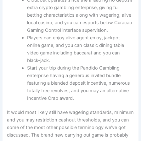
extra crypto gambling enterprise, giving full
betting characteristics along with wagering, alive
local casino, and you can esports below Curacao
Gaming Control interface supervision.
Players can enjoy alive agent enjoy, jackpot
online game, and you can classic dining table
video game including baccarat and you can
black-jack.
Start your trip during the Pandido Gambling
enterprise having a generous invited bundle
featuring a blended deposit incentive, numerous
totally free revolves, and you may an alternative
Incentive Crab award.
It would most likely still have wagering standards, minimum
and you may restriction cashout thresholds, and you can
some of the most other possible terminology we’ve got
discussed. The brand new carrying out game is probably