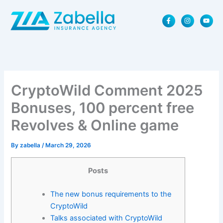
Skip
F
I
Y
to
a
n
o
content
c
s
u
e
t
t
b
a
u
o
g
b
o
r
e
k
a
-
m
f
CryptoWild Comment 2025
Bonuses, 100 percent free
Revolves & Online game
By
zabella
/
March 29, 2026
Posts
The new bonus requirements to the
CryptoWild
Talks associated with CryptoWild