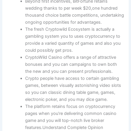
Beyond first incentives, BitFortune retains
wedding thanks to per week $20,one hundred
thousand choice battle competitions, undertaking
ongoing opportunities for advantages.
The fresh Cryptowild Ecosystem is actually a
gambling system you to uses cryptocurrency to
provide a varied quantity of games and also you
could possibly get pros.
CryptoWild Casino offers a range of attractive
bonuses and you can campaigns to own both
the new and you can present professionals.
Crypto people have access to certain gambling
games, between visually astonishing video slots
so you can classic dining table game, games,
electronic poker, and you may dice game.
The platform retains focus on cryptocurrency
pages when you’re delivering common casino
game and you will top-notch live broker
features.Understand Complete Opinion