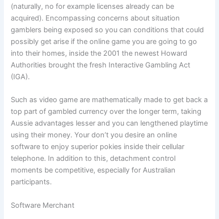
(naturally, no for example licenses already can be
acquired). Encompassing concerns about situation
gamblers being exposed so you can conditions that could
possibly get arise if the online game you are going to go
into their homes, inside the 2001 the newest Howard
Authorities brought the fresh Interactive Gambling Act
(IGA).
Such as video game are mathematically made to get back a
top part of gambled currency over the longer term, taking
Aussie advantages lesser and you can lengthened playtime
using their money. Your don’t you desire an online
software to enjoy superior pokies inside their cellular
telephone. In addition to this, detachment control
moments be competitive, especially for Australian
participants.
Software Merchant