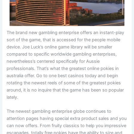
The brand new gambling enterprise offers an instant-play
sort of the game, that is accessed for the people mobile
device. Joe Luck’s online game library will be smaller
compared to specific worldwide gambling enterprises,
nevertheless’s centered specifically for Aussie
professionals. That’s what the greatest online pokies in
australia offer. Go to one best casinos today and begin
rotating the newest reels of some of the greatest pokies
around, it is no inquire that the game has been so popular
lately.
The newest gambling enterprise globe continues to
attention pages having special extra product sales and you
can now offers. From fruity classics to help you impressive
escapades, totally free pokies have the ability to size and