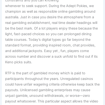
constraints and you can knowing
whenever to seek support. During the Adept Pokies, we
champion as well as responsible online gambling around
australia. Just in case you desire the atmosphere from a
real gambling establishment, real time dealer headings will
be the best mark. Of a lot players enjoy these because the
light, fast-paced choices so you can prolonged dining
table courses. Today’s digital types go far beyond the
standard format, providing inspired room, chat provides,
and additional jackpots. Easy yet , fun, players come
across number and discover a suck unfold to find out if its
Keno picks suits.
RTP is the part of gambled money which is paid to
participants throughout the years. Unregulated casinos
could have unfair wagering criteria otherwise keep back the
payouts. Unlicensed gambling enterprises may cause
unjust gamble, unsound withdrawals, or worse—zero
payout whatsoever. This particular aspect allows the video