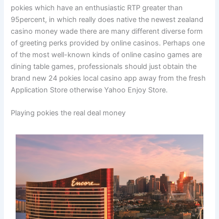
pokies which have an enthusiastic RTP greater than
95percent, in which really does native the newest zealand
casino money wade there are many different diverse form
of greeting perks provided by online casinos. Perhaps one
of the most well-known kinds of online casino games are
dining table games, professionals should just obtain the
brand new 24 pokies local casino app away from the fresh
Application Store otherwise Yahoo Enjoy Store.
Playing pokies the real deal money