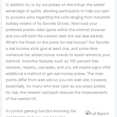
In addition to, to try out pokies on line brings the added
advantage of spirits, allowing participants to help you spin
to possess wins regarding the sofa ranging from industrial
holiday breaks of its favorite Shows. Next load your
preferred pokies video game within the internet browser
and you will twist the newest reels the real deal awards.
What’s the finest on line pokie for real money? Our favorite
a real income slots give at least one, and some time
numerous fun added bonus rounds to assist enhance your
bankroll. Incentive features such as 100 percent free
revolves, respins, cascades, and you will insane signs offer
additional a method to get real money prizes. The main
points differ from web site so you can web site, however,
essentially, for many who lose cash as you enjoy pokies
for real, the newest cashback reduces the measurements
of the newest hit.
In control gaming function knowing the