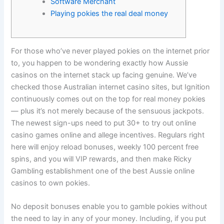
Software Merchant
Playing pokies the real deal money
For those who’ve never played pokies on the internet prior
to, you happen to be wondering exactly how Aussie
casinos on the internet stack up facing genuine. We’ve
checked those Australian internet casino sites, but Ignition
continuously comes out on the top for real money pokies
— plus it’s not merely because of the sensuous jackpots.
The newest sign-ups need to put 30+ to try out online
casino games online and allege incentives.
Regulars right
here will enjoy reload bonuses, weekly 100 percent free
spins, and you will VIP rewards, and then make Ricky
Gambling establishment one of the best Aussie online
casinos to own pokies.
No deposit bonuses enable you to gamble pokies without
the need to lay in any of your money. Including, if you put