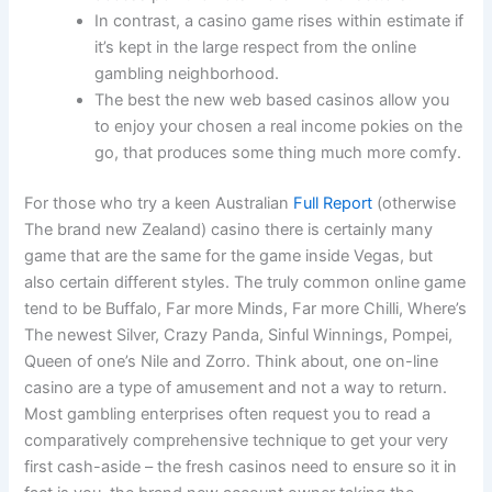
In contrast, a casino game rises within estimate if
it’s kept in the large respect from the online
gambling neighborhood.
The best the new web based casinos allow you
to enjoy your chosen a real income pokies on the
go, that produces some thing much more comfy.
For those who try a keen Australian
Full Report
(otherwise
The brand new Zealand) casino there is certainly many
game that are the same for the game inside Vegas, but
also certain different styles. The truly common online game
tend to be Buffalo, Far more Minds, Far more Chilli, Where’s
The newest Silver, Crazy Panda, Sinful Winnings, Pompei,
Queen of one’s Nile and Zorro. Think about, one on-line
casino are a type of amusement and not a way to return.
Most gambling enterprises often request you to read a
comparatively comprehensive technique to get your very
first cash-aside – the fresh casinos need to ensure so it in