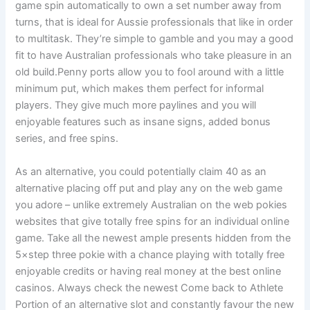
game spin automatically to own a set number away from
turns, that is ideal for Aussie professionals that like in order
to multitask. They’re simple to gamble and you may a good
fit to have Australian professionals who take pleasure in an
old build.Penny ports allow you to fool around with a little
minimum put, which makes them perfect for informal
players. They give much more paylines and you will
enjoyable features such as insane signs, added bonus
series, and free spins.
As an alternative, you could potentially claim 40 as an
alternative placing off put and play any on the web game
you adore – unlike extremely Australian on the web pokies
websites that give totally free spins for an individual online
game. Take all the newest ample presents hidden from the
5×step three pokie with a chance playing with totally free
enjoyable credits or having real money at the best online
casinos. Always check the newest Come back to Athlete
Portion of an alternative slot and constantly favour the new