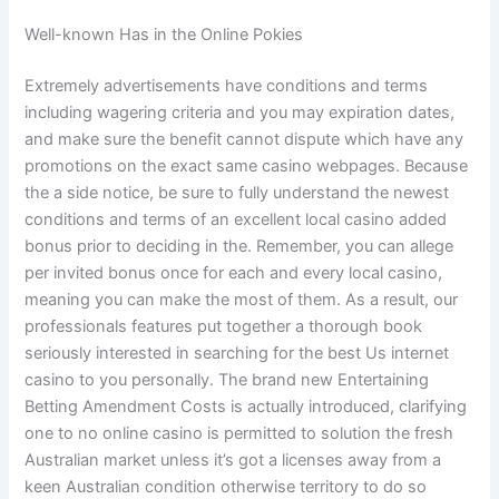
Well-known Has in the Online Pokies
Extremely advertisements have conditions and terms
including wagering criteria and you may expiration dates,
and make sure the benefit cannot dispute which have any
promotions on the exact same casino webpages. Because
the a side notice, be sure to fully understand the newest
conditions and terms of an excellent local casino added
bonus prior to deciding in the. Remember, you can allege
per invited bonus once for each and every local casino,
meaning you can make the most of them. As a result, our
professionals features put together a thorough book
seriously interested in searching for the best Us internet
casino to you personally. The brand new Entertaining
Betting Amendment Costs is actually introduced, clarifying
one to no online casino is permitted to solution the fresh
Australian market unless it’s got a licenses away from a
keen Australian condition otherwise territory to do so