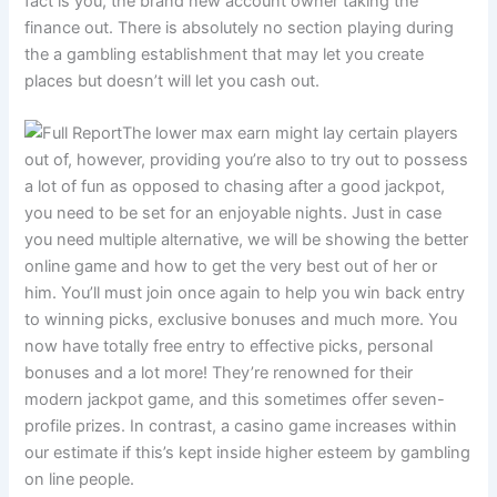
fact is you, the brand new account owner taking the
finance out. There is absolutely no section playing during
the a gambling establishment that may let you create
places but doesn’t will let you cash out.
The lower max earn might lay certain players
out of, however, providing you’re also to try out to possess
a lot of fun as opposed to chasing after a good jackpot,
you need to be set for an enjoyable nights. Just in case
you need multiple alternative, we will be showing the better
online game and how to get the very best out of her or
him. You’ll must join once again to help you win back entry
to winning picks, exclusive bonuses and much more. You
now have totally free entry to effective picks, personal
bonuses and a lot more! They’re renowned for their
modern jackpot game, and this sometimes offer seven-
profile prizes. In contrast, a casino game increases within
our estimate if this’s kept inside higher esteem by gambling
on line people.