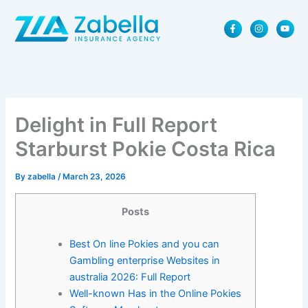
Skip
F
I
Y
to
a
n
o
content
c
s
u
e
t
t
b
a
u
o
g
b
o
r
e
k
a
-
m
f
Delight in Full Report
Starburst Pokie Costa Rica
By
zabella
/
March 23, 2026
Posts
Best On line Pokies and you can
Gambling enterprise Websites in
australia 2026: Full Report
Well-known Has in the Online Pokies