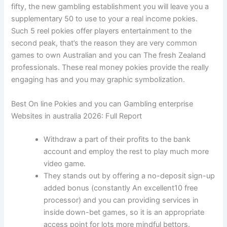
fifty, the new gambling establishment you will leave you a
supplementary 50 to use to your a real income pokies.
Such 5 reel pokies offer players entertainment to the
second peak, that’s the reason they are very common
games to own Australian and you can The fresh Zealand
professionals. These real money pokies provide the really
engaging has and you may graphic symbolization.
Best On line Pokies and you can Gambling enterprise
Websites in australia 2026: Full Report
Withdraw a part of their profits to the bank
account and employ the rest to play much more
video game.
They stands out by offering a no-deposit sign-up
added bonus (constantly An excellent10 free
processor) and you can providing services in
inside down-bet games, so it is an appropriate
access point for lots more mindful bettors.