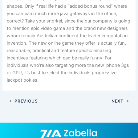
shapes. Only if real life had a “added bonus round” where
you can earn much more java getaways in the office,
correct? Take your snorkel, since the our company is going
to mention epic video game and the brand new designers
whom remain Australian continent the leader in reputation
invention. The new online game they offer is actually fun,
reasonable, practical and feature specific amazing
incentives featuring which can be really funny. For
individuals who’re also targeting more the new iphone 3gs
or GPU, it’s best to select the individuals progressive
jackpot pokies.
PREVIOUS
NEXT