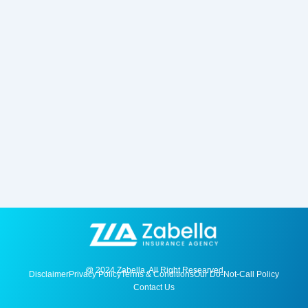
@ 2024 Zabella. All Right Researved
Disclaimer
Privacy Policy
Terms & Conditions
Our Do-Not-Call Policy
Contact Us