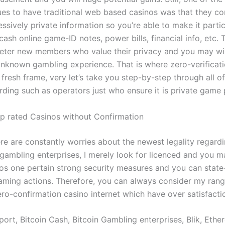
ues to have traditional web based casinos was that they 
ssively private information so you’re able to make it parti
 cash online game-ID notes, power bills, financial info, etc. 
eter new members who value their privacy and you may wi
unknown gambling experience. That is where zero-verificat
fresh frame, very let’s take you step-by-step through all of
rding such as operators just who ensure it is private game 
op rated Casinos without Confirmation
re are constantly worries about the newest legality regard
 gambling enterprises, I merely look for licenced and you m
nos one pertain strong security measures and you can state
gaming actions. Therefore, you can always consider my rang
ro-confirmation casino internet which have over satisfacti
port, Bitcoin Cash, Bitcoin Gambling enterprises, Blik, Eth