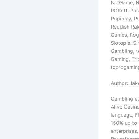
NetGame, Ne
PGSoft, Pas
Popiplay, P
Reddish Rak
Games, Rogu
Slotopia, S
Gambling, t
Gaming, Tri
(xprogaming
Author: Jak
Gambling es
Alive Casino
language, F
150% up to 
enterprises,
Paysafecard