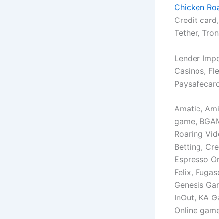
Chicken Ro
Credit card,
Tether, Tro
Lender Impo
Casinos, Fle
Paysafecard,
Amatic, Ami
game, BGAMI
Roaring Vid
Betting, Cr
Espresso On
Felix, Fug
Genesis Gam
InOut, KA G
Online game