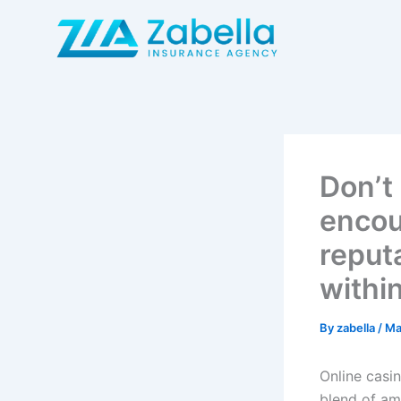
Skip
to
content
Don’t
encou
reputa
withi
By
zabella
/
Ma
Online casin
blend of amu