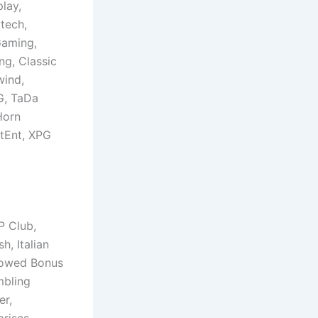
lay,
ytech,
Gaming,
ng, Classic
wind,
G, TaDa
Horn
ltEnt, XPG
P Club,
h, Italian
llowed Bonus
mbling
er,
rises,