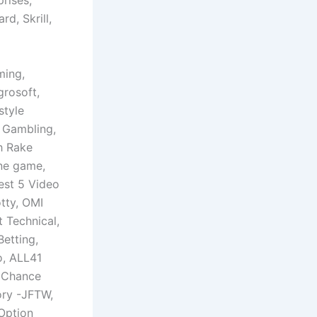
d, Skrill,
ming,
grosoft,
style
e Gambling,
h Rake
ine game,
est 5 Video
tty, OMI
 Technical,
Betting,
o, ALL41
, Chance
ory -JFTW,
Option