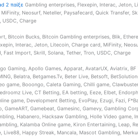
ad 2 παίξε
Gambling enterprises, Flexepin, Interac, Jeton, Li
 MiFinity, Neosurf, Neteller, Paysafecard, Quick Transfer, Skr
n, USDC, Charge
rt, Bitcoin Bucks, Bitcoin Gambling enterprises, Blik, Ethe
xepin, Interac, Jeton, Litecoin, Charge card, MiFinity, Neosur
 Fast Import, Skrill, Solana, Tether, Tron, USDC, Charge
go Gaming, Apollo Games, Apparat, AvatarUX, Aviatrix, BF
NG, Belatra, Betgames.Tv, Beter Live, Betsoft, BetSolutions
eo game, Booongo, Caleta Gaming, Chilli game, Clawbuster
eedroomz Live, CT Betting, EA betting, Eeze, Elbet, Endorph
line game, Development Betting, EvoPlay, Ezugi, Fazi, F*Ba
aso, GameART, Gamebeat, Gamesinc, Gamevy, Gambling Cor
bling, Habanero, Hacksaw Gambling, Holle Video game, Im
ambling, Kalamba Online game, Kiron Entertaining, Leap, Re
, Live88, Happy Streak, Mancala, Mascot Gambling, Merkur