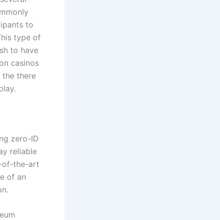
commonly
cipants to
This type of
sh to have
ion casinos
 the there
play.
ing zero-ID
ay reliable
-of-the-art
e of an
on.
ereum