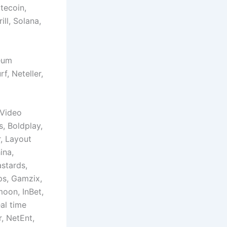
tecoin,
ill, Solana,
reum
f, Neteller,
 Video
, Boldplay,
, Layout
ina,
stards,
ps, Gamzix,
oon, InBet,
al time
, NetEnt,