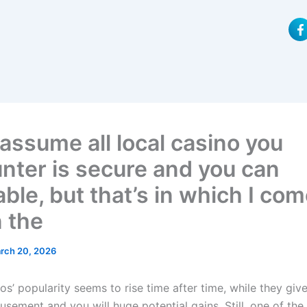
F
a
c
e
b
o
o
k
-
f
 assume all local casino you
nter is secure and you can
ble, but that’s in which I co
n the
rch 20, 2026
os’ popularity seems to rise time after time, while they give
sement and you will huge potential gains. Still, one of the