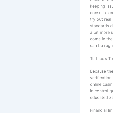
keeping iss
consult exce
try out real
standards d
a bit more 
come in the 
can be rega
Turbico’s T
Because the
verification
online casi
in control 
educated ze
Financial Im