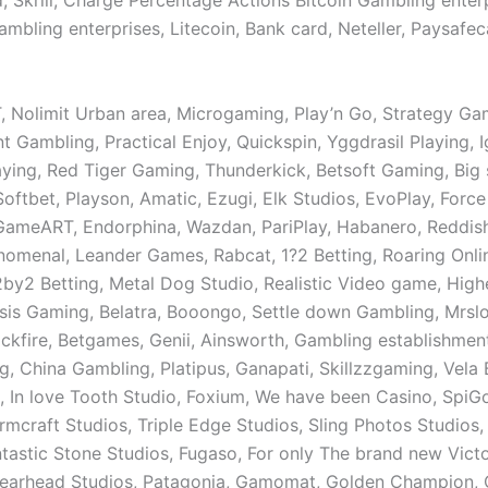
bling enterprises, Litecoin, Bank card, Neteller, Paysafecar
, Nolimit Urban area, Microgaming, Play’n Go, Strategy Ga
 Gambling, Practical Enjoy, Quickspin, Yggdrasil Playing, I
aying, Red Tiger Gaming, Thunderkick, Betsoft Gaming, Big 
Softbet, Playson, Amatic, Ezugi, Elk Studios, EvoPlay, Forc
ameART, Endorphina, Wazdan, PariPlay, Habanero, Reddis
inomenal, Leander Games, Rabcat, 1?2 Betting, Roaring Onl
by2 Betting, Metal Dog Studio, Realistic Video game, High
is Gaming, Belatra, Booongo, Settle down Gambling, Mrslo
ckfire, Betgames, Genii, Ainsworth, Gambling establishment
g, China Gambling, Platipus, Ganapati, Skillzzgaming, Vela 
 In love Tooth Studio, Foxium, We have been Casino, SpiG
ormcraft Studios, Triple Edge Studios, Sling Photos Studios
ntastic Stone Studios, Fugaso, For only The brand new Vict
earhead Studios, Patagonia, Gamomat, Golden Champion, 