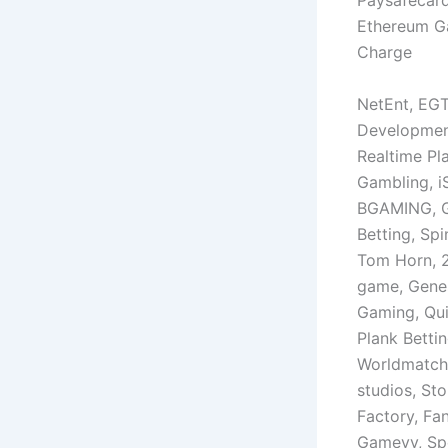
Ethereum Gam
Charge
NetEnt, EGT
Development
Realtime Pl
Gambling, i
BGAMING, G
Betting, Sp
Tom Horn, 2
game, Genes
Gaming, Qui
Plank Bettin
Worldmatch,
studios, St
Factory, Fa
Gamevy, Sp