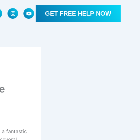
I
Y
GET FREE HELP NOW
n
o
s
u
t
t
a
u
g
b
r
e
a
m
me
 a fantastic
 several