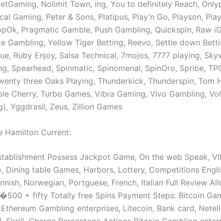
tGaming, Nolimit Town, ing, You to definitely Reach, Onlyp
cal Gaming, Peter & Sons, Platipus, Play’n Go, Playson, Pla
opOk, Pragmatic Gamble, Push Gambling, Quickspin, Raw i
e Gambling, Yellow Tiger Betting, Reevo, Settle down Betti
e, Ruby Enjoy, Salsa Technical, 7mojos, 7777 playing, Sky
ing, Spearhead, Spinmatic, Spinomenal, SpinOro, Spribe, TP
wenty three Oaks Playing, Thunderkick, Thunderspin, Tom 
ple Cherry, Turbo Games, Vibra Gaming, Vivo Gambling, Vo
), Yggdrasil, Zeus, Zillion Games
e Hamilton Current:
tablishment Possess Jackpot Game, On the web Speak, VI
, Dining table Games, Harbors, Lottery, Competitions Englis
innish, Norwegian, Portguese, French, Italian Full Review A
�500 + fifty Totally free Spins Payment Steps: Bitcoin Ga
 Ethereum Gambling enterprises, Litecoin, Bank card, Netell
, Skrill, Charge Percentage Actions Bitcoin Gambling enterp