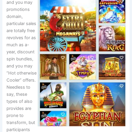
and you may
promotions
domain,
particular sales
are totally free
revolves for as
much as a-
year, discount
spin bundles,
and you may
“Hot otherwise
Cooler” offers.
Needless to
say, these
types of also
provides are
prone to
transform, but
participants