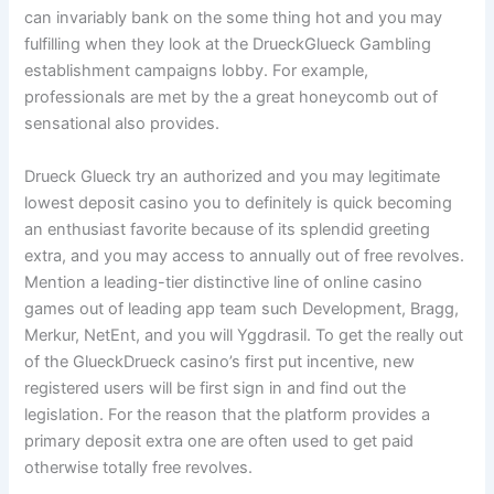
can invariably bank on the some thing hot and you may
fulfilling when they look at the DrueckGlueck Gambling
establishment campaigns lobby. For example,
professionals are met by the a great honeycomb out of
sensational also provides.
Drueck Glueck try an authorized and you may legitimate
lowest deposit casino you to definitely is quick becoming
an enthusiast favorite because of its splendid greeting
extra, and you may access to annually out of free revolves.
Mention a leading-tier distinctive line of online casino
games out of leading app team such Development, Bragg,
Merkur, NetEnt, and you will Yggdrasil. To get the really out
of the GlueckDrueck casino’s first put incentive, new
registered users will be first sign in and find out the
legislation. For the reason that the platform provides a
primary deposit extra one are often used to get paid
otherwise totally free revolves.