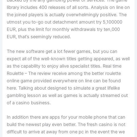
backed by the any gambling power or services. The game
library includes 400 releases of all sorts. Analysis on line on
the joined players is actually overwhelmingly positive. The
utmost you to-go out detachment amount try 5,100000
EUR, plus the limit for monthly withdrawals try ten,000
EUR, that’s seemingly reduced.
The new software get a lot fewer games, but you can
expect all of the well-known titles getting appeared, as well
as the capability to enjoy alive specialist titles. Real time
Roulette – The review receive among the better roulette
online game provided everywhere on line can be found
here. Talking about designed to simulate a great lifelike
gambling lesson as well as games is actually streamed out
of a casino business.
In addition there are apps for your mobile phone that can
build the newest play even better. The fresh casino is not
difficult to arrive at away from one pc in the event the we