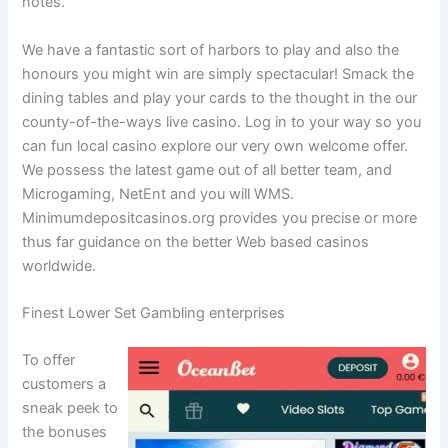
notes.
We have a fantastic sort of harbors to play and also the
honours you might win are simply spectacular! Smack the
dining tables and play your cards to the thought in the our
county-of-the-ways live casino. Log in to your way so you
can fun local casino explore our very own welcome offer.
We possess the latest game out of all better team, and
Microgaming, NetEnt and you will WMS.
Minimumdepositcasinos.org provides you precise or more
thus far guidance on the better Web based casinos
worldwide.
Finest Lower Set Gambling enterprises
To offer
customers a
sneak peek to
the bonuses