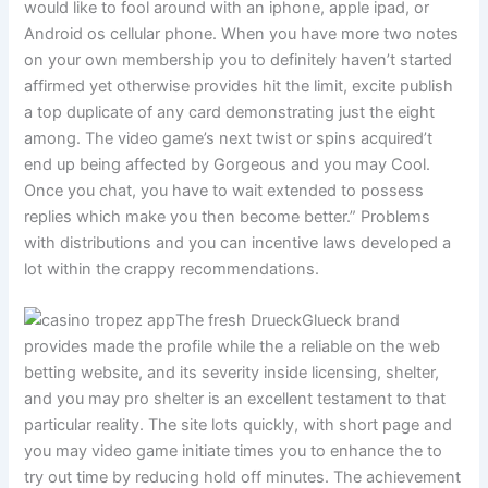
would like to fool around with an iphone, apple ipad, or
Android os cellular phone. When you have more two notes
on your own membership you to definitely haven’t started
affirmed yet otherwise provides hit the limit, excite publish
a top duplicate of any card demonstrating just the eight
among. The video game’s next twist or spins acquired’t
end up being affected by Gorgeous and you may Cool.
Once you chat, you have to wait extended to possess
replies which make you then become better.” Problems
with distributions and you can incentive laws developed a
lot within the crappy recommendations.
The fresh DrueckGlueck brand
provides made the profile while the a reliable on the web
betting website, and its severity inside licensing, shelter,
and you may pro shelter is an excellent testament to that
particular reality. The site lots quickly, with short page and
you may video game initiate times you to enhance the to
try out time by reducing hold off minutes. The achievement