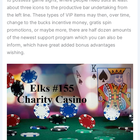
to possess game signs, where people need suits at least
about three icons to the productive bar undertaking from
the left line. These types of VIP items may then, over time,
change to the bucks incentive money, gratis spin
promotions, or maybe more, there are half dozen amounts
of the newest support program which you can also be
inform, which have great added bonus advantages
wishing.