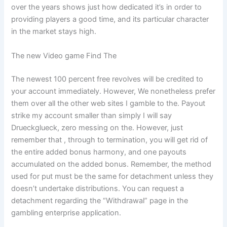
over the years shows just how dedicated it’s in order to
providing players a good time, and its particular character
in the market stays high.
The new Video game Find The
The newest 100 percent free revolves will be credited to
your account immediately. However, We nonetheless prefer
them over all the other web sites I gamble to the. Payout
strike my account smaller than simply I will say
Drueckglueck, zero messing on the. However, just
remember that , through to termination, you will get rid of
the entire added bonus harmony, and one payouts
accumulated on the added bonus. Remember, the method
used for put must be the same for detachment unless they
doesn’t undertake distributions. You can request a
detachment regarding the “Withdrawal” page in the
gambling enterprise application.