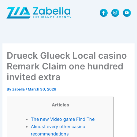
Skip
F
I
Y
to
a
n
o
content
c
s
u
e
t
t
b
a
u
o
g
b
o
r
e
k
a
-
m
f
Drueck Glueck Local casino
Remark Claim one hundred
invited extra
By
zabella
/
March 30, 2026
Articles
The new Video game Find The
Almost every other casino
recommendations