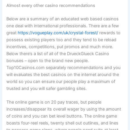
Almost every other casino recommendations
Below are a summary of an educated web based casinos
one deal with international professionals. There are a few
great
https://vogueplay.com/uk/crystal-forest/
rewards to
possess existing players too and they tend to be reload
incentives, competitions, put promos and much more.
Below there’s a list of all of the DrueckGlueck Casino
bonuses – open to the brand new people.
Top10Casinos.com separately recommendations and you
will evaluates the best casinos on the internet around the
world so you can ensure our people play a maximum of
trusted and you will safer gambling sites.
The online game is on 20 pay traces, but people
increases/disappear its overall wager by using the amount
of coins and you can bet level buttons. The online game
boasts four-reel reels, twenty shell out outlines, and lines