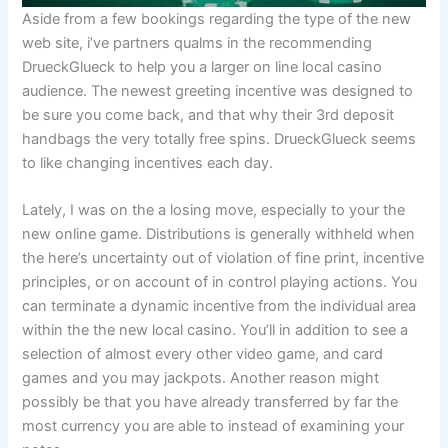
Aside from a few bookings regarding the type of the new
web site, i’ve partners qualms in the recommending
DrueckGlueck to help you a larger on line local casino
audience. The newest greeting incentive was designed to
be sure you come back, and that why their 3rd deposit
handbags the very totally free spins. DrueckGlueck seems
to like changing incentives each day.
Lately, I was on the a losing move, especially to your the
new online game. Distributions is generally withheld when
the here’s uncertainty out of violation of fine print, incentive
principles, or on account of in control playing actions. You
can terminate a dynamic incentive from the individual area
within the the new local casino. You’ll in addition to see a
selection of almost every other video game, and card
games and you may jackpots. Another reason might
possibly be that you have already transferred by far the
most currency you are able to instead of examining your