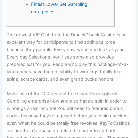
Finest Lower Set Gambling
enterprises
The newest VIP Club from the DrueckGlueck Casino is an
excellent way for participants to find additional pros
because they gamble. Every day, when you look at your
Every day Selections, you’ll see some also provides
prepared just for you.
People who play this package-of-a-
kind games have the possibility to winnings totally free
spins, scrape cards, and even grand bucks honors.
Make use of the 100 percent free spins Drueckglueck
Gambling enterprise now and also have a spin in order to
winnings a real income! You will need to features bonus
codes because they’re required before you could check in,
even when he could be totally free revolves. KeyToCasinos
are another database not related in order to and not