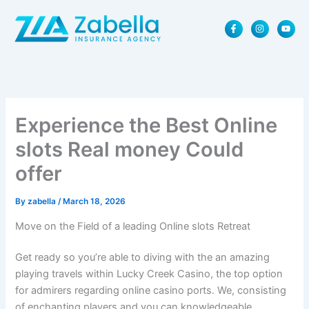
Skip
F
I
Y
to
a
n
o
content
c
s
u
e
t
t
b
a
u
o
g
b
o
r
e
k
a
-
m
f
Experience the Best Online
slots Real money Could
offer
By
zabella
/
March 18, 2026
Move on the Field of a leading Online slots Retreat
Get ready so you’re able to diving with the an amazing
playing travels within Lucky Creek Casino, the top option
for admirers regarding online casino ports. We, consisting
of enchanting players and you can knowledgeable