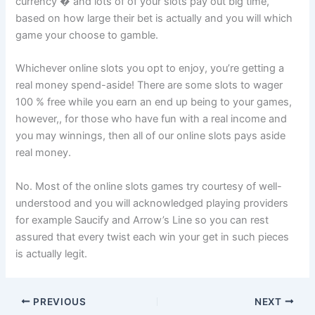
currency � and lots of of your slots pay out big time,
based on how large their bet is actually and you will which
game your choose to gamble.
Whichever online slots you opt to enjoy, you’re getting a
real money spend-aside! There are some slots to wager
100 % free while you earn an end up being to your games,
however,, for those who have fun with a real income and
you may winnings, then all of our online slots pays aside
real money.
No. Most of the online slots games try courtesy of well-
understood and you will acknowledged playing providers
for example Saucify and Arrow’s Line so you can rest
assured that every twist each win your get in such pieces
is actually legit.
PREVIOUS
NEXT