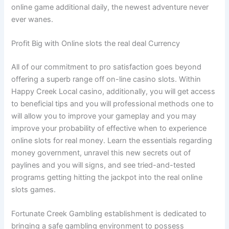
online game additional daily, the newest adventure never
ever wanes.
Profit Big with Online slots the real deal Currency
All of our commitment to pro satisfaction goes beyond
offering a superb range off on-line casino slots. Within
Happy Creek Local casino, additionally, you will get access
to beneficial tips and you will professional methods one to
will allow you to improve your gameplay and you may
improve your probability of effective when to experience
online slots for real money. Learn the essentials regarding
money government, unravel this new secrets out of
paylines and you will signs, and see tried-and-tested
programs getting hitting the jackpot into the real online
slots games.
Fortunate Creek Gambling establishment is dedicated to
bringing a safe gambling environment to possess