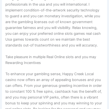
professionals in the usa and you will international. I
implement condition-of-the-artwork security technology
to guard a and you can monetary investigation, while you
are the gambling licenses out-of known government
guarantee fairness and you will visibility. Relax knowing,
you can enjoy your preferred online slots games real cash
Usa games towards count on we maintain the best
standards out-of trustworthiness and you will accuracy.
Take pleasure in multiple Real Online slots and you may
Rewarding Incentives
To enhance your gambling sense, Happy Creek Local
casino now offers an array of appealing bonuses and you
can offers. From your generous greeting incentive in order
to constant 100 % free spins, cashback has the benefit of,
and you may personal VIP perks, often there is a vibrant
bonus to keep your spinning and you may winning to your
real online slots. Be looking for the seasonal and you may