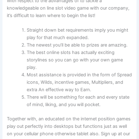
With respect to the advantages of to tackle a
knowledgeable on line slot video game with our company,
it’s difficult to learn where to begin the list!
Straight down bet requirements imply you might
play for that much expanded.
The newest you’ll be able to prizes are amazing.
The best online slots has actually exciting
storylines so you can go with your own game
play.
Most assistance is provided in the form of Spread
icons, Wilds, incentive games, Multipliers, and
extra An effective way to Earn.
There will be something for each and every state
of mind, liking, and you will pocket.
Together with, an educated on the internet position games
play out perfectly into desktops but functions just as well
on your cellular phone otherwise tablet also. Sign up at our