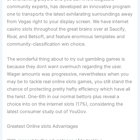
community experts, has developed an innovative program
one to transports the latest exhilarating surroundings away
from Vegas right to your display screen. We have internet
casino slots throughout the great brains over at Saucify,
Rival, and Betsoft, and feature enormous templates and
community-classification win choice.
The wonderful thing about to try out gambling games is
because they dont want overmuch regarding the user.
Wager amounts was progressive, nevertheless when you
may be to tackle real online slots games, you still stand the
chance of protecting pretty hefty efficiency which have all
the twist. One-6th in our normal bettors plus reveal a
choice into on the internet slots (17%), considering the
latest consumer study out of YouGov.
Greatest Online slots Advantages