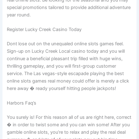
special promotions tailored to provide additional adventure
year round.
Register Lucky Creek Casino Today
Dont lose out on the unequaled online slots games feel.
Sign-up on Lucky Creek Local casino today and you will
continue a beneficial pleasant trip filled with huge wins,
thrilling gameplay, and you will first-group customer
service. The Las vegas-style escapade playing the best
online slots games real money could offer is merely a click
here away � ready yourself hitting people jackpots!
Harbors Faq’s
You surely is! For this reason all of us are right here, correct
� in order to twist some and you can win some! After you
gamble online slots, you’re to relax and play the real deal