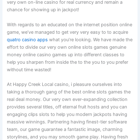
very own on-line casino for real currency and remain a
chance for showing up in jackpot!
With regards to an educated on the internet position online
game, we’ve managed to get very very easy to to acquire
quatro casino apps
what you’re looking. We have made the
effort to divide our very own online slots games genuine
money online casino games up into different classes to
help you sharpen from inside the to the you to you prefer
without time wasted!
At Happy Creek Local casino, i pleasure ourselves into
taking a thorough gang of the best online slots games the
real deal money. Our very own ever-expanding collection
provides several titles, off eternal fruit hosts and you can
engaging clips slots to help you modern jackpots having
massive winnings. Partnering having finest-tier software
team, our game guarantee a fantastic image, charming
storylines, and you may smooth game play. Having fresh