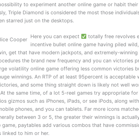
 possibility to experiment another online game or habit thei
ly, Triple Diamond is considered the most those individuals
en starred just on the desktops.
Here you can expect
totally free revolves e
incentive bullet online game having piled wild
in, get that have modern jackpots, and extremely-winning 
procedures the brand new frequency and you can victories p
rge volatility online game offering less common victories b
 huge winnings. An RTP of at least 95percent is acceptable
ictories, and some thing straight down is likely not well wo
At the same time, of a lot 5-reel games try appropriate for
 ios gizmos such as iPhones, iPads, or see iPods, along wit
mobile phones, and you can tablets. Far more icons matche
nerally between 3 or 5, the greater their winnings is actually
ne game, paytables add various combos that have commissi
linked to him or her.