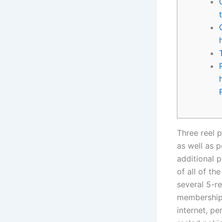
Three reel p
as well as p
additional 
of all of th
several 5-re
membershi
internet, p