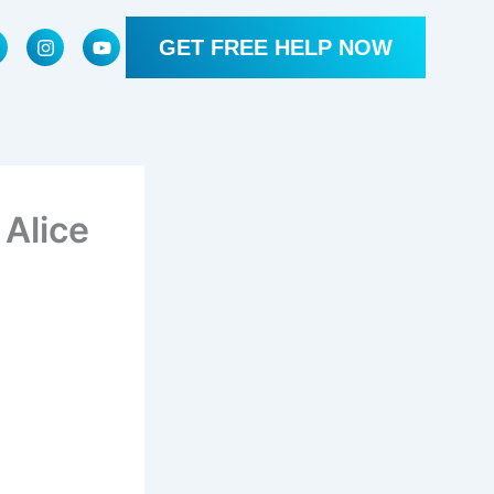
I
Y
GET FREE HELP NOW
n
o
s
u
t
t
a
u
g
b
r
e
a
m
 Alice