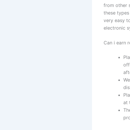
from other 
these types
very easy t
electronic 
Can i earn r
Pla
off
aft
We’
di
Pla
at 
Th
pr