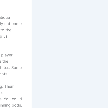
ntique
bly not come
 to the
p us
 player
e the
 states. Some
pots.
ng. Them
e.
s. You could
inning odds.