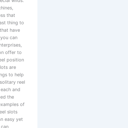
ecial wilds.
hines,
ss that
ast thing to
 that have
 you can
nterprises,
on offer to
el position
lots are
ngs to help
olitary reel
y each and
ded the
examples of
el slots
an easy yet
 can