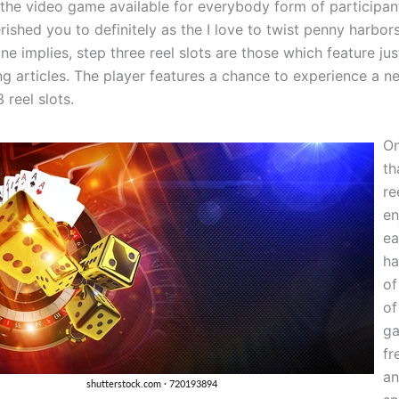
e the video game available for everybody form of participa
shed you to definitely as the I love to twist penny harbors
ne implies, step three reel slots are those which feature ju
ng articles. The player features a chance to experience a n
reel slots.
On
th
re
en
ea
ha
of
of
ga
fr
an