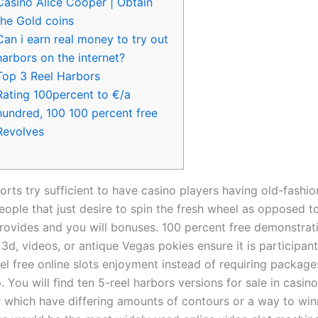
Casino Alice Cooper | Obtain
the Gold coins
Can i earn real money to try out
harbors on the internet?
Top 3 Reel Harbors
Rating 100percent to €/a
hundred, 100 100 percent free
Revolves
orts try sufficient to have casino players having old-fashio
eople that just desire to spin the fresh wheel as opposed t
provides and you will bonuses. 100 percent free demonstrat
e 3d, videos, or antique Vegas pokies ensure it is participant
el free online slots enjoyment instead of requiring package
p.
You will find ten 5-reel harbors versions for sale in casin
er which have differing amounts of contours or a way to win