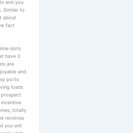
nts and you
. Similar to
st about
ew fact
line slots
at have 3
els are
joyable and
sy ports
ving loads
 prospect
 incentive
mes, totally
ee revolves
d you will