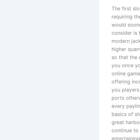
The first s
requiring t
would sooner
consider is
modern jack
higher quan
so that the 
you once yo
online game
offering in
you players 
ports other
every paylin
basics of s
great harbo
continue to 
entertainin