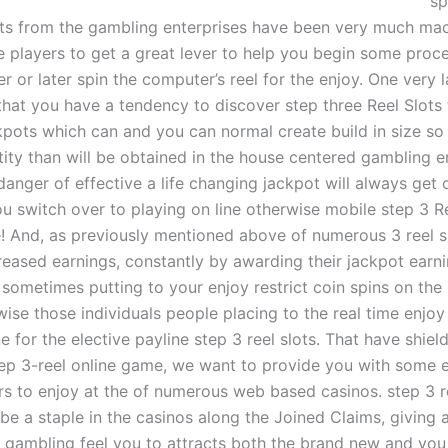
sp
lots from the gambling enterprises have been very much mac
he players to get a great lever to help you begin some proce
 or later spin the computer’s reel for the enjoy. One very l
 that you have a tendency to discover step three Reel Slots
pots which can and you can normal create build in size so
tity than will be obtained in the house centered gambling e
danger of effective a life changing jackpot will always get 
u switch over to playing on line otherwise mobile step 3 Re
! And, as previously mentioned above of numerous 3 reel s
creased earnings, constantly by awarding their jackpot earni
sometimes putting to your enjoy restrict coin spins on the s
wise those individuals people placing to the real time enjo
e for the elective payline step 3 reel slots. That have shiel
tep 3-reel online game, we want to provide you with some 
rs to enjoy at the of numerous web based casinos. step 3 re
be a staple in the casinos along the Joined Claims, giving 
g gambling feel you to attracts both the brand new and you