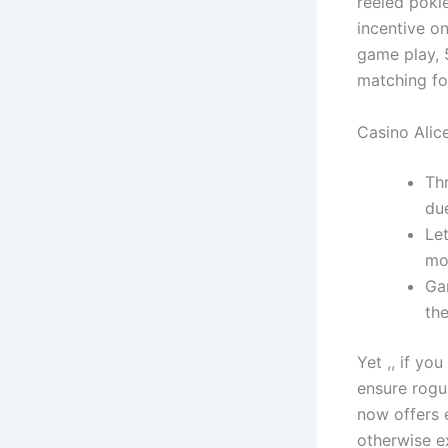
reeled poki
incentive o
game play, 5
matching fo
Casino Alic
Thr
due
Let
mo
Ga
th
Yet ,, if yo
ensure rogu
now offers 
otherwise e