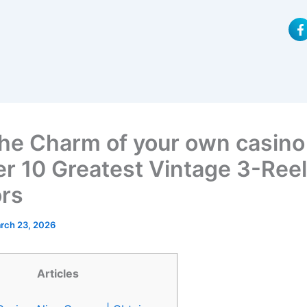
F
a
c
e
b
o
o
k
-
f
the Charm of your own casino
r 10 Greatest Vintage 3-Reel
rs
rch 23, 2026
Articles