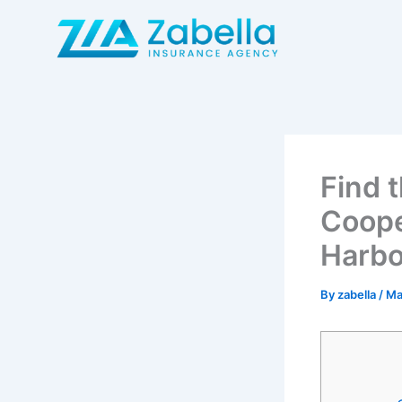
Skip
to
content
Find 
Coope
Harbo
By
zabella
/
Ma