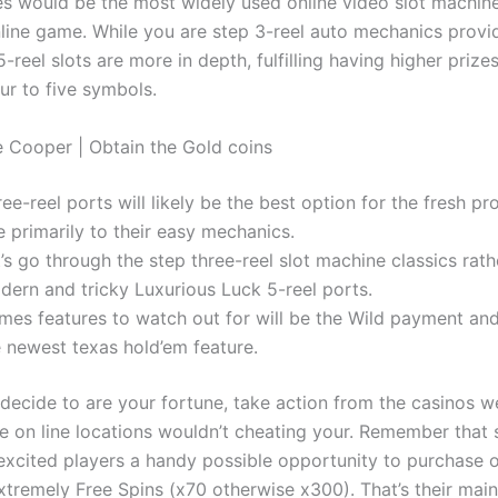
es would be the most widely used online video slot machin
nline game. While you are step 3-reel auto mechanics provi
-reel slots are more in depth, fulfilling having higher prizes
ur to five symbols.
e Cooper | Obtain the Gold coins
ee-reel ports will likely be the best option for the fresh pr
 primarily to their easy mechanics.
’s go through the step three-reel slot machine classics rath
dern and tricky Luxurious Luck 5-reel ports.
mes features to watch out for will be the Wild payment an
e newest texas hold’em feature.
u decide to are your fortune, take action from the casinos w
e on line locations wouldn’t cheating your. Remember that s
excited players a handy possible opportunity to purchase 
xtremely Free Spins (x70 otherwise x300). That’s their main