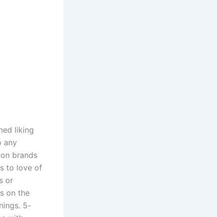
ned liking
o any
ion brands
s to love of
s or
os on the
nings. 5-