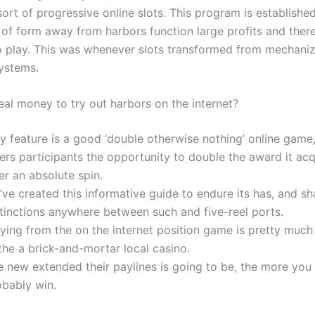
sort of progressive online slots. This program is establish
 of form away from harbors function large profits and ther
o play. This was whenever slots transformed from mechani
systems.
eal money to try out harbors on the internet?
y feature is a good ‘double otherwise nothing’ online game
ers participants the opportunity to double the award it acq
er an absolute spin.
ve created this informative guide to endure its has, and sh
stinctions anywhere between such and five-reel ports.
ying from the on the internet position game is pretty much 
the a brick-and-mortar local casino.
e new extended their paylines is going to be, the more you
obably win.