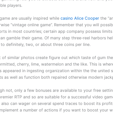
le players.
game are usually inspired while
casino Alice Cooper
the “a
erwise “vintage online game”. Remember that you will possi
ports in most countries; certain app company possess limits
an gamble their game. Of many step three-reel harbors hel
o definitely, two, or about three coins per line.
of similar photos create figure out which taste of gum the
mitted, cherry, lime, watermelon and the like. This is wher
ts appeared in ingesting organization within the the united
ots as well as function both repaired otherwise modern jack
gh not, only a few bonuses are available to your free setti
premier RTP and so are suitable for a successful video gam
s also can wager on several spend traces to boost its profit
 implement a number of actions if you want to boost your w