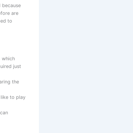
ed because
efore are
zed to
, which
uired just
aring the
like to play
 can