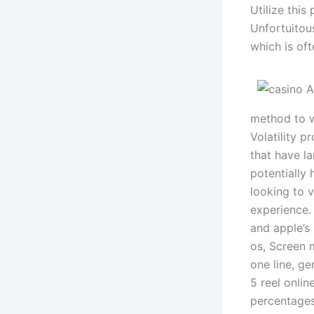
Utilize this
Unfortuitous
which is oft
method to w
Volatility 
that have la
potentially
looking to v
experience. 
and apple’s
os, Screen 
one line, ge
5 reel onli
percentages 