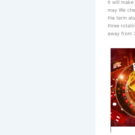
It will mak
may We cheri
the term alo
three rotati
away from 3 