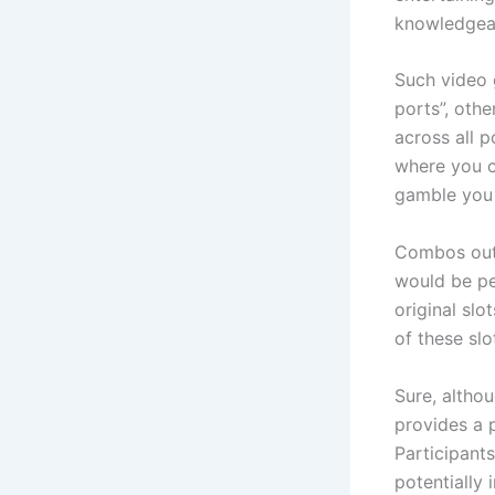
knowledgeab
Such video 
ports”, oth
across all 
where you c
gamble you t
Combos out 
would be per
original slo
of these sl
Sure, althou
provides a 
Participant
potentially