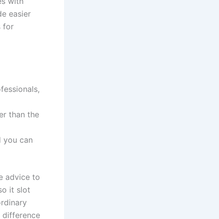
es with
de easier
 for
ofessionals,
er than the
d you can
e advice to
o it slot
ordinary
 difference