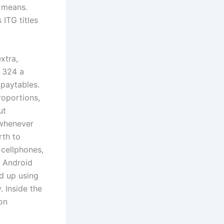
r means.
 ITG titles
xtra,
, 324 a
paytables.
roportions,
ut
 whenever
rth to
 cellphones,
h Android
d up using
. Inside the
on