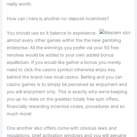
really worth.
How can i here is another no-deposit incentives?
You should use so it balance to experience
almost every other games within the the new gambling
enterprise. All the winnings you prefer via your 50 free
revolves would be added to your own added bonus
equilibrium. If you would like gather a bonus you merely
need to click the casino symbol otherwise enjoy key
behind the brand new local casino. Betting and you can
casino games is to simply be perceived as enjoyment and
you will enjoyment only. This is exactly why we’re keeping
you up-to-date on the greatest totally free spin offers,
financially rewarding incentive codes, procedures and so
much more!
One another also offers come with obvious laws and
regulations, brief activation windows and you will genuine