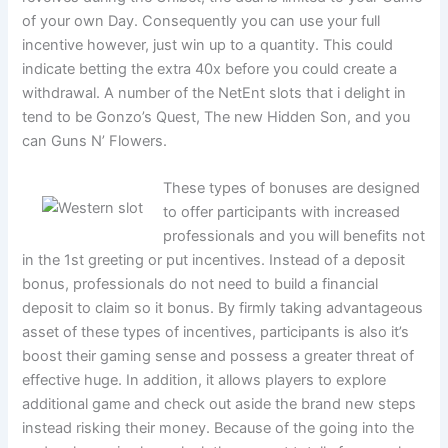
of your own Day. Consequently you can use your full
incentive however, just win up to a quantity. This could
indicate betting the extra 40x before you could create a
withdrawal. A number of the NetEnt slots that i delight in
tend to be Gonzo’s Quest, The new Hidden Son, and you
can Guns N’ Flowers.
These types of bonuses are designed
to offer participants with increased
professionals and you will benefits not
in the 1st greeting or put incentives. Instead of a deposit
bonus, professionals do not need to build a financial
deposit to claim so it bonus. By firmly taking advantageous
asset of these types of incentives, participants is also it’s
boost their gaming sense and possess a greater threat of
effective huge. In addition, it allows players to explore
additional game and check out aside the brand new steps
instead risking their money. Because of the going into the