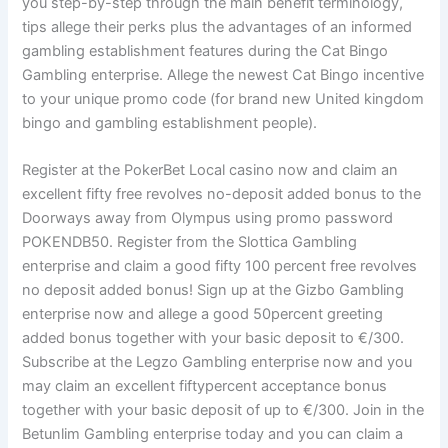
you step-by-step through the main benefit terminology,
tips allege their perks plus the advantages of an informed
gambling establishment features during the Cat Bingo
Gambling enterprise. Allege the newest Cat Bingo incentive
to your unique promo code (for brand new United kingdom
bingo and gambling establishment people).
Register at the PokerBet Local casino now and claim an
excellent fifty free revolves no-deposit added bonus to the
Doorways away from Olympus using promo password
POKENDB50. Register from the Slottica Gambling
enterprise and claim a good fifty 100 percent free revolves
no deposit added bonus! Sign up at the Gizbo Gambling
enterprise now and allege a good 50percent greeting
added bonus together with your basic deposit to €/300.
Subscribe at the Legzo Gambling enterprise now and you
may claim an excellent fiftypercent acceptance bonus
together with your basic deposit of up to €/300. Join in the
Betunlim Gambling enterprise today and you can claim a