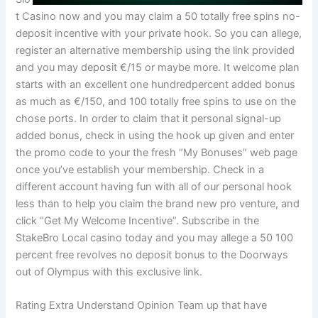
t Casino now and you may claim a 50 totally free spins no-
deposit incentive with your private hook. So you can allege,
register an alternative membership using the link provided
and you may deposit €/15 or maybe more. It welcome plan
starts with an excellent one hundredpercent added bonus
as much as €/150, and 100 totally free spins to use on the
chose ports. In order to claim that it personal signal-up
added bonus, check in using the hook up given and enter
the promo code to your the fresh “My Bonuses” web page
once you’ve establish your membership. Check in a
different account having fun with all of our personal hook
less than to help you claim the brand new pro venture, and
click “Get My Welcome Incentive”. Subscribe in the
StakeBro Local casino today and you may allege a 50 100
percent free revolves no deposit bonus to the Doorways
out of Olympus with this exclusive link.
Rating Extra Understand Opinion Team up that have