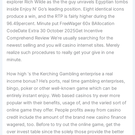
explorer Rich Wilde as the the guy unravels Egyptian tombs
inside Enjoy N’ Go’s leading position. Eight identical icons
produce a win, and the RTP is fairly higher during the
96.49percent. Minute put FreeWager 60x BAllocation
CodeDate Extra 30 October 2025Get Incentive
Comprehend Review We’re usually searching for the
newest selling and you will casino internet sites. Merely
realize such procedures to really get your give in one
minute.
How high ‘s the Kerching Gambling enterprise a real
income bonus? He’s ports, real time gambling enterprises,
bingo, poker or other well-known game which can be
entirely instant enjoy. Web based casinos try ever more
popular with their benefits, usage of, and the varied sort of
online game they offer. People profits away from casino
credit include the amount of the brand new casino finance
wagered, too. Before to try out the online game, get the
over invest table since the solely those provide the better