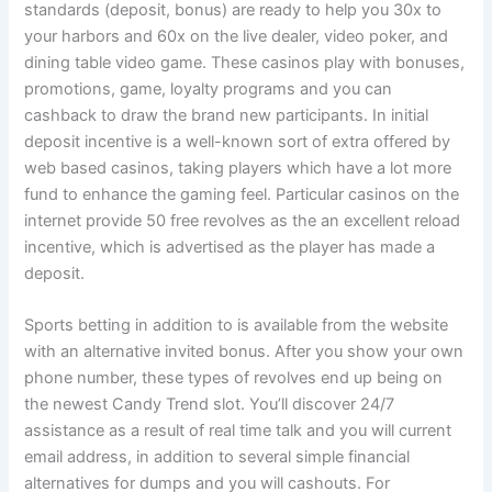
standards (deposit, bonus) are ready to help you 30x to
your harbors and 60x on the live dealer, video poker, and
dining table video game. These casinos play with bonuses,
promotions, game, loyalty programs and you can
cashback to draw the brand new participants. In initial
deposit incentive is a well-known sort of extra offered by
web based casinos, taking players which have a lot more
fund to enhance the gaming feel. Particular casinos on the
internet provide 50 free revolves as the an excellent reload
incentive, which is advertised as the player has made a
deposit.
Sports betting in addition to is available from the website
with an alternative invited bonus. After you show your own
phone number, these types of revolves end up being on
the newest Candy Trend slot. You’ll discover 24/7
assistance as a result of real time talk and you will current
email address, in addition to several simple financial
alternatives for dumps and you will cashouts. For