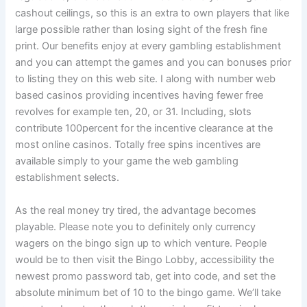
cashout ceilings, so this is an extra to own players that like
large possible rather than losing sight of the fresh fine
print. Our benefits enjoy at every gambling establishment
and you can attempt the games and you can bonuses prior
to listing they on this web site. I along with number web
based casinos providing incentives having fewer free
revolves for example ten, 20, or 31. Including, slots
contribute 100percent for the incentive clearance at the
most online casinos. Totally free spins incentives are
available simply to your game the web gambling
establishment selects.
As the real money try tired, the advantage becomes
playable. Please note you to definitely only currency
wagers on the bingo sign up to which venture. People
would be to then visit the Bingo Lobby, accessibility the
newest promo password tab, get into code, and set the
absolute minimum bet of 10 to the bingo game. We’ll take