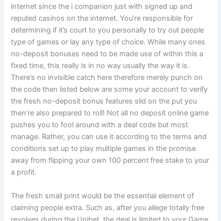
internet since the i companion just with signed up and
reputed casinos on the internet. You’re responsible for
determining if it’s court to you personally to try out people
type of games or lay any type of choice. While many ones
no-deposit bonuses need to be made use of within this a
fixed time, this really is in no way usually the way it is.
There’s no invisible catch here therefore merely punch on
the code then listed below are some your account to verify
the fresh no-deposit bonus features slid on the put you
then’re also prepared to roll! Not all no deposit online game
pushes you to fool around with a deal code but most
manage. Rather, you can use it according to the terms and
conditions set up to play multiple games in the promise
away from flipping your own 100 percent free stake to your
a profit.
The fresh small print would be the essential element of
claiming people extra. Such as, after you allege totally free
revolves during the Unibet, the deal is limited to your Game