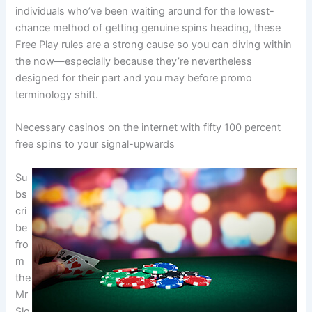
individuals who’ve been waiting around for the lowest-
chance method of getting genuine spins heading, these
Free Play rules are a strong cause so you can diving within
the now—especially because they’re nevertheless
designed for their part and you may before promo
terminology shift.
Necessary casinos on the internet with fifty 100 percent
free spins to your signal-upwards
Su
bs
cri
be
fro
m
the
Mr
Slo