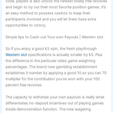
code, players is also unlock the newest totally free revolves
and begin to try out their most favorite position games. It’s
an easy method to possess casinos to keep their
participants involved and you will let them have extra
opportunities to victory.
Simple tips to Cash-out Your own Payouts | Western slot
So if you enjoy a good ₺5 spin, the fresh playthrough
Western slot
specifications is actually smaller by ₺5. Plus
the difference in the particular video game weighting
percentages. The brand new gambling establishment
establishes it number by applying a good 10 so you can 70
multiplier for the contribution you’ve won with your 100
percent free revolves.
The capacity to withdraw your own payouts is really what
differentiates no-deposit incentives out of playing games
inside demonstration function. The new wagering