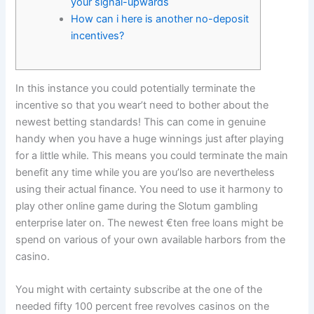
your signal-upwards
How can i here is another no-deposit
incentives?
In this instance you could potentially terminate the
incentive so that you wear’t need to bother about the
newest betting standards! This can come in genuine
handy when you have a huge winnings just after playing
for a little while. This means you could terminate the main
benefit any time while you are you’lso are nevertheless
using their actual finance. You need to use it harmony to
play other online game during the Slotum gambling
enterprise later on.
The newest €ten free loans might be
spend on various of your own available harbors from the
casino.
You might with certainty subscribe at the one of the
needed fifty 100 percent free revolves casinos on the