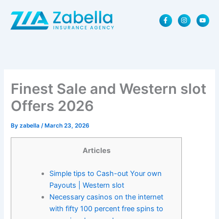
Skip
F
I
Y
to
a
n
o
content
c
s
u
e
t
t
b
a
u
o
g
b
o
r
e
k
a
-
m
f
Finest Sale and Western slot
Offers 2026
By
zabella
/
March 23, 2026
Articles
Simple tips to Cash-out Your own
Payouts | Western slot
Necessary casinos on the internet
with fifty 100 percent free spins to