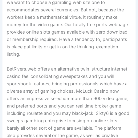
we want to choose a gambling web site one to
accommodates several currencies. But not, because the
workers keep a mathematical virtue, it routinely make
money for the video game. Our totally free ports webpage
provides online slots games available with zero download
or membership required. Have a tendency to, participants
is place put limits or get in on the thinking-exemption
listing.
BetRivers.web offers an alternative twin-structure internet
casino feel consolidating sweepstakes and you will
sportsbook features, bringing professionals which have a
diverse array of gaming choices. McLuck Casino now
offers an impressive selection more than 900 video game,
and preferred ports and you can real time broker game
including roulette and you may black-jack. Sixty6 is a good
sweeps gambling enterprise focusing on online slots –
barely all other sort of game are available. The platform
also provides several online game, as well as creative