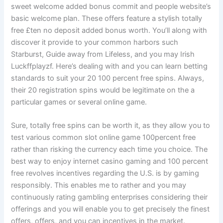
sweet welcome added bonus commit and people website’s
basic welcome plan. These offers feature a stylish totally
free £ten no deposit added bonus worth. You’ll along with
discover it provide to your common harbors such
Starburst, Guide away from Lifeless, and you may Irish
Luckffplayzf. Here’s dealing with and you can learn betting
standards to suit your 20 100 percent free spins. Always,
their 20 registration spins would be legitimate on the a
particular games or several online game.
Sure, totally free spins can be worth it, as they allow you to
test various common slot online game 100percent free
rather than risking the currency each time you choice. The
best way to enjoy internet casino gaming and 100 percent
free revolves incentives regarding the U.S. is by gaming
responsibly. This enables me to rather and you may
continuously rating gambling enterprises considering their
offerings and you will enable you to get precisely the finest
offers, offers, and you can incentives in the market.