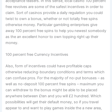
acceptance teasers. In this sense, local casino 100 percent
free revolves are some of the safest incentives in order to
claim. Sort of casinos provide a daily regulation you could
twist to own a bonus, whether or not totally free spins
otherwise money. Particular gambling enterprises give
away 100 percent free spins to help you newest somebody
as the an excellent honor to own topping right up their
money.
100 percent free Currency Incentives
Also, form of incentives could have profitable caps
otherwise reducing-boundary conditions and terms which
can confuse pros. For the majority of no-put bonuses – as
well as no-deposit 100 percent free spins – maximum you
can withdraw to the bonus might be able to be placed
anywhere between £ten and you will £2 hundred. Which
possibilities will get their default money, so if you travel
appear to and want to play games inside the a new area,