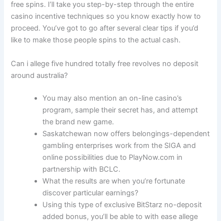
free spins. I’ll take you step-by-step through the entire
casino incentive techniques so you know exactly how to
proceed. You’ve got to go after several clear tips if you’d
like to make those people spins to the actual cash.
Can i allege five hundred totally free revolves no deposit
around australia?
You may also mention an on-line casino’s
program, sample their secret has, and attempt
the brand new game.
Saskatchewan now offers belongings-dependent
gambling enterprises work from the SIGA and
online possibilities due to PlayNow.com in
partnership with BCLC.
What the results are when you’re fortunate
discover particular earnings?
Using this type of exclusive BitStarz no-deposit
added bonus, you’ll be able to with ease allege