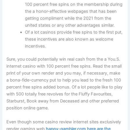
100 percent free spins on the membership during
the a honor-effective webpages that has been
getting compliment while the 2021 from the
united states or any other advantages similar.
Of a lot casinos provide free spins to the first put,
these incentives are also known as welcome
incentives.
Sure, you could potentially win real cash from the a You.S.
internet casino with 100 percent free spins. Read the small
print of your own render and you may, if necessary, make
a bona-fide-currency put to help you lead to the fresh 100
percent free spins added bonus. Of a lot people like to play
with 500 totally free revolves for the Fluffy Favourites,
Starburst, Book away from Deceased and other preferred
position online game.
Even though some casino review internet sites exclusively
render gaming web
happy-gambler.com here are the