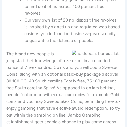
to find so it of numerous 100 percent free
revolves.
Our very own list of 20 no-deposit free revolves
is inspired by signed up and regulated web based
casinos you to function business-peak security
to guarantee the defense of people.
The brand new people is
jumpstart their knowledge of a zero-put invited added
bonus of 7,five-hundred Coins and you will dos.5 Sweeps
Coins, along with an optional basic-buy package discover
80,100 GC, 40 South carolina Totally free, 75 100 percent
free South carolina Spins! As opposed to dollars betting,
people fool around with virtual currencies for example Gold
coins and you may Sweepstakes Coins, permitting free-to-
enjoy gambling that have elective award redemption. To try
out within the gambling on line, Jambo Gambling
establishment gets people a chance to play come across