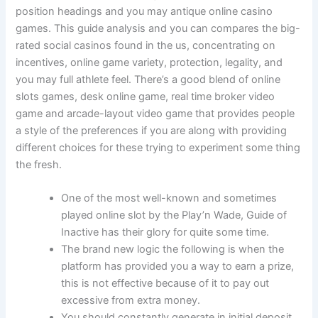
position headings and you may antique online casino
games. This guide analysis and you can compares the big-
rated social casinos found in the us, concentrating on
incentives, online game variety, protection, legality, and
you may full athlete feel. There’s a good blend of online
slots games, desk online game, real time broker video
game and arcade-layout video game that provides people
a style of the preferences if you are along with providing
different choices for these trying to experiment some thing
the fresh.
One of the most well-known and sometimes
played online slot by the Play’n Wade, Guide of
Inactive has their glory for quite some time.
The brand new logic the following is when the
platform has provided you a way to earn a prize,
this is not effective because of it to pay out
excessive from extra money.
You should constantly generate in initial deposit