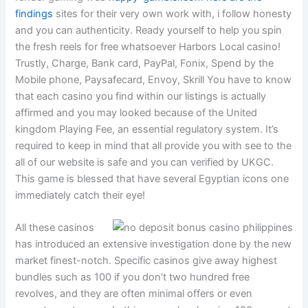
findings
sites for their very own work with, i follow honesty
and you can authenticity. Ready yourself to help you spin
the fresh reels for free whatsoever Harbors Local casino!
Trustly, Charge, Bank card, PayPal, Fonix, Spend by the
Mobile phone, Paysafecard, Envoy, Skrill You have to know
that each casino you find within our listings is actually
affirmed and you may looked because of the United
kingdom Playing Fee, an essential regulatory system. It’s
required to keep in mind that all provide you with see to the
all of our website is safe and you can verified by UKGC.
This game is blessed that have several Egyptian icons one
immediately catch their eye!
All these casinos
has introduced an extensive investigation done by the new
market finest-notch. Specific casinos give away highest
bundles such as 100 if you don’t two hundred free
revolves, and they are often minimal offers or even