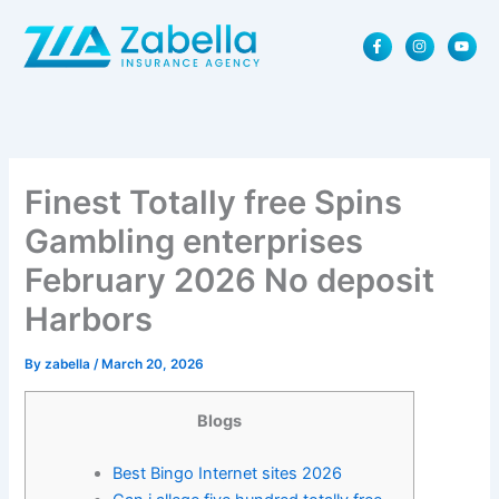
Skip
F
I
Y
to
a
n
o
content
c
s
u
e
t
t
b
a
u
o
g
b
o
r
e
k
a
-
m
f
Finest Totally free Spins
Gambling enterprises
February 2026 No deposit
Harbors
By
zabella
/
March 20, 2026
Blogs
Best Bingo Internet sites 2026