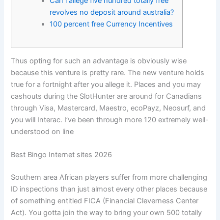
Can i allege five hundred totally free
revolves no deposit around australia?
100 percent free Currency Incentives
Thus opting for such an advantage is obviously wise
because this venture is pretty rare. The new venture holds
true for a fortnight after you allege it. Places and you may
cashouts during the SlotHunter are around for Canadians
through Visa, Mastercard, Maestro, ecoPayz, Neosurf, and
you will Interac.
I’ve been through more 120 extremely well-
understood on line
Best Bingo Internet sites 2026
Southern area African players suffer from more challenging
ID inspections than just almost every other places because
of something entitled FICA (Financial Cleverness Center
Act). You gotta join the way to bring your own 500 totally