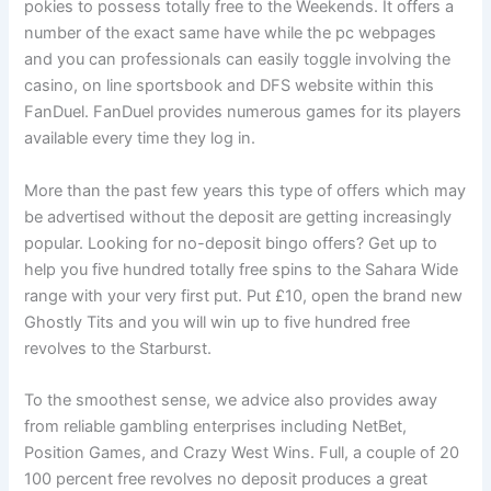
pokies to possess totally free to the Weekends. It offers a
number of the exact same have while the pc webpages
and you can professionals can easily toggle involving the
casino, on line sportsbook and DFS website within this
FanDuel. FanDuel provides numerous games for its players
available every time they log in.
More than the past few years this type of offers which may
be advertised without the deposit are getting increasingly
popular. Looking for no-deposit bingo offers? Get up to
help you five hundred totally free spins to the Sahara Wide
range with your very first put. Put £10, open the brand new
Ghostly Tits and you will win up to five hundred free
revolves to the Starburst.
To the smoothest sense, we advice also provides away
from reliable gambling enterprises including NetBet,
Position Games, and Crazy West Wins. Full, a couple of 20
100 percent free revolves no deposit produces a great