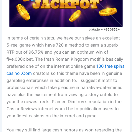
In terms of certain stats, we have our selves an excellent
5-reel game which have 720 a method to earn a superb
RTP out of 96.75% and you can an optimum win of
five,000x bet. The fresh Roman Kingdom motif is basically
preferred one of on the internet online game
100 free spins
casino .Com
creators so this theme have been in genuine
gambling enterprises in addition to. I suggest it motif to
professionals which take pleasure in narrative-determined
have plus the excitement from viewing a story unfold to
your the newest reels. Plamen Dimitrov’s reputation in the
CasinoReviews.internet would be to publication users to
your finest casinos on the internet and game.
You may still find large cash honors as won regarding the