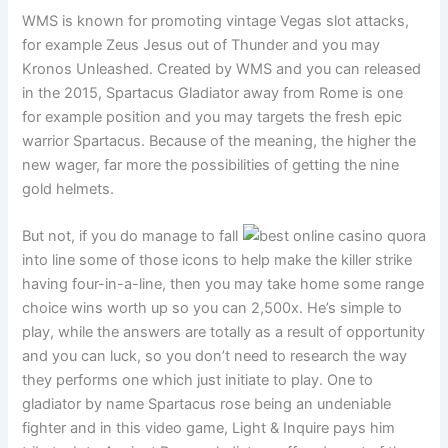
WMS is known for promoting vintage Vegas slot attacks,
for example Zeus Jesus out of Thunder and you may
Kronos Unleashed. Created by WMS and you can released
in the 2015, Spartacus Gladiator away from Rome is one
for example position and you may targets the fresh epic
warrior Spartacus. Because of the meaning, the higher the
new wager, far more the possibilities of getting the nine
gold helmets.
But not, if you do manage to fall
into line some of those icons to help make the killer strike
having four-in-a-line, then you may take home some range
choice wins worth up so you can 2,500x. He’s simple to
play, while the answers are totally as a result of opportunity
and you can luck, so you don’t need to research the way
they performs one which just initiate to play. One to
gladiator by name Spartacus rose being an undeniable
fighter and in this video game, Light & Inquire pays him