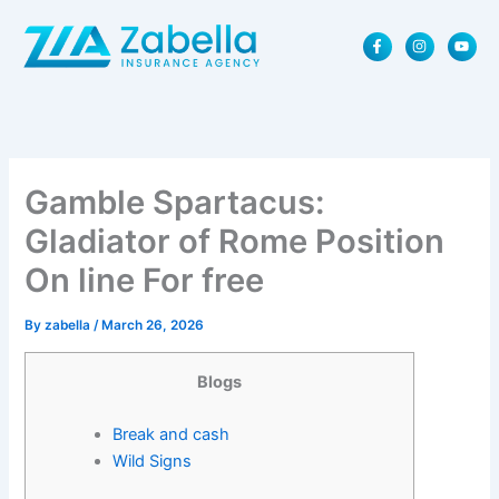
Skip
F
I
Y
to
a
n
o
content
c
s
u
e
t
t
b
a
u
o
g
b
o
r
e
k
a
-
m
f
Gamble Spartacus:
Gladiator of Rome Position
On line For free
By
zabella
/
March 26, 2026
Blogs
Break and cash
Wild Signs