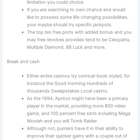
limitation you could choice.
If you are searching to own chance and would
like to possess some life-changing possibilities,
your maybe should try specific jackpots.
The top ten free ports with added bonus and you
may free revolves provides tend to be Cleopatra,
Multiple Diamond, 88 Luck and more.
Break and cash
Either entire casinos try comical-book styled, for
instance the Good morning Hundreds of
thousands Sweepstakes Local casino.
As the 1994, Apricot might have been a primary
player in the market, providing more 800 video
game, and 100 percent free slots including Mega
Moolah and you will Tomb Raider.
Although not, punters have it in their ability to
improve their quicker gains with a couple out of