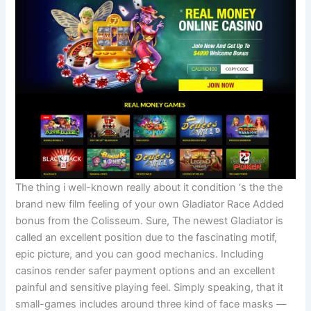
The thing i well-known really about it condition ‘s the the
brand new film feeling of your own Gladiator Race Added
bonus from the Colisseum. Sure, The newest Gladiator is
called an excellent position due to the fascinating motif,
epic picture, and you can good mechanics. Including
casinos render safer payment options and an excellent
painful and sensitive playing feel. Simply speaking, that it
small-games includes around three kind of face masks —