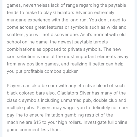
games, nevertheless lack of range regarding the paytable
tends to make to play Gladiators Silver an extremely
mundane experience with the long run. You don’t need to
come across great features or symbols such as wilds and
scatters, you will not discover one. As it’s normal with old
school online game, the newest paytable targets
combinations as opposed to private symbols. The new
icon selection is one of the most important elements away
from any position games, and realizing it better can help
you put profitable combos quicker.
Players can also be earn with any effective blend of such
black colored bars also. Gladiators Silver has many of the
classic symbols including unmarried pub, double club and
multiple pubs. Players may wager you to definitely coin per
pay line to ensure limitation gambling restrict of the
machine are $15 to your high rollers. Investigate full online
game comment less than.