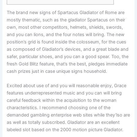
The brand new signs of Spartacus Gladiator of Rome are
mostly thematic, such as the gladiator Spartacus on their
own, most other competitors, helmets, shields, swords,
and you can lions, and the four notes will bring. The new
position’s grid is found inside the colosseum, for the cues
as composed of Gladiator’s devices, and a great blade and
safer, particular shoes, and you can a good spear.
Too, the
fresh Gold Blitz feature, that’s the best, pledges immediate
cash prizes just in case unique signs household.
Excited about use of and you will reasonable enjoy, Grace
features underrepresented music and you can will bring
careful feedback within the acquisition to the woman
characteristics. I recommend choosing one of the
demanded gambling enterprise web sites while they’lso are
as well as totally subscribed. Gladiator are an excellent
labeled slot based on the 2000 motion picture Gladiator.