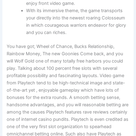
enjoy front video game.
With its immersive theme, the game transports
your directly into the newest roaring Colosseum
in which courageous warriors endeavor for glory
and you can riches.
You have got; Wheel of Chance, Bucks Relationship,
Rainbow Money, The new Goonies Come back, and you
will Wolf Gold one of many totally free harbors you could
play. Talking about 100 percent free slots with several
profitable possibility and fascinating layouts. Video game
from Playtech tend to be high-technical image and state-
of-the-art yet , enjoyable gameplay which have lots of
bonuses for the extra rounds. A smooth betting sense,
handsome advantages, and you will reasonable betting are
among the causes Playtech features rave reviews certainly
one of internet casino pundits. Playtech is even credited as
one of the very first slot organization to spearhead
omnichannel betting online. Such also have Playtech as