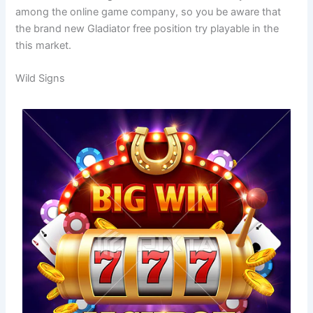
among the online game company, so you be aware that
the brand new Gladiator free position try playable in the
this market.
Wild Signs