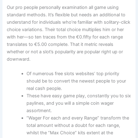
Our pro people personally examination all game using
standard methods. It’s flexible but needs an additional to
understand for individuals who’re familiar with solitary-click
choice variations. Their total choice multiplies him or her
with her—so ten traces from the €0.fifty for each range
translates to €5.00 complete. That it metric reveals
whether or not a slot’s popularity are popular right up or
downward.
Of numerous free slots websites’ top priority
should be to convert the newest people to your
real cash people.
These have easy game play, constantly you to six
paylines, and you will a simple coin wager
assortment.
“Wager For each and every Range” transform the
total amount without a doubt for each range,
whilst the “Max Choice” kits extent at the