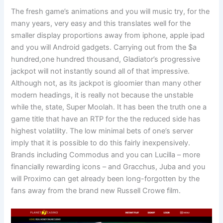
The fresh game’s animations and you will music try, for the
many years, very easy and this translates well for the
smaller display proportions away from iphone, apple ipad
and you will Android gadgets. Carrying out from the $a
hundred,one hundred thousand, Gladiator’s progressive
jackpot will not instantly sound all of that impressive.
Although not, as its jackpot is gloomier than many other
modern headings, it is really not because the unstable
while the, state, Super Moolah. It has been the truth one a
game title that have an RTP for the the reduced side has
highest volatility. The low minimal bets of one’s server
imply that it is possible to do this fairly inexpensively.
Brands including Commodus and you can Lucilla – more
financially rewarding icons – and Gracchus, Juba and you
will Proximo can get already been long-forgotten by the
fans away from the brand new Russell Crowe film.