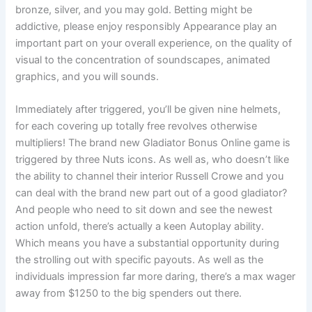
bronze, silver, and you may gold. Betting might be
addictive, please enjoy responsibly Appearance play an
important part on your overall experience, on the quality of
visual to the concentration of soundscapes, animated
graphics, and you will sounds.
Immediately after triggered, you’ll be given nine helmets,
for each covering up totally free revolves otherwise
multipliers! The brand new Gladiator Bonus Online game is
triggered by three Nuts icons. As well as, who doesn’t like
the ability to channel their interior Russell Crowe and you
can deal with the brand new part out of a good gladiator?
And people who need to sit down and see the newest
action unfold, there’s actually a keen Autoplay ability.
Which means you have a substantial opportunity during
the strolling out with specific payouts. As well as the
individuals impression far more daring, there’s a max wager
away from $1250 to the big spenders out there.