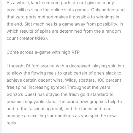
As a whole, land-centered ports do not give as many
possibilities since the online slots games. Only understand
that zero ports method makes it possible to winnings in
the end. Slot machines is a game away from possibility, in
which results of spins are determined from the a random
count creator (RNG).
Come across a-game with high RTP
I thought i’d fool around with a decreased-playing solution
to allow the flowing reels to grab certain of one’s slack to
achieve certain decent wins. Wilds, scatters, 100 percent
free spins, increasing symbol Throughout the years,
Gonzo’s Quest has stayed the fresh gold standard to
possess enjoyable slots. The brand new graphics help to
add to the fascinating motif, and the tunes and tunes
manage an exciting surroundings as you spin the new
reels.