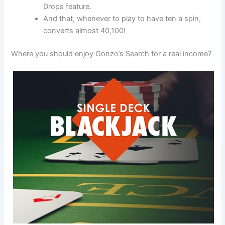
Drops feature.
And that, whenever to play to have ten a spin,
converts almost 40,100!
Where you should enjoy Gonzo’s Search for a real income?