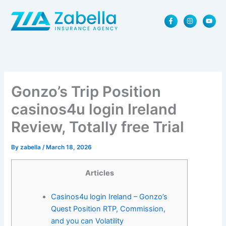
Skip
F
I
Y
to
a
n
o
content
c
s
u
e
t
t
b
a
u
o
g
b
o
r
e
k
a
-
m
f
Gonzo’s Trip Position
casinos4u login Ireland
Review, Totally free Trial
By
zabella
/
March 18, 2026
Articles
Casinos4u login Ireland – Gonzo’s
Quest Position RTP, Commission,
and you can Volatility