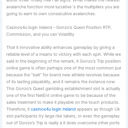
about three Totally free Fall signs. What makes the newest
avalanche function more lucrative ‘s the multipliers you are
going to earn to own consecutive avalanches.
Casinos4u login Ireland – Gonzo’s Quest Position RTP,
Commission, and you can Volatility
That it innovative ability enhances gameplay by giving a
reliable level of a means to victory with each spin. While we
said in the beginning of the remark, it Gonzo’s Trip position
online game is often perhaps one of the most common put
because the “bait” for brand new athlete revolves because
of its lasting playability, and it remains the instance now.
This Gonzo’s Quest gambling establishment slot is actually
one of the first NetEnt online game to be because of the
sales treatment to make it playable on the touch products.
Therefore, it
casinos4u login Ireland
appears as though Uk
slot participants try large risk takers, or even the gameplay
out of Gonzo’s Trip is really a it does overcome other ports