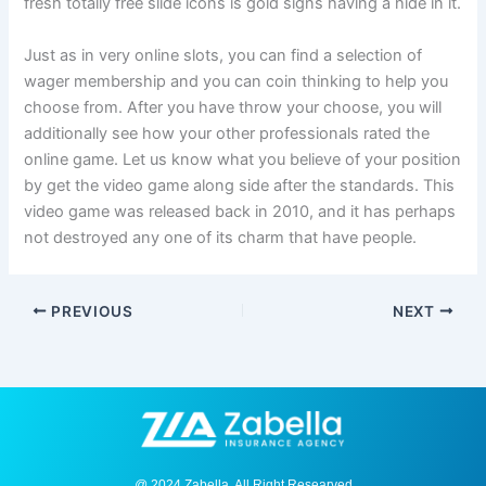
fresh totally free slide icons is gold signs having a hide in it.
Just as in very online slots, you can find a selection of
wager membership and you can coin thinking to help you
choose from. After you have throw your choose, you will
additionally see how your other professionals rated the
online game. Let us know what you believe of your position
by get the video game along side after the standards. This
video game was released back in 2010, and it has perhaps
not destroyed any one of its charm that have people.
PREVIOUS
NEXT
@ 2024 Zabella. All Right Researved