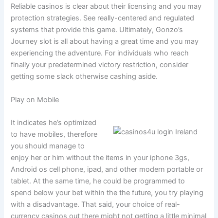
Reliable casinos is clear about their licensing and you may
protection strategies. See really-centered and regulated
systems that provide this game. Ultimately, Gonzo’s
Journey slot is all about having a great time and you may
experiencing the adventure. For individuals who reach
finally your predetermined victory restriction, consider
getting some slack otherwise cashing aside.
Play on Mobile
It indicates he’s optimized
to have mobiles, therefore
you should manage to
enjoy her or him without the items in your iphone 3gs,
Android os cell phone, ipad, and other modern portable or
tablet. At the same time, he could be programmed to
spend below your bet within the the future, you try playing
with a disadvantage. That said, your choice of real-
currency casinos out there might not getting a little minimal