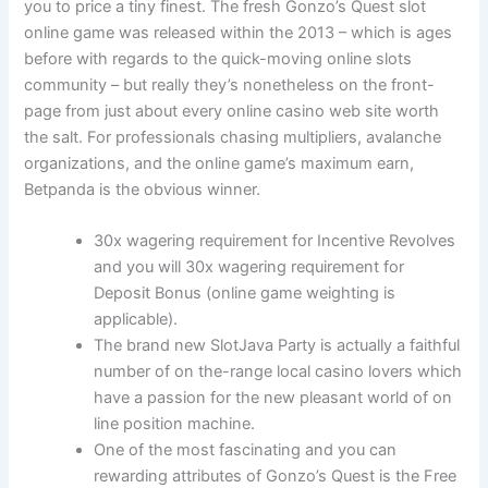
you to price a tiny finest. The fresh Gonzo’s Quest slot
online game was released within the 2013 – which is ages
before with regards to the quick-moving online slots
community – but really they’s nonetheless on the front-
page from just about every online casino web site worth
the salt. For professionals chasing multipliers, avalanche
organizations, and the online game’s maximum earn,
Betpanda is the obvious winner.
30x wagering requirement for Incentive Revolves
and you will 30x wagering requirement for
Deposit Bonus (online game weighting is
applicable).
The brand new SlotJava Party is actually a faithful
number of on the-range local casino lovers which
have a passion for the new pleasant world of on
line position machine.
One of the most fascinating and you can
rewarding attributes of Gonzo’s Quest is the Free