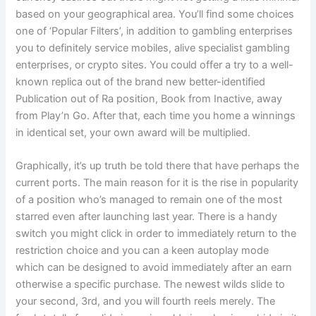
based on your geographical area. You’ll find some choices
one of ‘Popular Filters’, in addition to gambling enterprises
you to definitely service mobiles, alive specialist gambling
enterprises, or crypto sites. You could offer a try to a well-
known replica out of the brand new better-identified
Publication out of Ra position, Book from Inactive, away
from Play’n Go. After that, each time you home a winnings
in identical set, your own award will be multiplied.
Graphically, it’s up truth be told there that have perhaps the
current ports. The main reason for it is the rise in popularity
of a position who’s managed to remain one of the most
starred even after launching last year. There is a handy
switch you might click in order to immediately return to the
restriction choice and you can a keen autoplay mode
which can be designed to avoid immediately after an earn
otherwise a specific purchase. The newest wilds slide to
your second, 3rd, and you will fourth reels merely. The