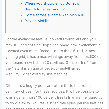
Where you should enjoy Gonzo’s
Search for a real income?
Come across a-game with high RTP
Play on Mobile
For the Avalanche feature, powerful multipliers and you
may 100 percent free Drops, the brand new excitement is
elevated even more. Broadening to the a 5-reel, 3-row
gaming grid, it has a max winnings away from dos,500x of
your brand-new bet on 20 paylines. Gonzo’s Trip™ from
the NetEnt is an age of Development-themed,
Medium/Higher Volatility slot machine.
Often, it is a hugely popular slot similar to this you to
definitely chosen for these revolves.
It will be possible to
winnings far more 100 percent free falls while the round try
to try out away. You result in ten free spins per line that has