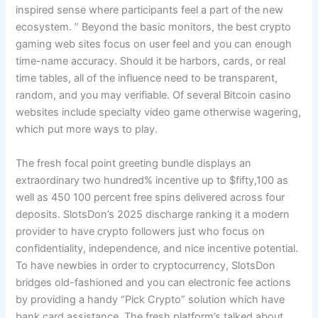
inspired sense where participants feel a part of the new
ecosystem. ” Beyond the basic monitors, the best crypto
gaming web sites focus on user feel and you can enough
time-name accuracy. Should it be harbors, cards, or real
time tables, all of the influence need to be transparent,
random, and you may verifiable. Of several Bitcoin casino
websites include specialty video game otherwise wagering,
which put more ways to play.
The fresh focal point greeting bundle displays an
extraordinary two hundred% incentive up to $fifty,100 as
well as 450 100 percent free spins delivered across four
deposits. SlotsDon’s 2025 discharge ranking it a modern
provider to have crypto followers just who focus on
confidentiality, independence, and nice incentive potential.
To have newbies in order to cryptocurrency, SlotsDon
bridges old-fashioned and you can electronic fee actions
by providing a handy “Pick Crypto” solution which have
bank card assistance. The fresh platform’s talked about