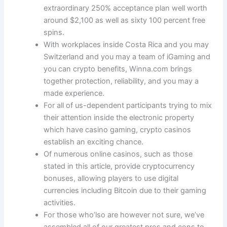
extraordinary 250% acceptance plan well worth
around $2,100 as well as sixty 100 percent free
spins.
With workplaces inside Costa Rica and you may
Switzerland and you may a team of iGaming and
you can crypto benefits, Winna.com brings
together protection, reliability, and you may a
made experience.
For all of us-dependent participants trying to mix
their attention inside the electronic property
which have casino gaming, crypto casinos
establish an exciting chance.
Of numerous online casinos, such as those
stated in this article, provide cryptocurrency
bonuses, allowing players to use digital
currencies including Bitcoin due to their gaming
activities.
For those who’lso are however not sure, we’ve