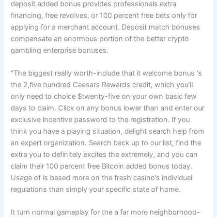
deposit added bonus provides professionals extra
financing, free revolves, or 100 percent free bets only for
applying for a merchant account. Deposit match bonuses
compensate an enormous portion of the better crypto
gambling enterprise bonuses.
“The biggest really worth-include that it welcome bonus ‘s
the 2,five hundred Caesars Rewards credit, which you’ll
only need to choice $twenty-five on your own basic few
days to claim. Click on any bonus lower than and enter our
exclusive incentive password to the registration. If you
think you have a playing situation, delight search help from
an expert organization. Search back up to our list, find the
extra you to definitely excites the extremely, and you can
claim their 100 percent free Bitcoin added bonus today.
Usage of is based more on the fresh casino’s individual
regulations than simply your specific state of home.
It turn normal gameplay for the a far more neighborhood-