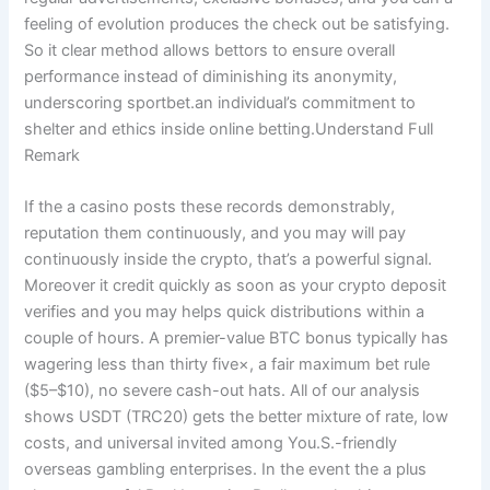
feeling of evolution produces the check out be satisfying.
So it clear method allows bettors to ensure overall
performance instead of diminishing its anonymity,
underscoring sportbet.an individual’s commitment to
shelter and ethics inside online betting.Understand Full
Remark
If the a casino posts these records demonstrably,
reputation them continuously, and you may will pay
continuously inside the crypto, that’s a powerful signal.
Moreover it credit quickly as soon as your crypto deposit
verifies and you may helps quick distributions within a
couple of hours. A premier-value BTC bonus typically has
wagering less than thirty five×, a fair maximum bet rule
($5–$10), no severe cash-out hats. All of our analysis
shows USDT (TRC20) gets the better mixture of rate, low
costs, and universal invited among You.S.-friendly
overseas gambling enterprises. In the event the a plus