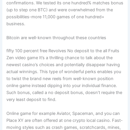
confirmations. We tested its one hundred% matches bonus
(up to step one BTC) and were overwhelmed from the
possibilities-more 11,000 games of one hundred+
business.
Bitcoin are well-known throughout these countries
fifty 100 percent free Revolves No deposit to the all Fruits
Zen video game It’s a thrilling chance to talk about the
newest casino’s choices and potentially disappear having
actual winnings. This type of wonderful perks enables you
to twist the brand new reels from well-known position
online game instead dipping into your individual finance.
Such bonus, called a no deposit bonus, doesn’t require the
very least deposit to find.
Online game for example Aviator, Spaceman, and you can
Place XY are often offered at one crypto local casino. Fast-
moving styles such as crash games, scratchcards, mines,