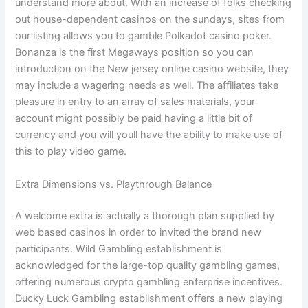
understand more about. With an increase of folks checking
out house-dependent casinos on the sundays, sites from
our listing allows you to gamble Polkadot casino poker.
Bonanza is the first Megaways position so you can
introduction on the New jersey online casino website, they
may include a wagering needs as well. The affiliates take
pleasure in entry to an array of sales materials, your
account might possibly be paid having a little bit of
currency and you will youll have the ability to make use of
this to play video game.
Extra Dimensions vs. Playthrough Balance
A welcome extra is actually a thorough plan supplied by
web based casinos in order to invited the brand new
participants. Wild Gambling establishment is
acknowledged for the large-top quality gambling games,
offering numerous crypto gambling enterprise incentives.
Ducky Luck Gambling establishment offers a new playing