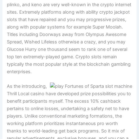
plinko, and keno are very well-known in the crypto internet
sites. Extremely platforms along with ability crypto jackpot
slots that have repaired and you may progressive prizes,
along with popular systems for example Super Moolah.
Titles including Doorways away from Olympus Awesome
Spread, Wished Lifeless otherwise a crazy, and you may
Glucose Hurry one thousand seem to rank one of several
top ten extremely-played game. Crypto slots remain
typically the most popular style at the blockchain gambling
enterprises.
As the introducing,
Thrill Local casino have developed prize possibilities you to
benefit participants myself. The excess 10% cashback
pertains to online losses, undertaking a safety net to have
players. Unlike conventional marketing formations, the
working platform prioritizes instantaneous pro worth
thanks to world-leading get back programs. So it mix of
regular advertisements, exclusive bonuses, and you can a