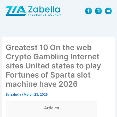
Skip
F
I
Y
to
a
n
o
content
c
s
u
e
t
t
b
a
u
o
g
b
o
r
e
k
a
-
m
f
Greatest 10 On the web
Crypto Gambling Internet
sites United states to play
Fortunes of Sparta slot
machine have 2026
By
zabella
/
March 23, 2026
Articles