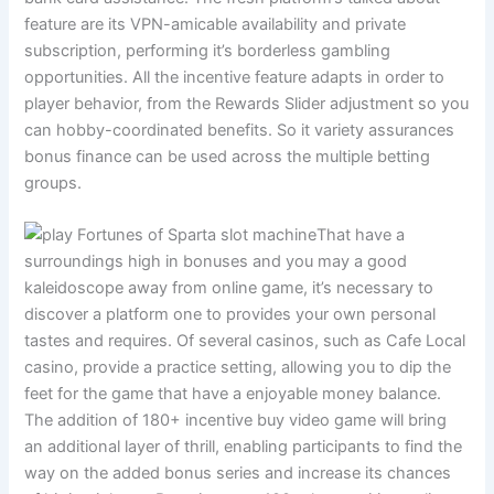
feature are its VPN-amicable availability and private
subscription, performing it’s borderless gambling
opportunities. All the incentive feature adapts in order to
player behavior, from the Rewards Slider adjustment so you
can hobby-coordinated benefits. So it variety assurances
bonus finance can be used across the multiple betting
groups.
That have a
surroundings high in bonuses and you may a good
kaleidoscope away from online game, it’s necessary to
discover a platform one to provides your own personal
tastes and requires. Of several casinos, such as Cafe Local
casino, provide a practice setting, allowing you to dip the
feet for the game that have a enjoyable money balance.
The addition of 180+ incentive buy video game will bring
an additional layer of thrill, enabling participants to find the
way on the added bonus series and increase its chances