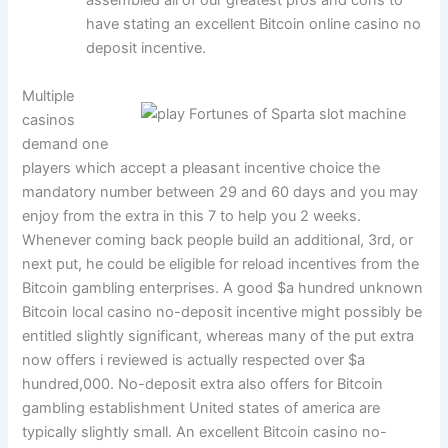
assembled all of our greatest pros and cons to
have stating an excellent Bitcoin online casino no
deposit incentive.
Multiple
casinos
demand one
players which accept a pleasant incentive choice the
mandatory number between 29 and 60 days and you may
enjoy from the extra in this 7 to help you 2 weeks.
Whenever coming back people build an additional, 3rd, or
next put, he could be eligible for reload incentives from the
Bitcoin gambling enterprises. A good $a hundred unknown
Bitcoin local casino no-deposit incentive might possibly be
entitled slightly significant, whereas many of the put extra
now offers i reviewed is actually respected over $a
hundred,000. No-deposit extra also offers for Bitcoin
gambling establishment United states of america are
typically slightly small. An excellent Bitcoin casino no-