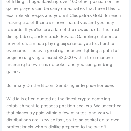
of hitting it huge. Boasting over 100 other position online
game, players can be carry on activities that have titles for
example Mr. Vegas and you will Cleopatra’s Gold, for each
making use of their own novel narratives and you may
rewards. If you’lso are a fan of the newest slots, the fresh
dining tables, and/or track, Bovada Gambling enterprise
now offers a made playing experience you to’s hard to
overcome. The twin greeting incentive lighting a path for
beginners, giving a mixed $3,000 within the incentive
financing to own casino poker and you can gambling
games.
Summary On the Bitcoin Gambling enterprise Bonuses
Wild.io is often quoted as the finest crypto gambling
establishment to possess position seekers. We unearthed
that places try paid within a few minutes, and you will
distributions are likewise fast, so it’s an aspiration to own
professionals whom dislike prepared to the cut off