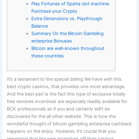
Play Fortunes of Sparta slot machine:
Purchase your Crypto
Extra Dimensions vs. Playthrough
Balance
Summary On the Bitcoin Gambling
enterprise Bonuses
Bitcoin are well-known throughout
these countries
It’s a testament to the special dating We have with this
best crypto casinos, that provides one more advantage.
And the best part is the fact this type of exclusive totally
free revolves incentives are especially readily available for
BCK professionals as if you and certainly will’t be
discovered for the all other website. This is how the
wonderful thought of bitcoin gambling enterprise cashback
happens on the enjoy.
However, it’s crucial that you
remember that the new incentives off their casinos