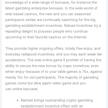
knowledge of a wide range of bonuses, for instance the
latest gambling enterprise bonuses. In the wide world of
web based casinos, the new and you can seasoned
participants similar are continually searching for the big
gambling establishment incentives. Reload incentives try a
repeating delight to possess people who continue
upcoming to their favorite casinos on the internet.
They provide higher ongoing offers, totally free enjoy, and
everyday redeposit incentives, and you may each week tier
accelerators. The sole online game it prohibit of having the
ability to secure the new bonus try craps somehow, even
when enjoy-because of to your table games is 75x, against
merely 15x for slot participants. The majority of gambling
games come but alive agent video game and you
can online baccarat.
Rainbet brings outstanding crypto gambling
establishment incentive offers with an