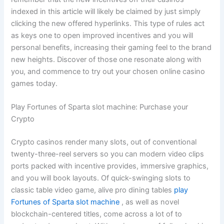
indexed in this article will likely be claimed by just simply
clicking the new offered hyperlinks. This type of rules act
as keys one to open improved incentives and you will
personal benefits, increasing their gaming feel to the brand
new heights. Discover of those one resonate along with
you, and commence to try out your chosen online casino
games today.
Play Fortunes of Sparta slot machine: Purchase your
Crypto
Crypto casinos render many slots, out of conventional
twenty-three-reel servers so you can modern video clips
ports packed with incentive provides, immersive graphics,
and you will book layouts. Of quick-swinging slots to
classic table video game, alive pro dining tables
play
Fortunes of Sparta slot machine
, as well as novel
blockchain-centered titles, come across a lot of to