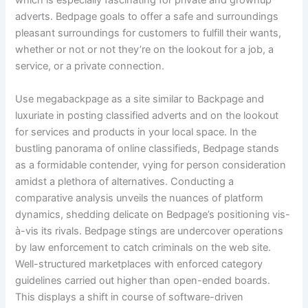
which is especially fascinating for private and grownup
adverts. Bedpage goals to offer a safe and surroundings
pleasant surroundings for customers to fulfill their wants,
whether or not or not they’re on the lookout for a job, a
service, or a private connection.
Use megabackpage as a site similar to Backpage and
luxuriate in posting classified adverts and on the lookout
for services and products in your local space. In the
bustling panorama of online classifieds, Bedpage stands
as a formidable contender, vying for person consideration
amidst a plethora of alternatives. Conducting a
comparative analysis unveils the nuances of platform
dynamics, shedding delicate on Bedpage’s positioning vis-
à-vis its rivals. Bedpage stings are undercover operations
by law enforcement to catch criminals on the web site.
Well-structured marketplaces with enforced category
guidelines carried out higher than open-ended boards.
This displays a shift in course of software-driven