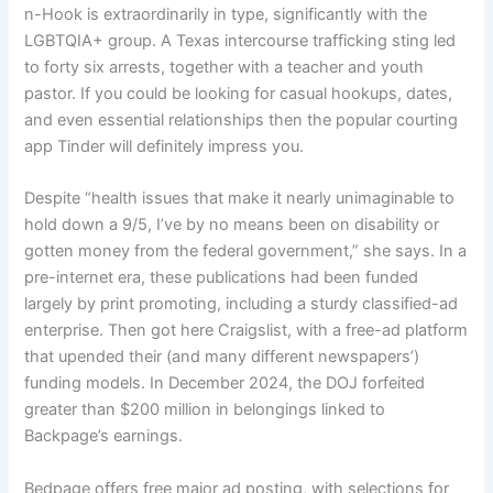
n-Hook is extraordinarily in type, significantly with the
LGBTQIA+ group. A Texas intercourse trafficking sting led
to forty six arrests, together with a teacher and youth
pastor. If you could be looking for casual hookups, dates,
and even essential relationships then the popular courting
app Tinder will definitely impress you.
Despite “health issues that make it nearly unimaginable to
hold down a 9/5, I’ve by no means been on disability or
gotten money from the federal government,” she says. In a
pre-internet era, these publications had been funded
largely by print promoting, including a sturdy classified-ad
enterprise. Then got here Craigslist, with a free-ad platform
that upended their (and many different newspapers’)
funding models. In December 2024, the DOJ forfeited
greater than $200 million in belongings linked to
Backpage’s earnings.
Bedpage offers free major ad posting, with selections for