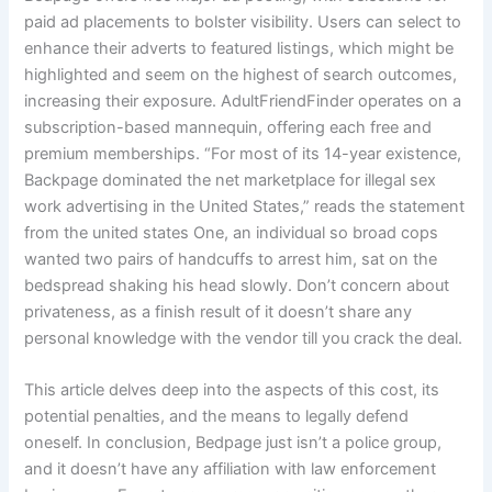
paid ad placements to bolster visibility. Users can select to
enhance their adverts to featured listings, which might be
highlighted and seem on the highest of search outcomes,
increasing their exposure. AdultFriendFinder operates on a
subscription-based mannequin, offering each free and
premium memberships. “For most of its 14-year existence,
Backpage dominated the net marketplace for illegal sex
work advertising in the United States,” reads the statement
from the united states One, an individual so broad cops
wanted two pairs of handcuffs to arrest him, sat on the
bedspread shaking his head slowly. Don’t concern about
privateness, as a finish result of it doesn’t share any
personal knowledge with the vendor till you crack the deal.
This article delves deep into the aspects of this cost, its
potential penalties, and the means to legally defend
oneself. In conclusion, Bedpage just isn’t a police group,
and it doesn’t have any affiliation with law enforcement