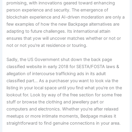
promising, with innovations geared toward enhancing
person experience and security. The emergence of
blockchain experience and AI-driven moderation are only a
few examples of how the new Backpage alternatives are
adapting to future challenges. Its international attain
ensures that yow will uncover matches whether or not or
not or not you’re at residence or touring.
Sadly, the US Government shut down the back page
classified website in early 2018 for SESTA/FOSTA laws &
allegation of intercourse trafficking ads in its adult
classified part… As a purchaser you want to look via the
listing in your local space until you find what you’re on the
lookout for. Look by way of the free section for some free
stuff or browse the clothing and jewellery part or
computers and electronics. Whether you’re after relaxed
meetups or more intimate moments, Bedpage makes it
straightforward to find genuine connections in your area.