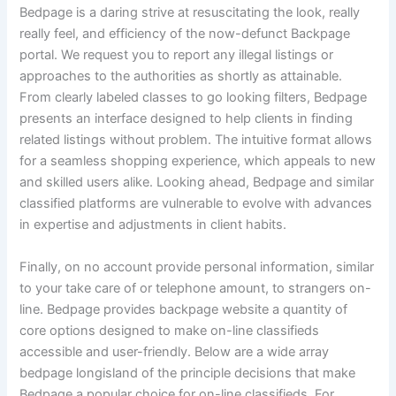
Bedpage is a daring strive at resuscitating the look, really
really feel, and efficiency of the now-defunct Backpage
portal. We request you to report any illegal listings or
approaches to the authorities as shortly as attainable.
From clearly labeled classes to go looking filters, Bedpage
presents an interface designed to help clients in finding
related listings without problem. The intuitive format allows
for a seamless shopping experience, which appeals to new
and skilled users alike. Looking ahead, Bedpage and similar
classified platforms are vulnerable to evolve with advances
in expertise and adjustments in client habits.
Finally, on no account provide personal information, similar
to your take care of or telephone amount, to strangers on-
line. Bedpage provides backpage website a quantity of
core options designed to make on-line classifieds
accessible and user-friendly. Below are a wide array
bedpage longisland of the principle decisions that make
Bedpage a popular choice for on-line classifieds. For