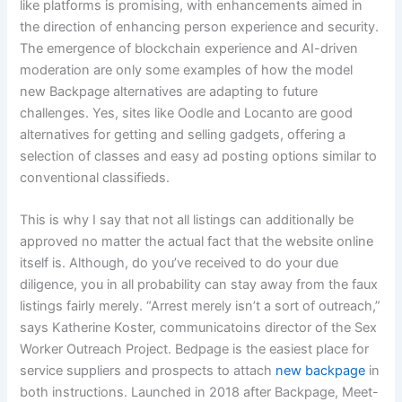
like platforms is promising, with enhancements aimed in
the direction of enhancing person experience and security.
The emergence of blockchain experience and AI-driven
moderation are only some examples of how the model
new Backpage alternatives are adapting to future
challenges. Yes, sites like Oodle and Locanto are good
alternatives for getting and selling gadgets, offering a
selection of classes and easy ad posting options similar to
conventional classifieds.
This is why I say that not all listings can additionally be
approved no matter the actual fact that the website online
itself is. Although, do you’ve received to do your due
diligence, you in all probability can stay away from the faux
listings fairly merely. “Arrest merely isn’t a sort of outreach,”
says Katherine Koster, communicatoins director of the Sex
Worker Outreach Project. Bedpage is the easiest place for
service suppliers and prospects to attach
new backpage
in
both instructions. Launched in 2018 after Backpage, Meet-