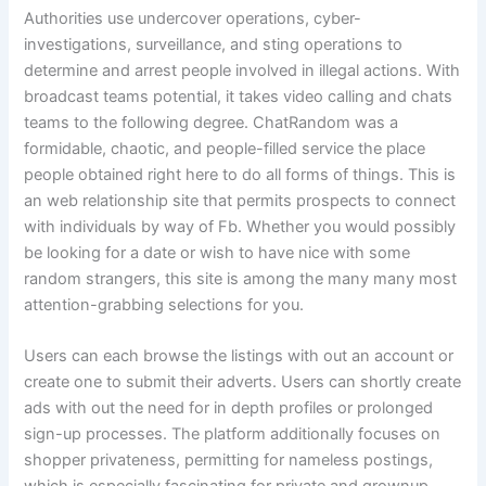
Authorities use undercover operations, cyber-
investigations, surveillance, and sting operations to
determine and arrest people involved in illegal actions. With
broadcast teams potential, it takes video calling and chats
teams to the following degree. ChatRandom was a
formidable, chaotic, and people-filled service the place
people obtained right here to do all forms of things. This is
an web relationship site that permits prospects to connect
with individuals by way of Fb. Whether you would possibly
be looking for a date or wish to have nice with some
random strangers, this site is among the many many most
attention-grabbing selections for you.
Users can each browse the listings with out an account or
create one to submit their adverts. Users can shortly create
ads with out the need for in depth profiles or prolonged
sign-up processes. The platform additionally focuses on
shopper privateness, permitting for nameless postings,