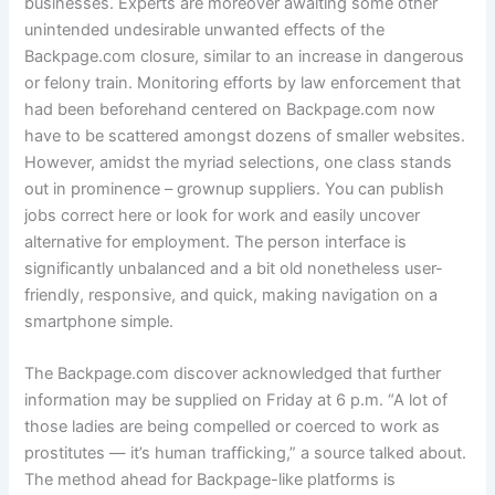
businesses. Experts are moreover awaiting some other
unintended undesirable unwanted effects of the
Backpage.com closure, similar to an increase in dangerous
or felony train. Monitoring efforts by law enforcement that
had been beforehand centered on Backpage.com now
have to be scattered amongst dozens of smaller websites.
However, amidst the myriad selections, one class stands
out in prominence – grownup suppliers. You can publish
jobs correct here or look for work and easily uncover
alternative for employment. The person interface is
significantly unbalanced and a bit old nonetheless user-
friendly, responsive, and quick, making navigation on a
smartphone simple.
The Backpage.com discover acknowledged that further
information may be supplied on Friday at 6 p.m. “A lot of
those ladies are being compelled or coerced to work as
prostitutes — it’s human trafficking,” a source talked about.
The method ahead for Backpage-like platforms is