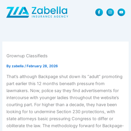
Skip
F
I
Y
to
a
n
o
content
c
s
u
e
t
t
b
a
u
o
g
b
o
r
e
k
a
-
m
f
Grownup Classifieds
By
zabella
/
February 28, 2026
That’s although Backpage shut down its “adult” promoting
part earlier this 12 months beneath pressure from
lawmakers. Now, police say they find advertisements for
intercourse with younger ladies throughout the website’s
courting part. For higher than a decade, they have been
looking for to undermine Section 230 protections, with
state attorneys basic pressuring Congress to differ or
obliterate the law. The methodology forward for Backpage-