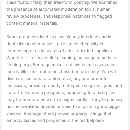
classification fairly than free-form posting. We examined
the presence of automated moderation tools, human
review processes, and response instances to flagged
content material materials.
Some prospects laud its user-friendly interface and in
depth listing alternatives, praising its effectivity in
connecting of us in search of adult-oriented suppliers.
Whether it’s a service like plumbing, massage remedy, or
shifting help, Bedpage makes optimistic that users can
merely filter their outcomes based on proximity. You will
discover sections for automotive, buy and promote,
musicians, precise property, enterprise suppliers, jobs, and
so forth. For some prospects, upgrading to a paid plan
may furthermore be worth it, significantly if they’re posting
business-related adverts or need to acquire a good bigger
viewers. Bedpage offers precise property listings that
embody leases and properties in the marketplace.