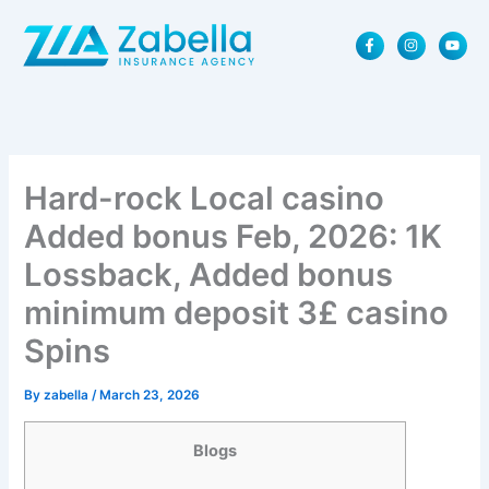
Skip
F
I
Y
to
a
n
o
content
c
s
u
e
t
t
b
a
u
o
g
b
o
r
e
k
a
-
m
f
Hard-rock Local casino
Added bonus Feb, 2026: 1K
Lossback, Added bonus
minimum deposit 3£ casino
Spins
By
zabella
/
March 23, 2026
Blogs