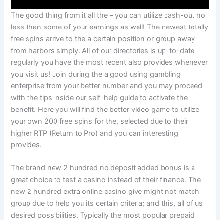
The good thing from it all the – you can utilize cash-out no
less than some of your earnings as well! The newest totally
free spins arrive to the a certain position or group away
from harbors simply. All of our directories is up-to-date
regularly you have the most recent also provides whenever
you visit us! Join during the a good using gambling
enterprise from your better number and you may proceed
with the tips inside our self-help guide to activate the
benefit. Here you will find the better video game to utilize
your own 200 free spins for the, selected due to their
higher RTP (Return to Pro) and you can interesting
provides.
The brand new 2 hundred no deposit added bonus is a
great choice to test a casino instead of their finance. The
new 2 hundred extra online casino give might not match
group due to help you its certain criteria; and this, all of us
desired possibilities. Typically the most popular prepaid