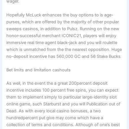
wager.
Hopefully McLuck enhances the buy options to is age-
purses, which are offered by the majority of other popular
sweeps casinos, in addition to Pulsz. Running on the new
honor-successful merchant ICONIC21, players will enjoy
immersive real time agent black-jack and you will roulette
which is unmatched from the the nearest opposition. Huge
no-deposit incentive has 560,000 GC and 56 Stake Bucks
Bet limits and limitation cashouts
As well, in the event the a great 200percent deposit
incentive includes 100 percent free spins, you can expect
them to implement simply to particular large-identity slot
online game, such Starburst and you will Publication out of
Dead. As with every local casino bonuses, a two
hundredpercent put give may come which have a
collection of terms and conditions. Although of one’s best