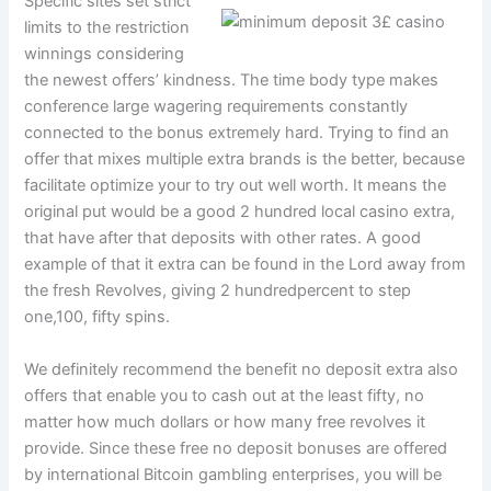
Specific sites set strict
limits to the restriction
winnings considering
the newest offers’ kindness. The time body type makes
conference large wagering requirements constantly
connected to the bonus extremely hard. Trying to find an
offer that mixes multiple extra brands is the better, because
facilitate optimize your to try out well worth. It means the
original put would be a good 2 hundred local casino extra,
that have after that deposits with other rates. A good
example of that it extra can be found in the Lord away from
the fresh Revolves, giving 2 hundredpercent to step
one,100, fifty spins.
We definitely recommend the benefit no deposit extra also
offers that enable you to cash out at the least fifty, no
matter how much dollars or how many free revolves it
provide. Since these free no deposit bonuses are offered
by international Bitcoin gambling enterprises, you will be