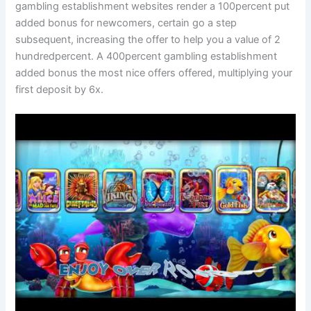
gambling establishment websites render a 100percent put
added bonus for newcomers, certain go a step
subsequent, increasing the offer to help you a value of 2
hundredpercent. A 400percent gambling establishment
added bonus the most nice offers offered, multiplying your
first deposit by 6x.