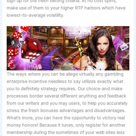
sign up for the fresh betting criteria. At no cost spins,
make use of them to your higher RTP harbors which have
lowest-to-average volatility.
The ways where you can be allege virtually any gambling
enterprise incentive needless to say utilizes exactly what
you to definitely strategy requires. Our choice-and make
processes border several different anything and feedback
from our writers and you may users, to help you accurately
stress the fresh bonuses advantages and disadvantages.
What’s more, you can have the opportunity to victory real
money honors! Because it tunes, only register for another
membership during the sometimes of your web sites less