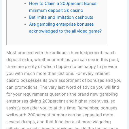
How to Claim a 200percent Bonus:
minimum deposit 3£ casino
Bet limits and limitation cashouts
Are gambling enterprise bonuses
acknowledged to the all video game?
Most proceed with the antique a hundredpercent match
deposit extra, whether or not, as you can see in this post,
there are plenty of which happen to be happy to provide
you with much more than just one. For every internet
casino possesses its own assortment of bonuses and you
can promotions. The very last word of advice you will find
for your requirements questions the brand new gambling
enterprises giving 200percent and higher incentives, so
assist’s consider you to at this time.
Remember, bonuses
well worth 200percent or more can be separated more
several dumps, and that function a lot more wagering
criteria on exactly how to obvious. Inside the the majority