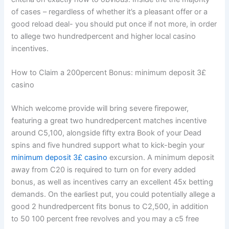
of cases – regardless of whether it’s a pleasant offer or a
good reload deal- you should put once if not more, in order
to allege two hundredpercent and higher local casino
incentives.
How to Claim a 200percent Bonus: minimum deposit 3£
casino
Which welcome provide will bring severe firepower,
featuring a great two hundredpercent matches incentive
around C5,100, alongside fifty extra Book of your Dead
spins and five hundred support what to kick-begin your
minimum deposit 3£ casino
excursion. A minimum deposit
away from C20 is required to turn on for every added
bonus, as well as incentives carry an excellent 45x betting
demands. On the earliest put, you could potentially allege a
good 2 hundredpercent fits bonus to C2,500, in addition
to 50 100 percent free revolves and you may a c5 free