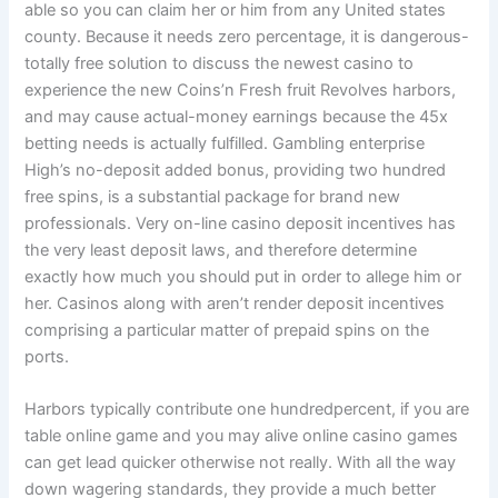
able so you can claim her or him from any United states
county. Because it needs zero percentage, it is dangerous-
totally free solution to discuss the newest casino to
experience the new Coins’n Fresh fruit Revolves harbors,
and may cause actual-money earnings because the 45x
betting needs is actually fulfilled. Gambling enterprise
High’s no-deposit added bonus, providing two hundred
free spins, is a substantial package for brand new
professionals. Very on-line casino deposit incentives has
the very least deposit laws, and therefore determine
exactly how much you should put in order to allege him or
her. Casinos along with aren’t render deposit incentives
comprising a particular matter of prepaid spins on the
ports.
Harbors typically contribute one hundredpercent, if you are
table online game and you may alive online casino games
can get lead quicker otherwise not really. With all the way
down wagering standards, they provide a much better