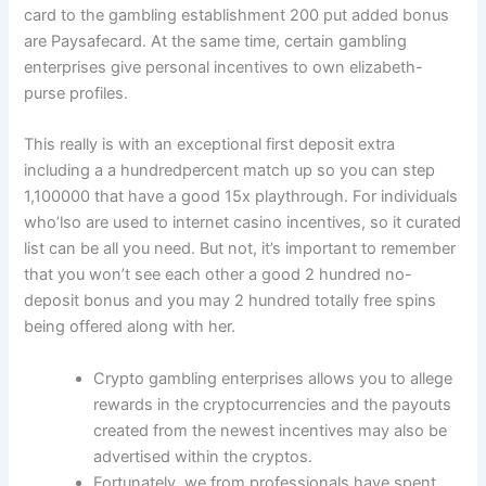
card to the gambling establishment 200 put added bonus
are Paysafecard. At the same time, certain gambling
enterprises give personal incentives to own elizabeth-
purse profiles.
This really is with an exceptional first deposit extra
including a a hundredpercent match up so you can step
1,100000 that have a good 15x playthrough. For individuals
who’lso are used to internet casino incentives, so it curated
list can be all you need. But not, it’s important to remember
that you won’t see each other a good 2 hundred no-
deposit bonus and you may 2 hundred totally free spins
being offered along with her.
Crypto gambling enterprises allows you to allege
rewards in the cryptocurrencies and the payouts
created from the newest incentives may also be
advertised within the cryptos.
Fortunately, we from professionals have spent