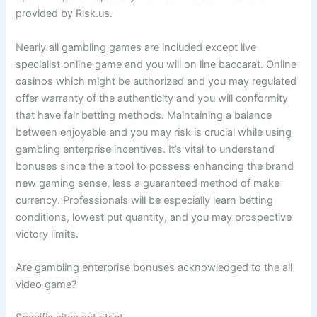
provided by Risk.us.
Nearly all gambling games are included except live
specialist online game and you will on line baccarat. Online
casinos which might be authorized and you may regulated
offer warranty of the authenticity and you will conformity
that have fair betting methods. Maintaining a balance
between enjoyable and you may risk is crucial while using
gambling enterprise incentives. It’s vital to understand
bonuses since the a tool to possess enhancing the brand
new gaming sense, less a guaranteed method of make
currency. Professionals will be especially learn betting
conditions, lowest put quantity, and you may prospective
victory limits.
Are gambling enterprise bonuses acknowledged to the all
video game?