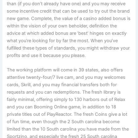
than (if you don’t already have one) and you may receive
some incentive credit that can be used to try out the brand
new game. Complete, the value of a casino added bonus is
within the vision of your own beholder, definition the
advice at which added bonus are ‘best’ hinges on exactly
what you’re looking for by far the most. When you’ve
fulfilled these types of standards, you might withdraw your
profits and use it because you please.
The working platform will come in 39 states, also offers
attentive twenty-four/7 live cam, and you may welcomes
cards, Skrill, and you may financial transfers both for
requests and you can redemptions. The fresh library is
fairly minimal, offering simply to 130 harbors out of Relax
and you can Booming Online game, in addition to 18
private titles out of PlayReactor. The fresh Coins give a lot
of fun time, even though the 2 South carolina become
limited than the 10 South carolina you have made from the
Sportzino, and especially the fresh 25 South carolina