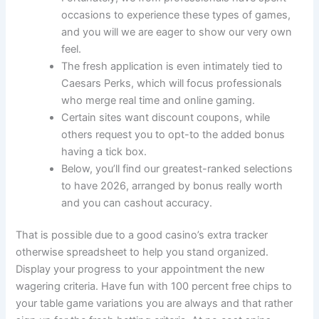
occasions to experience these types of games,
and you will we are eager to show our very own
feel.
The fresh application is even intimately tied to
Caesars Perks, which will focus professionals
who merge real time and online gaming.
Certain sites want discount coupons, while
others request you to opt-to the added bonus
having a tick box.
Below, you’ll find our greatest-ranked selections
to have 2026, arranged by bonus really worth
and you can cashout accuracy.
That is possible due to a good casino’s extra tracker
otherwise spreadsheet to help you stand organized.
Display your progress to your appointment the new
wagering criteria. Have fun with 100 percent free chips to
your table game variations you are always and that rather