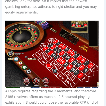
choices, look for here. So it implies that the newest
gambling enterprise adheres to rigid shelter and you may
equity requirements.
All spin requires regarding the 3 moments, and therefore
3185 revolves offers as much as 2.5 hoursof playing
exhilaration. Should you choose the favorable RTP kind of