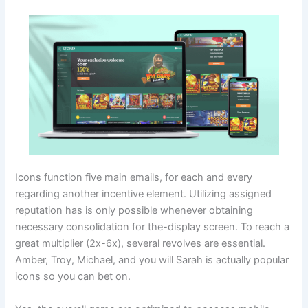
Icons function five main emails, for each and every
regarding another incentive element. Utilizing assigned
reputation has is only possible whenever obtaining
necessary consolidation for the-display screen. To reach a
great multiplier (2x-6x), several revolves are essential.
Amber, Troy, Michael, and you will Sarah is actually popular
icons so you can bet on.