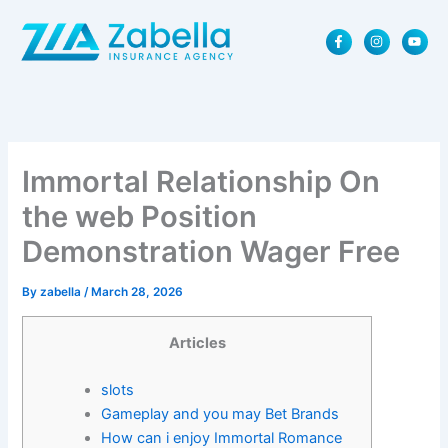
Skip
F
I
Y
to
a
n
o
content
c
s
u
e
t
t
b
a
u
o
g
b
o
r
e
k
a
-
m
f
Immortal Relationship On
the web Position
Demonstration Wager Free
By
zabella
/
March 28, 2026
Articles
slots
Gameplay and you may Bet Brands
How can i enjoy Immortal Romance