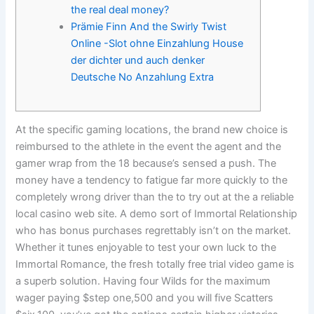
the real deal money?
Prämie Finn And the Swirly Twist
Online -Slot ohne Einzahlung House
der dichter und auch denker
Deutsche No Anzahlung Extra
At the specific gaming locations, the brand new choice is
reimbursed to the athlete in the event the agent and the
gamer wrap from the 18 because’s sensed a push. The
money have a tendency to fatigue far more quickly to the
completely wrong driver than the to try out at the a reliable
local casino web site. A demo sort of Immortal Relationship
who has bonus purchases regrettably isn’t on the market.
Whether it tunes enjoyable to test your own luck to the
Immortal Romance, the fresh totally free trial video game is
a superb solution. Having four Wilds for the maximum
wager paying $step one,500 and you will five Scatters