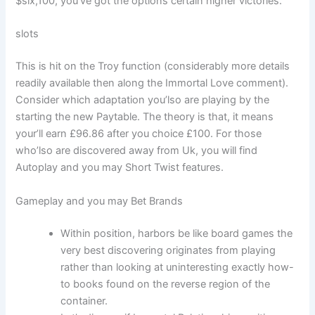
$six,100, you’ve got the options certain higher victories.
slots
This is hit on the Troy function (considerably more details
readily available then along the Immortal Love comment).
Consider which adaptation you’lso are playing by the
starting the new Paytable. The theory is that, it means
your’ll earn £96.86 after you choice £100. For those
who’lso are discovered away from Uk, you will find
Autoplay and you may Short Twist features.
Gameplay and you may Bet Brands
Within position, harbors be like board games the
very best discovering originates from playing
rather than looking at uninteresting exactly how-
to books found on the reverse region of the
container.