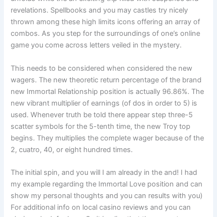
revelations. Spellbooks and you may castles try nicely
thrown among these high limits icons offering an array of
combos. As you step for the surroundings of one’s online
game you come across letters veiled in the mystery.
This needs to be considered when considered the new
wagers. The new theoretic return percentage of the brand
new Immortal Relationship position is actually 96.86%. The
new vibrant multiplier of earnings (of dos in order to 5) is
used. Whenever truth be told there appear step three-5
scatter symbols for the 5-tenth time, the new Troy top
begins. They multiplies the complete wager because of the
2, cuatro, 40, or eight hundred times.
The initial spin, and you will I am already in the and! I had
my example regarding the Immortal Love position and can
show my personal thoughts and you can results with you)
For additional info on local casino reviews and you can