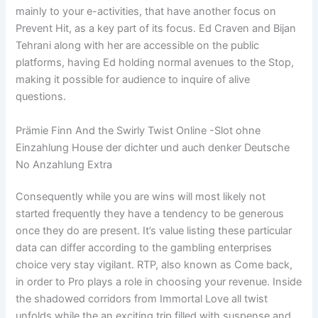
mainly to your e-activities, that have another focus on
Prevent Hit, as a key part of its focus. Ed Craven and Bijan
Tehrani along with her are accessible on the public
platforms, having Ed holding normal avenues to the Stop,
making it possible for audience to inquire of alive
questions.
Prämie Finn And the Swirly Twist Online -Slot ohne
Einzahlung House der dichter und auch denker Deutsche
No Anzahlung Extra
Consequently while you are wins will most likely not
started frequently they have a tendency to be generous
once they do are present. It’s value listing these particular
data can differ according to the gambling enterprises
choice very stay vigilant. RTP, also known as Come back,
in order to Pro plays a role in choosing your revenue. Inside
the shadowed corridors from Immortal Love all twist
unfolds while the an exciting trip filled with suspense and