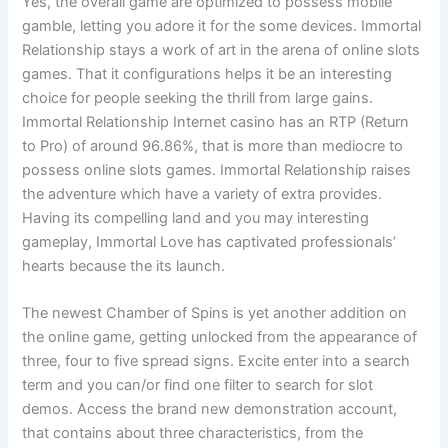
Yes, the overall game are optimized to possess mobile
gamble, letting you adore it for the some devices. Immortal
Relationship stays a work of art in the arena of online slots
games. That it configurations helps it be an interesting
choice for people seeking the thrill from large gains.
Immortal Relationship Internet casino has an RTP (Return
to Pro) of around 96.86%, that is more than mediocre to
possess online slots games. Immortal Relationship raises
the adventure which have a variety of extra provides.
Having its compelling land and you may interesting
gameplay, Immortal Love has captivated professionals’
hearts because the its launch.
The newest Chamber of Spins is yet another addition on
the online game, getting unlocked from the appearance of
three, four to five spread signs. Excite enter into a search
term and you can/or find one filter to search for slot
demos. Access the brand new demonstration account,
that contains about three characteristics, from the