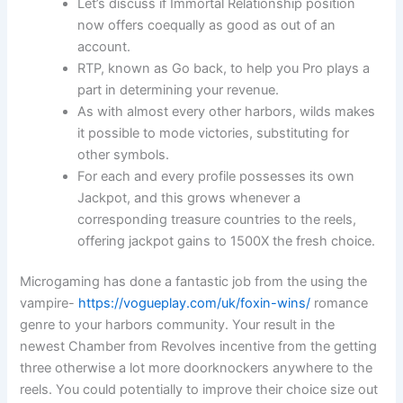
Let’s discuss if Immortal Relationship position
now offers coequally as good as out of an
account.
RTP, known as Go back, to help you Pro plays a
part in determining your revenue.
As with almost every other harbors, wilds makes
it possible to mode victories, substituting for
other symbols.
For each and every profile possesses its own
Jackpot, and this grows whenever a
corresponding treasure countries to the reels,
offering jackpot gains to 1500X the fresh choice.
Microgaming has done a fantastic job from the using the
vampire-
https://vogueplay.com/uk/foxin-wins/
romance
genre to your harbors community. Your result in the
newest Chamber from Revolves incentive from the getting
three otherwise a lot more doorknockers anywhere to the
reels. You could potentially to improve their choice size out