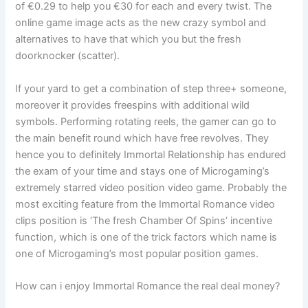
of €0.29 to help you €30 for each and every twist. The
online game image acts as the new crazy symbol and
alternatives to have that which you but the fresh
doorknocker (scatter).
If your yard to get a combination of step three+ someone,
moreover it provides freespins with additional wild
symbols. Performing rotating reels, the gamer can go to
the main benefit round which have free revolves. They
hence you to definitely Immortal Relationship has endured
the exam of your time and stays one of Microgaming’s
extremely starred video position video game. Probably the
most exciting feature from the Immortal Romance video
clips position is ‘The fresh Chamber Of Spins’ incentive
function, which is one of the trick factors which name is
one of Microgaming’s most popular position games.
How can i enjoy Immortal Romance the real deal money?