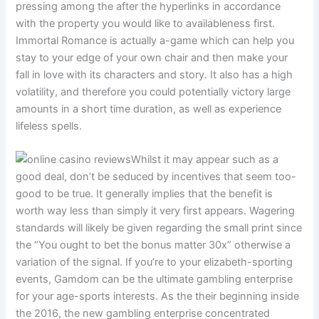
pressing among the after the hyperlinks in accordance
with the property you would like to availableness first.
Immortal Romance is actually a-game which can help you
stay to your edge of your own chair and then make your
fall in love with its characters and story. It also has a high
volatility, and therefore you could potentially victory large
amounts in a short time duration, as well as experience
lifeless spells.
Whilst it may appear such as a
good deal, don’t be seduced by incentives that seem too-
good to be true. It generally implies that the benefit is
worth way less than simply it very first appears. Wagering
standards will likely be given regarding the small print since
the “You ought to bet the bonus matter 30x” otherwise a
variation of the signal. If you’re to your elizabeth-sporting
events, Gamdom can be the ultimate gambling enterprise
for your age-sports interests. As the their beginning inside
the 2016, the new gambling enterprise concentrated