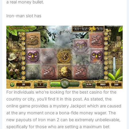
a real money bullet.
Iron-man slot has
For individuals who’re looking for the best casino for the
country or city, you’ll find it in this post. As stated, the
online game provides a mystery Jackpot which are caused
at the any moment once a bona-fide money wager. The
new payouts of Iron man 2 can be extremely unbelievable,
specifically for those who are setting a maximum bet