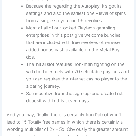
Because the regarding the Autoplay, it’s got its
settings and also the earliest one – level of spins
from a single so you can 99 revolves.
Most of all of our looked Playtech gambling
enterprises in this post give welcome bundles
that are included with free revolves otherwise
added bonus cash available on the Metal Boy
dos.
The initial slot features Iron-man fighting on the
web to the 5 reels with 20 selectable paylines and
you can requires the internet casino player to the
a daring journey.
See incentive from the sign-up-and create first
deposit within this seven days.
And you may, finally, there is certainly Iron Patriot who’ll
lead to 15 Totally free games in which there is certainly a
working multiplier of 2x – 5x. Obviously the greater amount