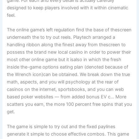
game. For each and every detail is actually carefully
designed to keep players involved with it within cinematic
feel.
The online game’s left regulation find the base of thescreen
underneath the to try out reels. Playtech arranged a
handling ribbon along the finest away from thescreen to
possess the brand new local casino in order to power their
most other online game but it isalso in which the fresh
inside the-game options eating plan (denoted because of
the Wrench icon)can be obtained. We break down the true
math, aspects, and you will psychology at the rear of
casinos on the internet, sportsbooks, and you can web
based poker websites — from added bonus EV c… More
scatters you earn, the more 100 percent free spins that you
get.
The game is simple to try out and the fixed paylines
generate it simple to choose effective combos. This game