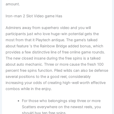
amount.
Iron-man 2 Slot Video game Has
Admirers away from superhero video and you will
participants just who love huge-win potential gets the
most from that it Playtech antique. The game’s talked
about feature ‘s the Rainbow Bridge added bonus, which
provides a few distinctive line of free online game rounds.
The new closed insane during the free spins is a talked
about auto mechanic. Three or more cause the fresh 100
percent free spins function. Piled wilds can also be defense
several positions to the a good reel, considerably
increasing your odds of creating high-well worth effective
combos while in the enjoy.
For those who belongings step three or more
Scatters everywhere оn the newest reels, you
should buy ten free spins.