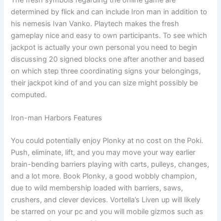
determined by flick and can include Iron man in addition to
his nemesis Ivan Vanko. Playtech makes the fresh
gameplay nice and easy to own participants. To see which
jackpot is actually your own personal you need to begin
discussing 20 signed blocks one after another and based
on which step three coordinating signs your belongings,
their jackpot kind of and you can size might possibly be
computed.
Iron-man Harbors Features
You could potentially enjoy Plonky at no cost on the Poki.
Push, eliminate, lift, and you may move your way earlier
brain-bending barriers playing with carts, pulleys, changes,
and a lot more. Book Plonky, a good wobbly champion,
due to wild membership loaded with barriers, saws,
crushers, and clever devices. Vortella’s Liven up will likely
be starred on your pc and you will mobile gizmos such as