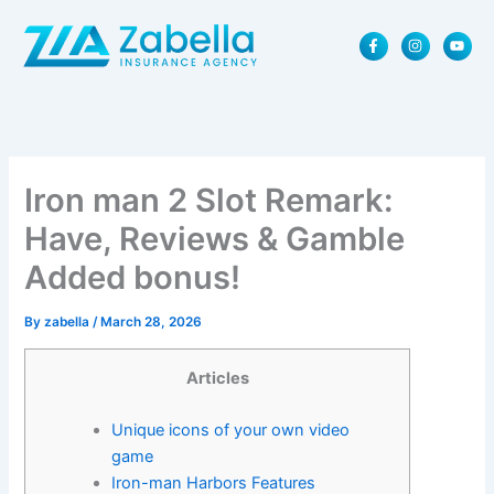
Skip
F
I
Y
to
a
n
o
content
c
s
u
e
t
t
b
a
u
o
g
b
o
r
e
k
a
-
m
f
Iron man 2 Slot Remark:
Have, Reviews & Gamble
Added bonus!
By
zabella
/
March 28, 2026
Articles
Unique icons of your own video
game
Iron-man Harbors Features