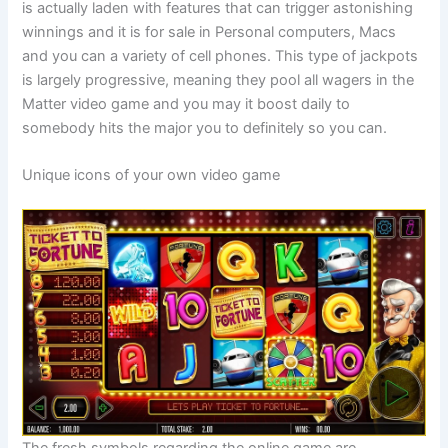
is actually laden with features that can trigger astonishing
winnings and it is for sale in Personal computers, Macs
and you can a variety of cell phones. This type of jackpots
is largely progressive, meaning they pool all wagers in the
Matter video game and you may it boost daily to
somebody hits the major you to definitely so you can.
Unique icons of your own video game
The fresh symbols regarding the online game are