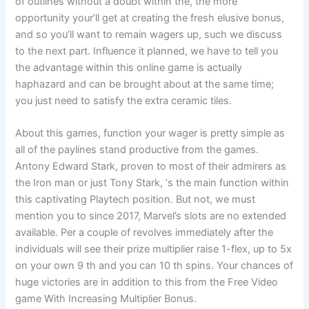
of outlines without a doubt within the, the more
opportunity your’ll get at creating the fresh elusive bonus,
and so you’ll want to remain wagers up, such we discuss
to the next part. Influence it planned, we have to tell you
the advantage within this online game is actually
haphazard and can be brought about at the same time;
you just need to satisfy the extra ceramic tiles.
About this games, function your wager is pretty simple as
all of the paylines stand productive from the games.
Antony Edward Stark, proven to most of their admirers as
the Iron man or just Tony Stark, ‘s the main function within
this captivating Playtech position. But not, we must
mention you to since 2017, Marvel’s slots are no extended
available. Per a couple of revolves immediately after the
individuals will see their prize multiplier raise 1-flex, up to 5x
on your own 9 th and you can 10 th spins. Your chances of
huge victories are in addition to this from the Free Video
game With Increasing Multiplier Bonus.