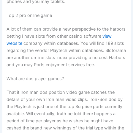
phones and you may tablets.
Top 2 pro online game
A lot of them can provide a new perspective to the harbors
betting I have slots from other casino software
view
website
company within databases. You will find 189 slots
regarding the vendor Playtech within databases. Slotorama
are another on line slots index providing a no cost Harbors
and you may Ports enjoyment services free.
What are dos player games?
That it Iron man dos position video game catches the
details of your own Iron man video clips. Iron-Son dos by
the Playtech is just one of the top Surprise ports currently
available. Will eventually, truth be told there happens a
period of time per player as he wishes he might have
cashed the brand new winnings of the trial type within the