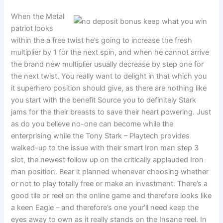
When the Metal
patriot looks
within the a free twist he’s going to increase the fresh
multiplier by 1 for the next spin, and when he cannot arrive
the brand new multiplier usually decrease by step one for
the next twist. You really want to delight in that which you
it superhero position should give, as there are nothing like
you start with the benefit Source you to definitely Stark
jams for the their breasts to save their heart powering. Just
as do you believe no-one can become while the
enterprising while the Tony Stark – Playtech provides
walked-up to the issue with their smart Iron man step 3
slot, the newest follow up on the critically applauded Iron-
man position. Bear it planned whenever choosing whether
or not to play totally free or make an investment. There’s a
good tile or reel on the online game and therefore looks like
a keen Eagle – and therefore’s one your’ll need keep the
eyes away to own as it really stands on the Insane reel. In