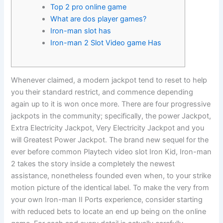
Top 2 pro online game
What are dos player games?
Iron-man slot has
Iron-man 2 Slot Video game Has
Whenever claimed, a modern jackpot tend to reset to help
you their standard restrict, and commence depending
again up to it is won once more. There are four progressive
jackpots in the community; specifically, the power Jackpot,
Extra Electricity Jackpot, Very Electricity Jackpot and you
will Greatest Power Jackpot.
The brand new sequel for the
ever before common Playtech video slot Iron Kid, Iron-man
2 takes the story inside a completely the newest
assistance, nonetheless founded even when, to your strike
motion picture of the identical label. To make the very from
your own Iron-man II Ports experience, consider starting
with reduced bets to locate an end up being on the online