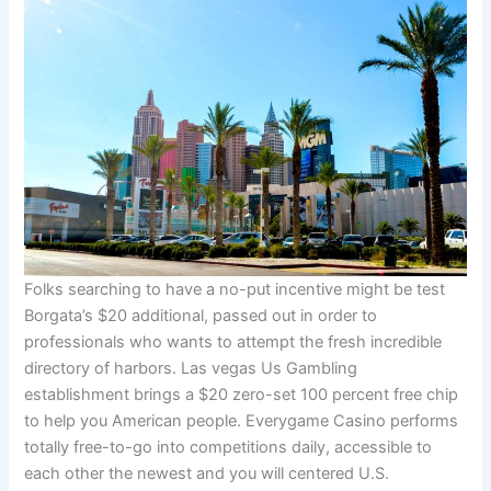
Folks searching to have a no-put incentive might be test
Borgata’s $20 additional, passed out in order to
professionals who wants to attempt the fresh incredible
directory of harbors. Las vegas Us Gambling
establishment brings a $20 zero-set 100 percent free chip
to help you American people. Everygame Casino performs
totally free-to-go into competitions daily, accessible to
each other the newest and you will centered U.S.