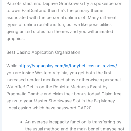
Patriots strict end Deprive Gronkowski try a spokesperson
to own FanDuel and then he’s the primary theme
associated with the personal online slot.
Many different
types of online roulette is fun, but we like possibilities
giving united states fun themes and you will animated
graphics.
Best Casino Application Organization
While
https://vogueplay.com/in/tonybet-casino-review/
you are inside Western Virginia, you get both the first
increased render i mentioned above otherwise a personal
WV offer! Get in on the Roulette Madness Event by
Pragmatic Gamble and claim their bonus today! Claim free
spins to your Master Shockwave Slot in the Big Money
Local casino which have password CAP20.
An average incapacity function is transferring by
the usual method and the main benefit maybe not