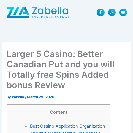
Skip
F
I
Y
to
a
n
o
content
c
s
u
e
t
t
b
a
u
o
g
b
o
r
e
k
a
-
m
f
Larger 5 Casino: Better
Canadian Put and you will
Totally free Spins Added
bonus Review
By
zabella
/
March 29, 2026
Content
Best Casino Application Organization