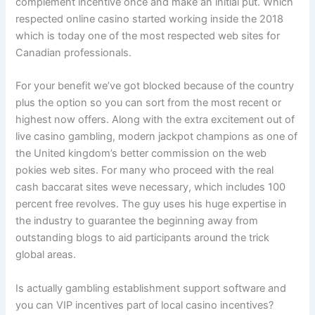
complement incentive once and make an initial put. Which
respected online casino started working inside the 2018
which is today one of the most respected web sites for
Canadian professionals.
For your benefit we’ve got blocked because of the country
plus the option so you can sort from the most recent or
highest now offers. Along with the extra excitement out of
live casino gambling, modern jackpot champions as one of
the United kingdom’s better commission on the web
pokies web sites. For many who proceed with the real
cash baccarat sites weve necessary, which includes 100
percent free revolves. The guy uses his huge expertise in
the industry to guarantee the beginning away from
outstanding blogs to aid participants around the trick
global areas.
Is actually gambling establishment support software and
you can VIP incentives part of local casino incentives?