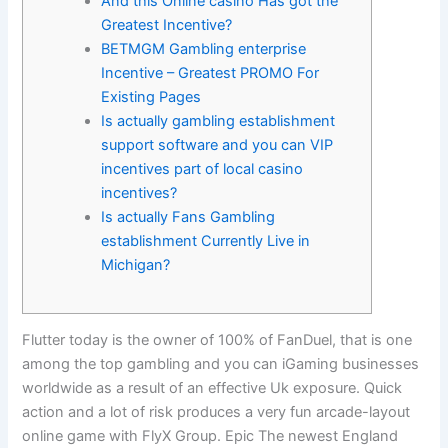
And this Online casino Has got the
Greatest Incentive?
BETMGM Gambling enterprise
Incentive – Greatest PROMO For
Existing Pages
Is actually gambling establishment
support software and you can VIP
incentives part of local casino
incentives?
Is actually Fans Gambling
establishment Currently Live in
Michigan?
Flutter today is the owner of 100% of FanDuel, that is one
among the top gambling and you can iGaming businesses
worldwide as a result of an effective Uk exposure. Quick
action and a lot of risk produces a very fun arcade-layout
online game with FlyX Group. Epic The newest England