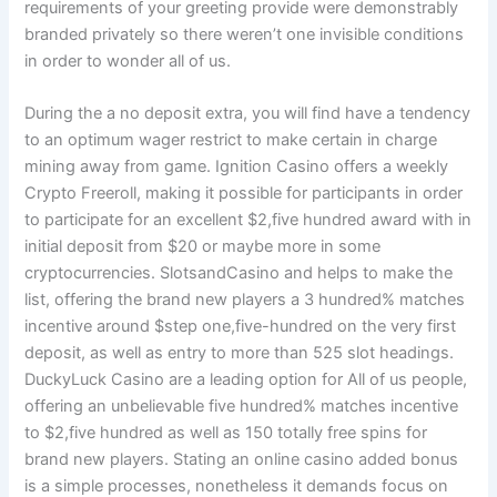
requirements of your greeting provide were demonstrably
branded privately so there weren’t one invisible conditions
in order to wonder all of us.
During the a no deposit extra, you will find have a tendency
to an optimum wager restrict to make certain in charge
mining away from game. Ignition Casino offers a weekly
Crypto Freeroll, making it possible for participants in order
to participate for an excellent $2,five hundred award with in
initial deposit from $20 or maybe more in some
cryptocurrencies. SlotsandCasino and helps to make the
list, offering the brand new players a 3 hundred% matches
incentive around $step one,five-hundred on the very first
deposit, as well as entry to more than 525 slot headings.
DuckyLuck Casino are a leading option for All of us people,
offering an unbelievable five hundred% matches incentive
to $2,five hundred as well as 150 totally free spins for
brand new players. Stating an online casino added bonus
is a simple processes, nonetheless it demands focus on