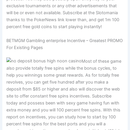
exclusive tournaments or any other advertisements that
will be or even not available. Subscribe at the Slotomania
thanks to the PokerNews link lower than, and get 1m 100
percent free gold coins to start playing instantly!
BETMGM Gambling enterprise Incentive – Greatest PROMO
For Existing Pages
Most of these game
also provide totally free spins while the bonus cycles, to
help you winnings some great rewards. As for totally free
revolves, you can get five hundred after you make a
deposit from $85 or higher and also will discover the web
site to offer constant free spins incentives. Subscribe
today and possess been with sexy game having fun with
extra money and you will 100 percent free spins. With this
report on incentives, you can study how to start by 100
percent free spins for the best ports and you will a