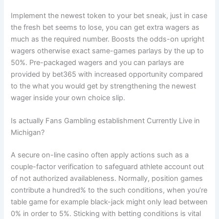
Implement the newest token to your bet sneak, just in case
the fresh bet seems to lose, you can get extra wagers as
much as the required number. Boosts the odds-on upright
wagers otherwise exact same-games parlays by the up to
50%. Pre-packaged wagers and you can parlays are
provided by bet365 with increased opportunity compared
to the what you would get by strengthening the newest
wager inside your own choice slip.
Is actually Fans Gambling establishment Currently Live in
Michigan?
A secure on-line casino often apply actions such as a
couple-factor verification to safeguard athlete account out
of not authorized availableness. Normally, position games
contribute a hundred% to the such conditions, when you’re
table game for example black-jack might only lead between
0% in order to 5%. Sticking with betting conditions is vital