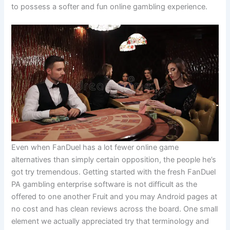
to possess a softer and fun online gambling experience.
Even when FanDuel has a lot fewer online game
alternatives than simply certain opposition, the people he’s
got try tremendous. Getting started with the fresh FanDuel
PA gambling enterprise software is not difficult as the
offered to one another Fruit and you may Android pages at
no cost and has clean reviews across the board. One small
element we actually appreciated try that terminology and