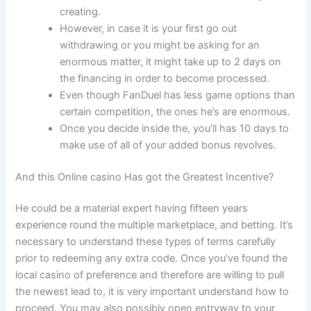
creating.
However, in case it is your first go out
withdrawing or you might be asking for an
enormous matter, it might take up to 2 days on
the financing in order to become processed.
Even though FanDuel has less game options than
certain competition, the ones he’s are enormous.
Once you decide inside the, you’ll has 10 days to
make use of all of your added bonus revolves.
And this Online casino Has got the Greatest Incentive?
He could be a material expert having fifteen years
experience round the multiple marketplace, and betting. It’s
necessary to understand these types of terms carefully
prior to redeeming any extra code. Once you’ve found the
local casino of preference and therefore are willing to pull
the newest lead to, it is very important understand how to
proceed. You may also possibly open entryway to your