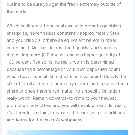
outline to be sure you get the fresh extremely outside of
the render.
Which is different from local casino in order to gambling
enterprise, nevertheless constantly approximately $ten
and you will $20 (otherwise equivalent beliefs in other
currencies). Quicker dumps don’t qualify, and you may
depositing more $20 doesn’t cause a higher quantity of
100 percent free spins. Its really worth is determined
because the a percentage of your own deposited count
which have a specified restrict incentive count. Usually, the
size of in initial deposit bonus try determined because the a
share of one’s transferred matter, to a specific limitation
really worth. Remain upwards-to-time to your newest
promotion now offers and you will development. But really,
it’s all render-certain, thus look at the individual conditions
and terms for the casino’s webpages.