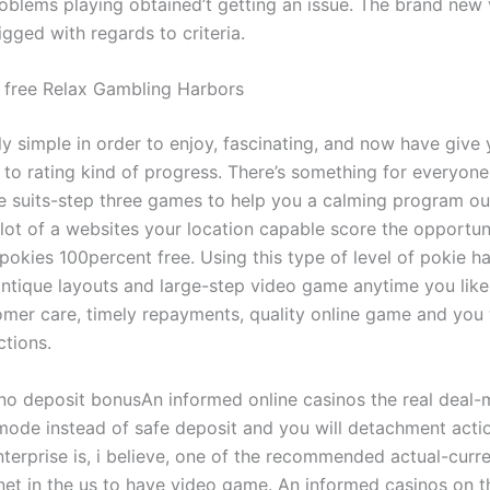
roblems playing obtained’t getting an issue. The brand ne
rigged with regards to criteria.
 free Relax Gambling Harbors
ly simple in order to enjoy, fascinating, and now have give
 to rating kind of progress. There’s something for everyone
e suits-step three games to help you a calming program out
 lot of a websites your location capable score the opportun
pokies 100percent free. Using this type of level of pokie h
ntique layouts and large-step video game anytime you like.
omer care, timely repayments, quality online game and you w
tions.
An informed online casinos the real deal
t mode instead of safe deposit and you will detachment acti
terprise is, i believe, one of the recommended actual-curr
rnet in the us to have video game. An informed casinos on t