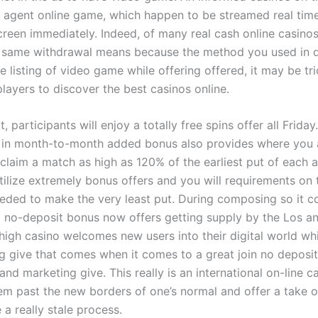
e agent online game, which happen to be streamed real tim
reen immediately. Indeed, of many real cash online casin
 same withdrawal means because the method you used in d
 listing of video game while offering offered, it may be tri
layers to discover the best casinos online.
, participants will enjoy a totally free spins offer all Frida
 in month-to-month added bonus also provides where you a
 claim a match as high as 120% of the earliest put of each 
ilize extremely bonus offers and you will requirements on t
eded to make the very least put. During composing so it 
o no-deposit bonus now offers getting supply by the Los a
 high casino welcomes new users into their digital world wh
ng give that comes when it comes to a great join no deposi
and marketing give. This really is an international on-line c
em past the new borders of one’s normal and offer a take o
a really stale process.