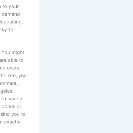
e to your
os demand
epositing.
cky for
y. You might
re able to
and every
he site, you
comment,
ngeles
ich have a
t bonus or
asino you to
n exactly