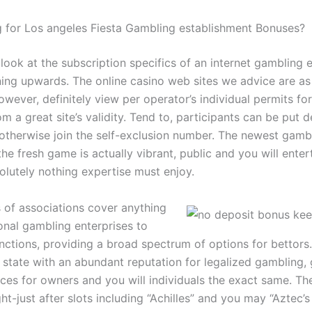
 for Los angeles Fiesta Gambling establishment Bonuses?
o look at the subscription specifics of an internet gambling 
gning upwards. The online casino web sites we advice are as
wever, definitely view per operator’s individual permits fo
om a great site’s validity. Tend to, participants can be put 
 otherwise join the self-exclusion number. The newest gamb
the fresh game is actually vibrant, public and you will enter
olutely nothing expertise must enjoy.
 of associations cover anything
onal gambling enterprises to
unctions, providing a broad spectrum of options for bettors
a state with an abundant reputation for legalized gambling, 
ces for owners and you will individuals the exact same. The
t-just after slots including “Achilles” and you may “Aztec’s