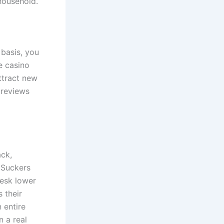
household.
 basis, you
e casino
ttract new
 reviews
ack,
 Suckers
desk lower
 their
 entire
n a real