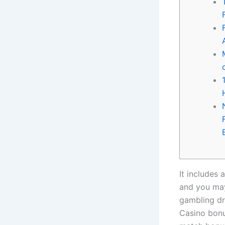
It includes
and you may 
gambling dr
Casino bonu