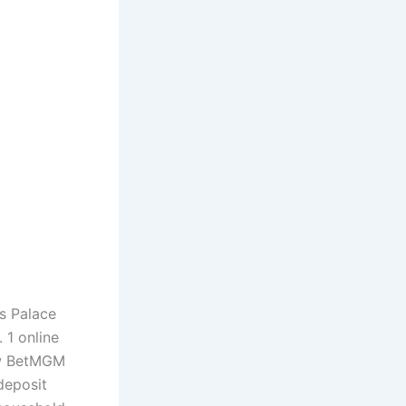
rs Palace
 1 online
w BetMGM
deposit