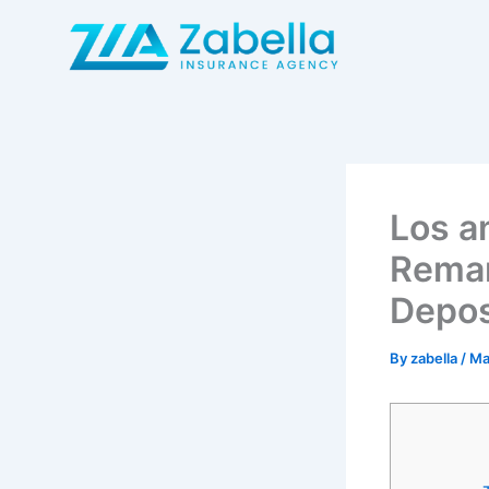
Skip
to
content
Los a
Remar
Depos
By
zabella
/
Ma