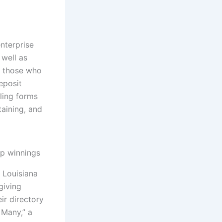
enterprise
 well as
r those who
deposit
ling forms
taining, and
. Louisiana
giving
ir directory
 Many,” a