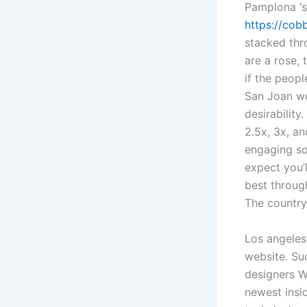
Pamplona ‘s 
https://cob
stacked thr
are a rose,
if the peop
San Joan wo
desirability
2.5x, 3x, a
engaging so
expect you’l
best throug
The country
Los angeles
website. Su
designers W
newest insi