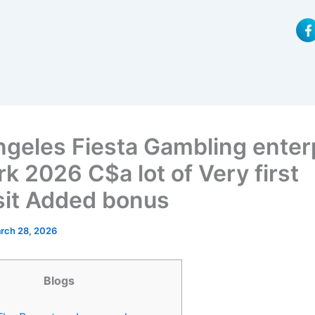
F
a
c
e
b
o
o
k
-
f
ngeles Fiesta Gambling enter
k 2026 C$a lot of Very first
it Added bonus
rch 28, 2026
Blogs