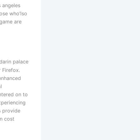
s angeles
ose who’lso
 game are
 Firefox.
 enhanced
l
ntered on to
xperiencing
s provide
n cost