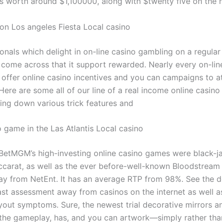
 worth around $1,100000, along with $twenty five on the 
on Los angeles Fiesta Local casino
onals which delight in on-line casino gambling on a regular
o come across that it support rewarded. Nearly every on-lin
l offer online casino incentives and you can campaigns to a
ere are some all of our line of a real income online casino
ing down various trick features and
o game in the Las Atlantis Local casino
 BetMGM’s high-investing online casino games were black-j
accarat, as well as the ever before-well-known Bloodstream
ay from NetEnt. It has an average RTP from 98%. See the 
ast assessment away from casinos on the internet as well as
yout symptoms. Sure, the newest trial decorative mirrors an
n the gameplay, has, and you can artwork—simply rather tha