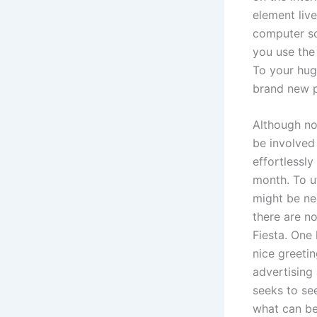
element liv
computer sc
you use the
To your huge
brand new p
Although not
be involved
effortlessly
month. To ut
might be ne
there are n
Fiesta. One
nice greeti
advertising 
seeks to se
what can be 