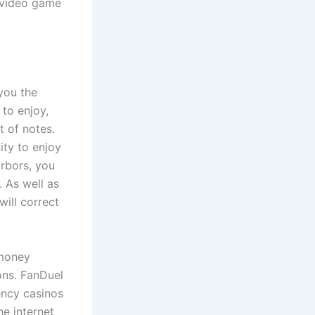
w video game
 you the
 to enjoy,
 of notes.
ity to enjoy
arbors, you
 As well as
ill correct
-money
ons. FanDuel
ency casinos
he internet