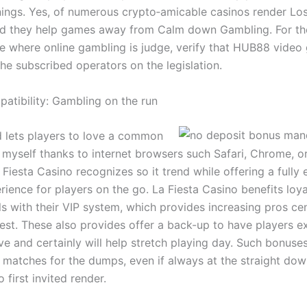
ings. Yes, of numerous crypto‑amicable casinos render Lo
ld they help games away from Calm down Gambling. For th
ate where online gambling is judge, verify that HUB88 video
he subscribed operators on the legislation.
atibility: Gambling on the run
 lets players to love a common
myself thanks to internet browsers such Safari, Chrome, or
Fiesta Casino recognizes so it trend while offering a fully
ience for players on the go. La Fiesta Casino benefits loya
ls with their VIP system, which provides increasing pros ce
rest. These also provides offer a back-up to have players e
ve and certainly will help stretch playing day. Such bonuse
matches for the dumps, even if always at the straight dow
first invited render.