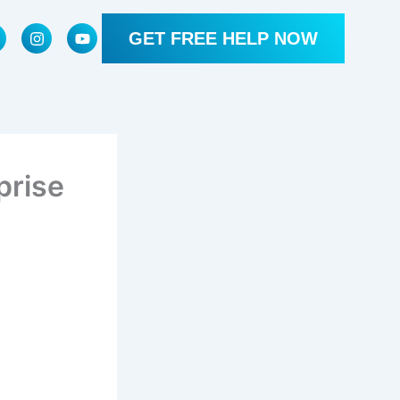
I
Y
GET FREE HELP NOW
n
o
s
u
t
t
a
u
g
b
r
e
a
m
prise