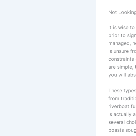
Not Looking
It is wise t
prior to si
managed, ho
is unsure fr
constraints
are simple, 
you will abs
These types
from traditi
riverboat f
is actually 
several choi
boasts sough