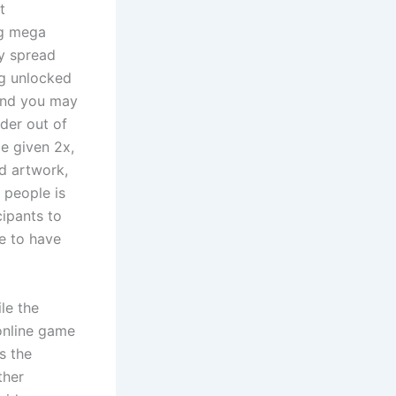
t
ng mega
y spread
ng unlocked
 and you may
der out of
be given 2x,
d artwork,
 people is
cipants to
e to have
le the
online game
s the
ther