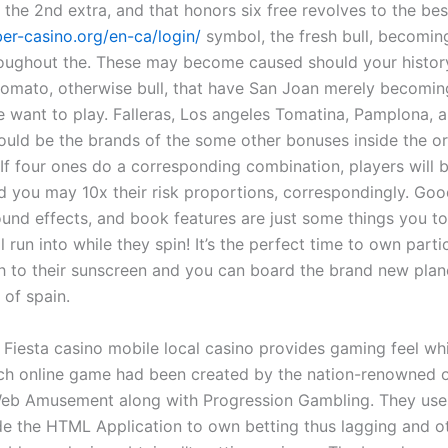
the 2nd extra, and that honors six free revolves to the bes
ber-casino.org/en-ca/login/
symbol, the fresh bull, becomi
oughout the. These may become caused should your histor
 tomato, otherwise bull, that have San Joan merely becomi
le want to play. Falleras, Los angeles Tomatina, Pamplona,
uld be the brands of the some other bonuses inside the or
. If four ones do a corresponding combination, players will 
nd you may 10x their risk proportions, correspondingly. Goo
und effects, and book features are just some things you to
l run into while they spin! It’s the perfect time to own parti
h to their sunscreen and you can board the brand new plan
 of spain.
 Fiesta casino mobile local casino provides gaming feel whi
ch online game had been created by the nation-renowned 
eb Amusement along with Progression Gambling. They use
de the HTML Application to own betting thus lagging and o