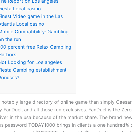
The Report on Los angeles
Fiesta Local casino
Finest Video game in the Las
Atlantis Local casino
Mobile Compatibility: Gambling
on the run
100 percent free Relax Gambling
Harbors
Not Looking for Los angeles
Fiesta Gambling establishment
Bonuses?
 a notably large directory of online game than simply Caesa
FanDuel, and all those fun exclusives. FanDuel is the Zero.
iver in the usa because of the market share.
The brand ne
s password TODAY1000 brings in clients a one hundred% 