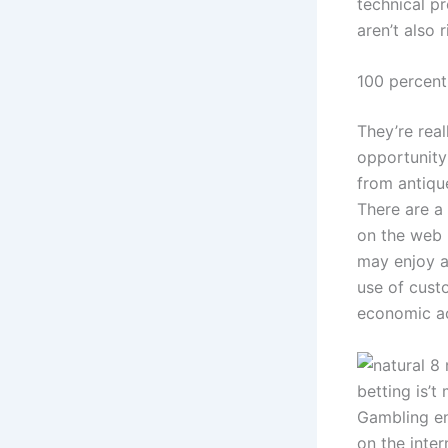
technical p
aren’t also 
100 percent
They’re real
opportunity
from antiqu
There are a
on the web 
may enjoy a
use of cust
economic ac
betting is’
Gambling en
on the inte