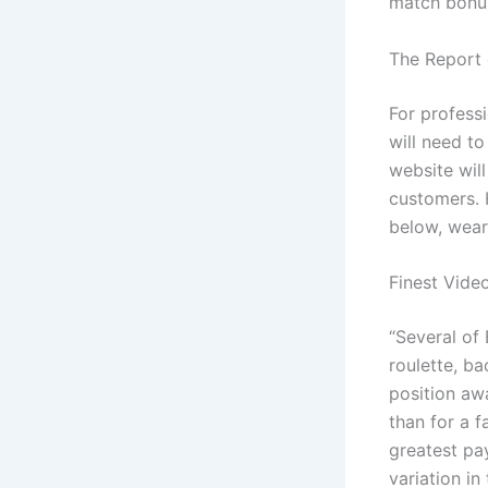
match bonus
The Report 
For professi
will need t
website wil
customers. H
below, wear
Finest Vide
“Several of
roulette, b
position aw
than for a f
greatest pa
variation i