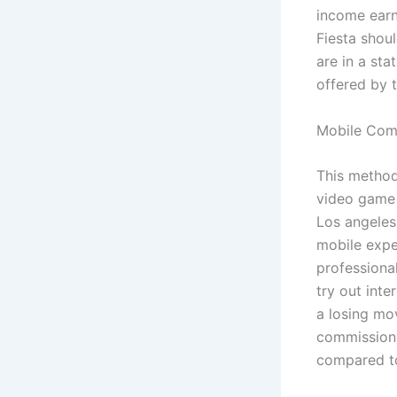
income earn
Fiesta shou
are in a st
offered by t
Mobile Comp
This method
video game 
Los angeles 
mobile exper
professiona
try out inte
a losing mo
commission 
compared to 