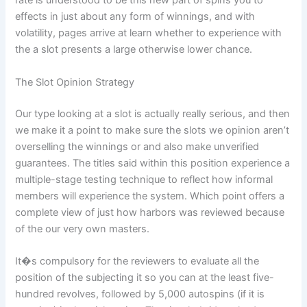
rate is understood to be this new part of spins you to
effects in just about any form of winnings, and with
volatility, pages arrive at learn whether to experience with
the a slot presents a large otherwise lower chance.
The Slot Opinion Strategy
Our type looking at a slot is actually really serious, and then
we make it a point to make sure the slots we opinion aren’t
overselling the winnings or and also make unverified
guarantees. The titles said within this position experience a
multiple-stage testing technique to reflect how informal
members will experience the system. Which point offers a
complete view of just how harbors was reviewed because
of the our very own masters.
It�s compulsory for the reviewers to evaluate all the
position of the subjecting it so you can at the least five-
hundred revolves, followed by 5,000 autospins (if it is