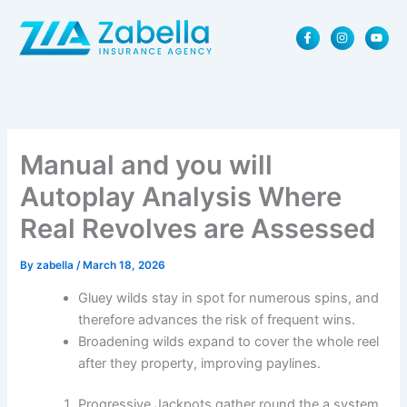
Skip
F
I
Y
to
a
n
o
content
c
s
u
e
t
t
b
a
u
o
g
b
o
r
e
k
a
-
m
f
Manual and you will
Autoplay Analysis Where
Real Revolves are Assessed
By
zabella
/
March 18, 2026
Gluey wilds stay in spot for numerous spins, and
therefore advances the risk of frequent wins.
Broadening wilds expand to cover the whole reel
after they property, improving paylines.
Progressive Jackpots gather round the a system