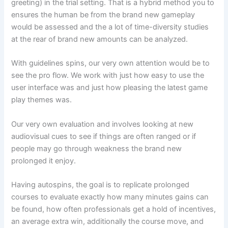
greeting) in the trial setting. That is a hybrid method you to
ensures the human be from the brand new gameplay
would be assessed and the a lot of time-diversity studies
at the rear of brand new amounts can be analyzed.
With guidelines spins, our very own attention would be to
see the pro flow. We work with just how easy to use the
user interface was and just how pleasing the latest game
play themes was.
Our very own evaluation and involves looking at new
audiovisual cues to see if things are often ranged or if
people may go through weakness the brand new
prolonged it enjoy.
Having autospins, the goal is to replicate prolonged
courses to evaluate exactly how many minutes gains can
be found, how often professionals get a hold of incentives,
an average extra win, additionally the course move, and