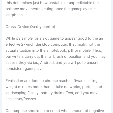
this determines just how unstable or unpredictable the
balance movements getting once the gameplay time
lengthens.
Cross-Device Quality control
While it’s simple for a slot game to appear good to the an
effective 27-inch desktop computer, that might not the
actual situation into the a notebook, pill, or mobile. Thus,
our writers carry out the full brush of position and you may
assess they via ios, Android, and you will pc to ensure
consistent gameplay.
Evaluation are done to choose reach software scaling,
weight minutes more than cellular networks, portrait and
landscaping fluidity, battery drain effect, and you may
accidents/freezes.
Our purpose should be to count what amount of negative