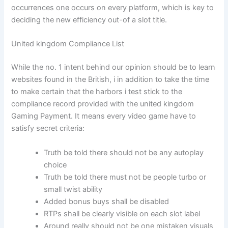
occurrences one occurs on every platform, which is key to
deciding the new efficiency out-of a slot title.
United kingdom Compliance List
While the no. 1 intent behind our opinion should be to learn
websites found in the British, i in addition to take the time
to make certain that the harbors i test stick to the
compliance record provided with the united kingdom
Gaming Payment. It means every video game have to
satisfy secret criteria:
Truth be told there should not be any autoplay
choice
Truth be told there must not be people turbo or
small twist ability
Added bonus buys shall be disabled
RTPs shall be clearly visible on each slot label
Around really should not be one mistaken visuals