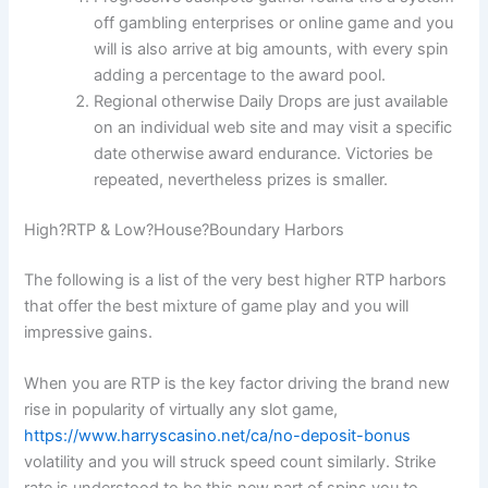
off gambling enterprises or online game and you
will is also arrive at big amounts, with every spin
adding a percentage to the award pool.
Regional otherwise Daily Drops are just available
on an individual web site and may visit a specific
date otherwise award endurance. Victories be
repeated, nevertheless prizes is smaller.
High?RTP & Low?House?Boundary Harbors
The following is a list of the very best higher RTP harbors
that offer the best mixture of game play and you will
impressive gains.
When you are RTP is the key factor driving the brand new
rise in popularity of virtually any slot game,
https://www.harryscasino.net/ca/no-deposit-bonus
volatility and you will struck speed count similarly. Strike