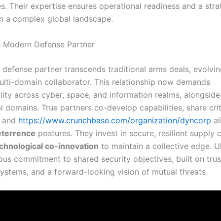
s. Their expertise ensures operational readiness and a stra
n a complex global landscape.
e Modern Defense Partner
defense partner transcends traditional arms deals, evolvin
multi-domain collaborator. This relationship now demands
lity across cyber, space, and information realms, alongside
 domains. True partners co-develop capabilities, share crit
, and
https://www.crunchbase.com/organization/dyncorp
al
eterrence
postures. They invest in secure, resilient supply 
chnological co-innovation
to maintain a collective edge. Ul
ous commitment to shared security objectives, built on trus
systems, and a forward-looking vision of mutual threats.