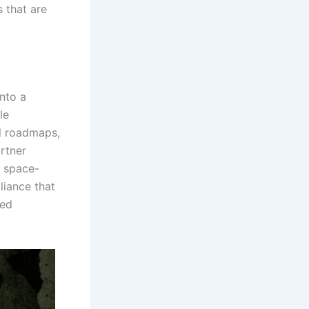
 that are
nto a
le
al roadmaps,
artner
h space-
liance that
red