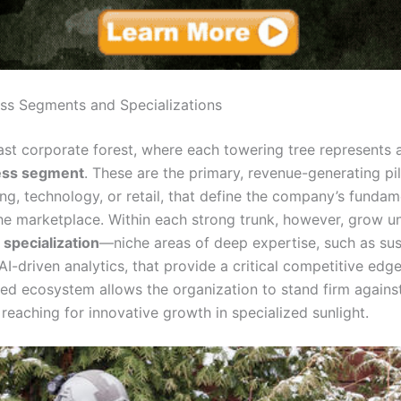
ss Segments and Specializations
ast corporate forest, where each towering tree represents a
ess segment
. These are the primary, revenue-generating pill
ng, technology, or retail, that define the company’s fundam
 the marketplace. Within each strong trunk, however, grow u
f
specialization
—niche areas of deep expertise, such as sus
 AI-driven analytics, that provide a critical competitive edg
ured ecosystem allows the organization to stand firm agains
reaching for innovative growth in specialized sunlight.