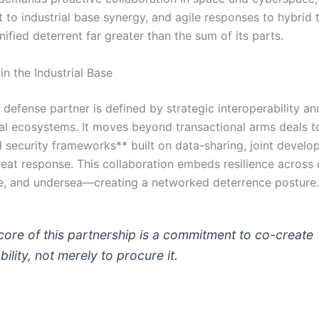
to industrial base synergy, and agile responses to hybrid t
nified deterrent far greater than the sum of its parts.
in the Industrial Base
defense partner is defined by strategic interoperability a
al ecosystems. It moves beyond transactional arms deals to
d security frameworks** built on data-sharing, joint develo
reat response. This collaboration embeds resilience acros
e, and undersea—creating a networked deterrence posture.
core of this partnership is a commitment to co-create
ility, not merely to procure it.