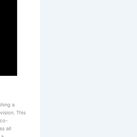
shing a
vision. This
 co-
s all
 a