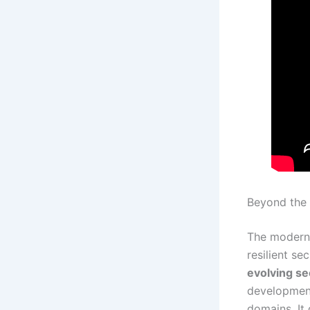
Beyond the 
The modern 
resilient se
evolving se
development,
domains. It