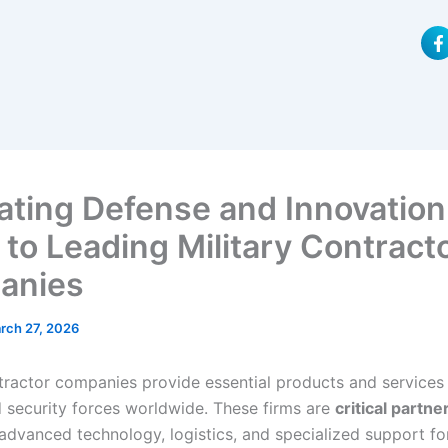
F
a
c
e
b
o
o
k
-
f
ating Defense and Innovation
 to Leading Military Contract
anies
rch 27, 2026
ntractor companies provide essential products and services 
 security forces worldwide. These firms are
critical partne
advanced technology, logistics, and specialized support f