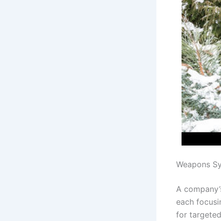
Weapons Sy
A company’s
each focusin
for targete