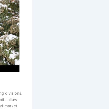
g divisions,
nits allow
and market