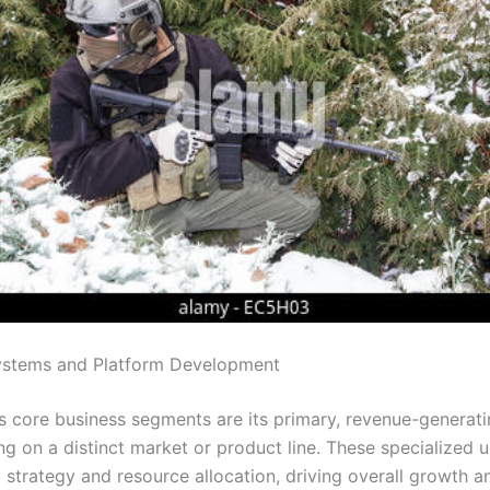
stems and Platform Development
 core business segments are its primary, revenue-generatin
g on a distinct market or product line. These specialized u
d strategy and resource allocation, driving overall growth 