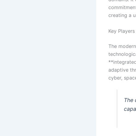
commitment 
creating a u
Key Players 
The modern 
technologic
**integrate
adaptive th
cyber, spac
The 
capab