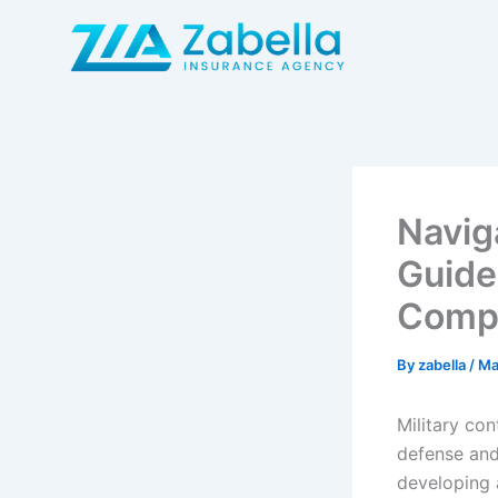
Skip
to
content
Navig
Guide
Comp
By
zabella
/
Ma
Military co
defense and
developing 