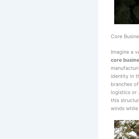
Core Busine
Imagine a v
core busin
manufacturi
identity in
branches o
logistics or
this struct
winds while 