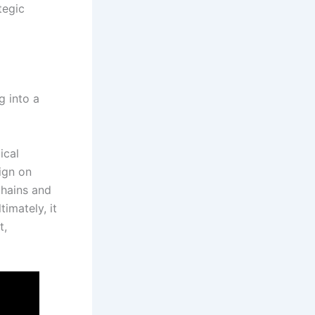
tegic
g into a
ical
ign on
chains and
timately, it
t,