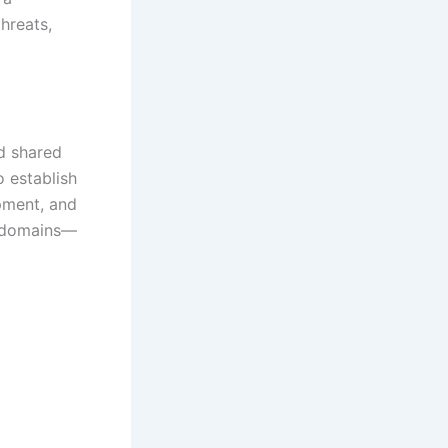
hreats,
nd shared
 establish
pment, and
s domains—