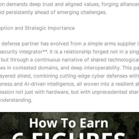
ion demands deep trust and aligned values, forging alliances
nd persistently ahead of emerging challenges.
eption and Strategic Importance
defense partner has evolved from a simple arms supplier i
security integrator**. It is a relationship forged not in a sing
, but through a continuous narrative of shared technologic
ses in contested domains, and deep interoperability. This p
layered shield, combining cutting-edge cyber defenses wit
ess and AI-driven intelligence, all woven into a resilient al
ession not just with hardware, but with unprecedented sha
understanding.