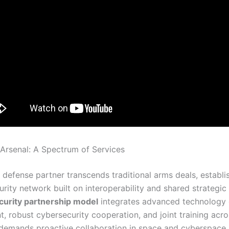
Arsenal: A Spectrum of Services
defense partner transcends traditional arms deals, establi
curity network built on interoperability and shared strategic 
curity partnership model
integrates advanced technology
 robust cybersecurity cooperation, and joint training acros
 demands proactive collaboration in space and cyberspace,