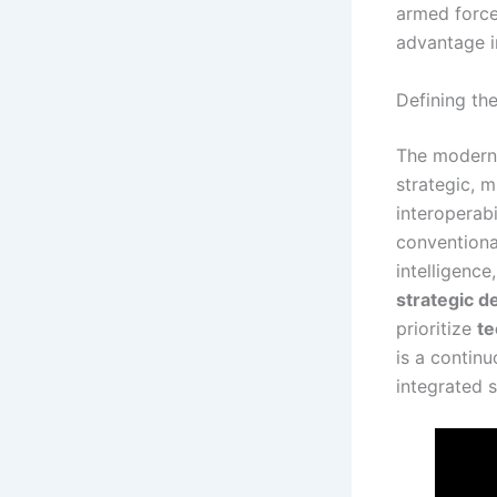
armed force
advantage i
Defining th
The modern 
strategic, 
interoperabi
conventional
intelligence
strategic d
prioritize
te
is a continu
integrated 