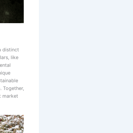
 distinct
ars, like
ental
nique
tainable
e. Together,
t market