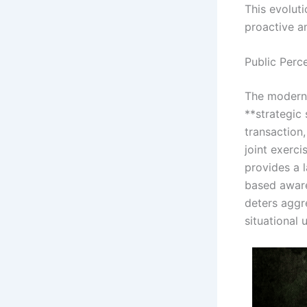
This evolut
proactive a
Public Perc
The modern 
**strategic 
transaction
joint exerci
provides a 
based awaren
deters aggr
situational 