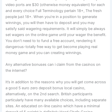
video ports are $30 (otherwise money equivalent) for each
and every choice Full Terminology pertain 18+, The fresh
people just 18+. When you’re in a position to generate
winnings, you will then have to deposit and you may
satisfy said wagering requirements. It will simply be always
set wagers on the online game until your wager the benefit.
You don’t need to to fund a free account, rendering it
dangerous-totally free way to get become playing real
money game and you can creating winnings.
Any alternative bonuses can i claim from the casinos on
the internet?
It’s in addition to the reasons why you will get come across
a good 5 euro zero deposit bonus local casino,
alternatively, on the 2nd search. British participants
particularly have many available choices, including separate
sites. An educated on-line casino which have a minimal