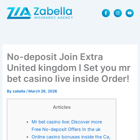
Skip
F
I
Y
to
a
n
o
content
c
s
u
e
t
t
b
a
u
o
g
b
o
r
e
k
a
-
m
f
No-deposit Join Extra
United kingdom I Set you mr
bet casino live inside Order!
By
zabella
/
March 26, 2026
Articles
Mr bet casino live: Discover more
Free No-deposit Offers In the uk
Online casino bonuses inside the Ca,