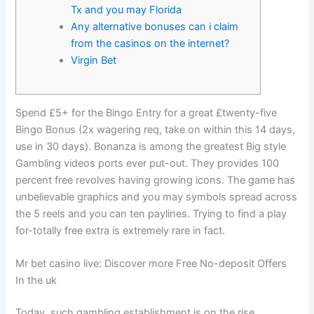
Tx and you may Florida
Any alternative bonuses can i claim
from the casinos on the internet?
Virgin Bet
Spend £5+ for the Bingo Entry for a great £twenty-five
Bingo Bonus (2x wagering req, take on within this 14 days,
use in 30 days). Bonanza is among the greatest Big style
Gambling videos ports ever put-out. They provides 100
percent free revolves having growing icons. The game has
unbelievable graphics and you may symbols spread across
the 5 reels and you can ten paylines.
Trying to find a play
for-totally free extra is extremely rare in fact.
Mr bet casino live: Discover more Free No-deposit Offers
In the uk
Today, such gambling establishment is on the rise,