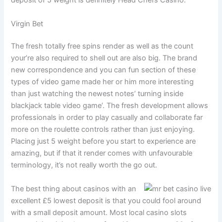
deposit of 5 weight is definitely Head Chefs Casino.
Virgin Bet
The fresh totally free spins render as well as the count
your’re also required to shell out are also big. The brand
new correspondence and you can fun section of these
types of video game made her or him more interesting
than just watching the newest notes’ turning inside
blackjack table video game’. The fresh development allows
professionals in order to play casually and collaborate far
more on the roulette controls rather than just enjoying.
Placing just 5 weight before you start to experience are
amazing, but if that it render comes with unfavourable
terminology, it’s not really worth the go out.
The best thing about casinos with an
excellent £5 lowest deposit is that you could fool around
with a small deposit amount. Most local casino slots