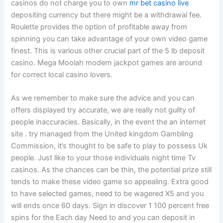
casinos do not charge you to own
mr bet casino live
depositing currency but there might be a withdrawal fee.
Roulette provides the option of profitable away from
spinning you can take advantage of your own video game
finest. This is various other crucial part of the 5 lb deposit
casino. Mega Moolah modern jackpot games are around
for correct local casino lovers.
As we remember to make sure the advice and you can
offers displayed try accurate, we are really not guilty of
people inaccuracies. Basically, in the event the an internet
site . try managed from the United kingdom Gambling
Commission, it’s thought to be safe to play to possess Uk
people. Just like to your those individuals night time Tv
casinos. As the chances can be thin, the potential prize still
tends to make these video game so appealing. Extra good
to have selected games, need to be wagered X5 and you
will ends once 60 days. Sign in discover 1 100 percent free
spins for the Each day Need to and you can deposit in