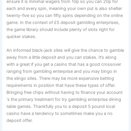
ensure it is minimal wagers from 10p so you can 20p for
each and every spin, meaning your own put is also shelter
twenty-five so you can fifty spins depending on the online
game. In the context of £5 deposit gambling enterprises,
the game library should include plenty of slots right for
quicker stakes.
An informed black-jack sites will give the chance to gamble
away from a little deposit and you can stakes. It’s along
with a great if you get a casino that has a good crossover
ranging from gambling enterprise and you may bingo in
the slingo sites. There may be more expensive betting
requirements in position that have these types of offer.
Bringing free chips without having to finance your account
‘s the primary treatment for try gambling enterprise dining
table games. Thankfully you to a deposit 5 pound local
casino have a tendency to sometimes make you a no
deposit offer.