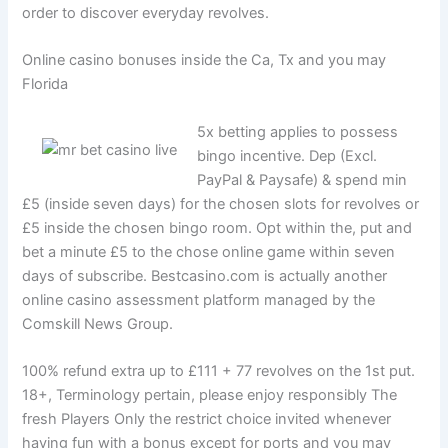
order to discover everyday revolves.
Online casino bonuses inside the Ca, Tx and you may
Florida
5x betting applies to possess
bingo incentive. Dep (Excl.
PayPal & Paysafe) & spend min
£5 (inside seven days) for the chosen slots for revolves or
£5 inside the chosen bingo room. Opt within the, put and
bet a minute £5 to the chose online game within seven
days of subscribe. Bestcasino.com is actually another
online casino assessment platform managed by the
Comskill News Group.
100% refund extra up to £111 + 77 revolves on the 1st put.
18+, Terminology pertain, please enjoy responsibly The
fresh Players Only the restrict choice invited whenever
having fun with a bonus except for ports and you may