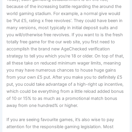
because of the increasing battle regarding the around the
world gaming stadium. For example, a normal give would
be ‘Put £5, rating x free revolves’. They could have been in
many versions, most typically in initial deposit suits and
you will/otherwise free revolves. If you want to is the fresh
totally free game for the our web site, you first need to
accomplish the brand new AgeChecked verification
strategy to tell you which you’re 18 or older. On top of that,
all these take on reduced minimum wager limits, meaning
you may have numerous chances to house huge gains
from your own £5 put. After you make you to definitely £5
put, you could take advantage of a high-right up incentive,
which could be everything from a little reload added bonus
of 10 or 15% to as much as a promotional match bonus
away from one hundred% or higher.
If you are seeing favourite games, it’s also wise to pay
attention for the responsible gaming legislation. Most