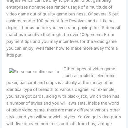
wagers which can be only 1c per spin. 5 put gambling
enterprises nonetheless render usage of a multitude of
video game out of quality game business. Of several 5 put
casinos render 100 percent free Revolves and a little no-
deposit bonus before you even start paying their 5 deposit
matches incentive that might be over 100percent. From
payment tips and you may incentives for the video game
you can enjoy, we’ll falter how to make more away from a
little put.
Other types of video game
such as roulette, electronic
poker, baccarat and craps is actually at the mercy of an
identical type of breadth to various degree. For example,
you have got cards, along with black-jack, which then has
a number of styles and you will laws sets. Inside the world
of table video game, there are many different various other
styles and you will sandwich-styles. You’ve got video ports
with five or even more reels and lots from has, vintage