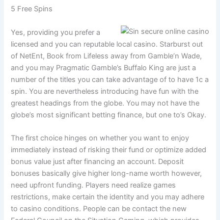
5 Free Spins
Yes, providing you prefer a
licensed and you can reputable local casino. Starburst out
of NetEnt, Book from Lifeless away from Gamble’n Wade,
and you may Pragmatic Gamble’s Buffalo King are just a
number of the titles you can take advantage of to have 1c a
spin. You are nevertheless introducing have fun with the
greatest headings from the globe. You may not have the
globe’s most significant betting finance, but one to’s Okay.
The first choice hinges on whether you want to enjoy
immediately instead of risking their fund or optimize added
bonus value just after financing an account. Deposit
bonuses basically give higher long-name worth however,
need upfront funding. Players need realize games
restrictions, make certain the identity and you may adhere
to casino conditions. People can be contact the new