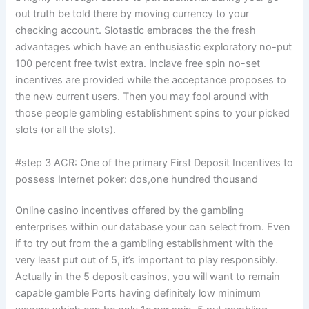
out truth be told there by moving currency to your
checking account. Slotastic embraces the the fresh
advantages which have an enthusiastic exploratory no-put
100 percent free twist extra. Inclave free spin no-set
incentives are provided while the acceptance proposes to
the new current users. Then you may fool around with
those people gambling establishment spins to your picked
slots (or all the slots).
#step 3 ACR: One of the primary First Deposit Incentives to
possess Internet poker: dos,one hundred thousand
Online casino incentives offered by the gambling
enterprises within our database your can select from. Even
if to try out from the a gambling establishment with the
very least put out of 5, it’s important to play responsibly.
Actually in the 5 deposit casinos, you will want to remain
capable gamble Ports having definitely low minimum