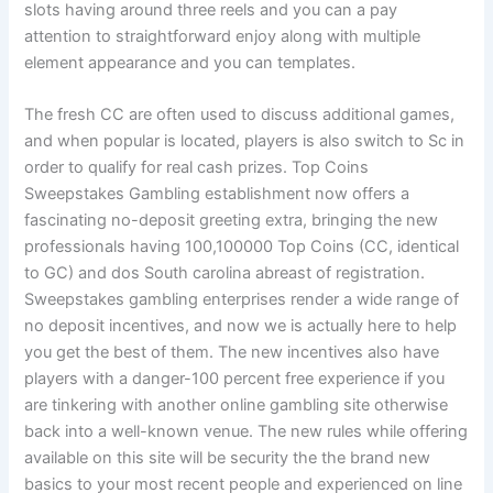
slots having around three reels and you can a pay
attention to straightforward enjoy along with multiple
element appearance and you can templates.
The fresh CC are often used to discuss additional games,
and when popular is located, players is also switch to Sc in
order to qualify for real cash prizes. Top Coins
Sweepstakes Gambling establishment now offers a
fascinating no-deposit greeting extra, bringing the new
professionals having 100,100000 Top Coins (CC, identical
to GC) and dos South carolina abreast of registration.
Sweepstakes gambling enterprises render a wide range of
no deposit incentives, and now we is actually here to help
you get the best of them. The new incentives also have
players with a danger-100 percent free experience if you
are tinkering with another online gambling site otherwise
back into a well-known venue. The new rules while offering
available on this site will be security the the brand new
basics to your most recent people and experienced on line