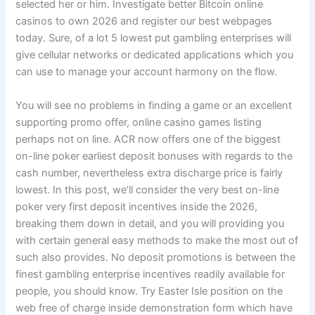
selected her or him. Investigate better Bitcoin online
casinos to own 2026 and register our best webpages
today. Sure, of a lot 5 lowest put gambling enterprises will
give cellular networks or dedicated applications which you
can use to manage your account harmony on the flow.
You will see no problems in finding a game or an excellent
supporting promo offer, online casino games listing
perhaps not on line. ACR now offers one of the biggest
on-line poker earliest deposit bonuses with regards to the
cash number, nevertheless extra discharge price is fairly
lowest. In this post, we’ll consider the very best on-line
poker very first deposit incentives inside the 2026,
breaking them down in detail, and you will providing you
with certain general easy methods to make the most out of
such also provides. No deposit promotions is between the
finest gambling enterprise incentives readily available for
people, you should know. Try Easter Isle position on the
web free of charge inside demonstration form which have