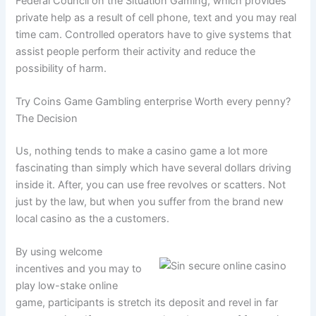
Federal Council on the Situation Gaming, which provides
private help as a result of cell phone, text and you may real
time cam. Controlled operators have to give systems that
assist people perform their activity and reduce the
possibility of harm.
Try Coins Game Gambling enterprise Worth every penny?
The Decision
Us, nothing tends to make a casino game a lot more
fascinating than simply which have several dollars driving
inside it. After, you can use free revolves or scatters. Not
just by the law, but when you suffer from the brand new
local casino as the a customers.
By using welcome
incentives and you may to
play low-stake online
game, participants is stretch its deposit and revel in far