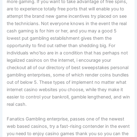
more gaming. If you want to take advantage of free spins,
are to experience totally free ports that will enable you to
attempt the brand new game incentives try placed on see
the technicians. Not everyone knows in the event the real
cash gaming is for him or her, and you may a good 5
lowest put gambling establishment gives them the
opportunity to find out rather than shedding big. For
individuals who’lso are in a condition that has perhaps not
legalized casinos on the internet, i encourage your
checkout all of our directory of best sweepstakes personal
gambling enterprises, some of which render coins bundles
out of below 5. These types of implement no matter what
internet casino websites you choose, while they make it
easier to control your bankroll, gamble lengthened, and win
real cash.
Fanatics Gambling enterprise, passes one of the newest
web based casinos, try a fast-rising contender in the event
you need to enjoy casino games thank you so you can the