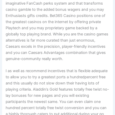
imaginative FanCash perks system and that transforms
casino gamble to the added bonus wagers and you may
Enthusiasts gifts credits. Bet365 Casino positions one of
the greatest casinos on the internet by offering private
Playtech and you may proprietary game backed by a
globally top playing brand. While you are the casino games
alternatives is far more curated than just enormous,
Caesars excels in the precision, player-friendly incentives
and you can Caesars Advantages combination that gives
genuine-community really worth.
I as well as recommend incentives that is flexible adequate
to allow you to try a greatest ports a hundredpercent free
and this usually do not slow down their having lots of
playing criteria. Aladdin’s Gold features totally free twist no-
lay bonuses for new pages and you will existing
participants the newest same. You can even claim one
hundred percent totally free twist conversion and you can
a highly thorough caters to put additional during your go