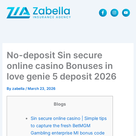
Skip
F
I
Y
to
a
n
o
content
c
s
u
e
t
t
b
a
u
o
g
b
o
r
e
k
a
-
m
f
No-deposit Sin secure
online casino Bonuses in
love genie 5 deposit 2026
By
zabella
/
March 23, 2026
Blogs
Sin secure online casino | Simple tips
to capture the fresh BetMGM
Gambling enterprise MI bonus code