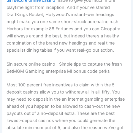
Sin secure online casino
made to give you much more
playtime right from inception. And if your’ve starred
DraftKings Rocket, Hollywood’s instant-win headings
might make you one same short-struck adrenaline rush.
Harbors for example 88 Fortunes and you can Cleopatra
will always around the best, but indeed there’s a healthy
combination of the brand new headings and real time
specialist dining tables if you want real-go out action.
Sin secure online casino | Simple tips to capture the fresh
BetMGM Gambling enterprise MI bonus code perks
Most 100 percent free incentives to claim within the 5
deposit casinos allow you to withdraw all in all, fifty. You
may need to deposit in the an internet gambling enterprise
ahead of you happen to be allowed to cash-out the new
payouts out of a no-deposit extra. These are the best
lowest-deposit casinos where you could generate the
absolute minimum put of 5, and also the reason we’ve got