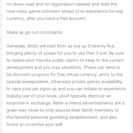
no down load and no registration needed and read the
new video game comment ahead of to experience for real
currency, after you have a free account.
Make up go out constraints:
Generally, limits will start from as low as 0.twenty five,
bringing plenty of scope for you to use their 5 put. Be sure
to realize your favorite public casino to keep to the current
development and you may situations. These can tend to
be discount coupons for free virtual currency, entry to the
special sweepstakes, otherwise private games availability.
In case your pal signs up and you can initiate to experience
making use of your hook, you’ll typically discover an
incentive in exchange. Refer-a-friend advertisements are a
great way never to only expose their family members to
the favorite personal gambling establishment, and also
found an incentive your self.