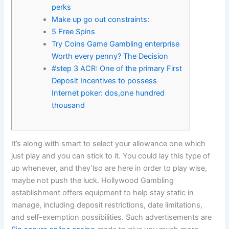
perks
Make up go out constraints:
5 Free Spins
Try Coins Game Gambling enterprise
Worth every penny? The Decision
#step 3 ACR: One of the primary First
Deposit Incentives to possess
Internet poker: dos,one hundred
thousand
It’s along with smart to select your allowance one which
just play and you can stick to it. You could lay this type of
up whenever, and they’lso are here in order to play wise,
maybe not push the luck. Hollywood Gambling
establishment offers equipment to help stay static in
manage, including deposit restrictions, date limitations,
and self-exemption possibilities.
Such advertisements are