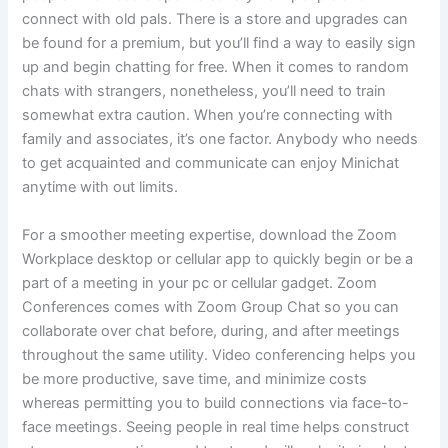
connect with old pals. There is a store and upgrades can
be found for a premium, but you’ll find a way to easily sign
up and begin chatting for free. When it comes to random
chats with strangers, nonetheless, you’ll need to train
somewhat extra caution. When you’re connecting with
family and associates, it’s one factor. Anybody who needs
to get acquainted and communicate can enjoy Minichat
anytime with out limits.
For a smoother meeting expertise, download the Zoom
Workplace desktop or cellular app to quickly begin or be a
part of a meeting in your pc or cellular gadget. Zoom
Conferences comes with Zoom Group Chat so you can
collaborate over chat before, during, and after meetings
throughout the same utility. Video conferencing helps you
be more productive, save time, and minimize costs
whereas permitting you to build connections via face-to-
face meetings. Seeing people in real time helps construct