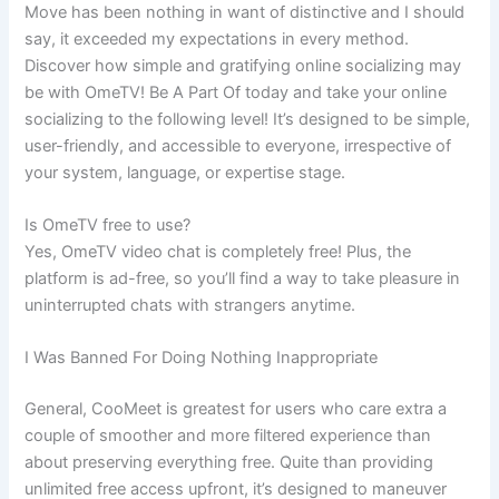
Move has been nothing in want of distinctive and I should
say, it exceeded my expectations in every method.
Discover how simple and gratifying online socializing may
be with OmeTV! Be A Part Of today and take your online
socializing to the following level! It’s designed to be simple,
user-friendly, and accessible to everyone, irrespective of
your system, language, or expertise stage.
Is OmeTV free to use?
Yes, OmeTV video chat is completely free! Plus, the
platform is ad-free, so you’ll find a way to take pleasure in
uninterrupted chats with strangers anytime.
I Was Banned For Doing Nothing Inappropriate
General, CooMeet is greatest for users who care extra a
couple of smoother and more filtered experience than
about preserving everything free. Quite than providing
unlimited free access upfront, it’s designed to maneuver