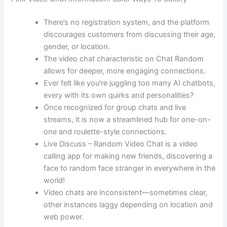
There’s no registration system, and the platform
discourages customers from discussing their age,
gender, or location.
The video chat characteristic on Chat Random
allows for deeper, more engaging connections.
Ever felt like you’re juggling too many AI chatbots,
every with its own quirks and personalities?
Once recognized for group chats and live
streams, it is now a streamlined hub for one-on-
one and roulette-style connections.
Live Discuss – Random Video Chat is a video
calling app for making new friends, discovering a
face to random face stranger in everywhere in the
world!
Video chats are inconsistent—sometimes clear,
other instances laggy depending on location and
web power.