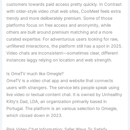
customers towards paid access pretty quickly. In Contrast
with older-style video chat web sites, CooMeet feels extra
trendy and more deliberately premium. Some of those
platforms focus on free access and anonymity, while
others are built around premium matching and a more
curated expertise. For adventurous users looking for raw,
unfiltered interactions, the platform still has a spot in 2025.
Video chats are inconsistent—sometimes clear, different
instances laggy relying on location and web strength.
Is OmeTV much like Omegle?
OmeTV is a video chat app and website that connects
users with strangers. The service lets people speak using
live video or textual content chat. It is owned by Unhealthy
Kitty's Dad, LDA, an organization primarily based in
Portugal. The platform is an various selection to Omegle,
which closed down in 2023.
Pink Video Chat Information: Safer Ways To Satisfy