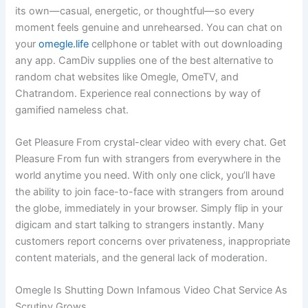
its own—casual, energetic, or thoughtful—so every
moment feels genuine and unrehearsed. You can chat on
your
omegle.life
cellphone or tablet with out downloading
any app. CamDiv supplies one of the best alternative to
random chat websites like Omegle, OmeTV, and
Chatrandom. Experience real connections by way of
gamified nameless chat.
Get Pleasure From crystal-clear video with every chat. Get
Pleasure From fun with strangers from everywhere in the
world anytime you need. With only one click, you’ll have
the ability to join face-to-face with strangers from around
the globe, immediately in your browser. Simply flip in your
digicam and start talking to strangers instantly. Many
customers report concerns over privateness, inappropriate
content materials, and the general lack of moderation.
Omegle Is Shutting Down Infamous Video Chat Service As
Scrutiny Grows