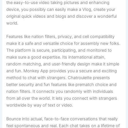
the easy-to-use video taking pictures and enhancing
device, you possibly can easily make a Vlog, create your
original quick videos and blogs and discover a wonderful
world.
Features like nation filters, privacy, and cell compatibility
make it a safe and versatile choice for assembly new folks.
The platform is secure, participating, and monitored to
make sure a good expertise. Its international attain,
random matching, and user-friendly design make it simple
and fun. Monkey App provides you a secure and exciting
method to chat with strangers. Chatroulette presents
better security and fun features like prematch choice and
nation filters. It connects you randomly with individuals
from all over the world. It lets you connect with strangers
worldwide by way of text or video.
Bounce into actual, face-to-face conversations that really
feel spontaneous and real. Each chat takes on a lifetime of