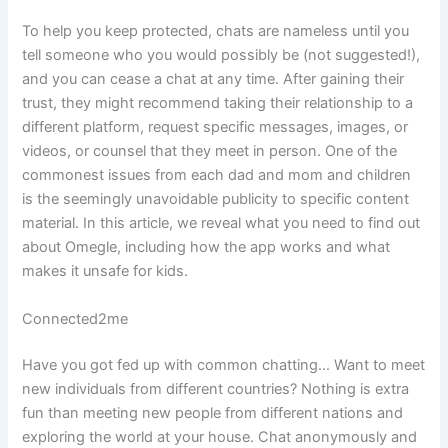
To help you keep protected, chats are nameless until you
tell someone who you would possibly be (not suggested!),
and you can cease a chat at any time. After gaining their
trust, they might recommend taking their relationship to a
different platform, request specific messages, images, or
videos, or counsel that they meet in person. One of the
commonest issues from each dad and mom and children
is the seemingly unavoidable publicity to specific content
material. In this article, we reveal what you need to find out
about Omegle, including how the app works and what
makes it unsafe for kids.
Connected2me
Have you got fed up with common chatting… Want to meet
new individuals from different countries? Nothing is extra
fun than meeting new people from different nations and
exploring the world at your house. Chat anonymously and