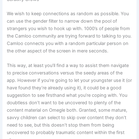
We wish to keep connections as random as possible. You
can use the gender filter to narrow down the pool of
strangers you wish to hook up with. 1000’s of people from
the Camloo community are trying forward to talking to you.
Camloo connects you with a random particular person on
the other aspect of the screen in mere seconds.
This way, at least you’ll find a way to assist them navigate
to precise conversations versus the seedy areas of the
app. However if you’re going to let your youngster use it (or
have found they’re already using it), it could be a good
suggestion to see firsthand what you’re coping with. You
doubtless don’t want to be uncovered to plenty of the
content material on Omegle both. Granted, some mature,
savvy children can select to skip over content they don’t
need to see, but this doesn’t stop them from being
uncovered to probably traumatic content within the first