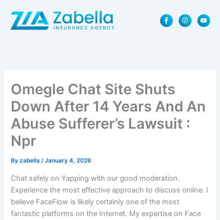
Skip
F
I
Y
to
a
n
o
content
c
s
u
e
t
t
b
a
u
o
g
b
o
r
e
k
a
-
m
f
Omegle Chat Site Shuts
Down After 14 Years And An
Abuse Sufferer’s Lawsuit :
Npr
By
zabella
/
January 4, 2026
Chat safely on Yapping with our good moderation.
Experience the most effective approach to discuss online. I
believe FaceFlow is likely certainly one of the most
fantastic platforms on the Internet. My expertise on Face