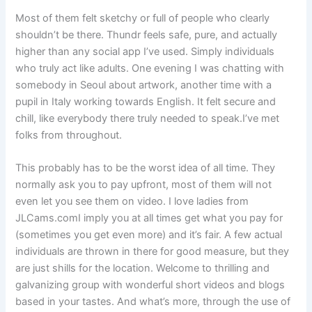
Most of them felt sketchy or full of people who clearly
shouldn’t be there. Thundr feels safe, pure, and actually
higher than any social app I’ve used. Simply individuals
who truly act like adults. One evening I was chatting with
somebody in Seoul about artwork, another time with a
pupil in Italy working towards English. It felt secure and
chill, like everybody there truly needed to speak.I’ve met
folks from throughout.
This probably has to be the worst idea of all time. They
normally ask you to pay upfront, most of them will not
even let you see them on video. I love ladies from
JLCams.comI imply you at all times get what you pay for
(sometimes you get even more) and it’s fair. A few actual
individuals are thrown in there for good measure, but they
are just shills for the location. Welcome to thrilling and
galvanizing group with wonderful short videos and blogs
based in your tastes. And what’s more, through the use of